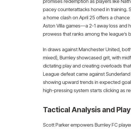
promises redemption as players like Na
pacey counterattacks honed in training. S
a home clash on April 25 offers a chance 
Aston Villa games—a 2-1 away loss and h
prowess that ranks among the league’s be
In draws against Manchester United, bot
mixed), Burnley showcased grit, with mid
dictating play and creating overloads that
League defeat came against Sunderland 0
showing upward trends in expected goals 
high-pressing system starts clicking as r
Tactical Analysis and Play
Scott Parker empowers Burnley FC player