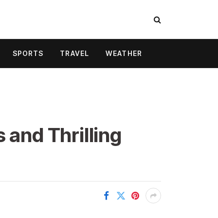
SPORTS
TRAVEL
WEATHER
 and Thrilling