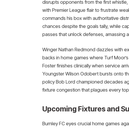
disrupts opponents from the first whistl
with Premier League flair to frustrate wea
commands his box with authoritative dist
chances despite the goals tally, while ca
passes that unlock defenses, amassing assis
Winger Nathan Redmond dazzles with explo
backs in home games where Turf Moor’s co
Foster finishes clinically when service arri
Youngster Wilson Odobert bursts onto th
policy Bob Lord championed decades ago,
fixture congestion that plagues every top-f
Upcoming Fixtures and Su
Burnley FC eyes crucial home games again