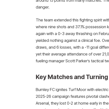
around 15 points from many matches. The
danger.
The team extended this fighting spirit w
where nine shots and 37.1% possession 
again with a 0-3 away thrashing on Febru
yielded nothing against a clinical foe. Ov
draws, and 6 losses, with a -11 goal diffe
yet their average attendance of over 21,
fueling manager Scott Parker’s tactical tw
Key Matches and Turning 
Burnley FC ignites Turf Moor with electri
2025-26 campaign features pivotal clash
Arsenal, they lost 0-2 at home early in t