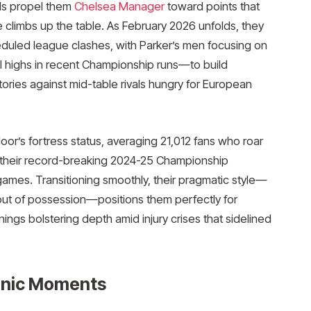
ds propel them
Chelsea Manager
toward points that
 climbs up the table. As February 2026 unfolds, they
duled league clashes, with Parker’s men focusing on
l highs in recent Championship runs—to build
ories against mid-table rivals hungry for European
or’s fortress status, averaging 21,012 fans who roar
n their record-breaking 2024-25 Championship
games. Transitioning smoothly, their pragmatic style—
out of possession—positions them perfectly for
nings bolstering depth amid injury crises that sidelined
conic Moments