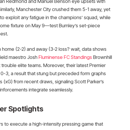
than Redmond and Manuel Benson eye upsets with
imilarly, Manchester City crushed them 5-1 away, yet
to exploit any fatigue in the champions’ squad, while
ome fixture on May 9—test Burnley’s set-piece
st.​
h home (2-2) and away (3-2 loss? wait, data shows
field maestro Josh
Fluminense FC Standings
Brownhill
 trouble elite teams. Moreover, their latest Premier
-3, a result that stung but preceded form graphs
(xG) from recent draws, signaling Scott Parker’s
einforcements integrate seamlessly.
er Spotlights
s to execute a high-intensity pressing game that