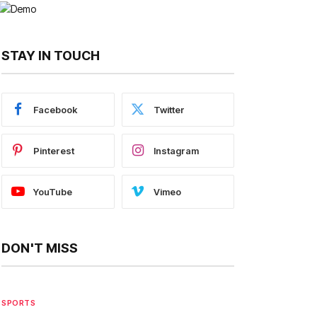
STAY IN TOUCH
Facebook
Twitter
Pinterest
Instagram
YouTube
Vimeo
DON'T MISS
SPORTS