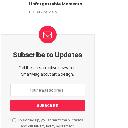
Unforgettable Moments
February 23, 2026
Subscribe to Updates
Get the latest creative news from
SmartMag about art & design.
By signing up, you agree to the our terms
and our
Privacy Policy
agreement.