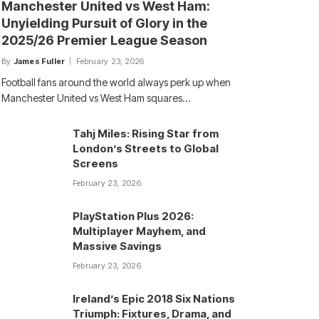
Manchester United vs West Ham:
Unyielding Pursuit of Glory in the
2025/26 Premier League Season
By
James Fuller
February 23, 2026
Football fans around the world always perk up when
Manchester United vs West Ham squares…
Tahj Miles: Rising Star from
London’s Streets to Global
Screens
February 23, 2026
PlayStation Plus 2026:
Multiplayer Mayhem, and
Massive Savings
February 23, 2026
Ireland’s Epic 2018 Six Nations
Triumph: Fixtures, Drama, and