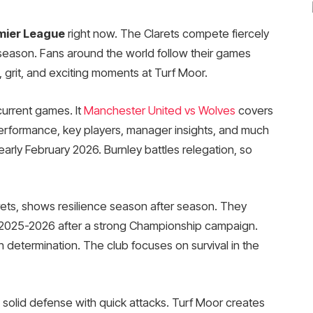
mier League
right now. The Clarets compete fiercely
 season. Fans around the world follow their games
 grit, and exciting moments at Turf Moor.
current games. It
Manchester United vs Wolves
covers
performance, key players, manager insights, and much
early February 2026. Burnley battles relegation, so
rets, shows resilience season after season. They
 2025-2026 after a strong Championship campaign.
 determination. The club focuses on survival in the
x solid defense with quick attacks. Turf Moor creates