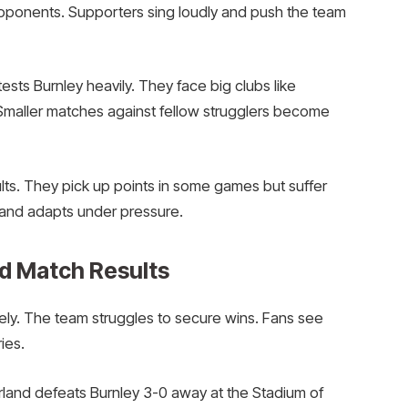
opponents. Supporters sing loudly and push the team
ts Burnley heavily. They face big clubs like
 Smaller matches against fellow strugglers become
lts. They pick up points in some games but suffer
y and adapts under pressure.
d Match Results
tely. The team struggles to secure wins. Fans see
ies.
rland defeats Burnley 3-0 away at the Stadium of