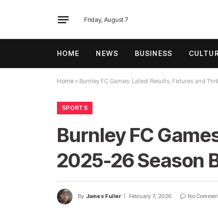
Friday, August 7
HOME
NEWS
BUSINESS
CULTU
Home
»
Burnley FC Games: Latest Results, Fixtures and Th
SPORTS
Burnley FC Games: 
2025-26 Season 
By
James Fuller
February 7, 2026
No Commen