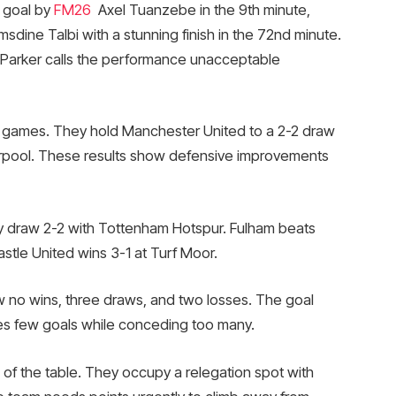
 goal by
FM26
Axel Tuanzebe in the 9th minute,
sdine Talbi with a stunning finish in the 72nd minute.
tt Parker calls the performance unacceptable
l games. They hold Manchester United to a 2-2 draw
erpool. These results show defensive improvements
hey draw 2-2 with Tottenham Hotspur. Fulham beats
stle United wins 3-1 at Turf Moor.
 no wins, three draws, and two losses. The goal
res few goals while conceding too many.
 of the table. They occupy a relegation spot with