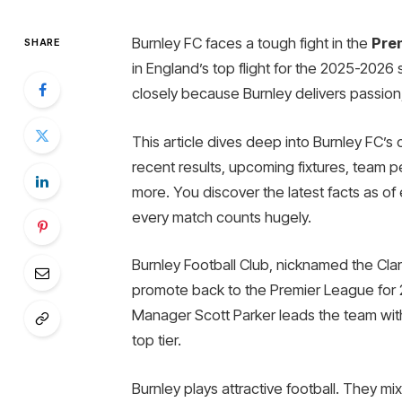
Burnley FC faces a tough fight in the
Pre
SHARE
in England’s top flight for the 2025-2026
closely because Burnley delivers passion,
This article dives deep into Burnley FC’s 
recent results, upcoming fixtures, team 
more. You discover the latest facts as of 
every match counts hugely.
Burnley Football Club, nicknamed the Cla
promote back to the Premier League for
Manager Scott Parker leads the team with
top tier.
Burnley plays attractive football. They mi