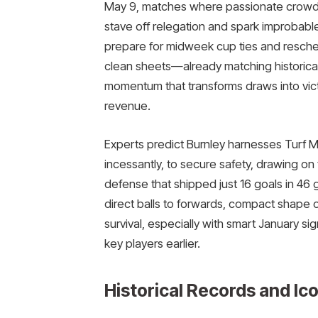
May 9, matches where passionate crow
stave off relegation and spark improbable
prepare for midweek cup ties and resche
clean sheets—already matching historica
momentum that transforms draws into vict
revenue.
Experts predict Burnley harnesses Turf Mo
incessantly, to secure safety, drawing o
defense that shipped just 16 goals in 46 
direct balls to forwards, compact shape 
survival, especially with smart January sig
key players earlier.
Historical Records and I