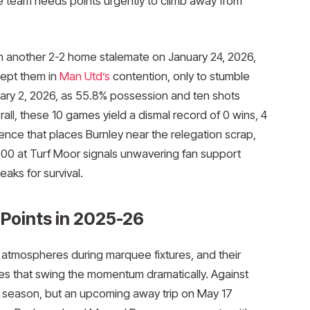
 team needs points urgently to climb away from
ith another 2-2 home stalemate on January 24, 2026,
kept them in
Man Utd’s
contention, only to stumble
ary 2, 2026, as 55.8% possession and ten shots
erall, these 10 games yield a dismal record of 0 wins, 4
rence that places Burnley near the relegation scrap,
000 at Turf Moor signals unwavering fan support
eaks for survival.
Points in 2025-26
c atmospheres during marquee fixtures, and their
es that swing the momentum dramatically. Against
he season, but an upcoming away trip on May 17