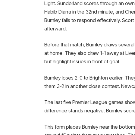
Light. Sunderland scores through an own
Habib Diarra in the 32nd minute, and Chem
Burnley fails to respond effectively. Sco
afterward.
Before that match, Burnley draws severa
at home. They also draw 1-1 away at Liv
but highlight issues in front of goal.
Burnley loses 2-0 to Brighton earlier. T
them 3-2 in another close contest. Newca
The last five Premier League games show
difference stands negative. Burnley sco
This form places Burnley near the bottom