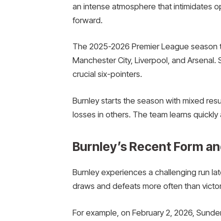
an intense atmosphere that intimidates 
forward.
The 2025-2026 Premier League season tes
Manchester City, Liverpool, and Arsenal.
crucial six-pointers.
Burnley starts the season with mixed resu
losses in others. The team learns quickl
Burnley’s Recent Form an
Burnley experiences a challenging run la
draws and defeats more often than victor
For example, on February 2, 2026, Sunde