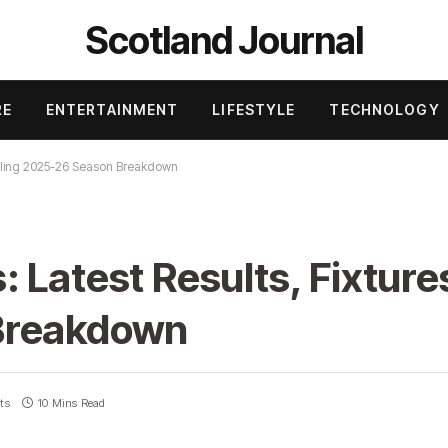
Scotland Journal
RE
ENTERTAINMENT
LIFESTYLE
TECHNOLOGY
rilling 2025-26 Season Breakdown
Latest Results, Fixtures
Breakdown
ts
10 Mins Read