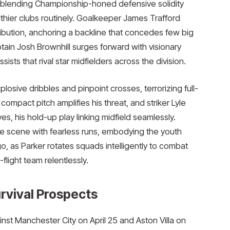
e, blending Championship-honed defensive solidity
lthier clubs routinely. Goalkeeper James Trafford
ribution, anchoring a backline that concedes few big
ptain Josh Brownhill surges forward with visionary
ts that rival star midfielders across the division.​
sive dribbles and pinpoint crosses, terrorizing full-
mpact pitch amplifies his threat, and striker Lyle
ves, his hold-up play linking midfield seamlessly.
e scene with fearless runs, embodying the youth
 as Parker rotates squads intelligently to combat
light team relentlessly.​
rvival Prospects
st Manchester City on April 25 and Aston Villa on