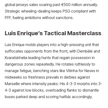
global jerseys sales soaring past €500 million annually.
Strategic wheeling-dealing keeps PSG compliant with
FFP, fueling ambitions without sanctions.
Luis Enrique’s Tactical Masterclass
Luis Enrique molds players into a high-pressing unit that
suffocates opponents from the front, with Dembélé and
Kvaratskhelia leading hunts that regain possession in
dangerous zones repeatedly. He rotates ruthlessly to
manage fatigue, benching stars like Vitinha for Neves in
midweeks so freshness prevails in derbies against
Marseille where intensity peaks. His 4-3-3 morphs into 3-
4-3 against low blocks, overloading flanks to dismantle
buses parked deep and scoring hatfuls accordingly.