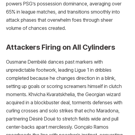
powers PSG’s possession dominance, averaging over
65% in league matches, and transitions smoothly into
attack phases that overwhelm foes through sheer
volume of chances created.
Attackers Firing on All Cylinders
Ousmane Dembélé dances past markers with
unpredictable footwork, leading Ligue 1 in dribbles
completed because he changes direction in a blink,
setting up goals or scoring screamers himself in clutch
moments. Khvicha Kvaratskhelia, the Georgian wizard
acquired in a blockbuster deal, torments defenses with
curling crosses and solo strikes that echo Maradona,
partnering Désiré Doué to stretch fields wide and pull
center-backs apart mercilessly. Gonçalo Ramos