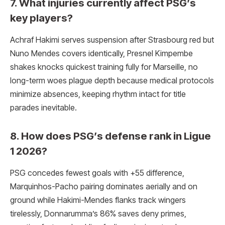
7. What injuries currently affect PSG’s
key players?
Achraf Hakimi serves suspension after Strasbourg red but
Nuno Mendes covers identically, Presnel Kimpembe
shakes knocks quickest training fully for Marseille, no
long-term woes plague depth because medical protocols
minimize absences, keeping rhythm intact for title
parades inevitable.
8. How does PSG’s defense rank in Ligue
1 2026?
PSG concedes fewest goals with +55 difference,
Marquinhos-Pacho pairing dominates aerially and on
ground while Hakimi-Mendes flanks track wingers
tirelessly, Donnarumma’s 86% saves deny primes,