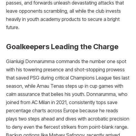
passes, and forwards unleash devastating attacks that
leave opponents scrambling, all while the club invests
heavily in youth academy products to secure a bright
future.
Goalkeepers Leading the Charge
Gianluigi Donnarumma commands the number one spot
with his towering presence and shot-stopping prowess
that saved PSG during critical Champions League ties last
season, while Arnau Tenas steps up in cup games with
calm assurance that belies his youth. Donnarumma, who
joined from AC Milan in 2021, consistently tops save
percentage charts across Europe because he reads
plays two steps ahead and dives with acrobatic precision
to deny even the fiercest strikers from point-blank range.
Backup options like Matvey Safonov, recently arrived