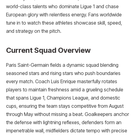
world-class talents who dominate Ligue 1 and chase
European glory with relentless energy. Fans worldwide
tune in to watch these athletes showcase skill, speed,
and strategy on the pitch.
Current Squad Overview
Paris Saint-Germain fields a dynamic squad blending
seasoned stars and rising stars who push boundaries
every match. Coach Luis Enrique masterfully rotates
players to maintain freshness amid a grueling schedule
that spans Ligue 1, Champions League, and domestic
cups, ensuring the team stays competitive from August
through May without missing a beat. Goalkeepers anchor
the defense with lightning reflexes, defenders form an
impenetrable wall, midfielders dictate tempo with precise