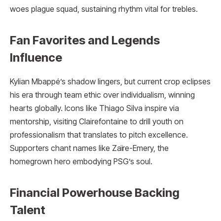
woes plague squad, sustaining rhythm vital for trebles.
Fan Favorites and Legends
Influence
Kylian Mbappé’s shadow lingers, but current crop eclipses
his era through team ethic over individualism, winning
hearts globally. Icons like Thiago Silva inspire via
mentorship, visiting Clairefontaine to drill youth on
professionalism that translates to pitch excellence.
Supporters chant names like Zaïre-Emery, the
homegrown hero embodying PSG’s soul.
Financial Powerhouse Backing
Talent