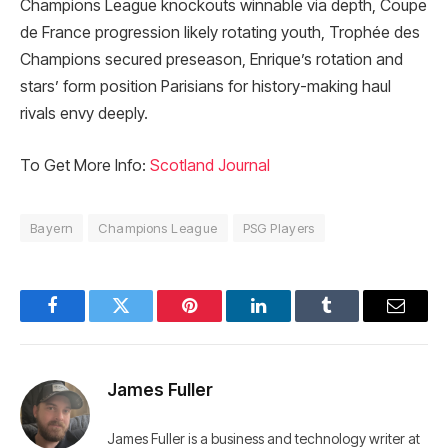
Champions League knockouts winnable via depth, Coupe
de France progression likely rotating youth, Trophée des
Champions secured preseason, Enrique’s rotation and
stars’ form position Parisians for history-making haul
rivals envy deeply.
To Get More Info:
Scotland Journal
Bayern
Champions League
PSG Players
Facebook
Twitter
Pinterest
LinkedIn
Tumblr
Email
James Fuller
James Fuller is a business and technology writer at