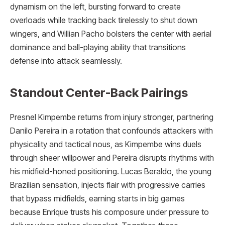
dynamism on the left, bursting forward to create
overloads while tracking back tirelessly to shut down
wingers, and Willian Pacho bolsters the center with aerial
dominance and ball-playing ability that transitions
defense into attack seamlessly.
Standout Center-Back Pairings
Presnel Kimpembe returns from injury stronger, partnering
Danilo Pereira in a rotation that confounds attackers with
physicality and tactical nous, as Kimpembe wins duels
through sheer willpower and Pereira disrupts rhythms with
his midfield-honed positioning. Lucas Beraldo, the young
Brazilian sensation, injects flair with progressive carries
that bypass midfields, earning starts in big games
because Enrique trusts his composure under pressure to