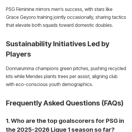
PSG Féminine mirrors men’s success, with stars like
Grace Geyoro training jointly occasionally, sharing tactics
that elevate both squads toward domestic doubles.
Sustainability Initiatives Led by
Players
Donnarumma champions green pitches, pushing recycled
kits while Mendes plants trees per assist, aligning club
with eco-conscious youth demographics.
Frequently Asked Questions (FAQs)
1. Who are the top goalscorers for PSG in
the 2025-2026 Ligue 1 season so far?