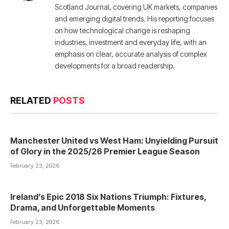
Scotland Journal, covering UK markets, companies
and emerging digital trends. His reporting focuses
on how technological change is reshaping
industries, investment and everyday life, with an
emphasis on clear, accurate analysis of complex
developments for a broad readership.
RELATED
POSTS
Manchester United vs West Ham: Unyielding Pursuit
of Glory in the 2025/26 Premier League Season
February 23, 2026
Ireland’s Epic 2018 Six Nations Triumph: Fixtures,
Drama, and Unforgettable Moments
February 23, 2026