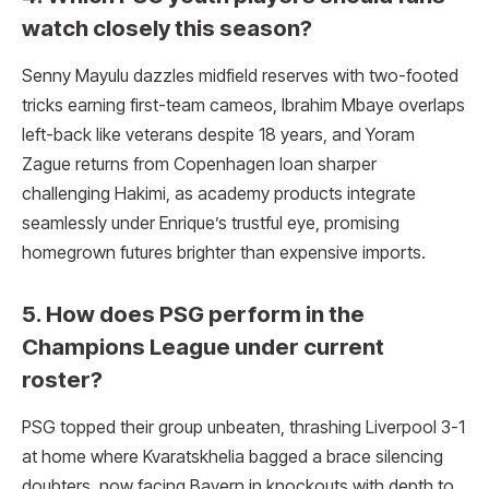
watch closely this season?
Senny Mayulu dazzles midfield reserves with two-footed
tricks earning first-team cameos, Ibrahim Mbaye overlaps
left-back like veterans despite 18 years, and Yoram
Zague returns from Copenhagen loan sharper
challenging Hakimi, as academy products integrate
seamlessly under Enrique’s trustful eye, promising
homegrown futures brighter than expensive imports.
5. How does PSG perform in the
Champions League under current
roster?
PSG topped their group unbeaten, thrashing Liverpool 3-1
at home where Kvaratskhelia bagged a brace silencing
doubters, now facing Bayern in knockouts with depth to