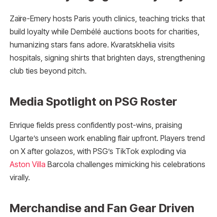
Zaïre-Emery hosts Paris youth clinics, teaching tricks that
build loyalty while Dembélé auctions boots for charities,
humanizing stars fans adore. Kvaratskhelia visits
hospitals, signing shirts that brighten days, strengthening
club ties beyond pitch.
Media Spotlight on PSG Roster
Enrique fields press confidently post-wins, praising
Ugarte’s unseen work enabling flair upfront. Players trend
on X after golazos, with PSG’s TikTok exploding via
Aston Villa
Barcola challenges mimicking his celebrations
virally.
Merchandise and Fan Gear Driven