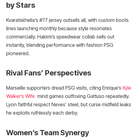
by Stars
Kvaratskhelia’s #77 jersey outsells all, with custom boots
lines launching monthly because style resonates
commercially. Hakimi’s speedwear collab sells out
instantly, blending performance with fashion PSG
pioneered.
Rival Fans’ Perspectives
Marseille supporters dread PSG visits, citing Enrique’s
Kyle
Walker’s Wife
mind games outfoxing Gattuso repeatedly.
Lyon faithful respect Neves’ steel, but curse midfield leaks
he exploits ruthlessly each derby.
Women’s Team Synergy