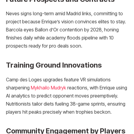
Neves signs long-term amid Madrid links, committing to
project because Enrique’s vision convinces elites to stay.
Barcola eyes Ballon d’Or contention by 2028, honing
finishes daily while academy floods pipeline with 10
prospects ready for pro deals soon.
Training Ground Innovations
Camp des Loges upgrades feature VR simulations
sharpening
Mykhailo Mudryk
reactions, with Enrique using
AI analytics to predict opponent moves preemptively.
Nutritionists tailor diets fueling 38-game sprints, ensuring
players hit peaks precisely when trophies beckon.
Community Engagement by Players