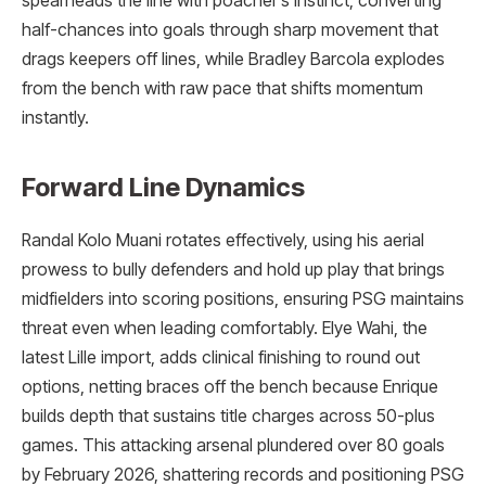
spearheads the line with poacher’s instinct, converting
half-chances into goals through sharp movement that
drags keepers off lines, while Bradley Barcola explodes
from the bench with raw pace that shifts momentum
instantly.
Forward Line Dynamics
Randal Kolo Muani rotates effectively, using his aerial
prowess to bully defenders and hold up play that brings
midfielders into scoring positions, ensuring PSG maintains
threat even when leading comfortably. Elye Wahi, the
latest Lille import, adds clinical finishing to round out
options, netting braces off the bench because Enrique
builds depth that sustains title charges across 50-plus
games. This attacking arsenal plundered over 80 goals
by February 2026, shattering records and positioning PSG