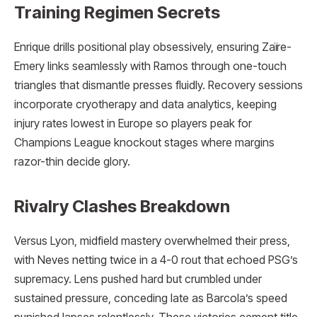
Training Regimen Secrets
Enrique drills positional play obsessively, ensuring Zaïre-
Emery links seamlessly with Ramos through one-touch
triangles that dismantle presses fluidly. Recovery sessions
incorporate cryotherapy and data analytics, keeping
injury rates lowest in Europe so players peak for
Champions League knockout stages where margins
razor-thin decide glory.
Rivalry Clashes Breakdown
Versus Lyon, midfield mastery overwhelmed their press,
with Neves netting twice in a 4-0 rout that echoed PSG’s
supremacy. Lens pushed hard but crumbled under
sustained pressure, conceding late as Barcola’s speed