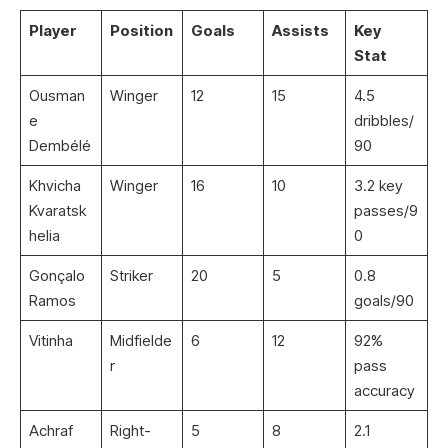
Player
Position
Goals
Assists
Key
Stat
Ousman
Winger
12
15
4.5
e
dribbles/
Dembélé
90
Khvicha
Winger
16
10
3.2 key
Kvaratsk
passes/9
helia
0
Gonçalo
Striker
20
5
0.8
Ramos
goals/90
Vitinha
Midfielde
6
12
92%
r
pass
accuracy
Achraf
Right-
5
8
2.1