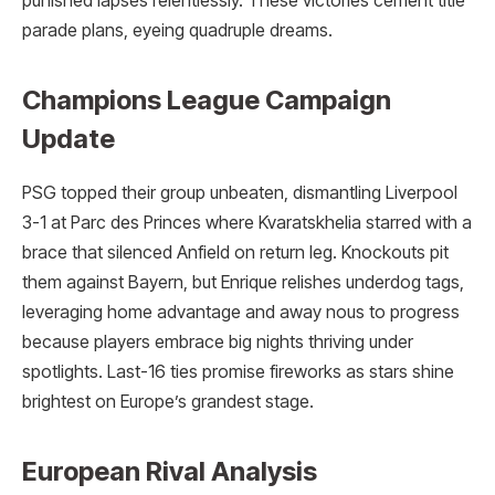
punished lapses relentlessly. These victories cement title
parade plans, eyeing quadruple dreams.
Champions League Campaign
Update
PSG topped their group unbeaten, dismantling Liverpool
3-1 at Parc des Princes where Kvaratskhelia starred with a
brace that silenced Anfield on return leg. Knockouts pit
them against Bayern, but Enrique relishes underdog tags,
leveraging home advantage and away nous to progress
because players embrace big nights thriving under
spotlights. Last-16 ties promise fireworks as stars shine
brightest on Europe’s grandest stage.
European Rival Analysis