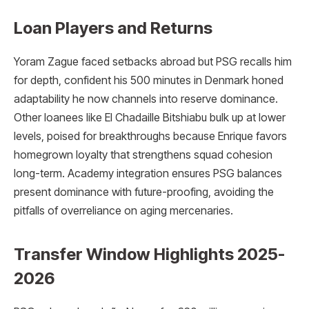
Loan Players and Returns
Yoram Zague faced setbacks abroad but PSG recalls him
for depth, confident his 500 minutes in Denmark honed
adaptability he now channels into reserve dominance.
Other loanees like El Chadaille Bitshiabu bulk up at lower
levels, poised for breakthroughs because Enrique favors
homegrown loyalty that strengthens squad cohesion
long-term. Academy integration ensures PSG balances
present dominance with future-proofing, avoiding the
pitfalls of overreliance on aging mercenaries.
Transfer Window Highlights 2025-
2026