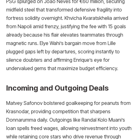
PSG splurged on João Neves for €60 million, securing
midfield steel that transformed defensive fragility into
fortress solidity overnight. Khvicha Kvaratskhelia arrived
from Napoli amid frenzy, justifying the fee with 15 goals
already because his flair elevates teammates through
magnetic runs. Elye Wahi’s bargain move from Lille
plugged gaps left by departures, scoring instantly to
silence doubters and affirming Enrique’s eye for
undervalued gems that maximize budget efficiency.
Incoming and Outgoing Deals
Matvey Safonov bolstered goalkeeping for peanuts from
Krasnodar, providing competition that sharpens
Donnarumma daily. Outgoings like Randal Kolo Muani’s
loan spells freed wages, allowing reinvestment into youth
while retaining core stars who drive revenue through