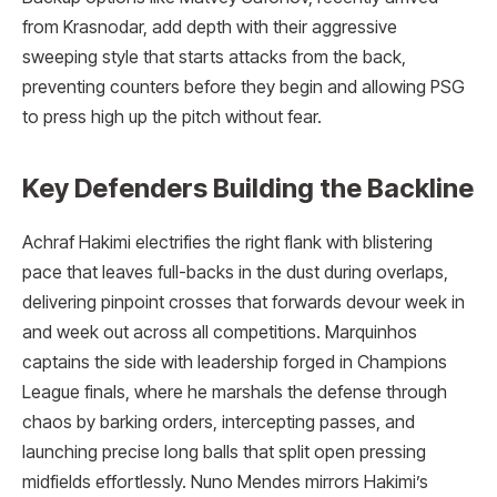
from Krasnodar, add depth with their aggressive
sweeping style that starts attacks from the back,
preventing counters before they begin and allowing PSG
to press high up the pitch without fear.
Key Defenders Building the Backline
Achraf Hakimi electrifies the right flank with blistering
pace that leaves full-backs in the dust during overlaps,
delivering pinpoint crosses that forwards devour week in
and week out across all competitions. Marquinhos
captains the side with leadership forged in Champions
League finals, where he marshals the defense through
chaos by barking orders, intercepting passes, and
launching precise long balls that split open pressing
midfields effortlessly. Nuno Mendes mirrors Hakimi’s