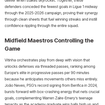
deliver when stakes skyrocket. Together, these
defenders conceded the fewest goals in Ligue 1 midway
through the 2025-2026 campaign, proving their synergy
through clean sheets that fuel winning streaks and instill
confidence rippling through the entire squad.
Midfield Maestros Controlling the
Game
Vitinha orchestrates play from deep with vision that
unlocks defenses via threaded passes, ranking among
Europe’s elite in progressive passes per 90 minutes
because he anticipates movements others miss entirely.
João Neves, PSG’s record signing from Benfica in 2024,
bursts forward with box-crashing energy that nets crucial
goals, complementing Warren Zaïre-Emery’s teenage
tenacity as the academy graduate wins balls high up and