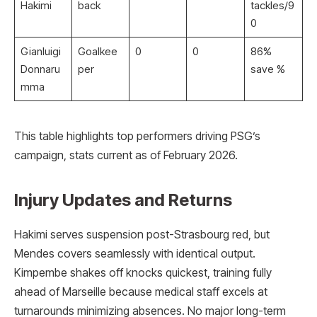
Hakimi
back
tackles/9
0
Gianluigi
Goalkee
0
0
86%
Donnaru
per
save %
mma
This table highlights top performers driving PSG’s
campaign, stats current as of February 2026.
Injury Updates and Returns
Hakimi serves suspension post-Strasbourg red, but
Mendes covers seamlessly with identical output.
Kimpembe shakes off knocks quickest, training fully
ahead of Marseille because medical staff excels at
turnarounds minimizing absences. No major long-term