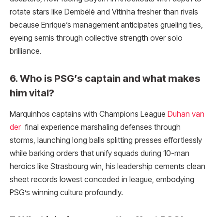
rotate stars like Dembélé and Vitinha fresher than rivals
because Enrique’s management anticipates grueling ties,
eyeing semis through collective strength over solo
brilliance.
6. Who is PSG’s captain and what makes
him vital?
Marquinhos captains with Champions League
Duhan van
der
final experience marshaling defenses through
storms, launching long balls splitting presses effortlessly
while barking orders that unify squads during 10-man
heroics like Strasbourg win, his leadership cements clean
sheet records lowest conceded in league, embodying
PSG’s winning culture profoundly.