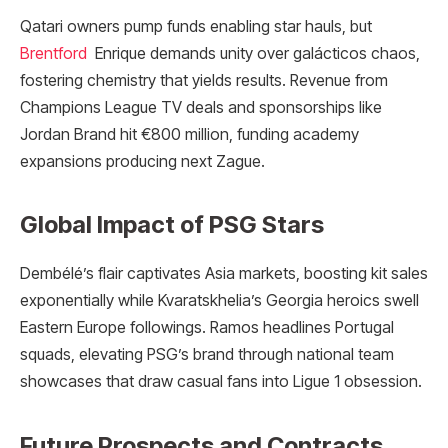
Qatari owners pump funds enabling star hauls, but
Brentford
Enrique demands unity over galácticos chaos,
fostering chemistry that yields results. Revenue from
Champions League TV deals and sponsorships like
Jordan Brand hit €800 million, funding academy
expansions producing next Zague.
Global Impact of PSG Stars
Dembélé’s flair captivates Asia markets, boosting kit sales
exponentially while Kvaratskhelia’s Georgia heroics swell
Eastern Europe followings. Ramos headlines Portugal
squads, elevating PSG’s brand through national team
showcases that draw casual fans into Ligue 1 obsession.
Future Prospects and Contracts