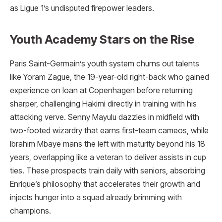
as Ligue 1’s undisputed firepower leaders.
Youth Academy Stars on the Rise
Paris Saint-Germain’s youth system churns out talents
like Yoram Zague, the 19-year-old right-back who gained
experience on loan at Copenhagen before returning
sharper, challenging Hakimi directly in training with his
attacking verve. Senny Mayulu dazzles in midfield with
two-footed wizardry that earns first-team cameos, while
Ibrahim Mbaye mans the left with maturity beyond his 18
years, overlapping like a veteran to deliver assists in cup
ties. These prospects train daily with seniors, absorbing
Enrique’s philosophy that accelerates their growth and
injects hunger into a squad already brimming with
champions.