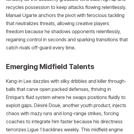
recycles possession to keep attacks flowing relentlessly.
Manuel Ugarte anchors the pivot with ferocious tackling
that neutralizes threats, allowing creative players
freedom because he shadows opponents relentlessly,
regaining control in seconds and sparking transitions that
catch rivals off-guard every time.
Emerging Midfield Talents
Kang-in Lee dazzles with silky dribbles and killer through-
balls that carve open packed defenses, thriving in
Enrique’s fluid system where he swaps positions fluidly to
exploit gaps. Désiré Doué, another youth product, injects
chaos with mazy runs and long-range strikes, forcing
coaches to integrate him faster because his directness
terrorizes Ligue 1 backlines weekly. This midfield engine