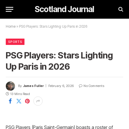
Scotland Journal
Home
»
PSG Players: Stars Lighting Up Paris in 2026
SPORTS
PSG Players: Stars Lighting
Up Paris in 2026
By
James Fuller
February 6, 2026
No Comments
13 Mins Read
PSG Players (Paris Saint-Germain) boasts a roster of