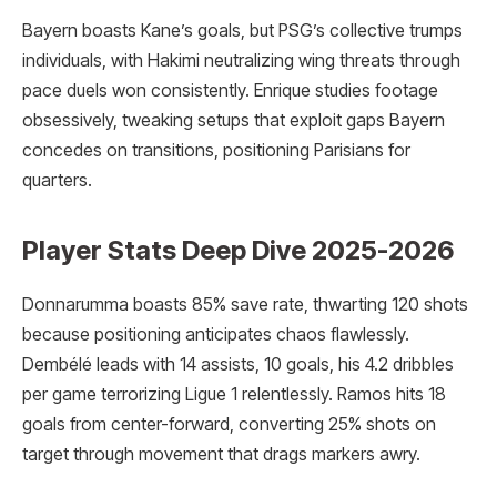
Bayern boasts Kane’s goals, but PSG’s collective trumps
individuals, with Hakimi neutralizing wing threats through
pace duels won consistently. Enrique studies footage
obsessively, tweaking setups that exploit gaps Bayern
concedes on transitions, positioning Parisians for
quarters.
Player Stats Deep Dive 2025-2026
Donnarumma boasts 85% save rate, thwarting 120 shots
because positioning anticipates chaos flawlessly.
Dembélé leads with 14 assists, 10 goals, his 4.2 dribbles
per game terrorizing Ligue 1 relentlessly. Ramos hits 18
goals from center-forward, converting 25% shots on
target through movement that drags markers awry.