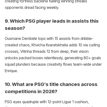
creating fortress backline fueling winning streaks
opponents dread facing weekly.
9. Which PSG player leads in assists this
season?
Ousmane Dembélé tops with 15 assists from dribble-
created chaos, Khvicha Kvaratskhelia adds 10 via curling
crosses, Vitinha threads 12 from deep, their vision
unlocks packed boxes relentlessly, generating 80+ goals
squad plunders because creativity flows team-wide under
Enrique.
10. What are PSG’s title chances across
competitions in 2026?
PSG eyes quadruple with 12-point Ligue 1 cushion,