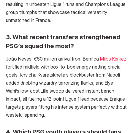
resulting in unbeaten Ligue 1 runs and Champions League
group triumphs that showcase tactical versatility
unmatched in France.
3. What recent transfers strengthened
PSG’s squad the most?
João Neves’ €60 million arrival from Benfica
Milos Kerkez
fortified midfield with box-to-box energy netting crucial
goals, Khvicha Kvaratskhelia’s blockbuster from Napoli
added dribbling wizardry terrorizing flanks, and Elye
Wahi’s low-cost Lille swoop delivered instant bench
impact, all fueling a 12-point Ligue 1 lead because Enrique
targets players fitting his intense system perfectly without
wasteful spending.
4. Which PSG youth players should fans