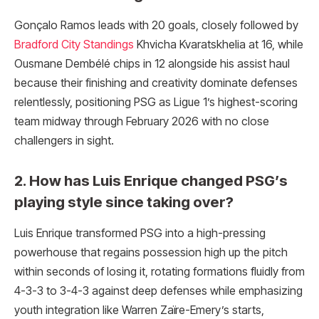
Gonçalo Ramos leads with 20 goals, closely followed by
Bradford City Standings
Khvicha Kvaratskhelia at 16, while
Ousmane Dembélé chips in 12 alongside his assist haul
because their finishing and creativity dominate defenses
relentlessly, positioning PSG as Ligue 1’s highest-scoring
team midway through February 2026 with no close
challengers in sight.
2. How has Luis Enrique changed PSG’s
playing style since taking over?
Luis Enrique transformed PSG into a high-pressing
powerhouse that regains possession high up the pitch
within seconds of losing it, rotating formations fluidly from
4-3-3 to 3-4-3 against deep defenses while emphasizing
youth integration like Warren Zaïre-Emery’s starts,