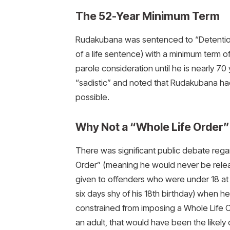
The 52-Year Minimum Term
Rudakubana was sentenced to “Detention a
of a life sentence) with a minimum term o
parole consideration until he is nearly 7
“sadistic” and noted that Rudakubana had a
possible.
Why Not a “Whole Life Order”
There was significant public debate reg
Order” (meaning he would never be releas
given to offenders who were under 18 at 
six days shy of his 18th birthday) when h
constrained from imposing a Whole Life 
an adult, that would have been the likely