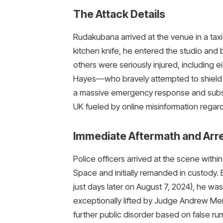
The Attack Details
Rudakubana arrived at the venue in a taxi
kitchen knife, he entered the studio and 
others were seriously injured, including
Hayes—who bravely attempted to shield t
a massive emergency response and subseq
UK fueled by online misinformation regardi
Immediate Aftermath and Arr
Police officers arrived at the scene with
Space and initially remanded in custody. 
just days later on August 7, 2024), he was 
exceptionally lifted by Judge Andrew Men
further public disorder based on false ru