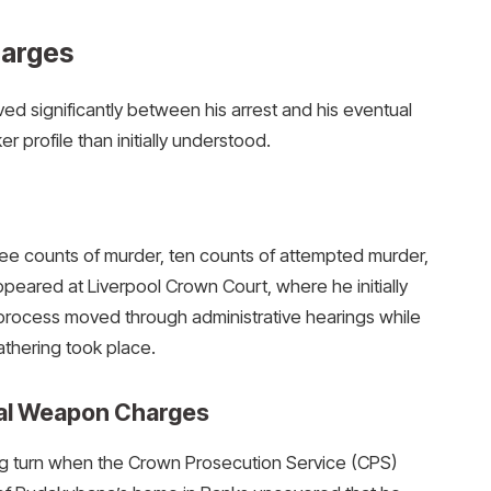
harges
d significantly between his arrest and his eventual
r profile than initially understood.
ree counts of murder, ten counts of attempted murder,
peared at Liverpool Crown Court, where he initially
 process moved through administrative hearings while
thering took place.
ical Weapon Charges
ng turn when the Crown Prosecution Service (CPS)