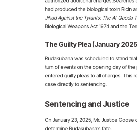
authorized additional charges.Searches
had produced the biological toxin Ricin a
Jihad Against the Tyrants: The Al-Qaeda T
Biological Weapons Act 1974 and the Terr
The Guilty Plea (January 2025
Rudakubana was scheduled to stand trial 
turn of events on the opening day of the
entered guilty pleas to all charges. This
case directly to sentencing.
Sentencing and Justice
On January 23, 2025, Mr. Justice Goose 
determine Rudakubana’s fate.