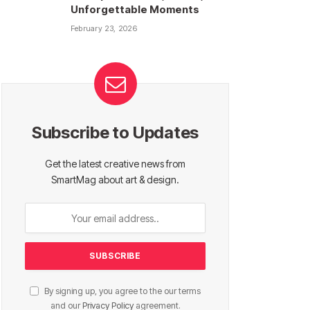
Unforgettable Moments
February 23, 2026
Subscribe to Updates
Get the latest creative news from
SmartMag about art & design.
By signing up, you agree to the our terms
and our
Privacy Policy
agreement.