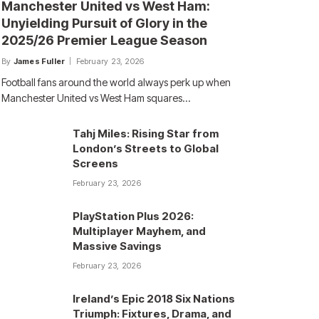
Manchester United vs West Ham:
Unyielding Pursuit of Glory in the
2025/26 Premier League Season
By
James Fuller
February 23, 2026
Football fans around the world always perk up when
Manchester United vs West Ham squares…
Tahj Miles: Rising Star from
London’s Streets to Global
Screens
February 23, 2026
PlayStation Plus 2026:
Multiplayer Mayhem, and
Massive Savings
February 23, 2026
Ireland’s Epic 2018 Six Nations
Triumph: Fixtures, Drama, and