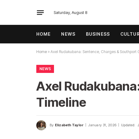
Saturday, August 8
HOME
NEWS
BUSINESS
CULTU
Home
»
Axel Rudakubana: Sentence, Charges & Southport 
NEWS
Axel Rudakubana:
Timeline
By
Elizabeth Taylor
January 31, 2026
Updated: