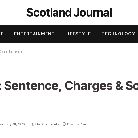
Scotland Journal
RE
ENTERTAINMENT
LIFESTYLE
TECHNOLOGY
Case Timeline
 Sentence, Charges & S
January 31, 2026
No Comments
8 Mins Read