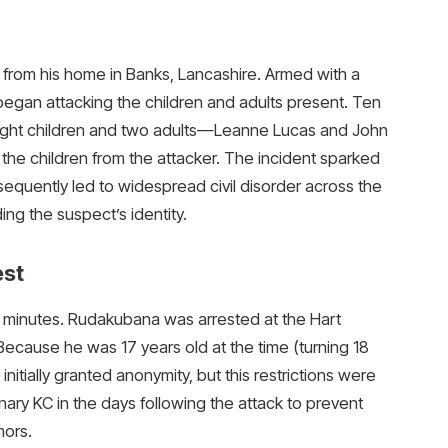
 from his home in Banks, Lancashire. Armed with a
began attacking the children and adults present. Ten
 eight children and two adults—Leanne Lucas and John
he children from the attacker. The incident sparked
uently led to widespread civil disorder across the
ng the suspect’s identity.
est
in minutes. Rudakubana was arrested at the Hart
Because he was 17 years old at the time (turning 18
initially granted anonymity, but this restrictions were
ary KC in the days following the attack to prevent
mors.