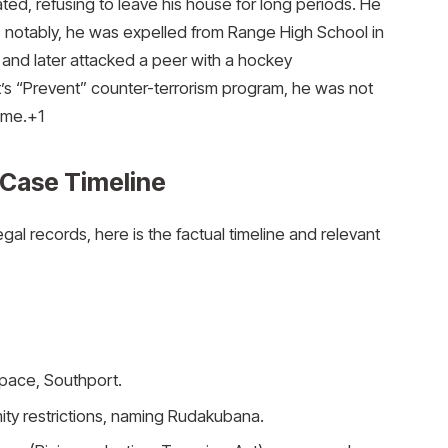
ed, refusing to leave his house for long periods. He
s; notably, he was expelled from Range High School in
, and later attacked a peer with a hockey
’s “Prevent” counter-terrorism program, he was not
ime.
+1
 Case Timeline
legal records, here is the factual timeline and relevant
pace, Southport.
ity restrictions, naming Rudakubana.