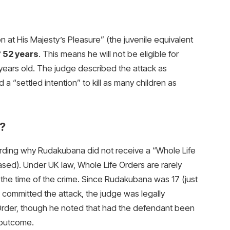
t His Majesty’s Pleasure” (the juvenile equivalent
f
52 years
. This means he will not be eligible for
0 years old. The judge described the attack as
 “settled intention” to kill as many children as
?
arding why Rudakubana did not receive a “Whole Life
ed). Under UK law, Whole Life Orders are rarely
the time of the crime. Since Rudakubana was 17 (just
e committed the attack, the judge was legally
Order, though he noted that had the defendant been
 outcome.