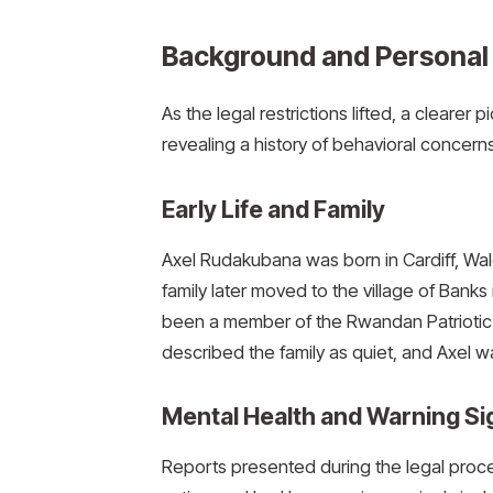
Background and Personal 
As the legal restrictions lifted, a clear
revealing a history of behavioral concerns
Early Life and Family
Axel Rudakubana was born in Cardiff, Wal
family later moved to the village of Banks 
been a member of the Rwandan Patriotic
described the family as quiet, and Axel w
Mental Health and Warning Si
Reports presented during the legal pro