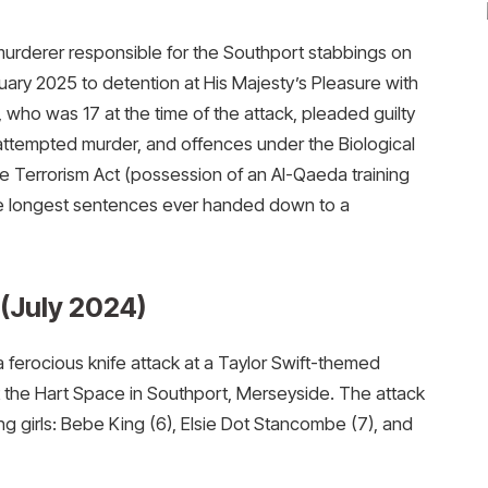
urderer responsible for the Southport stabbings on
ary 2025 to detention at His Majesty’s Pleasure with
who was 17 at the time of the attack, pleaded guilty
 attempted murder, and offences under the Biological
e Terrorism Act (possession of an Al-Qaeda training
the longest sentences ever handed down to a
(July 2024)
ferocious knife attack at a Taylor Swift-themed
 the Hart Space in Southport, Merseyside. The attack
ng girls: Bebe King (6), Elsie Dot Stancombe (7), and