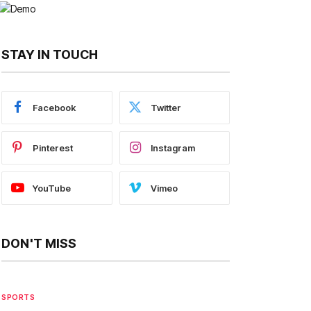
STAY IN TOUCH
Facebook
Twitter
Pinterest
Instagram
YouTube
Vimeo
DON'T MISS
SPORTS