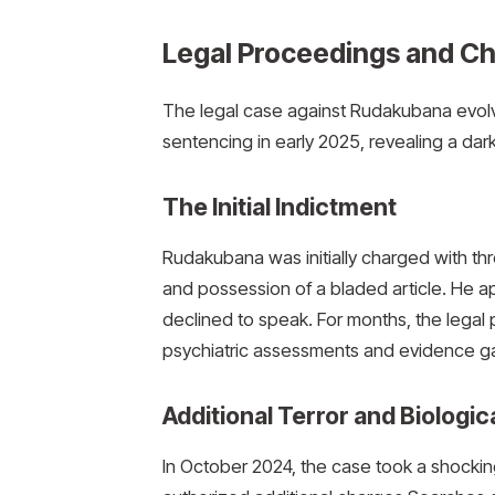
Legal Proceedings and C
The legal case against Rudakubana evolve
sentencing in early 2025, revealing a darke
The Initial Indictment
Rudakubana was initially charged with th
and possession of a bladed article.
He ap
declined to speak. For months, the legal
psychiatric assessments and evidence ga
Additional Terror and Biolog
In October 2024, the case took a shocki