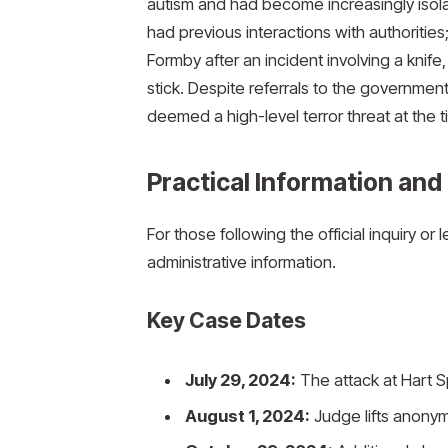
autism and had become increasingly isolat
had previous interactions with authoritie
Formby after an incident involving a knife
stick.
Despite referrals to the government
deemed a high-level terror threat at the t
Practical Information and
For those following the official inquiry or 
administrative information.
Key Case Dates
July 29, 2024:
The attack at Hart S
August 1, 2024:
Judge lifts anonym