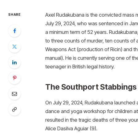
Axel Rudakubana is the convicted mass m
SHARE
July 29, 2024, who was sentenced in Janu
a minimum term of 52 years. Rudakubana, 
to three counts of murder, ten counts of
Weapons Act (production of Ricin) and th
manual). He is currently serving one of 
teenager in British legal history.
The Southport Stabbings 
On July 29, 2024, Rudakubana launched a 
dance and yoga workshop for children at
resulted in the tragic deaths of three you
Alice Dasilva Aguiar (9).