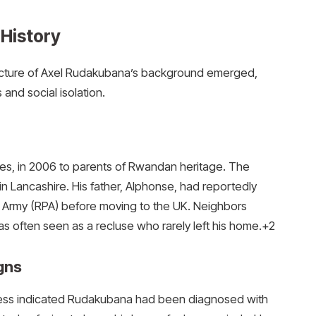
History
er picture of Axel Rudakubana’s background emerged,
 and social isolation.
es, in 2006 to parents of Rwandan heritage.
The
in Lancashire.
His father, Alphonse, had reportedly
 Army (RPA) before moving to the UK. Neighbors
as often seen as a recluse who rarely left his home.
+2
gns
cess indicated Rudakubana had been diagnosed with