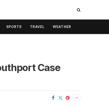
SPORTS
TRAVEL
WEATHER
outhport Case