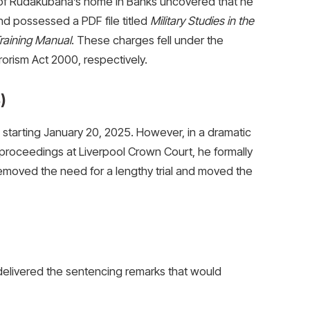
 of Rudakubana’s home in Banks uncovered that he
nd possessed a PDF file titled
Military Studies in the
raining Manual
. These charges fell under the
orism Act 2000, respectively.
)
starting January 20, 2025. However, in a dramatic
 proceedings at Liverpool Crown Court, he formally
 removed the need for a lengthy trial and moved the
delivered the sentencing remarks that would