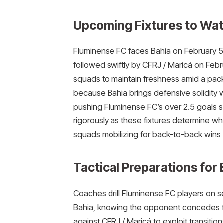
Upcoming Fixtures to Wat
Fluminense FC faces Bahia on February 5 
followed swiftly by CFRJ / Maricá on Fe
squads to maintain freshness amid a pac
because Bahia brings defensive solidity whi
pushing Fluminense FC’s over 2.5 goals 
rigorously as these fixtures determine whe
squads mobilizing for back-to-back wins th
Tactical Preparations for
Coaches drill Fluminense FC players on 
Bahia, knowing the opponent concedes f
against CFRJ / Maricá to exploit transitio