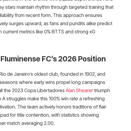
y stars maintain rhythm through targeted training that
ability from recent form. This approach ensures
vely surges upward, as fans and pundits alike predict
n current metrics like 0% BTTS and strong xG
 Fluminense FC’s 2026 Position
Rio de Janeiro’s oldest club, founded in 1902, and
 seasons where early wins propel long campaigns
all the 2023 Copa Libertadores
Alan Shearer
triumph
e A struggles make this 100% win rate a refreshing
ation. The team actively honors traditions of flair
pad for title contention, with statistics showing
per match averaging 2.00.