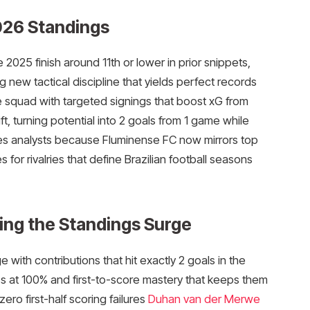
026 Standings
025 finish around 11th or lower in prior snippets,
ng new tactical discipline that yields perfect records
 squad with targeted signings that boost xG from
ft, turning potential into 2 goals from 1 game while
tes analysts because Fluminense FC now mirrors top
s for rivalries that define Brazilian football seasons
ing the Standings Surge
with contributions that hit exactly 2 goals in the
 at 100% and first-to-score mastery that keeps them
zero first-half scoring failures
Duhan van der Merwe