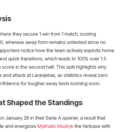
sis
here they secure 1 win from 1 match, scoring
1.30, whereas away form remains untested since no
pporters notice how the team actively exploits home
d quick transitions, which leads to 100% over 1.5
 score in the second half. This split highlights why
nd attack at Laranjeiras, as statistics reveal zero
onfidence for tougher away tests looming soon.​
at Shaped the Standings
 January 28 in their Serie A opener, a result that
able and energizes
Mykhailo Mudryk
the fanbase with