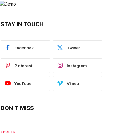
STAY IN TOUCH
Facebook
Twitter
Pinterest
Instagram
YouTube
Vimeo
DON'T MISS
SPORTS