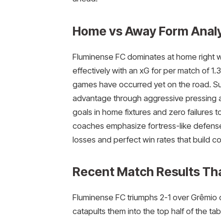
Home vs Away Form Analy
Fluminense FC dominates at home right w
effectively with an xG for per match of 
games have occurred yet on the road. Su
advantage through aggressive pressing an
goals in home fixtures and zero failures to
coaches emphasize fortress-like defense a
losses and perfect win rates that build c
Recent Match Results Th
Fluminense FC triumphs 2-1 over Grêmio on
catapults them into the top half of the t