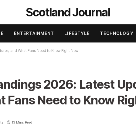
Scotland Journal
RE
ENTERTAINMENT
LIFESTYLE
TECHNOLOGY
xtures, and What Fans Need to Know Right Now
andings 2026: Latest Up
at Fans Need to Know Ri
ts
13 Mins Read