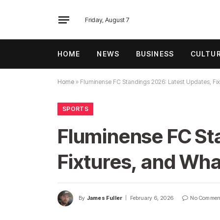
Friday, August 7
HOME
NEWS
BUSINESS
CULTU
Home
»
Fluminense FC Standings 2026: Latest Updates, Fi
SPORTS
Fluminense FC St
Fixtures, and Wh
By
James Fuller
February 6, 2026
No Commen