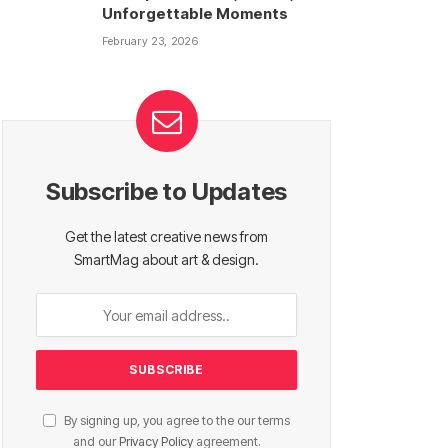
Unforgettable Moments
February 23, 2026
Subscribe to Updates
Get the latest creative news from
SmartMag about art & design.
By signing up, you agree to the our terms
and our
Privacy Policy
agreement.