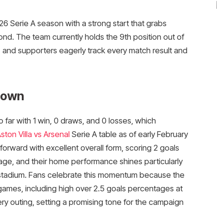
6 Serie A season with a strong start that grabs
ond. The team currently holds the 9th position out of
, and supporters eagerly track every match result and
down
far with 1 win, 0 draws, and 0 losses, which
ston Villa vs Arsenal
Serie A table as of early February
orward with excellent overall form, scoring 2 goals
age, and their home performance shines particularly
as stadium. Fans celebrate this momentum because the
 games, including high over 2.5 goals percentages at
ry outing, setting a promising tone for the campaign