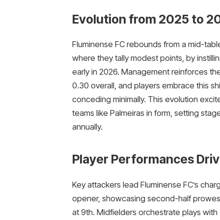
Evolution from 2025 to 2
Fluminense FC rebounds from a mid-table 2
where they tally modest points, by instilli
early in 2026. Management reinforces the
0.30 overall, and players embrace this shi
conceding minimally. This evolution exci
teams like Palmeiras in form, setting stage
annually.
Player Performances Driv
Key attackers lead Fluminense FC’s charge 
opener, showcasing second-half prowess
at 9th. Midfielders orchestrate plays with 