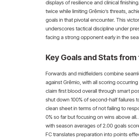
displays of resilience and clinical finish
twice while limiting Grêmio’s threats, ach
goals in that pivotal encounter. This victor
underscores tactical discipline under pr
facing a strong opponent early in the se
Key Goals and Stats from
Forwards and midfielders combine seamle
against Grêmio, with all scoring occurring 
claim first blood overall through smart po
shut down 100% of second-half failures t
clean sheet in terms of not failing to re
0% so far but focusing on wins above all.
with season averages of 2.00 goals sco
FC translates preparation into points effe