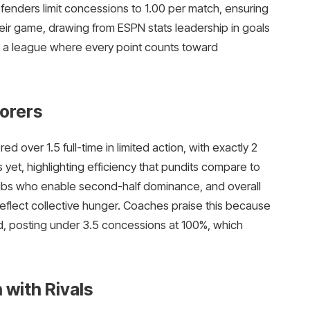
fenders limit concessions to 1.00 per match, ensuring
their game, drawing from ESPN stats leadership in goals
n a league where every point counts toward
corers
over 1.5 full-time in limited action, with exactly 2
 yet, highlighting efficiency that pundits compare to
e hubs who enable second-half dominance, and overall
eflect collective hunger. Coaches praise this because
nd, posting under 3.5 concessions at 100%, which
with Rivals