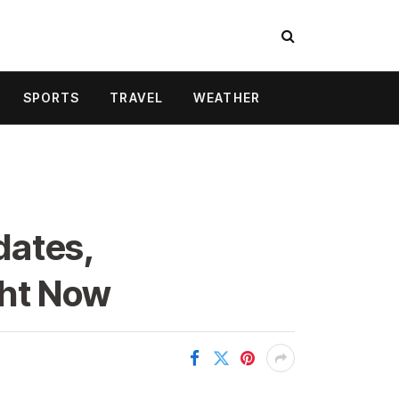
SPORTS
TRAVEL
WEATHER
dates,
ght Now