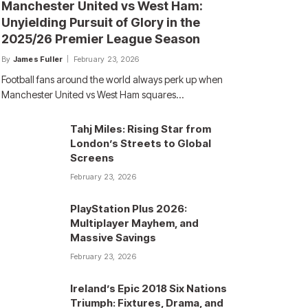
Manchester United vs West Ham:
Unyielding Pursuit of Glory in the
2025/26 Premier League Season
By
James Fuller
February 23, 2026
Football fans around the world always perk up when
Manchester United vs West Ham squares…
Tahj Miles: Rising Star from
London’s Streets to Global
Screens
February 23, 2026
PlayStation Plus 2026:
Multiplayer Mayhem, and
Massive Savings
February 23, 2026
Ireland’s Epic 2018 Six Nations
Triumph: Fixtures, Drama, and