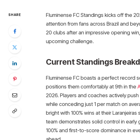
Fluminense FC Standings kicks off the 202
SHARE
attention from fans across Brazil and bey
20 clubs after an impressive opening win
upcoming challenge.​
Current Standings Break
Fluminense FC boasts a perfect record so 
positions them comfortably at 9th in the
A
2026. Players and coaches actively push f
while conceding just 1 per match on aver
bright with 100% wins at their Laranjeir
team demonstrates solid control in early
100% and first-to-score dominance in eve
ahead.