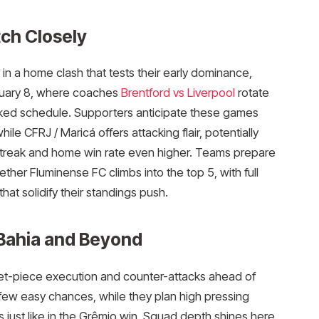
ch Closely
in a home clash that tests their early dominance,
bruary 8, where coaches
Brentford vs Liverpool
rotate
ked schedule. Supporters anticipate these games
le CFRJ / Maricá offers attacking flair, potentially
streak and home win rate even higher. Teams prepare
ther Fluminense FC climbs into the top 5, with full
at solidify their standings push.​
 Bahia and Beyond
set-piece execution and counter-attacks ahead of
ew easy chances, while they plan high pressing
ns just like in the Grêmio win. Squad depth shines here