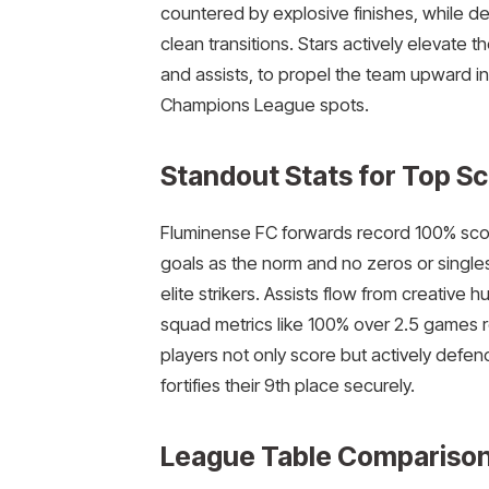
countered by explosive finishes, while de
clean transitions. Stars actively elevate 
and assists, to propel the team upward i
Champions League spots.
Standout Stats for Top S
Fluminense FC forwards record 100% scored 
goals as the norm and no zeros or singles
elite strikers. Assists flow from creativ
squad metrics like 100% over 2.5 games r
players not only score but actively defe
fortifies their 9th place securely.​
League Table Comparison 