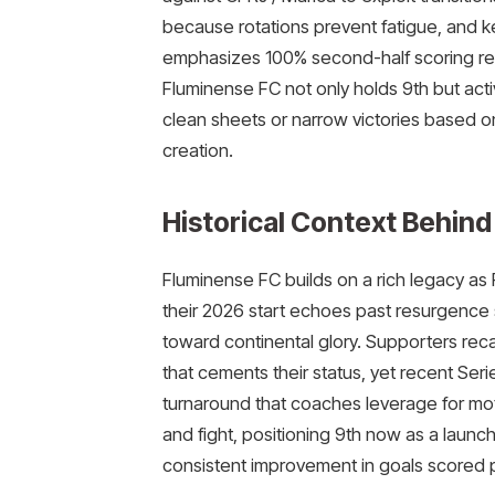
because rotations prevent fatigue, and ke
emphasizes 100% second-half scoring reli
Fluminense FC not only holds 9th but acti
clean sheets or narrow victories based o
creation.​
Historical Context Behind
Fluminense FC builds on a rich legacy as 
their 2026 start echoes past resurgence
toward continental glory. Supporters rec
that cements their status, yet recent Seri
turnaround that coaches leverage for motiv
and fight, positioning 9th now as a launch
consistent improvement in goals scored 