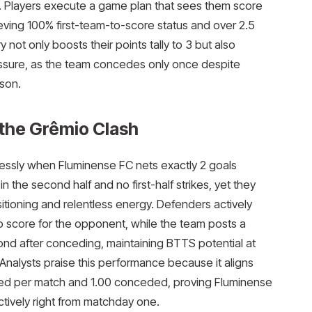
ing. Players execute a game plan that sees them score
ieving 100% first-team-to-score status and over 2.5
y not only boosts their points tally to 3 but also
essure, as the team concedes only once despite
ason.
 the Grêmio Clash
ssly when Fluminense FC nets exactly 2 goals
in the second half and no first-half strikes, yet they
sitioning and relentless energy. Defenders actively
o score for the opponent, while the team posts a
spond after conceding, maintaining BTTS potential at
 Analysts praise this performance because it aligns
red per match and 1.00 conceded, proving Fluminense
ctively right from matchday one.​