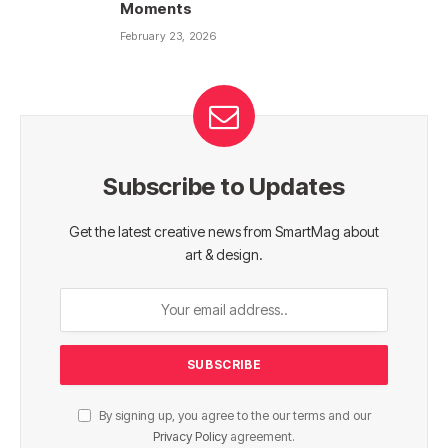
Moments
February 23, 2026
Subscribe to Updates
Get the latest creative news from SmartMag about
art & design.
By signing up, you agree to the our terms and our
Privacy Policy
agreement.