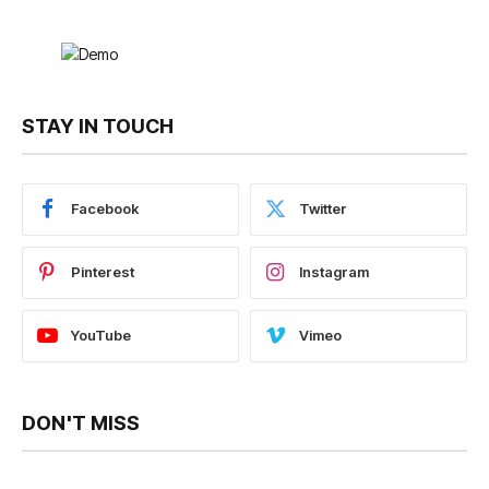
STAY IN TOUCH
Facebook
Twitter
Pinterest
Instagram
YouTube
Vimeo
DON'T MISS