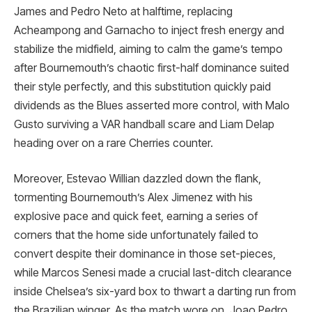
James and Pedro Neto at halftime, replacing
Acheampong and Garnacho to inject fresh energy and
stabilize the midfield, aiming to calm the game’s tempo
after Bournemouth’s chaotic first-half dominance suited
their style perfectly, and this substitution quickly paid
dividends as the Blues asserted more control, with Malo
Gusto surviving a VAR handball scare and Liam Delap
heading over on a rare Cherries counter.
Moreover, Estevao Willian dazzled down the flank,
tormenting Bournemouth’s Alex Jimenez with his
explosive pace and quick feet, earning a series of
corners that the home side unfortunately failed to
convert despite their dominance in those set-pieces,
while Marcos Senesi made a crucial last-ditch clearance
inside Chelsea’s six-yard box to thwart a darting run from
the Brazilian winger. As the match wore on, Joao Pedro