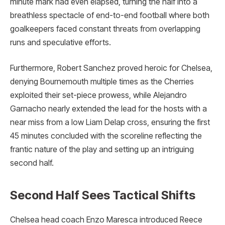
minute mark had even elapsed, turning the half into a
breathless spectacle of end-to-end football where both
goalkeepers faced constant threats from overlapping
runs and speculative efforts.
Furthermore, Robert Sanchez proved heroic for Chelsea,
denying Bournemouth multiple times as the Cherries
exploited their set-piece prowess, while Alejandro
Garnacho nearly extended the lead for the hosts with a
near miss from a low Liam Delap cross, ensuring the first
45 minutes concluded with the scoreline reflecting the
frantic nature of the play and setting up an intriguing
second half.
Second Half Sees Tactical Shifts
Chelsea head coach Enzo Maresca introduced Reece