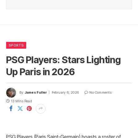
SPORTS
PSG Players: Stars Lighting
Up Paris in 2026
By
James Fuller
February 6, 2026
No Comments
13 Mins Read
PSG Players (Paris Saint-Germain) boasts a roster of