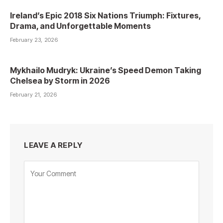
Ireland’s Epic 2018 Six Nations Triumph: Fixtures,
Drama, and Unforgettable Moments
February 23, 2026
Mykhailo Mudryk: Ukraine’s Speed Demon Taking
Chelsea by Storm in 2026
February 21, 2026
LEAVE A REPLY