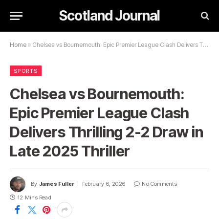
Scotland Journal
Home
»
Chelsea vs Bournemouth: Epic Premier League Clash Delivers Thrilling 2-2 Draw in Late 2025 Thriller
SPORTS
Chelsea vs Bournemouth:
Epic Premier League Clash
Delivers Thrilling 2-2 Draw in
Late 2025 Thriller
By
James Fuller
February 6, 2026
No Comments
12 Mins Read