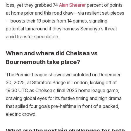
loss, yet they grabbed 74
Alan Shearer
percent of points
at home prior and this road draw—via resilient set-pieces
—boosts their 19 points from 14 games, signaling
potential turnaround if they harness Semenyo’s threat
amid transfer speculation.
When and where did Chelsea vs
Bournemouth take place?
The Premier League showdown unfolded on December
30, 2025, at Stamford Bridge in London, kicking off at
19:30 UTC as Chelsea’s final 2025 home league game,
drawing global eyes for its festive timing and high drama
that spilled four goals pre-halftime in front of a packed,
electric crowd.​
What are the next big challenges for both