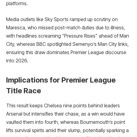
platforms.
Media outlets like Sky Sports ramped up scrutiny on
Maresca, who missed post-match duties due to illness,
with headlines screaming “Pressure Rises” ahead of Man
City, whereas BBC spotlighted Semenyo’s Man City links,
ensuring this draw dominates Premier League discourse
into 2026.
Implications for Premier League
Title Race
This result keeps Chelsea nine points behind leaders
Arsenal but intensifies their chase, as a win would have
vaulted them into fourth, whereas Bournemouth’s point
lifts survival spirits amid their slump, potentially sparking a