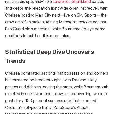
run that disrupts mid-table
Lawrence Shankland
battles
and keeps the relegation fight wide open. Moreover, with
Chelsea hosting Man City next—live on Sky Sports—the
draw amplifies stakes, testing Maresca’s resolve against
Pep Guardiola’s machine, while Bournemouth eye home
comforts to build on this momentum.
Statistical Deep Dive Uncovers
Trends
Chelsea dominated second-half possession and corners
but mustered no breakthroughs, with Estevao’s key
passes and dribbles leading the stats, while Bournemouth
excelled in duels won and throw-ins, converting two into
goals for a 100 percent success rate that exposed
Chelsea’s set-piece frailty. SofaScore’s Attack