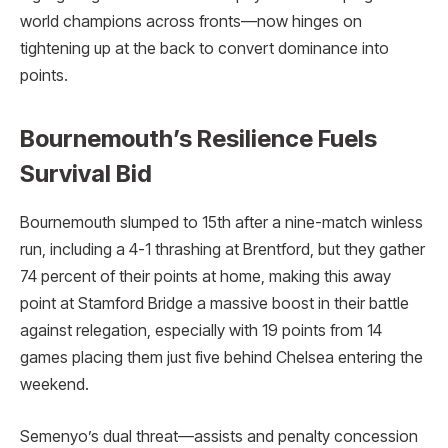
world champions across fronts—now hinges on
tightening up at the back to convert dominance into
points.
Bournemouth’s Resilience Fuels
Survival Bid
Bournemouth slumped to 15th after a nine-match winless
run, including a 4-1 thrashing at Brentford, but they gather
74 percent of their points at home, making this away
point at Stamford Bridge a massive boost in their battle
against relegation, especially with 19 points from 14
games placing them just five behind Chelsea entering the
weekend.
Semenyo’s dual threat—assists and penalty concession