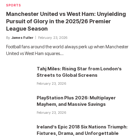
SPORTS
Manchester United vs West Ham: Unyielding
Pursuit of Glory in the 2025/26 Premier
League Season
By
James Fuller
February 23, 2026
Football fans around the world always perk up when Manchester
United vs West Ham squares…
Tahj Miles: Rising Star from London’s
Streets to Global Screens
February 23, 2026
PlayStation Plus 2026: Multiplayer
Mayhem, and Massive Savings
February 23, 2026
Ireland’s Epic 2018 Six Nations Triumph:
Fixtures, Drama, and Unforgettable