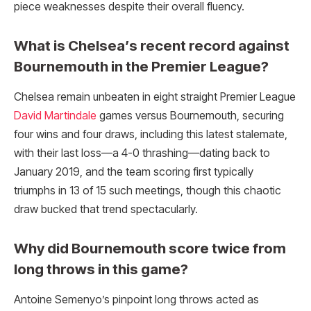
piece weaknesses despite their overall fluency.
What is Chelsea’s recent record against
Bournemouth in the Premier League?
Chelsea remain unbeaten in eight straight Premier League
David Martindale
games versus Bournemouth, securing
four wins and four draws, including this latest stalemate,
with their last loss—a 4-0 thrashing—dating back to
January 2019, and the team scoring first typically
triumphs in 13 of 15 such meetings, though this chaotic
draw bucked that trend spectacularly.
Why did Bournemouth score twice from
long throws in this game?
Antoine Semenyo’s pinpoint long throws acted as