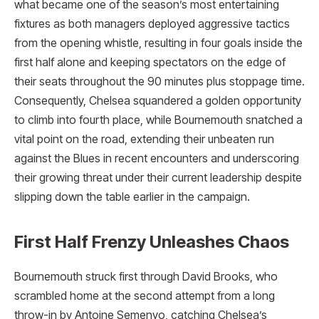
what became one of the season’s most entertaining
fixtures as both managers deployed aggressive tactics
from the opening whistle, resulting in four goals inside the
first half alone and keeping spectators on the edge of
their seats throughout the 90 minutes plus stoppage time.
Consequently, Chelsea squandered a golden opportunity
to climb into fourth place, while Bournemouth snatched a
vital point on the road, extending their unbeaten run
against the Blues in recent encounters and underscoring
their growing threat under their current leadership despite
slipping down the table earlier in the campaign.
First Half Frenzy Unleashes Chaos
Bournemouth struck first through David Brooks, who
scrambled home at the second attempt from a long
throw-in by Antoine Semenyo, catching Chelsea’s