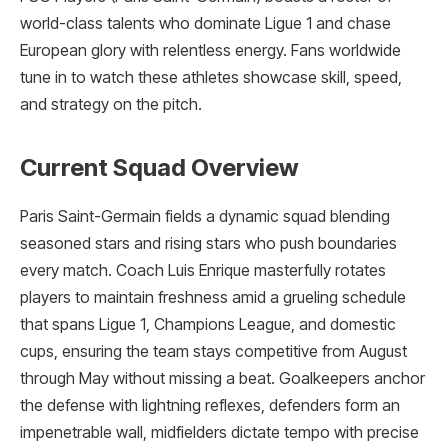
world-class talents who dominate Ligue 1 and chase
European glory with relentless energy. Fans worldwide
tune in to watch these athletes showcase skill, speed,
and strategy on the pitch.
Current Squad Overview
Paris Saint-Germain fields a dynamic squad blending
seasoned stars and rising stars who push boundaries
every match. Coach Luis Enrique masterfully rotates
players to maintain freshness amid a grueling schedule
that spans Ligue 1, Champions League, and domestic
cups, ensuring the team stays competitive from August
through May without missing a beat. Goalkeepers anchor
the defense with lightning reflexes, defenders form an
impenetrable wall, midfielders dictate tempo with precise