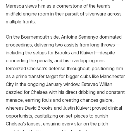
Maresca views him as a cornerstone of the team’s
midfield engine room in their pursuit of silverware across
multiple fronts.
On the Bournemouth side, Antoine Semenyo dominated
proceedings, delivering two assists from long throws—
including the setups for Brooks and Kluivert—despite
conceding the penalty, and his overlapping runs
terrorized Chelsea’s defense throughout, positioning him
as a prime transfer target for bigger clubs like Manchester
City in the ongoing January window. Estevao Willian
dazzled for Chelsea with his direct dribbling and constant
menace, earning fouls and creating chances galore,
whereas David Brooks and Justin Kluivert proved clinical
opportunists, capitalizing on set-pieces to punish
Chelsea’s lapses, ensuring every star on the pitch