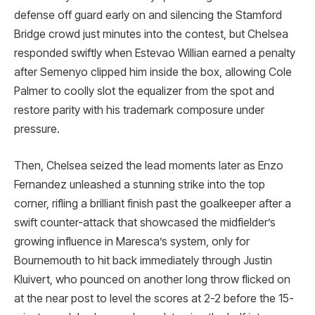
defense off guard early on and silencing the Stamford
Bridge crowd just minutes into the contest, but Chelsea
responded swiftly when Estevao Willian earned a penalty
after Semenyo clipped him inside the box, allowing Cole
Palmer to coolly slot the equalizer from the spot and
restore parity with his trademark composure under
pressure.
Then, Chelsea seized the lead moments later as Enzo
Fernandez unleashed a stunning strike into the top
corner, rifling a brilliant finish past the goalkeeper after a
swift counter-attack that showcased the midfielder’s
growing influence in Maresca’s system, only for
Bournemouth to hit back immediately through Justin
Kluivert, who pounced on another long throw flicked on
at the near post to level the scores at 2-2 before the 15-