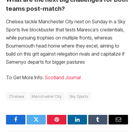
teams post-match?
Chelsea tackle Manchester City next on Sunday in a Sky
Sports live blockbuster that tests Maresca’s credentials,
while pursuing trophies on multiple fronts, whereas
Bournemouth head home where they excel, aiming to
build on this grit against relegation rivals and capitalize if
Semenyo departs for bigger pastures
To Get More Info:
Scotland Journal
Chelsea
Manchester City
Sky Sports
Facebook
Twitter
Pinterest
LinkedIn
Tumblr
Email