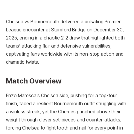
Chelsea vs Bournemouth delivered a pulsating Premier
League encounter at Stamford Bridge on December 30,
2025, ending in a chaotic 2-2 draw that highlighted both
teams’ attacking flair and defensive vulnerabilities,
captivating fans worldwide with its non-stop action and
dramatic twists.
Match Overview
Enzo Maresca’s Chelsea side, pushing for a top-four
finish, faced a resilient Bournemouth outfit struggling with
a winless streak, yet the Cherries punched above their
weight through clever set-pieces and counter-attacks,
forcing Chelsea to fight tooth and nail for every point in