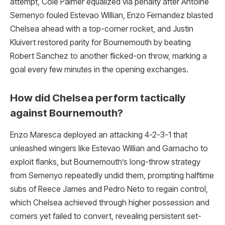
attempt, Cole Palmer equalized via penalty after Antoine
Semenyo fouled Estevao Willian, Enzo Fernandez blasted
Chelsea ahead with a top-corner rocket, and Justin
Kluivert restored parity for Bournemouth by beating
Robert Sanchez to another flicked-on throw, marking a
goal every few minutes in the opening exchanges.​
How did Chelsea perform tactically
against Bournemouth?
Enzo Maresca deployed an attacking 4-2-3-1 that
unleashed wingers like Estevao Willian and Garnacho to
exploit flanks, but Bournemouth’s long-throw strategy
from Semenyo repeatedly undid them, prompting halftime
subs of Reece James and Pedro Neto to regain control,
which Chelsea achieved through higher possession and
corners yet failed to convert, revealing persistent set-