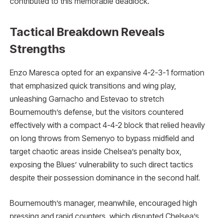
contributed to this memorable deadlock.
Tactical Breakdown Reveals
Strengths
Enzo Maresca opted for an expansive 4-2-3-1 formation
that emphasized quick transitions and wing play,
unleashing Garnacho and Estevao to stretch
Bournemouth’s defense, but the visitors countered
effectively with a compact 4-4-2 block that relied heavily
on long throws from Semenyo to bypass midfield and
target chaotic areas inside Chelsea’s penalty box,
exposing the Blues’ vulnerability to such direct tactics
despite their possession dominance in the second half.
Bournemouth’s manager, meanwhile, encouraged high
pressing and rapid counters, which disrupted Chelsea’s