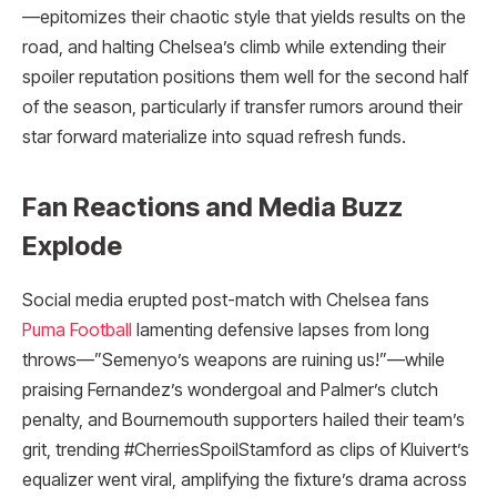
—epitomizes their chaotic style that yields results on the
road, and halting Chelsea’s climb while extending their
spoiler reputation positions them well for the second half
of the season, particularly if transfer rumors around their
star forward materialize into squad refresh funds.
Fan Reactions and Media Buzz
Explode
Social media erupted post-match with Chelsea fans
Puma Football
lamenting defensive lapses from long
throws—”Semenyo’s weapons are ruining us!”—while
praising Fernandez’s wondergoal and Palmer’s clutch
penalty, and Bournemouth supporters hailed their team’s
grit, trending #CherriesSpoilStamford as clips of Kluivert’s
equalizer went viral, amplifying the fixture’s drama across