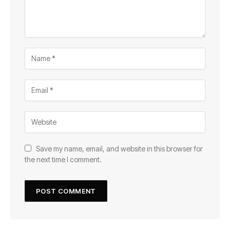
Save my name, email, and website in this browser for
the next time I comment.