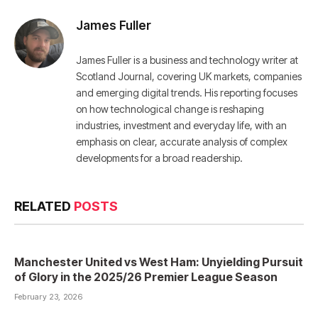
James Fuller
James Fuller is a business and technology writer at
Scotland Journal, covering UK markets, companies
and emerging digital trends. His reporting focuses
on how technological change is reshaping
industries, investment and everyday life, with an
emphasis on clear, accurate analysis of complex
developments for a broad readership.
RELATED
POSTS
Manchester United vs West Ham: Unyielding Pursuit
of Glory in the 2025/26 Premier League Season
February 23, 2026