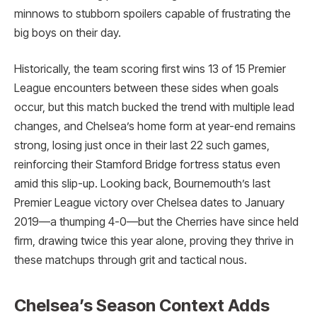
minnows to stubborn spoilers capable of frustrating the
big boys on their day.
Historically, the team scoring first wins 13 of 15 Premier
League encounters between these sides when goals
occur, but this match bucked the trend with multiple lead
changes, and Chelsea’s home form at year-end remains
strong, losing just once in their last 22 such games,
reinforcing their Stamford Bridge fortress status even
amid this slip-up. Looking back, Bournemouth’s last
Premier League victory over Chelsea dates to January
2019—a thumping 4-0—but the Cherries have since held
firm, drawing twice this year alone, proving they thrive in
these matchups through grit and tactical nous.
Chelsea’s Season Context Adds