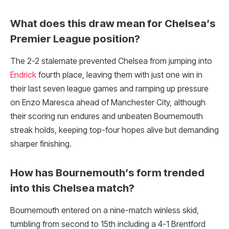
What does this draw mean for Chelsea’s
Premier League position?
The 2-2 stalemate prevented Chelsea from jumping into
Endrick
fourth place, leaving them with just one win in
their last seven league games and ramping up pressure
on Enzo Maresca ahead of Manchester City, although
their scoring run endures and unbeaten Bournemouth
streak holds, keeping top-four hopes alive but demanding
sharper finishing.
How has Bournemouth’s form trended
into this Chelsea match?
Bournemouth entered on a nine-match winless skid,
tumbling from second to 15th including a 4-1 Brentford