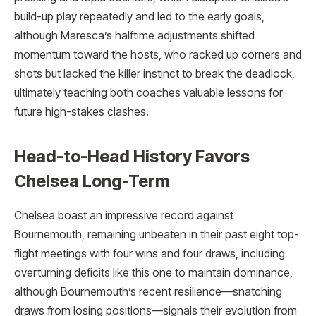
build-up play repeatedly and led to the early goals,
although Maresca’s halftime adjustments shifted
momentum toward the hosts, who racked up corners and
shots but lacked the killer instinct to break the deadlock,
ultimately teaching both coaches valuable lessons for
future high-stakes clashes.
Head-to-Head History Favors
Chelsea Long-Term
Chelsea boast an impressive record against
Bournemouth, remaining unbeaten in their past eight top-
flight meetings with four wins and four draws, including
overturning deficits like this one to maintain dominance,
although Bournemouth’s recent resilience—snatching
draws from losing positions—signals their evolution from