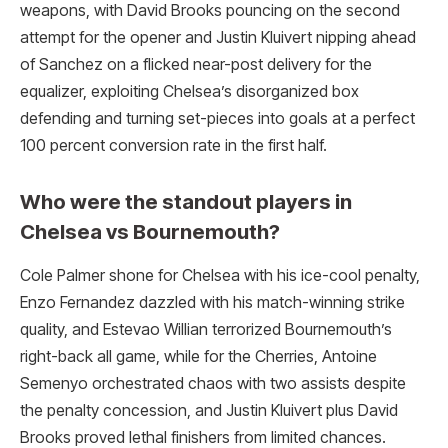
weapons, with David Brooks pouncing on the second
attempt for the opener and Justin Kluivert nipping ahead
of Sanchez on a flicked near-post delivery for the
equalizer, exploiting Chelsea’s disorganized box
defending and turning set-pieces into goals at a perfect
100 percent conversion rate in the first half.
Who were the standout players in
Chelsea vs Bournemouth?
Cole Palmer shone for Chelsea with his ice-cool penalty,
Enzo Fernandez dazzled with his match-winning strike
quality, and Estevao Willian terrorized Bournemouth’s
right-back all game, while for the Cherries, Antoine
Semenyo orchestrated chaos with two assists despite
the penalty concession, and Justin Kluivert plus David
Brooks proved lethal finishers from limited chances.​