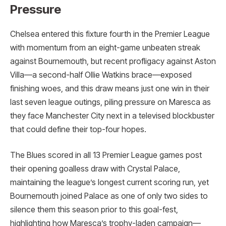
Pressure
Chelsea entered this fixture fourth in the Premier League
with momentum from an eight-game unbeaten streak
against Bournemouth, but recent profligacy against Aston
Villa—a second-half Ollie Watkins brace—exposed
finishing woes, and this draw means just one win in their
last seven league outings, piling pressure on Maresca as
they face Manchester City next in a televised blockbuster
that could define their top-four hopes.
The Blues scored in all 13 Premier League games post
their opening goalless draw with Crystal Palace,
maintaining the league’s longest current scoring run, yet
Bournemouth joined Palace as one of only two sides to
silence them this season prior to this goal-fest,
highlighting how Maresca’s trophy-laden campaign—