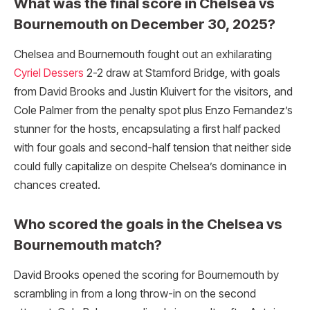
What was the final score in Chelsea vs
Bournemouth on December 30, 2025?
Chelsea and Bournemouth fought out an exhilarating
Cyriel Dessers
2-2 draw at Stamford Bridge, with goals
from David Brooks and Justin Kluivert for the visitors, and
Cole Palmer from the penalty spot plus Enzo Fernandez’s
stunner for the hosts, encapsulating a first half packed
with four goals and second-half tension that neither side
could fully capitalize on despite Chelsea’s dominance in
chances created.​
Who scored the goals in the Chelsea vs
Bournemouth match?
David Brooks opened the scoring for Bournemouth by
scrambling in from a long throw-in on the second