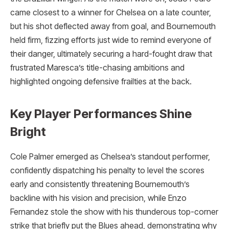
came closest to a winner for Chelsea on a late counter,
but his shot deflected away from goal, and Bournemouth
held firm, fizzing efforts just wide to remind everyone of
their danger, ultimately securing a hard-fought draw that
frustrated Maresca’s title-chasing ambitions and
highlighted ongoing defensive frailties at the back.
Key Player Performances Shine
Bright
Cole Palmer emerged as Chelsea’s standout performer,
confidently dispatching his penalty to level the scores
early and consistently threatening Bournemouth’s
backline with his vision and precision, while Enzo
Fernandez stole the show with his thunderous top-corner
strike that briefly put the Blues ahead, demonstrating why