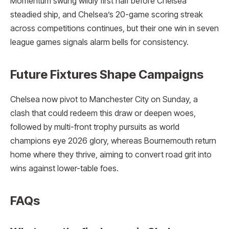
Momentum swung wildly first half before Chelsea
steadied ship, and Chelsea’s 20-game scoring streak
across competitions continues, but their one win in seven
league games signals alarm bells for consistency.
Future Fixtures Shape Campaigns
Chelsea now pivot to Manchester City on Sunday, a
clash that could redeem this draw or deepen woes,
followed by multi-front trophy pursuits as world
champions eye 2026 glory, whereas Bournemouth return
home where they thrive, aiming to convert road grit into
wins against lower-table foes.​
FAQs