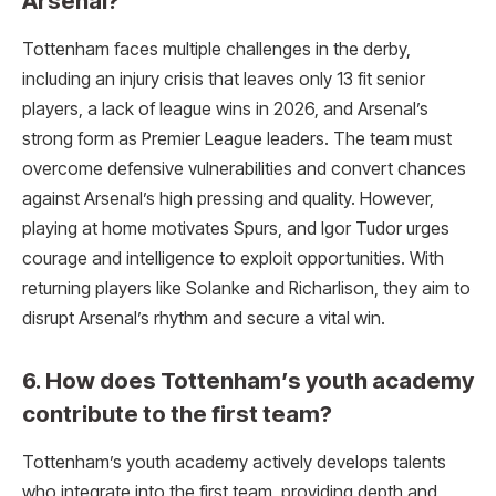
Arsenal?
Tottenham faces multiple challenges in the derby,
including an injury crisis that leaves only 13 fit senior
players, a lack of league wins in 2026, and Arsenal’s
strong form as Premier League leaders. The team must
overcome defensive vulnerabilities and convert chances
against Arsenal’s high pressing and quality. However,
playing at home motivates Spurs, and Igor Tudor urges
courage and intelligence to exploit opportunities. With
returning players like Solanke and Richarlison, they aim to
disrupt Arsenal’s rhythm and secure a vital win.
6. How does Tottenham’s youth academy
contribute to the first team?
Tottenham’s youth academy actively develops talents
who integrate into the first team, providing depth and