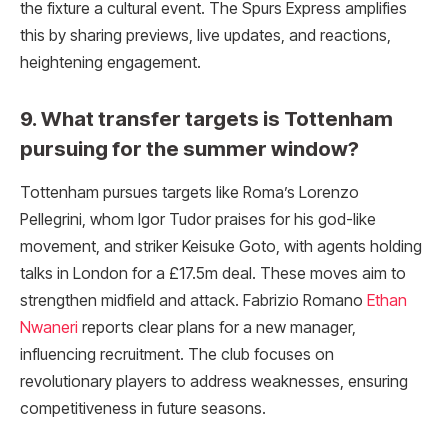
the fixture a cultural event. The Spurs Express amplifies
this by sharing previews, live updates, and reactions,
heightening engagement.
9. What transfer targets is Tottenham
pursuing for the summer window?
Tottenham pursues targets like Roma’s Lorenzo
Pellegrini, whom Igor Tudor praises for his god-like
movement, and striker Keisuke Goto, with agents holding
talks in London for a £17.5m deal. These moves aim to
strengthen midfield and attack. Fabrizio Romano
Ethan
Nwaneri
reports clear plans for a new manager,
influencing recruitment. The club focuses on
revolutionary players to address weaknesses, ensuring
competitiveness in future seasons.