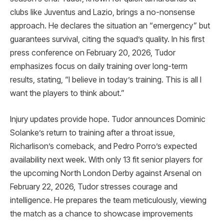
clubs like Juventus and Lazio, brings a no-nonsense
approach. He declares the situation an “emergency” but
guarantees survival, citing the squad’s quality. In his first
press conference on February 20, 2026, Tudor
emphasizes focus on daily training over long-term
results, stating, “I believe in today’s training. This is all I
want the players to think about.”
Injury updates provide hope. Tudor announces Dominic
Solanke’s return to training after a throat issue,
Richarlison’s comeback, and Pedro Porro’s expected
availability next week. With only 13 fit senior players for
the upcoming North London Derby against Arsenal on
February 22, 2026, Tudor stresses courage and
intelligence. He prepares the team meticulously, viewing
the match as a chance to showcase improvements