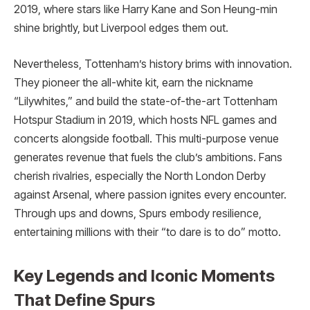
2019, where stars like Harry Kane and Son Heung-min
shine brightly, but Liverpool edges them out.
Nevertheless, Tottenham’s history brims with innovation.
They pioneer the all-white kit, earn the nickname
“Lilywhites,” and build the state-of-the-art Tottenham
Hotspur Stadium in 2019, which hosts NFL games and
concerts alongside football. This multi-purpose venue
generates revenue that fuels the club’s ambitions. Fans
cherish rivalries, especially the North London Derby
against Arsenal, where passion ignites every encounter.
Through ups and downs, Spurs embody resilience,
entertaining millions with their “to dare is to do” motto.
Key Legends and Iconic Moments
That Define Spurs