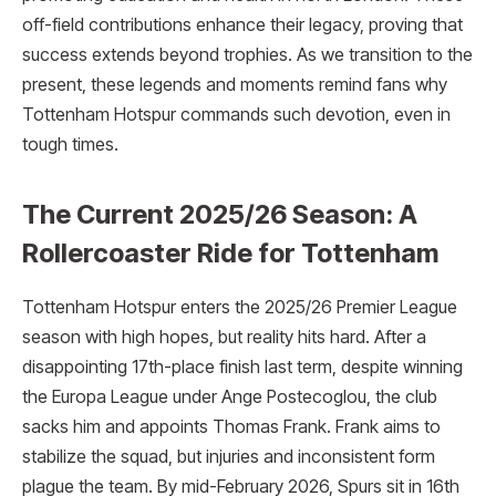
off-field contributions enhance their legacy, proving that
success extends beyond trophies. As we transition to the
present, these legends and moments remind fans why
Tottenham Hotspur commands such devotion, even in
tough times.
The Current 2025/26 Season: A
Rollercoaster Ride for Tottenham
Tottenham Hotspur enters the 2025/26 Premier League
season with high hopes, but reality hits hard. After a
disappointing 17th-place finish last term, despite winning
the Europa League under Ange Postecoglou, the club
sacks him and appoints Thomas Frank. Frank aims to
stabilize the squad, but injuries and inconsistent form
plague the team. By mid-February 2026, Spurs sit in 16th