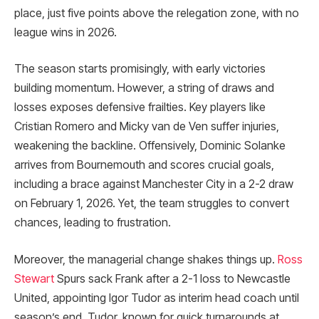
place, just five points above the relegation zone, with no
league wins in 2026.
The season starts promisingly, with early victories
building momentum. However, a string of draws and
losses exposes defensive frailties. Key players like
Cristian Romero and Micky van de Ven suffer injuries,
weakening the backline. Offensively, Dominic Solanke
arrives from Bournemouth and scores crucial goals,
including a brace against Manchester City in a 2-2 draw
on February 1, 2026. Yet, the team struggles to convert
chances, leading to frustration.
Moreover, the managerial change shakes things up.
Ross
Stewart
Spurs sack Frank after a 2-1 loss to Newcastle
United, appointing Igor Tudor as interim head coach until
season’s end. Tudor, known for quick turnarounds at