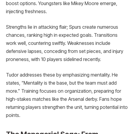
boost options. Youngsters like Mikey Moore emerge,
injecting freshness.
Strengths lie in attacking flair; Spurs create numerous
chances, ranking high in expected goals. Transitions
work well, countering swiftly. Weaknesses include
defensive lapses, conceding from set pieces, and injury
proneness, with 10 players sidelined recently.
Tudor addresses these by emphasizing mentality. He
states, “Mentality is the base, but the team must add
more.” Training focuses on organization, preparing for
high-stakes matches like the Arsenal derby. Fans hope
returning players strengthen the unit, turning potential into
points.