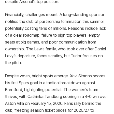
despite Arsenal’s top position.
Financially, challenges mount. A long-standing sponsor
notifies the club of partnership termination this summer,
potentially costing tens of millions. Reasons include lack
of a clear roadmap, failure to sign top players, empty
seats at big games, and poor communication from
ownership. The Lewis family, who took over after Daniel
Levy’s departure, faces scrutiny, but Tudor focuses on
the pitch.
Despite woes, bright spots emerge. Xavi Simons scores
his first Spurs goal in a tactical breakdown against
Brentford, highlighting potential. The women’s team
thrives, with Cathinka Tandberg scoring in a 4-0 win over
Aston Villa on February 15, 2026. Fans rally behind the
club, freezing season ticket prices for 2026/27 to