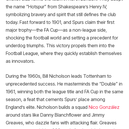
the name “Hotspur” from Shakespeare’s Henry IV,
symbolizing bravery and spirit that still defines the club
today. Fast forward to 1901, and Spurs claim their first
major trophy—the FA Cup—as a non-league side,
shocking the football world and setting a precedent for
underdog triumphs. This victory propels them into the
Football League, where they quickly establish themselves
as innovators.
During the 1960s, Bill Nicholson leads Tottenham to
unprecedented success. He masterminds the “Double” in
1961, winning both the league title and FA Cup in the same
season, a feat that cements Spurs’ place among
England’s elite. Nicholson builds a squad
Nico González
around stars like Danny Blanchflower and Jimmy
Greaves, who dazzle fans with attacking flair. Greaves