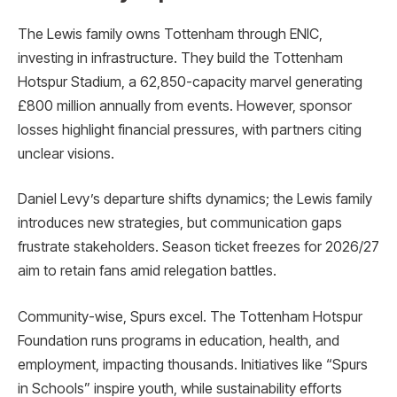
The Lewis family owns Tottenham through ENIC,
investing in infrastructure. They build the Tottenham
Hotspur Stadium, a 62,850-capacity marvel generating
£800 million annually from events. However, sponsor
losses highlight financial pressures, with partners citing
unclear visions.
Daniel Levy’s departure shifts dynamics; the Lewis family
introduces new strategies, but communication gaps
frustrate stakeholders. Season ticket freezes for 2026/27
aim to retain fans amid relegation battles.
Community-wise, Spurs excel. The Tottenham Hotspur
Foundation runs programs in education, health, and
employment, impacting thousands. Initiatives like “Spurs
in Schools” inspire youth, while sustainability efforts