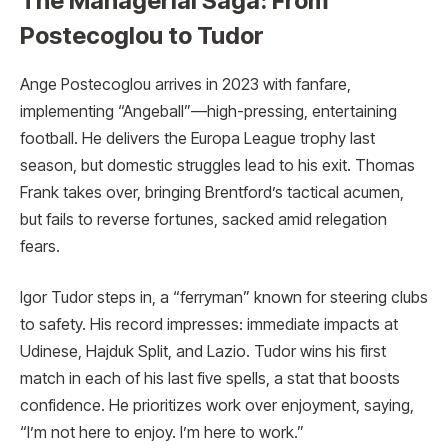
The Managerial Saga: From
Postecoglou to Tudor
Ange Postecoglou arrives in 2023 with fanfare,
implementing “Angeball”—high-pressing, entertaining
football. He delivers the Europa League trophy last
season, but domestic struggles lead to his exit. Thomas
Frank takes over, bringing Brentford’s tactical acumen,
but fails to reverse fortunes, sacked amid relegation
fears.
Igor Tudor steps in, a “ferryman” known for steering clubs
to safety. His record impresses: immediate impacts at
Udinese, Hajduk Split, and Lazio. Tudor wins his first
match in each of his last five spells, a stat that boosts
confidence. He prioritizes work over enjoyment, saying,
“I’m not here to enjoy. I’m here to work.”