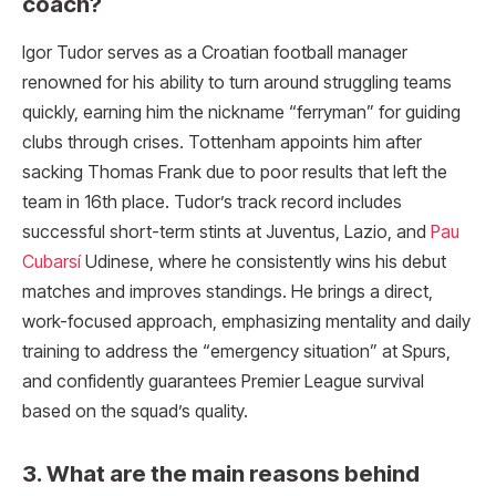
coach?
Igor Tudor serves as a Croatian football manager
renowned for his ability to turn around struggling teams
quickly, earning him the nickname “ferryman” for guiding
clubs through crises. Tottenham appoints him after
sacking Thomas Frank due to poor results that left the
team in 16th place. Tudor’s track record includes
successful short-term stints at Juventus, Lazio, and
Pau
Cubarsí
Udinese, where he consistently wins his debut
matches and improves standings. He brings a direct,
work-focused approach, emphasizing mentality and daily
training to address the “emergency situation” at Spurs,
and confidently guarantees Premier League survival
based on the squad’s quality.
3. What are the main reasons behind