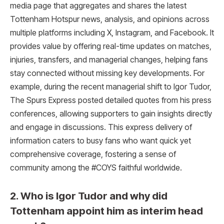
media page that aggregates and shares the latest
Tottenham Hotspur news, analysis, and opinions across
multiple platforms including X, Instagram, and Facebook. It
provides value by offering real-time updates on matches,
injuries, transfers, and managerial changes, helping fans
stay connected without missing key developments. For
example, during the recent managerial shift to Igor Tudor,
The Spurs Express posted detailed quotes from his press
conferences, allowing supporters to gain insights directly
and engage in discussions. This express delivery of
information caters to busy fans who want quick yet
comprehensive coverage, fostering a sense of
community among the #COYS faithful worldwide.
2. Who is Igor Tudor and why did
Tottenham appoint him as interim head