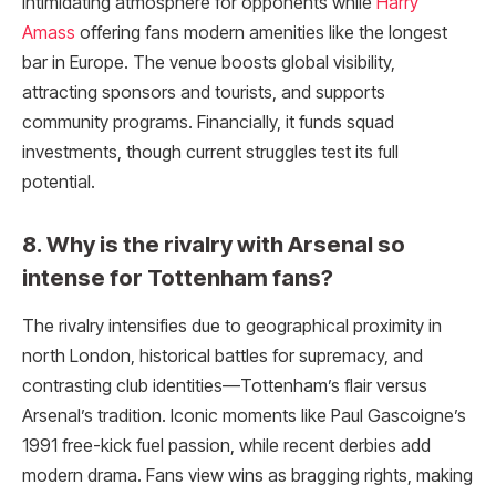
intimidating atmosphere for opponents while
Harry
Amass
offering fans modern amenities like the longest
bar in Europe. The venue boosts global visibility,
attracting sponsors and tourists, and supports
community programs. Financially, it funds squad
investments, though current struggles test its full
potential.
8. Why is the rivalry with Arsenal so
intense for Tottenham fans?
The rivalry intensifies due to geographical proximity in
north London, historical battles for supremacy, and
contrasting club identities—Tottenham’s flair versus
Arsenal’s tradition. Iconic moments like Paul Gascoigne’s
1991 free-kick fuel passion, while recent derbies add
modern drama. Fans view wins as bragging rights, making