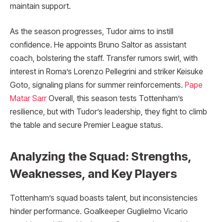
maintain support.
As the season progresses, Tudor aims to instill
confidence. He appoints Bruno Saltor as assistant
coach, bolstering the staff. Transfer rumors swirl, with
interest in Roma’s Lorenzo Pellegrini and striker Keisuke
Goto, signaling plans for summer reinforcements.
Pape
Matar Sarr
Overall, this season tests Tottenham’s
resilience, but with Tudor’s leadership, they fight to climb
the table and secure Premier League status.
Analyzing the Squad: Strengths,
Weaknesses, and Key Players
Tottenham’s squad boasts talent, but inconsistencies
hinder performance. Goalkeeper Guglielmo Vicario