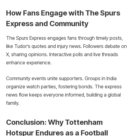
How Fans Engage with The Spurs
Express and Community
The Spurs Express engages fans through timely posts,
like Tudor’s quotes and injury news. Followers debate on
X, sharing opinions. Interactive polls and live threads
enhance experience.
Community events unite supporters. Groups in India
organize watch parties, fostering bonds. The express
news flow keeps everyone informed, building a global
family.
Conclusion: Why Tottenham
Hotspur Endures as a Football