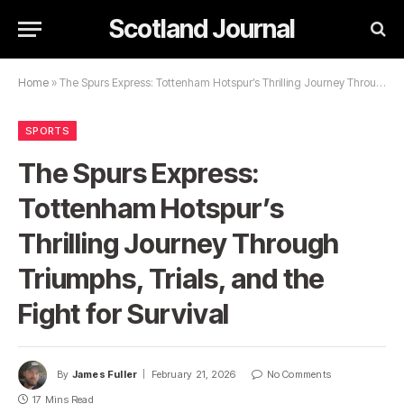
Scotland Journal
Home
»
The Spurs Express: Tottenham Hotspur’s Thrilling Journey Through Triumphs, Trials, and the Fight for Survival
SPORTS
The Spurs Express:
Tottenham Hotspur’s
Thrilling Journey Through
Triumphs, Trials, and the
Fight for Survival
By
James Fuller
February 21, 2026
No Comments
17 Mins Read