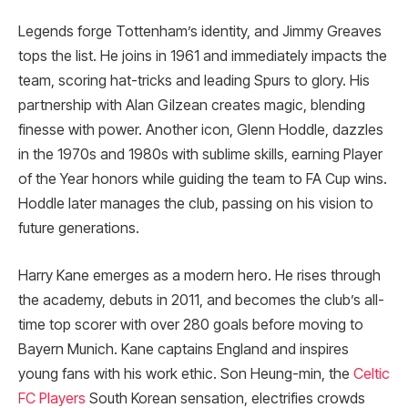
Legends forge Tottenham’s identity, and Jimmy Greaves
tops the list. He joins in 1961 and immediately impacts the
team, scoring hat-tricks and leading Spurs to glory. His
partnership with Alan Gilzean creates magic, blending
finesse with power. Another icon, Glenn Hoddle, dazzles
in the 1970s and 1980s with sublime skills, earning Player
of the Year honors while guiding the team to FA Cup wins.
Hoddle later manages the club, passing on his vision to
future generations.
Harry Kane emerges as a modern hero. He rises through
the academy, debuts in 2011, and becomes the club’s all-
time top scorer with over 280 goals before moving to
Bayern Munich. Kane captains England and inspires
young fans with his work ethic. Son Heung-min, the
Celtic
FC Players
South Korean sensation, electrifies crowds