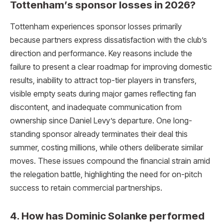
Tottenham’s sponsor losses in 2026?
Tottenham experiences sponsor losses primarily
because partners express dissatisfaction with the club’s
direction and performance. Key reasons include the
failure to present a clear roadmap for improving domestic
results, inability to attract top-tier players in transfers,
visible empty seats during major games reflecting fan
discontent, and inadequate communication from
ownership since Daniel Levy’s departure. One long-
standing sponsor already terminates their deal this
summer, costing millions, while others deliberate similar
moves. These issues compound the financial strain amid
the relegation battle, highlighting the need for on-pitch
success to retain commercial partnerships.
4. How has Dominic Solanke performed