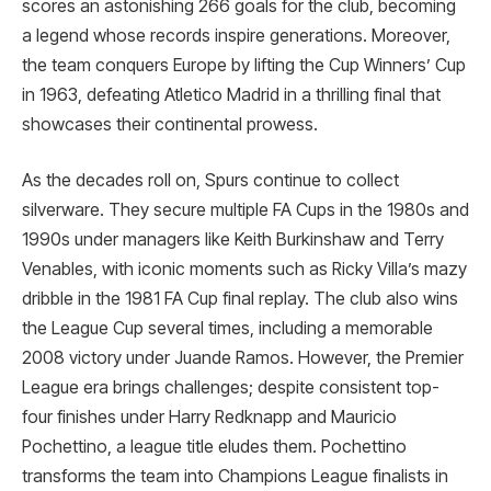
scores an astonishing 266 goals for the club, becoming
a legend whose records inspire generations. Moreover,
the team conquers Europe by lifting the Cup Winners’ Cup
in 1963, defeating Atletico Madrid in a thrilling final that
showcases their continental prowess.
As the decades roll on, Spurs continue to collect
silverware. They secure multiple FA Cups in the 1980s and
1990s under managers like Keith Burkinshaw and Terry
Venables, with iconic moments such as Ricky Villa’s mazy
dribble in the 1981 FA Cup final replay. The club also wins
the League Cup several times, including a memorable
2008 victory under Juande Ramos. However, the Premier
League era brings challenges; despite consistent top-
four finishes under Harry Redknapp and Mauricio
Pochettino, a league title eludes them. Pochettino
transforms the team into Champions League finalists in