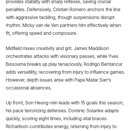
provides stability with sharp reflexes, saving crucial
penalties. Defensively, Cristian Romero anchors the line
with aggressive tackling, though suspensions disrupt
rhythm. Micky van de Ven partners him effectively when
fit, offering speed and composure.
Midfield mixes creativity and grit. James Maddison
orchestrates attacks with visionary passes, while Yves
Bissouma breaks up play tenaciously. Rodrigo Bentancur
adds versatility, recovering from injury to influence games.
However, depth issues arise with Pape Matar Sarr’s
occasional absences.
Up front, Son Heung-min leads with 15 goals this season,
his pace terrorizing defenses. Dominic Solanke adapts
quickly, scoring eight times, including vital braces.
Richarlison contributes energy, returning from injury to