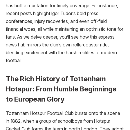
has built a reputation for timely coverage. For instance,
recent posts highlight Igor Tudor’s bold press
conferences, injury recoveries, and even off-field
financial woes, all while maintaining an optimistic tone for
fans. As we delve deeper, you’ll see how this express
news hub mirrors the club’s own rollercoaster ride,
blending excitement with the harsh realities of modern
football.
The Rich History of Tottenham
Hotspur: From Humble Beginnings
to European Glory
Tottenham Hotspur Football Club bursts onto the scene
in 1882, when a group of schoolboys from Hotspur
Cricket Club forms the team in north London. They adopt