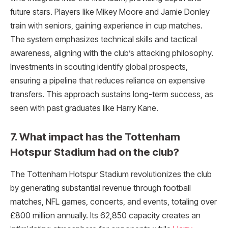
future stars. Players like Mikey Moore and Jamie Donley
train with seniors, gaining experience in cup matches.
The system emphasizes technical skills and tactical
awareness, aligning with the club’s attacking philosophy.
Investments in scouting identify global prospects,
ensuring a pipeline that reduces reliance on expensive
transfers. This approach sustains long-term success, as
seen with past graduates like Harry Kane.
7. What impact has the Tottenham
Hotspur Stadium had on the club?
The Tottenham Hotspur Stadium revolutionizes the club
by generating substantial revenue through football
matches, NFL games, concerts, and events, totaling over
£800 million annually. Its 62,850 capacity creates an