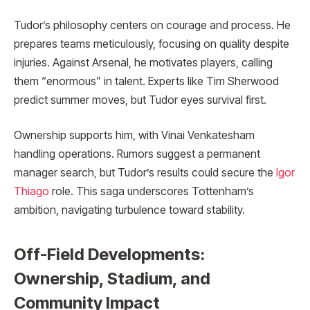
Tudor’s philosophy centers on courage and process. He
prepares teams meticulously, focusing on quality despite
injuries. Against Arsenal, he motivates players, calling
them “enormous” in talent. Experts like Tim Sherwood
predict summer moves, but Tudor eyes survival first.
Ownership supports him, with Vinai Venkatesham
handling operations. Rumors suggest a permanent
manager search, but Tudor’s results could secure the
Igor
Thiago
role. This saga underscores Tottenham’s
ambition, navigating turbulence toward stability.
Off-Field Developments:
Ownership, Stadium, and
Community Impact