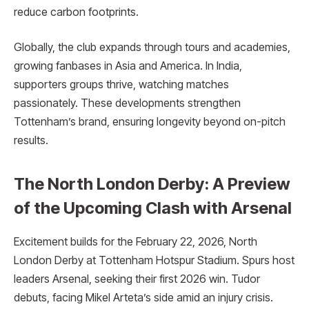
reduce carbon footprints.
Globally, the club expands through tours and academies,
growing fanbases in Asia and America. In India,
supporters groups thrive, watching matches
passionately. These developments strengthen
Tottenham’s brand, ensuring longevity beyond on-pitch
results.
The North London Derby: A Preview
of the Upcoming Clash with Arsenal
Excitement builds for the February 22, 2026, North
London Derby at Tottenham Hotspur Stadium. Spurs host
leaders Arsenal, seeking their first 2026 win. Tudor
debuts, facing Mikel Arteta’s side amid an injury crisis.