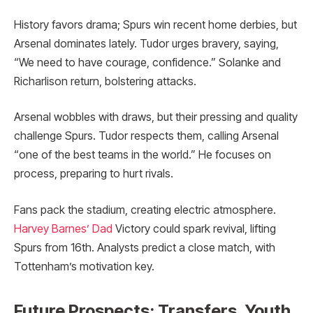
History favors drama; Spurs win recent home derbies, but
Arsenal dominates lately. Tudor urges bravery, saying,
“We need to have courage, confidence.” Solanke and
Richarlison return, bolstering attacks.
Arsenal wobbles with draws, but their pressing and quality
challenge Spurs. Tudor respects them, calling Arsenal
“one of the best teams in the world.” He focuses on
process, preparing to hurt rivals.
Fans pack the stadium, creating electric atmosphere.
Harvey Barnes’ Dad
Victory could spark revival, lifting
Spurs from 16th. Analysts predict a close match, with
Tottenham’s motivation key.
Future Prospects: Transfers, Youth