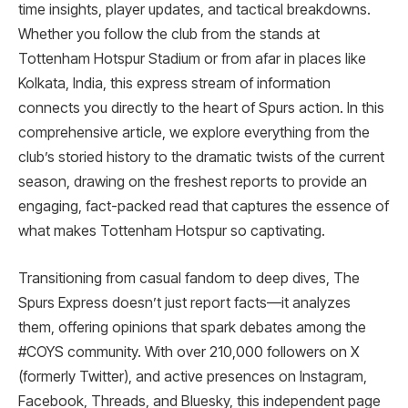
time insights, player updates, and tactical breakdowns.
Whether you follow the club from the stands at
Tottenham Hotspur Stadium or from afar in places like
Kolkata, India, this express stream of information
connects you directly to the heart of Spurs action. In this
comprehensive article, we explore everything from the
club’s storied history to the dramatic twists of the current
season, drawing on the freshest reports to provide an
engaging, fact-packed read that captures the essence of
what makes Tottenham Hotspur so captivating.
Transitioning from casual fandom to deep dives, The
Spurs Express doesn’t just report facts—it analyzes
them, offering opinions that spark debates among the
#COYS community. With over 210,000 followers on X
(formerly Twitter), and active presences on Instagram,
Facebook, Threads, and Bluesky, this independent page