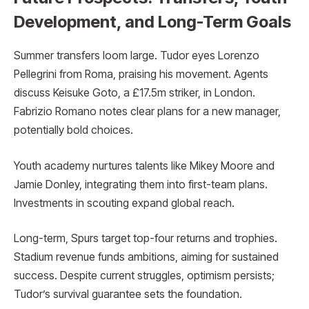
Development, and Long-Term Goals
Summer transfers loom large. Tudor eyes Lorenzo
Pellegrini from Roma, praising his movement. Agents
discuss Keisuke Goto, a £17.5m striker, in London.
Fabrizio Romano notes clear plans for a new manager,
potentially bold choices.
Youth academy nurtures talents like Mikey Moore and
Jamie Donley, integrating them into first-team plans.
Investments in scouting expand global reach.
Long-term, Spurs target top-four returns and trophies.
Stadium revenue funds ambitions, aiming for sustained
success. Despite current struggles, optimism persists;
Tudor’s survival guarantee sets the foundation.