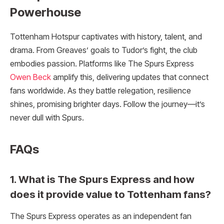
Powerhouse
Tottenham Hotspur captivates with history, talent, and
drama. From Greaves’ goals to Tudor’s fight, the club
embodies passion. Platforms like The Spurs Express
Owen Beck
amplify this, delivering updates that connect
fans worldwide. As they battle relegation, resilience
shines, promising brighter days. Follow the journey—it’s
never dull with Spurs.
FAQs
1. What is The Spurs Express and how
does it provide value to Tottenham fans?
The Spurs Express operates as an independent fan