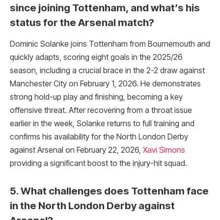
since joining Tottenham, and what’s his
status for the Arsenal match?
Dominic Solanke joins Tottenham from Bournemouth and
quickly adapts, scoring eight goals in the 2025/26
season, including a crucial brace in the 2-2 draw against
Manchester City on February 1, 2026. He demonstrates
strong hold-up play and finishing, becoming a key
offensive threat. After recovering from a throat issue
earlier in the week, Solanke returns to full training and
confirms his availability for the North London Derby
against Arsenal on February 22, 2026,
Xavi Simons
providing a significant boost to the injury-hit squad.
5. What challenges does Tottenham face
in the North London Derby against