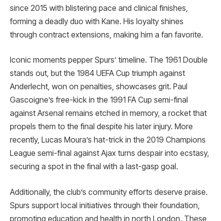
since 2015 with blistering pace and clinical finishes,
forming a deadly duo with Kane. His loyalty shines
through contract extensions, making him a fan favorite.
Iconic moments pepper Spurs’ timeline. The 1961 Double
stands out, but the 1984 UEFA Cup triumph against
Anderlecht, won on penalties, showcases grit. Paul
Gascoigne’s free-kick in the 1991 FA Cup semi-final
against Arsenal remains etched in memory, a rocket that
propels them to the final despite his later injury. More
recently, Lucas Moura’s hat-trick in the 2019 Champions
League semi-final against Ajax turns despair into ecstasy,
securing a spot in the final with a last-gasp goal.
Additionally, the club’s community efforts deserve praise.
Spurs support local initiatives through their foundation,
promoting education and health in north London. These