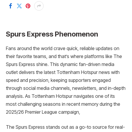
Spurs Express Phenomenon
Fans around the world crave quick, reliable updates on
their favorite teams, and that’s where platforms like The
Spurs Express shine. This dynamic fan-driven media
outlet delivers the latest Tottenham Hotspur news with
speed and precision, keeping supporters engaged
through social media channels, newsletters, and in-depth
analysis. As Tottenham Hotspur navigates one of its
most challenging seasons in recent memory during the
2025/26 Premier League campaign,
The Spurs Express stands out as a go-to source for real-