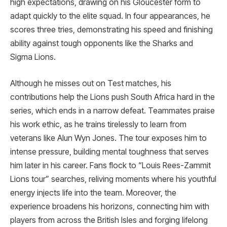
high expectations, drawing on his Gloucester form to
adapt quickly to the elite squad. In four appearances, he
scores three tries, demonstrating his speed and finishing
ability against tough opponents like the Sharks and
Sigma Lions.
Although he misses out on Test matches, his
contributions help the Lions push South Africa hard in the
series, which ends in a narrow defeat. Teammates praise
his work ethic, as he trains tirelessly to learn from
veterans like Alun Wyn Jones. The tour exposes him to
intense pressure, building mental toughness that serves
him later in his career. Fans flock to “Louis Rees-Zammit
Lions tour” searches, reliving moments where his youthful
energy injects life into the team. Moreover, the
experience broadens his horizons, connecting him with
players from across the British Isles and forging lifelong