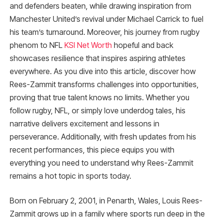
and defenders beaten, while drawing inspiration from
Manchester United’s revival under Michael Carrick to fuel
his team’s turnaround. Moreover, his journey from rugby
phenom to NFL
KSI Net Worth
hopeful and back
showcases resilience that inspires aspiring athletes
everywhere. As you dive into this article, discover how
Rees-Zammit transforms challenges into opportunities,
proving that true talent knows no limits. Whether you
follow rugby, NFL, or simply love underdog tales, his
narrative delivers excitement and lessons in
perseverance. Additionally, with fresh updates from his
recent performances, this piece equips you with
everything you need to understand why Rees-Zammit
remains a hot topic in sports today.
Born on February 2, 2001, in Penarth, Wales, Louis Rees-
Zammit grows up in a family where sports run deep in the