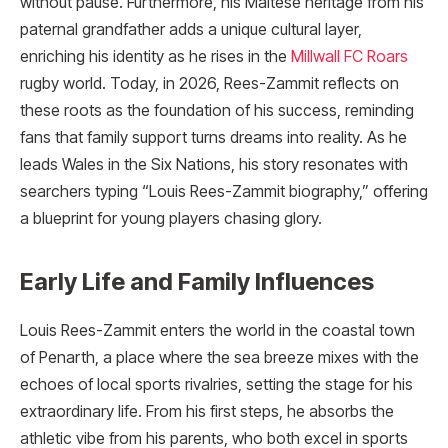
without pause. Furthermore, his Maltese heritage from his
paternal grandfather adds a unique cultural layer,
enriching his identity as he rises in the
Millwall FC Roars
rugby world. Today, in 2026, Rees-Zammit reflects on
these roots as the foundation of his success, reminding
fans that family support turns dreams into reality. As he
leads Wales in the Six Nations, his story resonates with
searchers typing “Louis Rees-Zammit biography,” offering
a blueprint for young players chasing glory.
Early Life and Family Influences
Louis Rees-Zammit enters the world in the coastal town
of Penarth, a place where the sea breeze mixes with the
echoes of local sports rivalries, setting the stage for his
extraordinary life. From his first steps, he absorbs the
athletic vibe from his parents, who both excel in sports