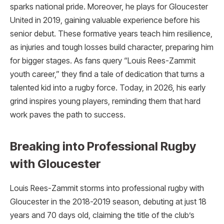
sparks national pride. Moreover, he plays for Gloucester
United in 2019, gaining valuable experience before his
senior debut. These formative years teach him resilience,
as injuries and tough losses build character, preparing him
for bigger stages. As fans query “Louis Rees-Zammit
youth career,” they find a tale of dedication that turns a
talented kid into a rugby force. Today, in 2026, his early
grind inspires young players, reminding them that hard
work paves the path to success.
Breaking into Professional Rugby
with Gloucester
Louis Rees-Zammit storms into professional rugby with
Gloucester in the 2018-2019 season, debuting at just 18
years and 70 days old, claiming the title of the club’s