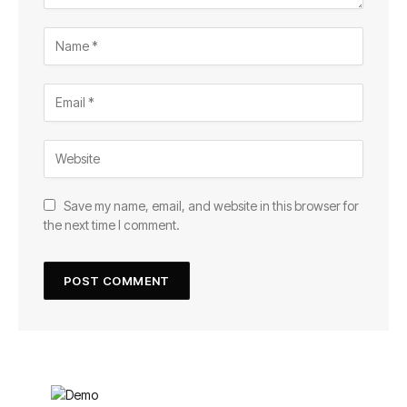
Save my name, email, and website in this browser for
the next time I comment.