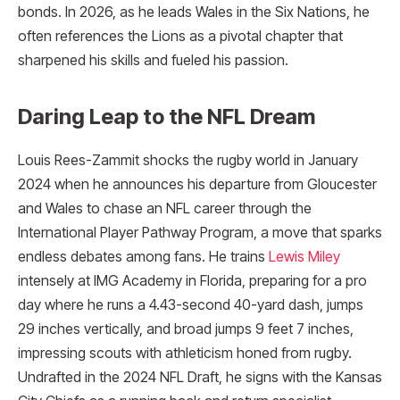
bonds. In 2026, as he leads Wales in the Six Nations, he
often references the Lions as a pivotal chapter that
sharpened his skills and fueled his passion.
Daring Leap to the NFL Dream
Louis Rees-Zammit shocks the rugby world in January
2024 when he announces his departure from Gloucester
and Wales to chase an NFL career through the
International Player Pathway Program, a move that sparks
endless debates among fans. He trains
Lewis Miley
intensely at IMG Academy in Florida, preparing for a pro
day where he runs a 4.43-second 40-yard dash, jumps
29 inches vertically, and broad jumps 9 feet 7 inches,
impressing scouts with athleticism honed from rugby.
Undrafted in the 2024 NFL Draft, he signs with the Kansas