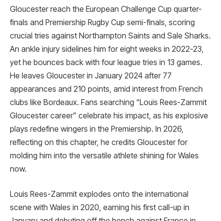
Gloucester reach the European Challenge Cup quarter-
finals and Premiership Rugby Cup semi-finals, scoring
crucial tries against Northampton Saints and Sale Sharks.
An ankle injury sidelines him for eight weeks in 2022-23,
yet he bounces back with four league tries in 13 games.
He leaves Gloucester in January 2024 after 77
appearances and 210 points, amid interest from French
clubs like Bordeaux. Fans searching “Louis Rees-Zammit
Gloucester career” celebrate his impact, as his explosive
plays redefine wingers in the Premiership. In 2026,
reflecting on this chapter, he credits Gloucester for
molding him into the versatile athlete shining for Wales
now.
Louis Rees-Zammit explodes onto the international
scene with Wales in 2020, earning his first call-up in
January and debuting off the bench against France in