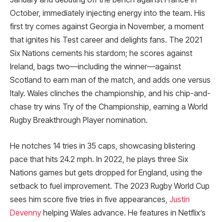
October, immediately injecting energy into the team. His
first try comes against Georgia in November, a moment
that ignites his Test career and delights fans. The 2021
Six Nations cements his stardom; he scores against
Ireland, bags two—including the winner—against
Scotland to earn man of the match, and adds one versus
Italy. Wales clinches the championship, and his chip-and-
chase try wins Try of the Championship, earning a World
Rugby Breakthrough Player nomination.
He notches 14 tries in 35 caps, showcasing blistering
pace that hits 24.2 mph. In 2022, he plays three Six
Nations games but gets dropped for England, using the
setback to fuel improvement. The 2023 Rugby World Cup
sees him score five tries in five appearances,
Justin
Devenny
helping Wales advance. He features in Netflix’s