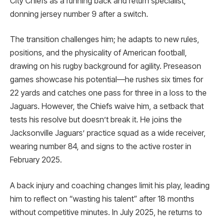
City Chiefs as a running back and return specialist,
donning jersey number 9 after a switch.
The transition challenges him; he adapts to new rules,
positions, and the physicality of American football,
drawing on his rugby background for agility. Preseason
games showcase his potential—he rushes six times for
22 yards and catches one pass for three in a loss to the
Jaguars. However, the Chiefs waive him, a setback that
tests his resolve but doesn’t break it. He joins the
Jacksonville Jaguars’ practice squad as a wide receiver,
wearing number 84, and signs to the active roster in
February 2025.
A back injury and coaching changes limit his play, leading
him to reflect on “wasting his talent” after 18 months
without competitive minutes. In July 2025, he returns to