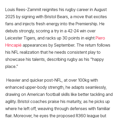
Louis Rees-Zammit reignites his rugby career in August
2025 by signing with Bristol Bears, a move that excites
fans and injects fresh energy into the Premiership. He
debuts strongly, scoring a try in a 42-24 win over
Leicester Tigers, and racks up 30 points in eight
Piero
Hincapié
appearances by September. The return follows
his NFL realization that he needs consistent play to
showcase his talents, describing rugby as his “happy
place.”
Heavier and quicker post-NFL, at over 100kg with
enhanced upper-body strength, he adapts seamlessly,
drawing on American football skills like better tackling and
agility. Bristol coaches praise his maturity, as he picks up
where he left off, weaving through defenses with familiar
flair. Moreover, he eyes the proposed R360 league but