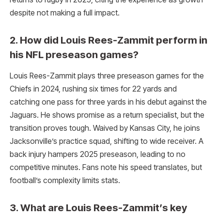
despite not making a full impact.
2. How did Louis Rees-Zammit perform in
his NFL preseason games?
Louis Rees-Zammit plays three preseason games for the
Chiefs in 2024, rushing six times for 22 yards and
catching one pass for three yards in his debut against the
Jaguars. He shows promise as a return specialist, but the
transition proves tough. Waived by Kansas City, he joins
Jacksonville’s practice squad, shifting to wide receiver. A
back injury hampers 2025 preseason, leading to no
competitive minutes. Fans note his speed translates, but
football’s complexity limits stats.
3. What are Louis Rees-Zammit’s key