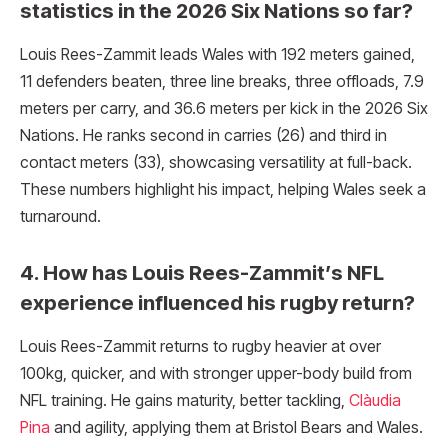
statistics in the 2026 Six Nations so far?
Louis Rees-Zammit leads Wales with 192 meters gained,
11 defenders beaten, three line breaks, three offloads, 7.9
meters per carry, and 36.6 meters per kick in the 2026 Six
Nations. He ranks second in carries (26) and third in
contact meters (33), showcasing versatility at full-back.
These numbers highlight his impact, helping Wales seek a
turnaround.
4. How has Louis Rees-Zammit’s NFL
experience influenced his rugby return?
Louis Rees-Zammit returns to rugby heavier at over
100kg, quicker, and with stronger upper-body build from
NFL training. He gains maturity, better tackling,
Clàudia
Pina
and agility, applying them at Bristol Bears and Wales.