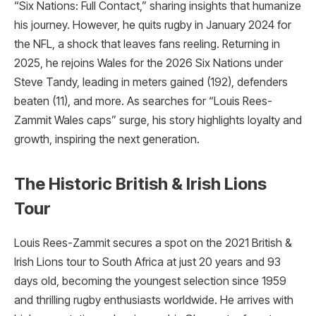
“Six Nations: Full Contact,” sharing insights that humanize
his journey. However, he quits rugby in January 2024 for
the NFL, a shock that leaves fans reeling. Returning in
2025, he rejoins Wales for the 2026 Six Nations under
Steve Tandy, leading in meters gained (192), defenders
beaten (11), and more. As searches for “Louis Rees-
Zammit Wales caps” surge, his story highlights loyalty and
growth, inspiring the next generation.
The Historic British & Irish Lions
Tour
Louis Rees-Zammit secures a spot on the 2021 British &
Irish Lions tour to South Africa at just 20 years and 93
days old, becoming the youngest selection since 1959
and thrilling rugby enthusiasts worldwide. He arrives with