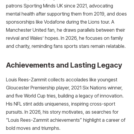
patrons Sporting Minds UK since 2021, advocating
mental health after supporting them from 2019, and does
sponsorships like Vodafone during the Lions tour. A
Manchester United fan, he draws parallels between their
revival and Wales’ hopes. In 2026, he focuses on family
and charity, reminding fans sports stars remain relatable.
Achievements and Lasting Legacy
Louis Rees-Zammit collects accolades like youngest
Gloucester Premiership player, 2021 Six Nations winner,
and five World Cup tries, building a legacy of innovation.
His NFL stint adds uniqueness, inspiring cross-sport
pursuits. In 2026, his story motivates, as searches for
“Louis Rees-Zammit achievements” highlight a career of
bold moves and triumphs.