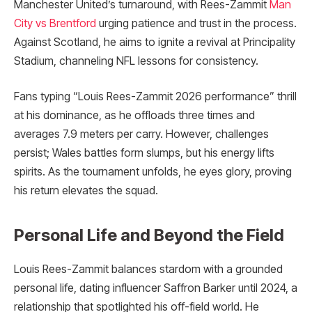
Manchester United’s turnaround, with Rees-Zammit
Man
City vs Brentford
urging patience and trust in the process.
Against Scotland, he aims to ignite a revival at Principality
Stadium, channeling NFL lessons for consistency.
Fans typing “Louis Rees-Zammit 2026 performance” thrill
at his dominance, as he offloads three times and
averages 7.9 meters per carry. However, challenges
persist; Wales battles form slumps, but his energy lifts
spirits. As the tournament unfolds, he eyes glory, proving
his return elevates the squad.
Personal Life and Beyond the Field
Louis Rees-Zammit balances stardom with a grounded
personal life, dating influencer Saffron Barker until 2024, a
relationship that spotlighted his off-field world. He