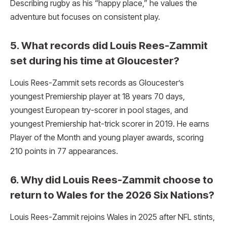
Describing rugby as his “happy place,” he values the
adventure but focuses on consistent play.
5. What records did Louis Rees-Zammit
set during his time at Gloucester?
Louis Rees-Zammit sets records as Gloucester’s
youngest Premiership player at 18 years 70 days,
youngest European try-scorer in pool stages, and
youngest Premiership hat-trick scorer in 2019. He earns
Player of the Month and young player awards, scoring
210 points in 77 appearances.
6. Why did Louis Rees-Zammit choose to
return to Wales for the 2026 Six Nations?
Louis Rees-Zammit rejoins Wales in 2025 after NFL stints,