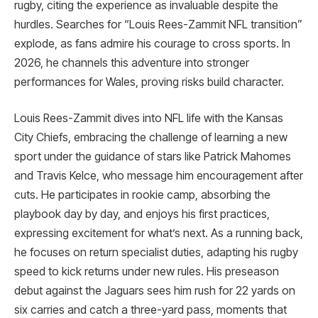
rugby, citing the experience as invaluable despite the
hurdles. Searches for “Louis Rees-Zammit NFL transition”
explode, as fans admire his courage to cross sports. In
2026, he channels this adventure into stronger
performances for Wales, proving risks build character.
Louis Rees-Zammit dives into NFL life with the Kansas
City Chiefs, embracing the challenge of learning a new
sport under the guidance of stars like Patrick Mahomes
and Travis Kelce, who message him encouragement after
cuts. He participates in rookie camp, absorbing the
playbook day by day, and enjoys his first practices,
expressing excitement for what’s next. As a running back,
he focuses on return specialist duties, adapting his rugby
speed to kick returns under new rules. His preseason
debut against the Jaguars sees him rush for 22 yards on
six carries and catch a three-yard pass, moments that