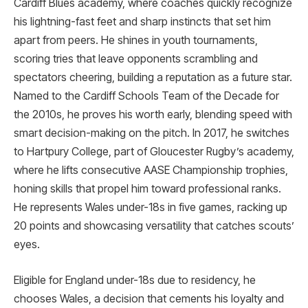
Cardiff Blues academy, where coaches quickly recognize
his lightning-fast feet and sharp instincts that set him
apart from peers. He shines in youth tournaments,
scoring tries that leave opponents scrambling and
spectators cheering, building a reputation as a future star.
Named to the Cardiff Schools Team of the Decade for
the 2010s, he proves his worth early, blending speed with
smart decision-making on the pitch. In 2017, he switches
to Hartpury College, part of Gloucester Rugby’s academy,
where he lifts consecutive AASE Championship trophies,
honing skills that propel him toward professional ranks.
He represents Wales under-18s in five games, racking up
20 points and showcasing versatility that catches scouts’
eyes.
Eligible for England under-18s due to residency, he
chooses Wales, a decision that cements his loyalty and