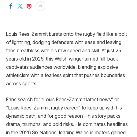
Louis Rees-Zammit bursts onto the rugby field like a bolt
of lightning, dodging defenders with ease and leaving
fans breathless with his raw speed and skill. At just 25
years old in 2026, this Welsh winger turned full-back
captivates audiences worldwide, blending explosive
athleticism with a fearless spirit that pushes boundaries
across sports.
Fans search for “Louis Rees-Zammit latest news” or
“Louis Rees-Zammit rugby career” to keep up with his
dynamic path, and for good reason—his story packs
drama, triumphs, and bold risks. He dominates headlines
in the 2026 Six Nations, leading Wales in meters gained