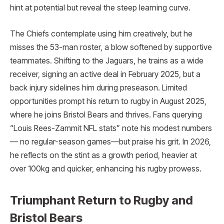
hint at potential but reveal the steep learning curve.
The Chiefs contemplate using him creatively, but he
misses the 53-man roster, a blow softened by supportive
teammates. Shifting to the Jaguars, he trains as a wide
receiver, signing an active deal in February 2025, but a
back injury sidelines him during preseason. Limited
opportunities prompt his return to rugby in August 2025,
where he joins Bristol Bears and thrives. Fans querying
“Louis Rees-Zammit NFL stats” note his modest numbers
— no regular-season games—but praise his grit. In 2026,
he reflects on the stint as a growth period, heavier at
over 100kg and quicker, enhancing his rugby prowess.
Triumphant Return to Rugby and
Bristol Bears