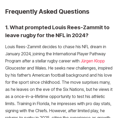
Frequently Asked Questions
1. What prompted Louis Rees-Zammit to
leave rugby for the NFL in 2024?
Louis Rees-Zammit decides to chase his NFL dream in
January 2024, joining the International Player Pathway
Program after a stellar rugby career with
Jürgen Klopp
Gloucester and Wales. He seeks new challenges, inspired
by his father’s American football background and his love
for the sport since childhood. The move surprises many,
as he leaves on the eve of the Six Nations, but he views it
as a once-in-a-lifetime opportunity to test his athletic
limits. Training in Florida, he impresses with pro day stats,
signing with the Chiefs. However, after limited play, he
returns to rugby in 2025, citing the experience as growth