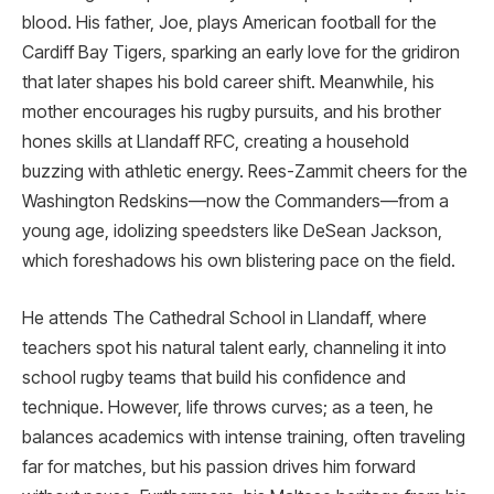
blood. His father, Joe, plays American football for the
Cardiff Bay Tigers, sparking an early love for the gridiron
that later shapes his bold career shift. Meanwhile, his
mother encourages his rugby pursuits, and his brother
hones skills at Llandaff RFC, creating a household
buzzing with athletic energy. Rees-Zammit cheers for the
Washington Redskins—now the Commanders—from a
young age, idolizing speedsters like DeSean Jackson,
which foreshadows his own blistering pace on the field.
He attends The Cathedral School in Llandaff, where
teachers spot his natural talent early, channeling it into
school rugby teams that build his confidence and
technique. However, life throws curves; as a teen, he
balances academics with intense training, often traveling
far for matches, but his passion drives him forward