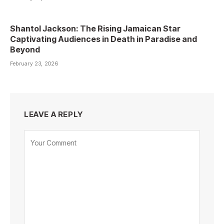
Shantol Jackson: The Rising Jamaican Star
Captivating Audiences in Death in Paradise and
Beyond
February 23, 2026
LEAVE A REPLY