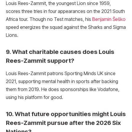
Louis Rees-Zammit, the youngest Lion since 1959,
scores three tries in four appearances on the 2021 South
Africa tour. Though no Test matches, his
Benjamin Šeško
speed energizes the squad against the Sharks and Sigma
Lions.
9. What charitable causes does Louis
Rees-Zammit support?
Louis Rees-Zammit patrons Sporting Minds UK since
2021, supporting mental health in sports after backing
them from 2019. He does sponsorships like Vodafone,
using his platform for good.
10. What future opportunities might Louis
Rees-Zammit pursue after the 2026 Six
Nations?