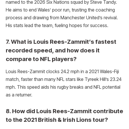
named to the 2026 Six Nations squad by Steve Tandy.
He aims to end Wales’ poor run, trusting the coaching
process and drawing from Manchester United’s revival.
His stats lead the team, fueling hopes for success.
7. What is Louis Rees-Zammit’s fastest
recorded speed, and how does it
compare to NFL players?
Louis Rees-Zammit clocks 24.2 mph in a 2021 Wales-Fiji
match, faster than many NFL stars like Tyreek Hill’s 23.24
mph. This speed aids his rugby breaks and NFL potential
as a returner.
8. How did Louis Rees-Zammit contribute
to the 2021 British & Irish Lions tour?