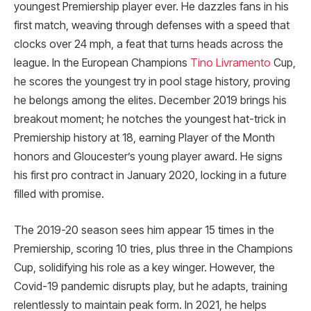
youngest Premiership player ever. He dazzles fans in his
first match, weaving through defenses with a speed that
clocks over 24 mph, a feat that turns heads across the
league. In the European Champions
Tino Livramento
Cup,
he scores the youngest try in pool stage history, proving
he belongs among the elites. December 2019 brings his
breakout moment; he notches the youngest hat-trick in
Premiership history at 18, earning Player of the Month
honors and Gloucester’s young player award. He signs
his first pro contract in January 2020, locking in a future
filled with promise.
The 2019-20 season sees him appear 15 times in the
Premiership, scoring 10 tries, plus three in the Champions
Cup, solidifying his role as a key winger. However, the
Covid-19 pandemic disrupts play, but he adapts, training
relentlessly to maintain peak form. In 2021, he helps