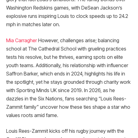
Washington Redskins games, with DeSean Jackson’s
explosive runs inspiring Louis to clock speeds up to 24.2
mph in matches later on.
Mia Carragher
However, challenges arise; balancing
school at The Cathedral School with grueling practices
tests his resolve, but he thrives, earning spots on elite
youth teams. Additionally, his relationship with influencer
Saffron Barker, which ends in 2024, highlights his life in
the spotlight, yet he stays grounded through charity work
with Sporting Minds UK since 2019. In 2026, as he
dazzles in the Six Nations, fans searching “Louis Rees-
Zammit family” uncover how these ties shape a star who
values roots amid fame.
Louis Rees-Zammit kicks off his rugby journey with the