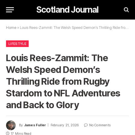
Scotland Journal
Home
»
Louis Rees-Zammit: The Welsh Speed Demon’s Thrilling Ride from Rugby Stardom to NFL Adventures and Back to Glory
LIFESTYLE
Louis Rees-Zammit: The
Welsh Speed Demon’s
Thrilling Ride from Rugby
Stardom to NFL Adventures
and Back to Glory
By
James Fuller
February 21, 2026
No Comments
17 Mins Read