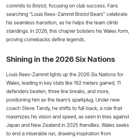
commits to Bristol, focusing on club success. Fans
searching “Louis Rees-Zammit Bristol Bears” celebrate
his seamless transition, as he helps the team climb
standings. In 2026, this chapter bolsters his Wales form,
proving comebacks define legends.
Shining in the 2026 Six Nations
Louis Rees-Zammit lights up the 2026 Six Nations for
Wales, leading in key stats like 192 meters gained, 11
defenders beaten, three line breaks, and more,
positioning him as the team’s sparkplug. Under new
coach Steve Tandy, he shifts to full-back, a role that
maximizes his vision and speed, as seen in tries against
Japan and New Zealand in 2025 friendlies. Wales seeks
to end a miserable run, drawing inspiration from