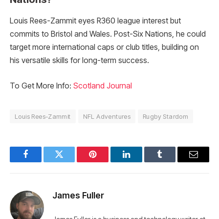
Louis Rees-Zammit eyes R360 league interest but
commits to Bristol and Wales. Post-Six Nations, he could
target more international caps or club titles, building on
his versatile skills for long-term success.
To Get More Info:
Scotland Journal
Louis Rees-Zammit
NFL Adventures
Rugby Stardom
Facebook
Twitter
Pinterest
LinkedIn
Tumblr
Email
James Fuller