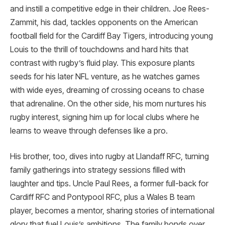
and instill a competitive edge in their children. Joe Rees-
Zammit, his dad, tackles opponents on the American
football field for the Cardiff Bay Tigers, introducing young
Louis to the thrill of touchdowns and hard hits that
contrast with rugby’s fluid play. This exposure plants
seeds for his later NFL venture, as he watches games
with wide eyes, dreaming of crossing oceans to chase
that adrenaline. On the other side, his mom nurtures his
rugby interest, signing him up for local clubs where he
learns to weave through defenses like a pro.
His brother, too, dives into rugby at Llandaff RFC, turning
family gatherings into strategy sessions filled with
laughter and tips. Uncle Paul Rees, a former full-back for
Cardiff RFC and Pontypool RFC, plus a Wales B team
player, becomes a mentor, sharing stories of international
glory that fuel Louis’s ambitions. The family bonds over