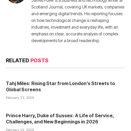
James Fuller is a business and technology writer at
Scotland Journal, covering UK markets, companies
and emerging digital trends. His reporting focuses
on how technological change is reshaping
industries, investment and everyday life, with an
emphasis on clear, accurate analysis of complex
developments for a broad readership.
RELATED
POSTS
Tahj Miles: Rising Star from London’s Streets to
Global Screens
February 23, 2026
Prince Harry, Duke of Sussex: A Life of Service,
Challenges, and New Beginnings in 2026
February 23, 2026