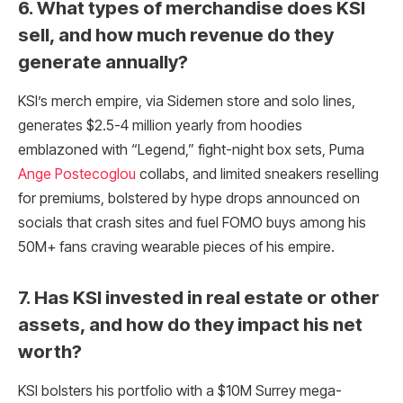
6. What types of merchandise does KSI
sell, and how much revenue do they
generate annually?
KSI’s merch empire, via Sidemen store and solo lines,
generates $2.5-4 million yearly from hoodies
emblazoned with “Legend,” fight-night box sets, Puma
Ange Postecoglou
collabs, and limited sneakers reselling
for premiums, bolstered by hype drops announced on
socials that crash sites and fuel FOMO buys among his
50M+ fans craving wearable pieces of his empire.
7. Has KSI invested in real estate or other
assets, and how do they impact his net
worth?
KSI bolsters his portfolio with a $10M Surrey mega-