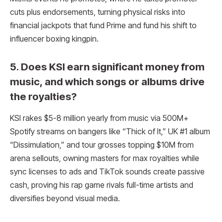
cuts plus endorsements, turning physical risks into
financial jackpots that fund Prime and fund his shift to
influencer boxing kingpin.​
5. Does KSI earn significant money from
music, and which songs or albums drive
the royalties?
KSI rakes $5-8 million yearly from music via 500M+
Spotify streams on bangers like “Thick of It,” UK #1 album
“Dissimulation,” and tour grosses topping $10M from
arena sellouts, owning masters for max royalties while
sync licenses to ads and TikTok sounds create passive
cash, proving his rap game rivals full-time artists and
diversifies beyond visual media.​