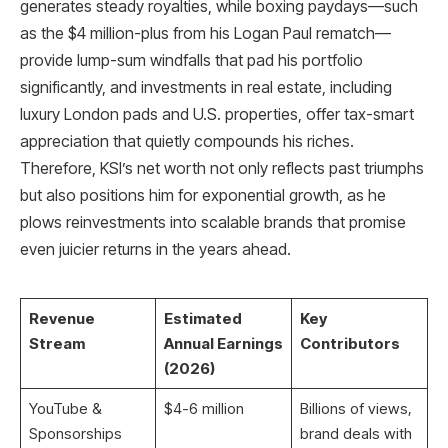
generates steady royalties, while boxing paydays—such
as the $4 million-plus from his Logan Paul rematch—
provide lump-sum windfalls that pad his portfolio
significantly, and investments in real estate, including
luxury London pads and U.S. properties, offer tax-smart
appreciation that quietly compounds his riches.
Therefore, KSI’s net worth not only reflects past triumphs
but also positions him for exponential growth, as he
plows reinvestments into scalable brands that promise
even juicier returns in the years ahead.
Revenue
Estimated
Key
Stream
Annual Earnings
Contributors
(2026)
YouTube &
$4-6 million ​
Billions of views,
Sponsorships
brand deals with