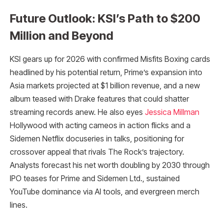
Future Outlook: KSI’s Path to $200
Million and Beyond
KSI gears up for 2026 with confirmed Misfits Boxing cards
headlined by his potential return, Prime’s expansion into
Asia markets projected at $1 billion revenue, and a new
album teased with Drake features that could shatter
streaming records anew. He also eyes
Jessica Millman
Hollywood with acting cameos in action flicks and a
Sidemen Netflix docuseries in talks, positioning for
crossover appeal that rivals The Rock’s trajectory.
Analysts forecast his net worth doubling by 2030 through
IPO teases for Prime and Sidemen Ltd., sustained
YouTube dominance via AI tools, and evergreen merch
lines.