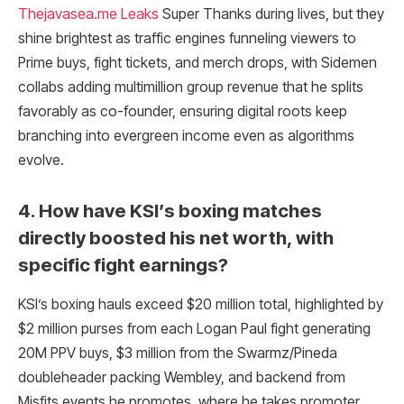
Thejavasea.me Leaks
Super Thanks during lives, but they
shine brightest as traffic engines funneling viewers to
Prime buys, fight tickets, and merch drops, with Sidemen
collabs adding multimillion group revenue that he splits
favorably as co-founder, ensuring digital roots keep
branching into evergreen income even as algorithms
evolve.
4. How have KSI’s boxing matches
directly boosted his net worth, with
specific fight earnings?
KSI’s boxing hauls exceed $20 million total, highlighted by
$2 million purses from each Logan Paul fight generating
20M PPV buys, $3 million from the Swarmz/Pineda
doubleheader packing Wembley, and backend from
Misfits events he promotes, where he takes promoter