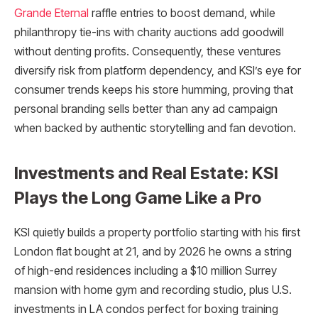
Grande Eternal
raffle entries to boost demand, while
philanthropy tie-ins with charity auctions add goodwill
without denting profits. Consequently, these ventures
diversify risk from platform dependency, and KSI’s eye for
consumer trends keeps his store humming, proving that
personal branding sells better than any ad campaign
when backed by authentic storytelling and fan devotion.​
Investments and Real Estate: KSI
Plays the Long Game Like a Pro
KSI quietly builds a property portfolio starting with his first
London flat bought at 21, and by 2026 he owns a string
of high-end residences including a $10 million Surrey
mansion with home gym and recording studio, plus U.S.
investments in LA condos perfect for boxing training