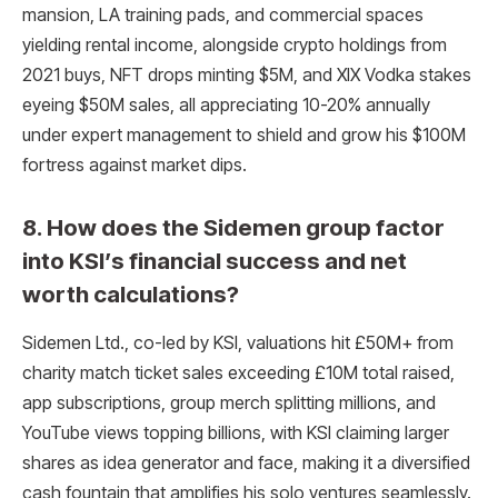
mansion, LA training pads, and commercial spaces
yielding rental income, alongside crypto holdings from
2021 buys, NFT drops minting $5M, and XIX Vodka stakes
eyeing $50M sales, all appreciating 10-20% annually
under expert management to shield and grow his $100M
fortress against market dips.​
8. How does the Sidemen group factor
into KSI’s financial success and net
worth calculations?
Sidemen Ltd., co-led by KSI, valuations hit £50M+ from
charity match ticket sales exceeding £10M total raised,
app subscriptions, group merch splitting millions, and
YouTube views topping billions, with KSI claiming larger
shares as idea generator and face, making it a diversified
cash fountain that amplifies his solo ventures seamlessly.​