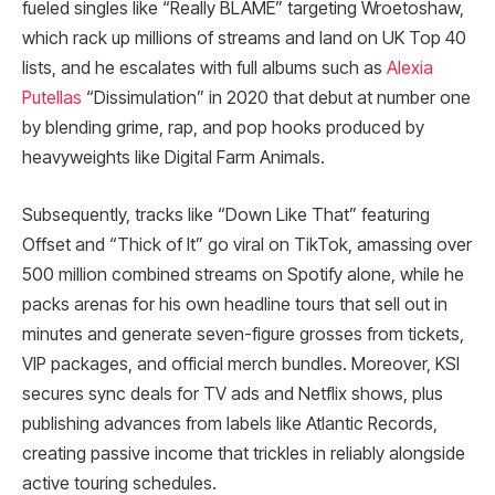
fueled singles like “Really BLAME” targeting Wroetoshaw,
which rack up millions of streams and land on UK Top 40
lists, and he escalates with full albums such as
Alexia
Putellas
“Dissimulation” in 2020 that debut at number one
by blending grime, rap, and pop hooks produced by
heavyweights like Digital Farm Animals.
Subsequently, tracks like “Down Like That” featuring
Offset and “Thick of It” go viral on TikTok, amassing over
500 million combined streams on Spotify alone, while he
packs arenas for his own headline tours that sell out in
minutes and generate seven-figure grosses from tickets,
VIP packages, and official merch bundles. Moreover, KSI
secures sync deals for TV ads and Netflix shows, plus
publishing advances from labels like Atlantic Records,
creating passive income that trickles in reliably alongside
active touring schedules.​