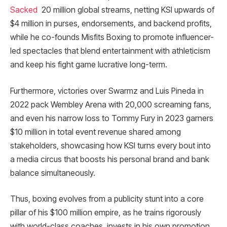
Sacked
20 million global streams, netting KSI upwards of
$4 million in purses, endorsements, and backend profits,
while he co-founds Misfits Boxing to promote influencer-
led spectacles that blend entertainment with athleticism
and keep his fight game lucrative long-term.
Furthermore, victories over Swarmz and Luis Pineda in
2022 pack Wembley Arena with 20,000 screaming fans,
and even his narrow loss to Tommy Fury in 2023 garners
$10 million in total event revenue shared among
stakeholders, showcasing how KSI turns every bout into
a media circus that boosts his personal brand and bank
balance simultaneously.​
Thus, boxing evolves from a publicity stunt into a core
pillar of his $100 million empire, as he trains rigorously
with world-class coaches, invests in his own promotion