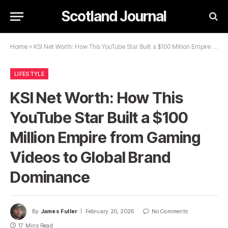
Scotland Journal
Home
»
KSI Net Worth: How This YouTube Star Built a $100 Million Empire from Gaming Videos to Global Brand Dominance
LIFESTYLE
KSI Net Worth: How This
YouTube Star Built a $100
Million Empire from Gaming
Videos to Global Brand
Dominance
By
James Fuller
February 20, 2026
No Comments
17 Mins Read