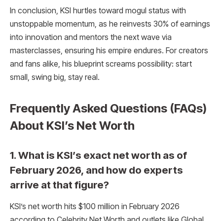
In conclusion, KSI hurtles toward mogul status with
unstoppable momentum, as he reinvests 30% of earnings
into innovation and mentors the next wave via
masterclasses, ensuring his empire endures. For creators
and fans alike, his blueprint screams possibility: start
small, swing big, stay real.
Frequently Asked Questions (FAQs)
About KSI’s Net Worth
1. What is KSI’s exact net worth as of
February 2026, and how do experts
arrive at that figure?
KSI’s net worth hits $100 million in February 2026
according to Celebrity Net Worth and outlets like Global