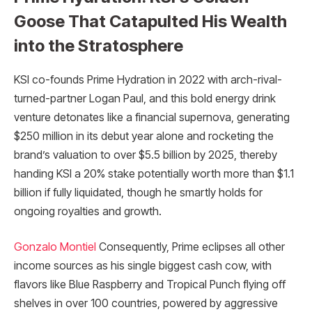
Goose That Catapulted His Wealth
into the Stratosphere
KSI co-founds Prime Hydration in 2022 with arch-rival-
turned-partner Logan Paul, and this bold energy drink
venture detonates like a financial supernova, generating
$250 million in its debut year alone and rocketing the
brand’s valuation to over $5.5 billion by 2025, thereby
handing KSI a 20% stake potentially worth more than $1.1
billion if fully liquidated, though he smartly holds for
ongoing royalties and growth.
Gonzalo Montiel
Consequently, Prime eclipses all other
income sources as his single biggest cash cow, with
flavors like Blue Raspberry and Tropical Punch flying off
shelves in over 100 countries, powered by aggressive