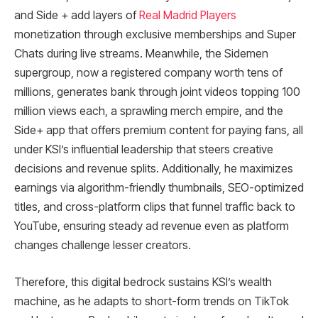
and Side + add layers of
Real Madrid Players
monetization through exclusive memberships and Super
Chats during live streams. Meanwhile, the Sidemen
supergroup, now a registered company worth tens of
millions, generates bank through joint videos topping 100
million views each, a sprawling merch empire, and the
Side+ app that offers premium content for paying fans, all
under KSI’s influential leadership that steers creative
decisions and revenue splits. Additionally, he maximizes
earnings via algorithm-friendly thumbnails, SEO-optimized
titles, and cross-platform clips that funnel traffic back to
YouTube, ensuring steady ad revenue even as platform
changes challenge lesser creators.
Therefore, this digital bedrock sustains KSI’s wealth
machine, as he adapts to short-form trends on TikTok