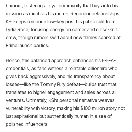
burnout, fostering a loyal community that buys into his
mission as much as his merch. Regarding relationships,
KSI keeps romance low-key post his public split from
Lydia Rose, focusing energy on career and close-knit
crew, though rumors swirl about new flames sparked at
Prime launch parties.​
Hence, this balanced approach enhances his E-E-A-T
credentials, as fans witness a relatable billionaire who
gives back aggressively, and his transparency about
losses—like the Tommy Fury defeat—builds trust that
translates to higher engagement and sales across all
ventures. Ultimately, KSI’s personal narrative weaves
vulnerability with victory, making his $100 million story not
just aspirational but authentically human in a sea of
polished influencers.​