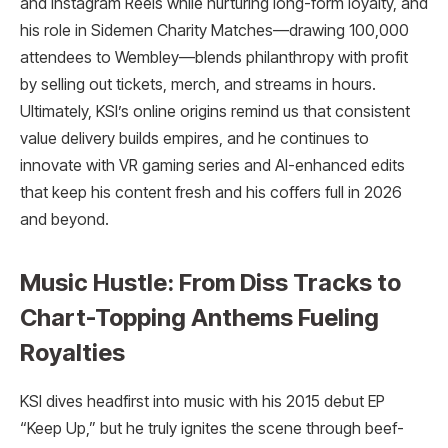
and Instagram Reels while nurturing long-form loyalty, and
his role in Sidemen Charity Matches—drawing 100,000
attendees to Wembley—blends philanthropy with profit
by selling out tickets, merch, and streams in hours.
Ultimately, KSI’s online origins remind us that consistent
value delivery builds empires, and he continues to
innovate with VR gaming series and AI-enhanced edits
that keep his content fresh and his coffers full in 2026
and beyond.​
Music Hustle: From Diss Tracks to
Chart-Topping Anthems Fueling
Royalties
KSI dives headfirst into music with his 2015 debut EP
“Keep Up,” but he truly ignites the scene through beef-