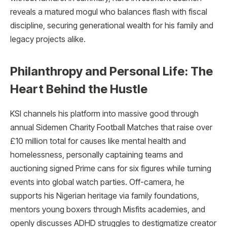
reveals a matured mogul who balances flash with fiscal
discipline, securing generational wealth for his family and
legacy projects alike.​
Philanthropy and Personal Life: The
Heart Behind the Hustle
KSI channels his platform into massive good through
annual Sidemen Charity Football Matches that raise over
£10 million total for causes like mental health and
homelessness, personally captaining teams and
auctioning signed Prime cans for six figures while turning
events into global watch parties. Off-camera, he
supports his Nigerian heritage via family foundations,
mentors young boxers through Misfits academies, and
openly discusses ADHD struggles to destigmatize creator