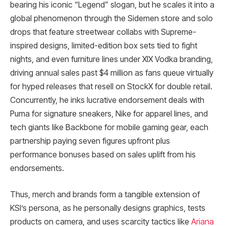
bearing his iconic “Legend” slogan, but he scales it into a
global phenomenon through the Sidemen store and solo
drops that feature streetwear collabs with Supreme-
inspired designs, limited-edition box sets tied to fight
nights, and even furniture lines under XIX Vodka branding,
driving annual sales past $4 million as fans queue virtually
for hyped releases that resell on StockX for double retail.
Concurrently, he inks lucrative endorsement deals with
Puma for signature sneakers, Nike for apparel lines, and
tech giants like Backbone for mobile gaming gear, each
partnership paying seven figures upfront plus
performance bonuses based on sales uplift from his
endorsements.​
Thus, merch and brands form a tangible extension of
KSI’s persona, as he personally designs graphics, tests
products on camera, and uses scarcity tactics like
Ariana