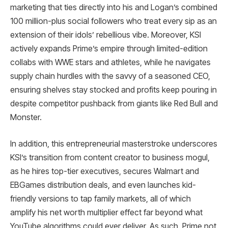
marketing that ties directly into his and Logan’s combined
100 million-plus social followers who treat every sip as an
extension of their idols’ rebellious vibe. Moreover, KSI
actively expands Prime’s empire through limited-edition
collabs with WWE stars and athletes, while he navigates
supply chain hurdles with the savvy of a seasoned CEO,
ensuring shelves stay stocked and profits keep pouring in
despite competitor pushback from giants like Red Bull and
Monster.​
In addition, this entrepreneurial masterstroke underscores
KSI’s transition from content creator to business mogul,
as he hires top-tier executives, secures Walmart and
EBGames distribution deals, and even launches kid-
friendly versions to tap family markets, all of which
amplify his net worth multiplier effect far beyond what
YouTube algorithms could ever deliver. As such, Prime not