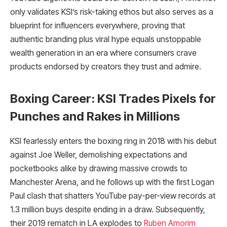
only validates KSI’s risk-taking ethos but also serves as a
blueprint for influencers everywhere, proving that
authentic branding plus viral hype equals unstoppable
wealth generation in an era where consumers crave
products endorsed by creators they trust and admire.
Boxing Career: KSI Trades Pixels for
Punches and Rakes in Millions
KSI fearlessly enters the boxing ring in 2018 with his debut
against Joe Weller, demolishing expectations and
pocketbooks alike by drawing massive crowds to
Manchester Arena, and he follows up with the first Logan
Paul clash that shatters YouTube pay-per-view records at
1.3 million buys despite ending in a draw. Subsequently,
their 2019 rematch in LA explodes to
Ruben Amorim