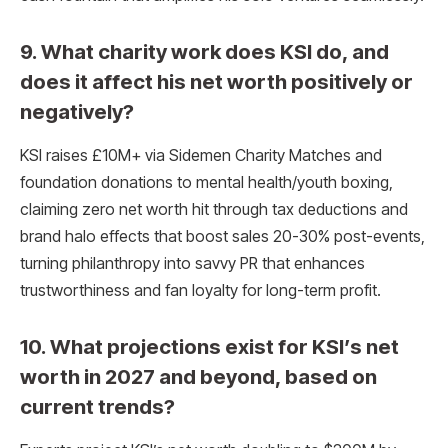
9. What charity work does KSI do, and
does it affect his net worth positively or
negatively?
KSI raises £10M+ via Sidemen Charity Matches and
foundation donations to mental health/youth boxing,
claiming zero net worth hit through tax deductions and
brand halo effects that boost sales 20-30% post-events,
turning philanthropy into savvy PR that enhances
trustworthiness and fan loyalty for long-term profit.​
10. What projections exist for KSI’s net
worth in 2027 and beyond, based on
current trends?