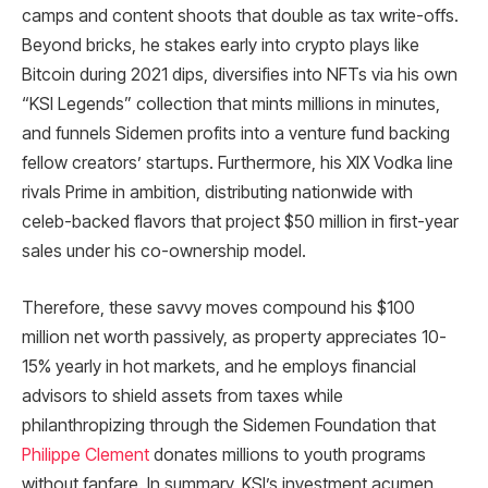
camps and content shoots that double as tax write-offs.
Beyond bricks, he stakes early into crypto plays like
Bitcoin during 2021 dips, diversifies into NFTs via his own
“KSI Legends” collection that mints millions in minutes,
and funnels Sidemen profits into a venture fund backing
fellow creators’ startups. Furthermore, his XIX Vodka line
rivals Prime in ambition, distributing nationwide with
celeb-backed flavors that project $50 million in first-year
sales under his co-ownership model.​
Therefore, these savvy moves compound his $100
million net worth passively, as property appreciates 10-
15% yearly in hot markets, and he employs financial
advisors to shield assets from taxes while
philanthropizing through the Sidemen Foundation that
Philippe Clement
donates millions to youth programs
without fanfare. In summary, KSI’s investment acumen