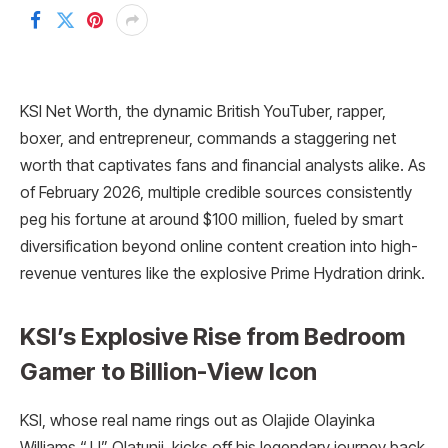
KSI Net Worth, the dynamic British YouTuber, rapper,
boxer, and entrepreneur, commands a staggering net
worth that captivates fans and financial analysts alike. As
of February 2026, multiple credible sources consistently
peg his fortune at around $100 million, fueled by smart
diversification beyond online content creation into high-
revenue ventures like the explosive Prime Hydration drink.
KSI’s Explosive Rise from Bedroom
Gamer to Billion-View Icon
KSI, whose real name rings out as Olajide Olayinka
Williams “JJ” Olatunji, kicks off his legendary journey back