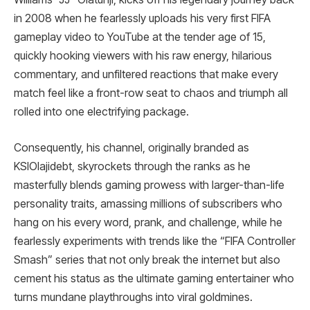
in 2008 when he fearlessly uploads his very first FIFA
gameplay video to YouTube at the tender age of 15,
quickly hooking viewers with his raw energy, hilarious
commentary, and unfiltered reactions that make every
match feel like a front-row seat to chaos and triumph all
rolled into one electrifying package.
Consequently, his channel, originally branded as
KSIOlajidebt, skyrockets through the ranks as he
masterfully blends gaming prowess with larger-than-life
personality traits, amassing millions of subscribers who
hang on his every word, prank, and challenge, while he
fearlessly experiments with trends like the “FIFA Controller
Smash” series that not only break the internet but also
cement his status as the ultimate gaming entertainer who
turns mundane playthroughs into viral goldmines.