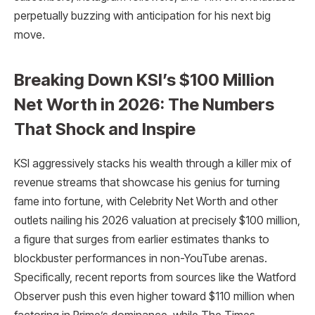
perpetually buzzing with anticipation for his next big
move.
Breaking Down KSI’s $100 Million
Net Worth in 2026: The Numbers
That Shock and Inspire
KSI aggressively stacks his wealth through a killer mix of
revenue streams that showcase his genius for turning
fame into fortune, with Celebrity Net Worth and other
outlets nailing his 2026 valuation at precisely $100 million,
a figure that surges from earlier estimates thanks to
blockbuster performances in non-YouTube arenas.
Specifically, recent reports from sources like the Watford
Observer push this even higher toward $110 million when