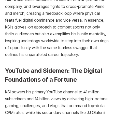
company, and leverages fights to cross-promote Prime
and merch, creating a feedback loop where physical
feats fuel digital dominance and vice versa. In essence,
KSI’s gloves-on approach to combat sports not only
thrills audiences but also exemplifies his hustle mentality,
inspiring underdogs worldwide to step into their own rings
of opportunity with the same fearless swagger that
defines his unparalleled career trajectory.
YouTube and Sidemen: The Digital
Foundations of a Fortune
KSI powers his primary YouTube channel to 41 million
subscribers and 14 billion views by delivering high-octane
gaming, challenges, and vlogs that command top-dollar
CPM rates, while his secondary channels like JJ Olatunji