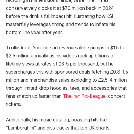
factoring in Prime’s dominance, while The Times
conservatively clocks it at $70 million back in 2024
before the drink’s full impact hit, illustrating how KSI
masterfully leverages timing and trends to inflate his
bottom line year after year.
To illustrate, YouTube ad revenue alone pumps in $1.5 to
$2.5 million annually as his videos rack up billions of
lifetime views at rates of £3-5 per thousand, but he
supercharges this with sponsored deals fetching £0.8-1.5
million and merchandise sales exploding to £2.5-4 million
through limited-drop hoodies, tees, and accessories that
fans snatch up faster than
The Iran Pro League
concert
tickets.
Additionally, his music catalog, boasting hits like
“Lamborghini” and diss tracks that top UK charts,