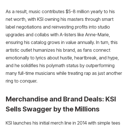
As a result, music contributes $5-8 million yearly to his
net worth, with KSI owning his masters through smart
label negotiations and reinvesting profits into studio
upgrades and collabs with A-listers like Anne-Marie,
ensuring his catalog grows in value annually. In turn, this
artistic outlet humanizes his brand, as fans connect
emotionally to lyrics about hustle, heartbreak, and hype,
and he solidifies his polymath status by outperforming
many full-time musicians while treating rap as just another
ring to conquer.​
Merchandise and Brand Deals: KSI
Sells Swagger by the Millions
KSI launches his initial merch line in 2014 with simple tees