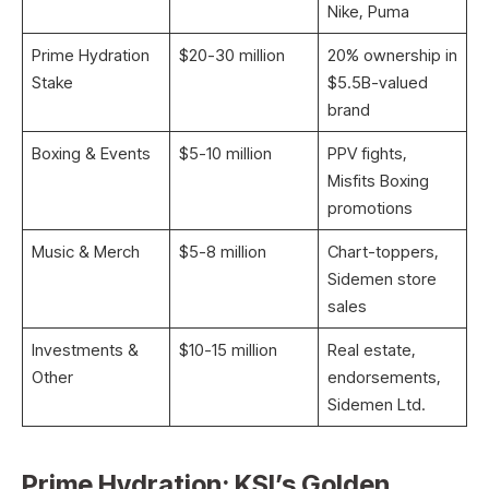
Nike, Puma
Prime Hydration
$20-30 million ​
20% ownership in
Stake
$5.5B-valued
brand
Boxing & Events
$5-10 million ​
PPV fights,
Misfits Boxing
promotions
Music & Merch
$5-8 million ​
Chart-toppers,
Sidemen store
sales
Investments &
$10-15 million ​
Real estate,
Other
endorsements,
Sidemen Ltd.
Prime Hydration: KSI’s Golden