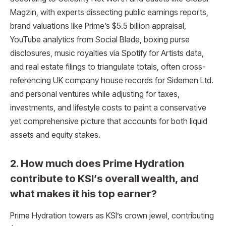
Magzin, with experts dissecting public earnings reports,
brand valuations like Prime’s $5.5 billion appraisal,
YouTube analytics from Social Blade, boxing purse
disclosures, music royalties via Spotify for Artists data,
and real estate filings to triangulate totals, often cross-
referencing UK company house records for Sidemen Ltd.
and personal ventures while adjusting for taxes,
investments, and lifestyle costs to paint a conservative
yet comprehensive picture that accounts for both liquid
assets and equity stakes.
2. How much does Prime Hydration
contribute to KSI’s overall wealth, and
what makes it his top earner?
Prime Hydration towers as KSI’s crown jewel, contributing