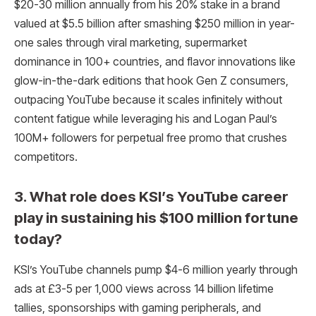
$20-30 million annually from his 20% stake in a brand
valued at $5.5 billion after smashing $250 million in year-
one sales through viral marketing, supermarket
dominance in 100+ countries, and flavor innovations like
glow-in-the-dark editions that hook Gen Z consumers,
outpacing YouTube because it scales infinitely without
content fatigue while leveraging his and Logan Paul’s
100M+ followers for perpetual free promo that crushes
competitors.
3. What role does KSI’s YouTube career
play in sustaining his $100 million fortune
today?
KSI’s YouTube channels pump $4-6 million yearly through
ads at £3-5 per 1,000 views across 14 billion lifetime
tallies, sponsorships with gaming peripherals, and