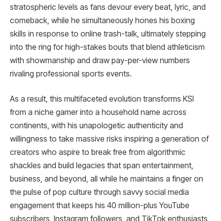
stratospheric levels as fans devour every beat, lyric, and
comeback, while he simultaneously hones his boxing
skills in response to online trash-talk, ultimately stepping
into the ring for high-stakes bouts that blend athleticism
with showmanship and draw pay-per-view numbers
rivaling professional sports events.
As a result, this multifaceted evolution transforms KSI
from a niche gamer into a household name across
continents, with his unapologetic authenticity and
willingness to take massive risks inspiring a generation of
creators who aspire to break free from algorithmic
shackles and build legacies that span entertainment,
business, and beyond, all while he maintains a finger on
the pulse of pop culture through savvy social media
engagement that keeps his 40 million-plus YouTube
subscribers, Instagram followers, and TikTok enthusiasts