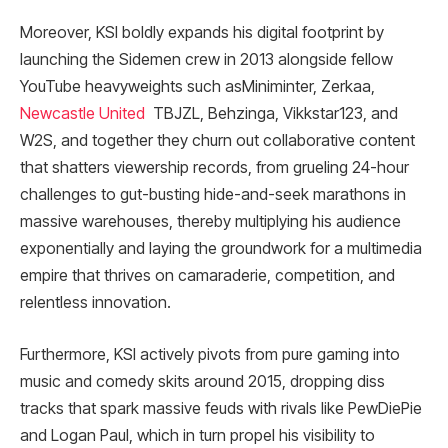
Moreover, KSI boldly expands his digital footprint by
launching the Sidemen crew in 2013 alongside fellow
YouTube heavyweights such asMiniminter, Zerkaa,
Newcastle United
TBJZL, Behzinga, Vikkstar123, and
W2S, and together they churn out collaborative content
that shatters viewership records, from grueling 24-hour
challenges to gut-busting hide-and-seek marathons in
massive warehouses, thereby multiplying his audience
exponentially and laying the groundwork for a multimedia
empire that thrives on camaraderie, competition, and
relentless innovation.
Furthermore, KSI actively pivots from pure gaming into
music and comedy skits around 2015, dropping diss
tracks that spark massive feuds with rivals like PewDiePie
and Logan Paul, which in turn propel his visibility to