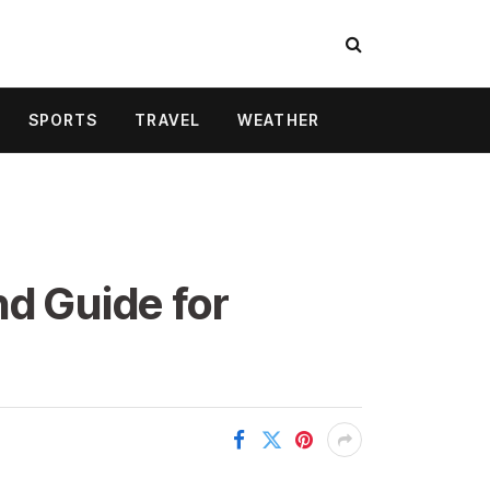
SPORTS
TRAVEL
WEATHER
nd Guide for