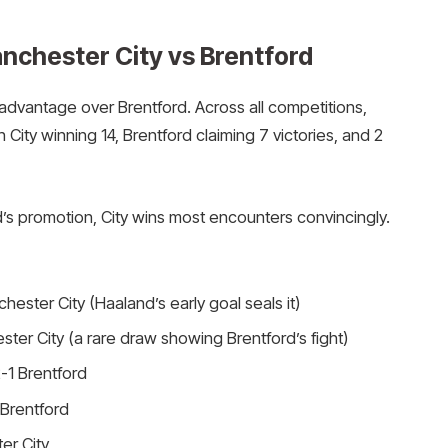
chester City vs Brentford
 advantage over Brentford. Across all competitions,
City winning 14, Brentford claiming 7 victories, and 2
’s promotion, City wins most encounters convincingly.
ester City (Haaland’s early goal seals it)
ter City (a rare draw showing Brentford’s fight)
-1 Brentford
 Brentford
er City