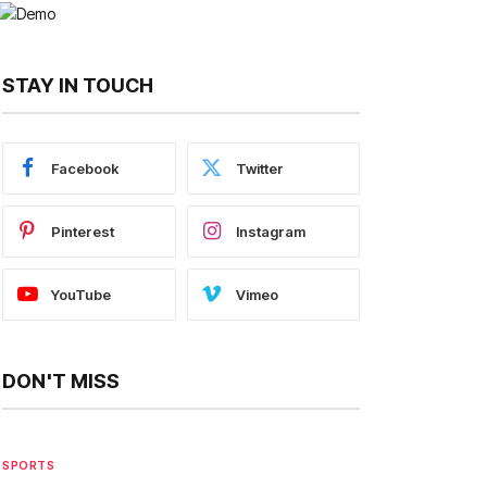
STAY IN TOUCH
Facebook
Twitter
Pinterest
Instagram
YouTube
Vimeo
DON'T MISS
SPORTS