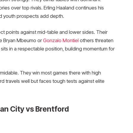
ries over top rivals. Erling Haaland continues his
nd youth prospects add depth.
ect points against mid-table and lower sides. Their
ike Bryan Mbeumo or
Gonzalo Montiel
others threaten
sits in a respectable position, building momentum for
ormidable. They win most games there with high
 travels well but faces tough tests against elite
an City vs Brentford