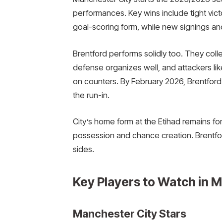
performances. Key wins include tight victo
goal-scoring form, while new signings a
Brentford performs solidly too. They coll
defense organizes well, and attackers l
on counters. By February 2026, Brentford 
the run-in.
City’s home form at the Etihad remains f
possession and chance creation. Brentford
sides.
Key Players to Watch in M
Manchester City Stars