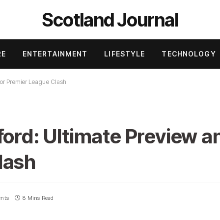
Scotland Journal
RE
ENTERTAINMENT
LIFESTYLE
TECHNOLOGY
for Premier League Clash
ford: Ultimate Preview a
lash
nts
8 Mins Read