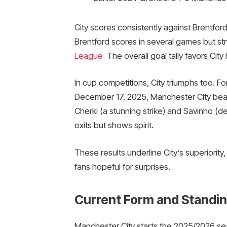
City scores consistently against Brentfor
Brentford scores in several games but st
League
The overall goal tally favors City 
In cup competitions, City triumphs too. F
December 17, 2025, Manchester City beat
Cherki (a stunning strike) and Savinho (de
exits but shows spirit.
These results underline City’s superiority
fans hopeful for surprises.
Current Form and Standing
Manchester City starts the 2025/2026 sea