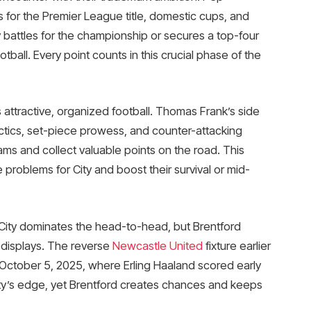
 for the Premier League title, domestic cups, and
 battles for the championship or secures a top-four
ball. Every point counts in this crucial phase of the
attractive, organized football. Thomas Frank’s side
ctics, set-piece prowess, and counter-attacking
ms and collect valuable points on the road. This
 problems for City and boost their survival or mid-
City dominates the head-to-head, but Brentford
t displays. The reverse
Newcastle United
fixture earlier
 October 5, 2025, where Erling Haaland scored early
 City’s edge, yet Brentford creates chances and keeps