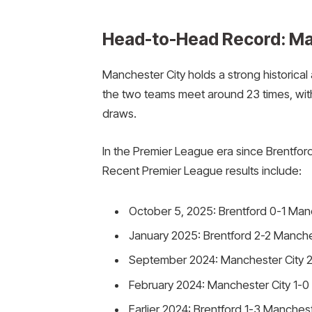
Head-to-Head Record: Man
Manchester City holds a strong historical
the two teams meet around 23 times, with 
draws.
In the Premier League era since Brentford
Recent Premier League results include:
October 5, 2025: Brentford 0-1 Manch
January 2025: Brentford 2-2 Manches
September 2024: Manchester City 2
February 2024: Manchester City 1-0
Earlier 2024: Brentford 1-3 Manchest