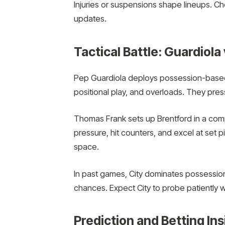
Injuries or suspensions shape lineups. Ch
updates.
Tactical Battle: Guardiola
Pep Guardiola deploys possession-based 
positional play, and overloads. They press
Thomas Frank sets up Brentford in a co
pressure, hit counters, and excel at set p
space.
In past games, City dominates possessio
chances. Expect City to probe patiently wh
Prediction and Betting Ins