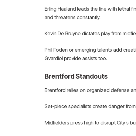
Erling Haaland leads the line with lethal 
and threatens constantly.
Kevin De Bruyne dictates play from midfie
Phil Foden or emerging talents add creati
Gvardiol provide assists too.
Brentford Standouts
Brentford relies on organized defense and
Set-piece specialists create danger from
Midfielders press high to disrupt City’s bu