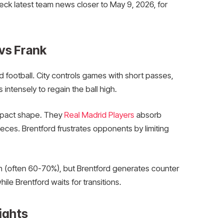
eck latest team news closer to May 9, 2026, for
 vs Frank
football. City controls games with short passes,
 intensely to regain the ball high.
mpact shape. They
Real Madrid Players
absorb
ieces. Brentford frustrates opponents by limiting
n (often 60-70%), but Brentford generates counter
ile Brentford waits for transitions.
ights