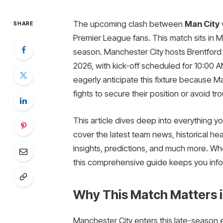
The upcoming clash between
Man City
SHARE
Premier League fans. This match sits i
season. Manchester City hosts Brentford 
2026, with kick-off scheduled for 10:00 
eagerly anticipate this fixture because M
fights to secure their position or avoid tro
This article dives deep into everything 
cover the latest team news, historical hea
insights, predictions, and much more. Wh
this comprehensive guide keeps you in
Why This Match Matters 
Manchester City enters this late-season 