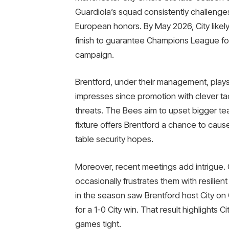
Guardiola’s squad consistently challenges
European honors. By May 2026, City likely
finish to guarantee Champions League foot
campaign.
Brentford, under their management, plays 
impresses since promotion with clever ta
threats. The Bees aim to upset bigger tea
fixture offers Brentford a chance to cause
table security hopes.
Moreover, recent meetings add intrigue. 
occasionally frustrates them with resilien
in the season saw Brentford host City on
for a 1-0 City win. That result highlights
games tight.