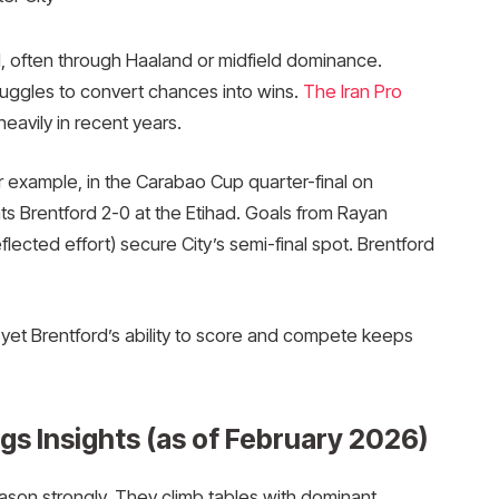
d, often through Haaland or midfield dominance.
ruggles to convert chances into wins.
The Iran Pro
heavily in recent years.
or example, in the Carabao Cup quarter-final on
s Brentford 2-0 at the Etihad. Goals from Rayan
flected effort) secure City’s semi-final spot. Brentford
, yet Brentford’s ability to score and compete keeps
s Insights (as of February 2026)
son strongly. They climb tables with dominant