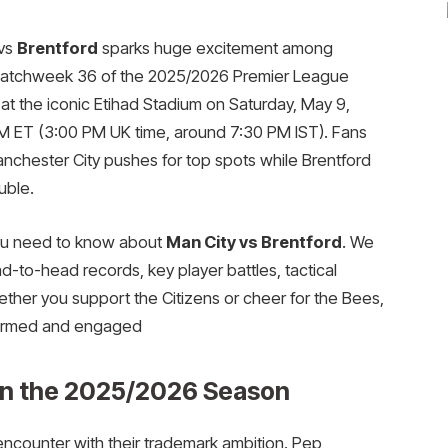
vs
Brentford
sparks huge excitement among
n Matchweek 36 of the 2025/2026 Premier League
at the iconic Etihad Stadium on Saturday, May 9,
AM ET (3:00 PM UK time, around 7:30 PM IST). Fans
anchester City pushes for top spots while Brentford
uble.
you need to know about
Man City vs Brentford
. We
d-to-head records, key player battles, tactical
ether you support the Citizens or cheer for the Bees,
formed and engaged
in the 2025/2026 Season
encounter with their trademark ambition. Pep