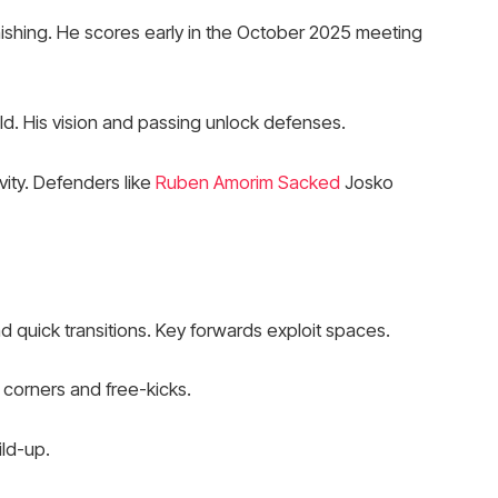
finishing. He scores early in the October 2025 meeting
ld. His vision and passing unlock defenses.
vity. Defenders like
Ruben Amorim Sacked
Josko
 quick transitions. Key forwards exploit spaces.
 corners and free-kicks.
ild-up.