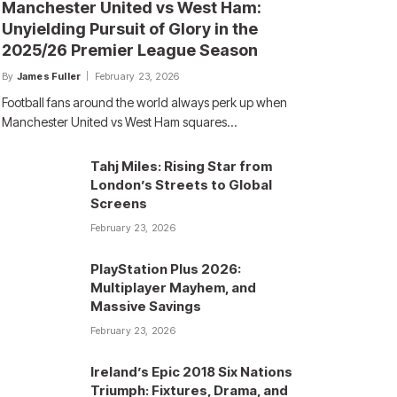
Manchester United vs West Ham:
Unyielding Pursuit of Glory in the
2025/26 Premier League Season
By
James Fuller
February 23, 2026
Football fans around the world always perk up when
Manchester United vs West Ham squares…
Tahj Miles: Rising Star from
London’s Streets to Global
Screens
February 23, 2026
PlayStation Plus 2026:
Multiplayer Mayhem, and
Massive Savings
February 23, 2026
Ireland’s Epic 2018 Six Nations
Triumph: Fixtures, Drama, and