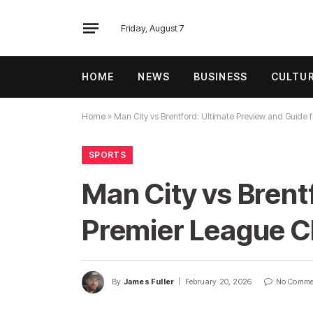
Friday, August 7
HOME
NEWS
BUSINESS
CULTU
Home
»
Man City vs Brentford: Ultimate Preview and Guide 
SPORTS
Man City vs Brent
Premier League C
By
James Fuller
February 20, 2026
No Comme