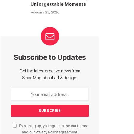
Unforgettable Moments
February 23, 2026
Subscribe to Updates
Get the latest creative news from
SmartMag about art & design.
By signing up, you agree to the our terms
and our
Privacy Policy
agreement.