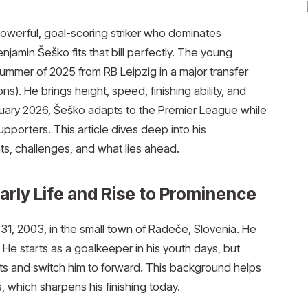
owerful, goal-scoring striker who dominates
jamin Šeško fits that bill perfectly. The young
summer of 2025 from RB Leipzig in a major transfer
s). He brings height, speed, finishing ability, and
bruary 2026, Šeško adapts to the Premier League while
upporters. This article dives deep into his
ats, challenges, and what lies ahead.
rly Life and Rise to Prominence
1, 2003, in the small town of Radeče, Slovenia. He
. He starts as a goalkeeper in his youth days, but
cts and switch him to forward. This background helps
which sharpens his finishing today.