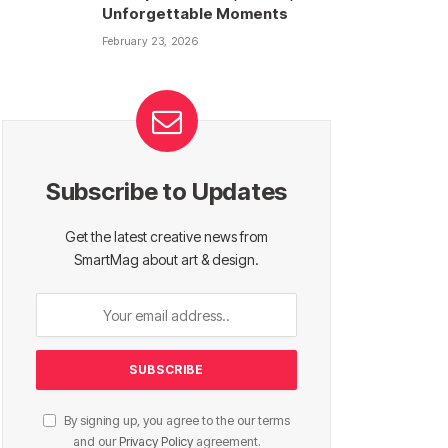
Unforgettable Moments
February 23, 2026
Subscribe to Updates
Get the latest creative news from
SmartMag about art & design.
By signing up, you agree to the our terms
and our
Privacy Policy
agreement.