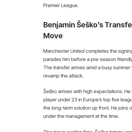
Premier League.
Benjamin Šeško’s Transfe
Move
Manchester United completes the signing
parades him before a pre-season friendly
The transfer arrives amid a busy summer 
revamp the attack.
Šeško arrives with high expectations. He 
player under 23 in Europe’s top five leag
the long-term solution up front. He joins
under the management at the time.
The move excites fans. Šeško brings versa