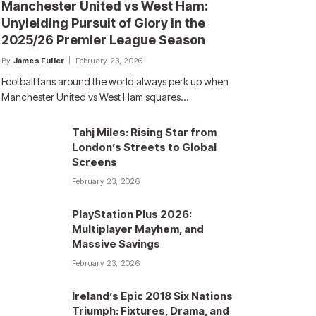
Manchester United vs West Ham:
Unyielding Pursuit of Glory in the
2025/26 Premier League Season
By
James Fuller
February 23, 2026
Football fans around the world always perk up when
Manchester United vs West Ham squares…
Tahj Miles: Rising Star from
London’s Streets to Global
Screens
February 23, 2026
PlayStation Plus 2026:
Multiplayer Mayhem, and
Massive Savings
February 23, 2026
Ireland’s Epic 2018 Six Nations
Triumph: Fixtures, Drama, and