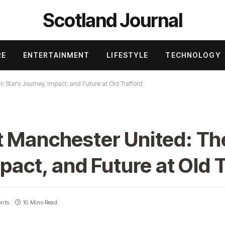
Scotland Journal
RE
ENTERTAINMENT
LIFESTYLE
TECHNOLOGY
 Star’s Journey, Impact, and Future at Old Trafford
t Manchester United: Th
pact, and Future at Old 
nts
10 Mins Read