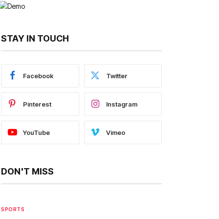
STAY IN TOUCH
Facebook
Twitter
Pinterest
Instagram
YouTube
Vimeo
DON'T MISS
SPORTS