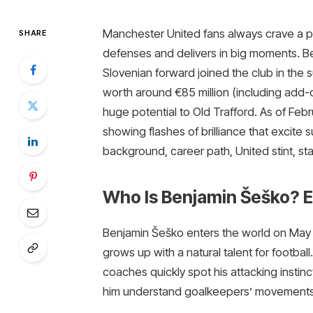
Manchester United fans always crave a p
SHARE
defenses and delivers in big moments. Ben
Slovenian forward joined the club in the 
worth around €85 million (including add-on
huge potential to Old Trafford. As of Fe
showing flashes of brilliance that excite s
background, career path, United stint, st
Who Is Benjamin Šeško? Ea
Benjamin Šeško enters the world on May 3
grows up with a natural talent for football
coaches quickly spot his attacking instin
him understand goalkeepers’ movements, 