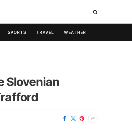
SPORTS
TRAVEL
WEATHER
e Slovenian
Trafford