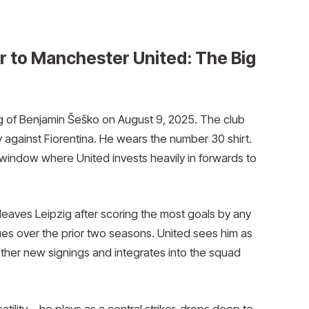
r to Manchester United: The Big
 of Benjamin Šeško on August 9, 2025. The club
 against Fiorentina. He wears the number 30 shirt.
window where United invests heavily in forwards to
leaves Leipzig after scoring the most goals by any
ues over the prior two seasons. United sees him as
 other new signings and integrates into the squad
tility—he plays as a central striker, drops deep to