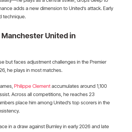
minance adds a new dimension to United’s attack. Early
d technique.
 Manchester United in
ise but faces adjustment challenges in the Premier
26, he plays in most matches.
 games,
Philippe Clement
accumulates around 1,100
ssist. Across all competitions, he reaches 23
umbers place him among United’s top scorers in the
sistency.
ace in a draw against Burnley in early 2026 and late