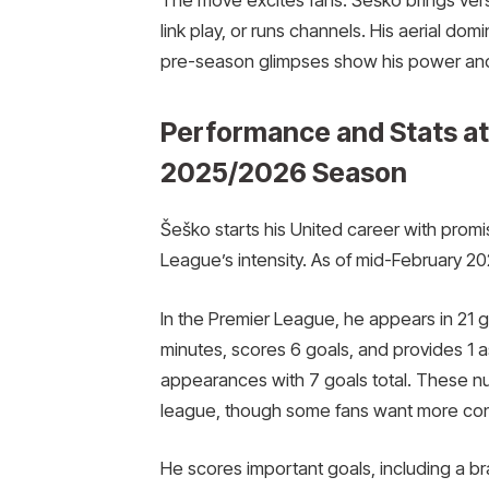
link play, or runs channels. His aerial do
pre-season glimpses show his power an
Performance and Stats at
2025/2026 Season
Šeško starts his United career with prom
League’s intensity. As of mid-February 20
In the Premier League, he appears in 21
minutes, scores 6 goals, and provides 1 a
appearances with 7 goals total. These n
league, though some fans want more con
He scores important goals, including a br