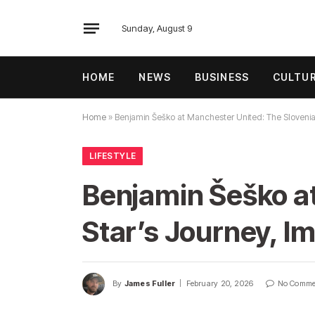
Sunday, August 9
HOME
NEWS
BUSINESS
CULTU
Home
»
Benjamin Šeško at Manchester United: The Slovenian
LIFESTYLE
Benjamin Šeško a
Star’s Journey, Im
By
James Fuller
February 20, 2026
No Comme