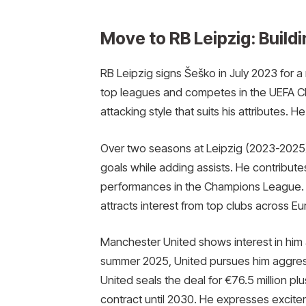
Move to RB Leipzig: Build
RB Leipzig signs Šeško in July 2023 for a
top leagues and competes in the UEFA C
attacking style that suits his attributes. 
Over two seasons at Leipzig (2023-2025
goals while adding assists. He contribute
performances in the Champions League. In
attracts interest from top clubs across E
Manchester United shows interest in him 
summer 2025, United pursues him aggress
United seals the deal for €76.5 million pl
contract until 2030. He expresses exciteme