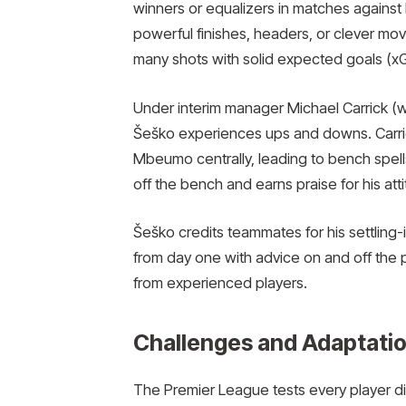
winners or equalizers in matches agains
powerful finishes, headers, or clever mo
many shots with solid expected goals (xG)
Under interim manager Michael Carrick (
Šeško experiences ups and downs. Carric
Mbeumo centrally, leading to bench spell
off the bench and earns praise for his att
Šeško credits teammates for his settling-
from day one with advice on and off the p
from experienced players.
Challenges and Adaptatio
The Premier League tests every player di