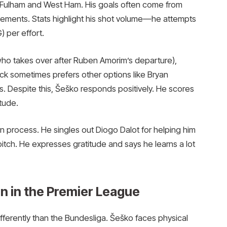
t Fulham and West Ham. His goals often come from
vements. Stats highlight his shot volume—he attempts
 per effort.
who takes over after Ruben Amorim’s departure),
k sometimes prefers other options like Bryan
s. Despite this, Šeško responds positively. He scores
itude.
in process. He singles out Diogo Dalot for helping him
itch. He expresses gratitude and says he learns a lot
n in the Premier League
fferently than the Bundesliga. Šeško faces physical