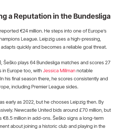
ing a Reputation in the Bundesliga
 reported €24 million. He steps into one of Europe’s
hampions League. Leipzig uses a high-pressing,
He adapts quickly and becomes a reliable goal threat.
), Šeško plays 64 Bundesliga matches and scores 27
s in Europe too, with
Jessica Millman
notable
 his final season there, he scores consistently and
urope, including Premier League sides.
as early as 2022, but he chooses Leipzig then. By
ively. Newcastle United bids around £70 million, but
us €8.5 million in add-ons. Šeško signs a long-term
nt about joining a historic club and playing in the