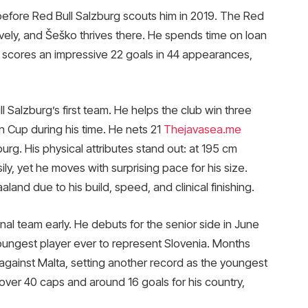
before Red Bull Salzburg scouts him in 2019. The Red
vely, and Šeško thrives there. He spends time on loan
 He scores an impressive 22 goals in 44 appearances,
 Salzburg’s first team. He helps the club win three
an Cup during his time. He nets 21
Thejavasea.me
rg. His physical attributes stand out: at 195 cm
sily, yet he moves with surprising pace for his size.
and due to his build, speed, and clinical finishing.
nal team early. He debuts for the senior side in June
youngest player ever to represent Slovenia. Months
al against Malta, setting another record as the youngest
over 40 caps and around 16 goals for his country,