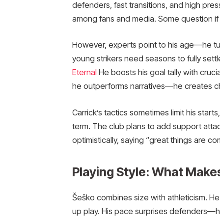
defenders, fast transitions, and high pre
among fans and media. Some question if the
However, experts point to his age—he tu
young strikers need seasons to fully sett
Eternal
He boosts his goal tally with cruc
he outperforms narratives—he creates ch
Carrick’s tactics sometimes limit his starts
term. The club plans to add support atta
optimistically, saying “great things are co
Playing Style: What Make
Šeško combines size with athleticism. He 
up play. His pace surprises defenders—he 