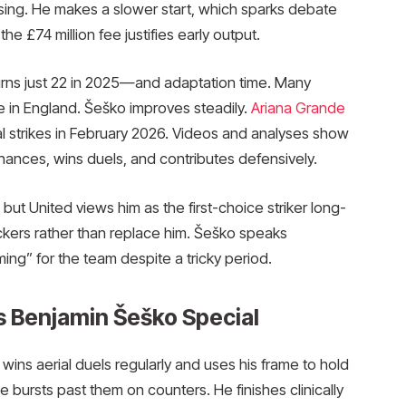
ssing. He makes a slower start, which sparks debate
 £74 million fee justifies early output.
rns just 22 in 2025—and adaptation time. Many
le in England. Šeško improves steadily.
Ariana Grande
ial strikes in February 2026. Videos and analyses show
ances, wins duels, and contributes defensively.
, but United views him as the first-choice striker long-
ckers rather than replace him. Šeško speaks
ming” for the team despite a tricky period.
s Benjamin Šeško Special
wins aerial duels regularly and uses his frame to hold
bursts past them on counters. He finishes clinically