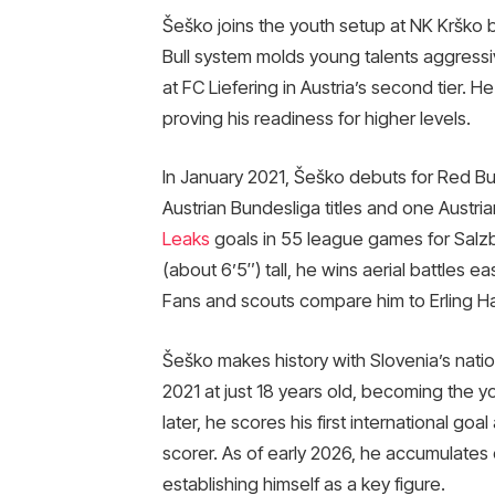
Šeško joins the youth setup at NK Krško 
Bull system molds young talents aggressi
at FC Liefering in Austria’s second tier.
proving his readiness for higher levels.
In January 2021, Šeško debuts for Red Bull
Austrian Bundesliga titles and one Austri
Leaks
goals in 55 league games for Salzbu
(about 6’5″) tall, he wins aerial battles ea
Fans and scouts compare him to Erling Haal
Šeško makes history with Slovenia’s natio
2021 at just 18 years old, becoming the 
later, he scores his first international go
scorer. As of early 2026, he accumulates 
establishing himself as a key figure.