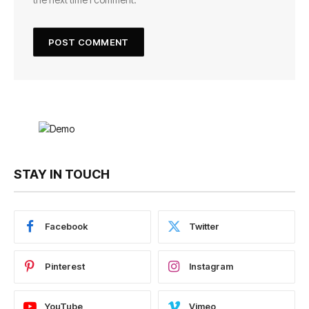
STAY IN TOUCH
Facebook
Twitter
Pinterest
Instagram
YouTube
Vimeo