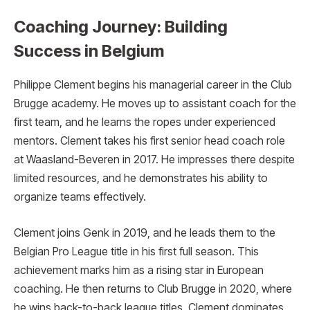
Coaching Journey: Building
Success in Belgium
Philippe Clement begins his managerial career in the Club
Brugge academy. He moves up to assistant coach for the
first team, and he learns the ropes under experienced
mentors. Clement takes his first senior head coach role
at Waasland-Beveren in 2017. He impresses there despite
limited resources, and he demonstrates his ability to
organize teams effectively.
Clement joins Genk in 2019, and he leads them to the
Belgian Pro League title in his first full season. This
achievement marks him as a rising star in European
coaching. He then returns to Club Brugge in 2020, where
he wins back-to-back league titles. Clement dominates