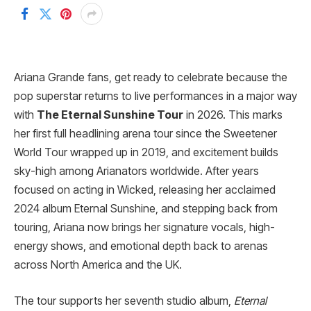
Ariana Grande fans, get ready to celebrate because the
pop superstar returns to live performances in a major way
with
The Eternal Sunshine Tour
in 2026. This marks
her first full headlining arena tour since the Sweetener
World Tour wrapped up in 2019, and excitement builds
sky-high among Arianators worldwide. After years
focused on acting in Wicked, releasing her acclaimed
2024 album Eternal Sunshine, and stepping back from
touring, Ariana now brings her signature vocals, high-
energy shows, and emotional depth back to arenas
across North America and the UK.
The tour supports her seventh studio album,
Eternal