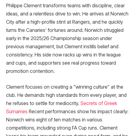
Philippe Clement transforms teams with discipline, clear
ideas, and a relentless drive to win. He arrives at Norwich
City after a high-profile stint at Rangers, and he quickly
turns the Canaries’ fortunes around. Norwich struggled
early in the 2025/26 Championship season under
previous management, but Clement instills belief and
consistency. His side now racks up wins in the league
and cups, and supporters see real progress toward
promotion contention.
Clement focuses on creating a “winning culture” at the
club. He demands high standards from every player, and
he refuses to settle for mediocrity.
Secrets of Greek
Surnames
Recent performances show his impact clearly:
Norwich wins eight of ten matches in various
competitions, including strong FA Cup runs. Clement