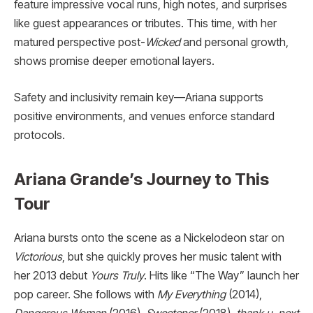
feature impressive vocal runs, high notes, and surprises
like guest appearances or tributes. This time, with her
matured perspective post-
Wicked
and personal growth,
shows promise deeper emotional layers.
Safety and inclusivity remain key—Ariana supports
positive environments, and venues enforce standard
protocols.
Ariana Grande’s Journey to This
Tour
Ariana bursts onto the scene as a Nickelodeon star on
Victorious
, but she quickly proves her music talent with
her 2013 debut
Yours Truly
. Hits like “The Way” launch her
pop career. She follows with
My Everything
(2014),