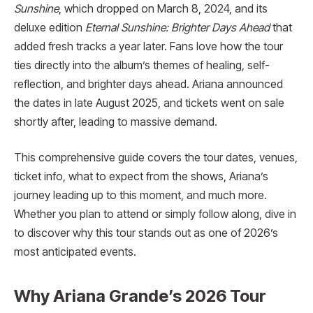
Sunshine
, which dropped on March 8, 2024, and its
deluxe edition
Eternal Sunshine: Brighter Days Ahead
that
added fresh tracks a year later. Fans love how the tour
ties directly into the album’s themes of healing, self-
reflection, and brighter days ahead. Ariana announced
the dates in late August 2025, and tickets went on sale
shortly after, leading to massive demand.
This comprehensive guide covers the tour dates, venues,
ticket info, what to expect from the shows, Ariana’s
journey leading up to this moment, and much more.
Whether you plan to attend or simply follow along, dive in
to discover why this tour stands out as one of 2026’s
most anticipated events.
Why Ariana Grande’s 2026 Tour