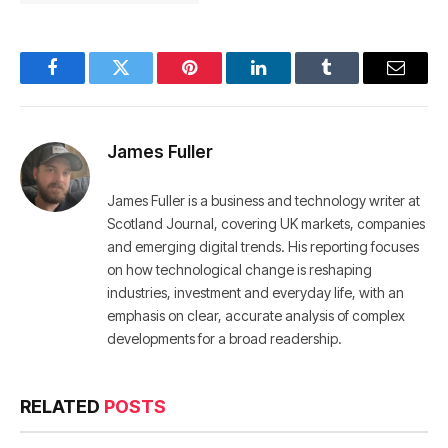
Facebook
Twitter
Pinterest
LinkedIn
Tumblr
Email
James Fuller
James Fuller is a business and technology writer at
Scotland Journal, covering UK markets, companies
and emerging digital trends. His reporting focuses
on how technological change is reshaping
industries, investment and everyday life, with an
emphasis on clear, accurate analysis of complex
developments for a broad readership.
RELATED
POSTS