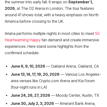
the summer into early fall. It wraps on
September 1,
2026
, at The O2 Arena in London. The tour features
around 41 shows total, with a heavy emphasis on North
America before crossing to the UK.
Ariana performs multiple nights in most cities to meet
50
Heartwarming Happy
fan demand and create immersive
experiences. Here stand some highlights from the
confirmed schedule:
June 6, 9, 10, 2026
— Oakland Arena, Oakland, CA
June 13, 14, 17, 19, 20, 2026
— Various Los Angeles-
area venues like Crypto.com Arena and Kia Forum
(four-night runs in LA)
June 24, 26, 27, 2026
— Moody Center, Austin, TX
June 30, July 2, 3, 2026
— Amerant Bank Arena,