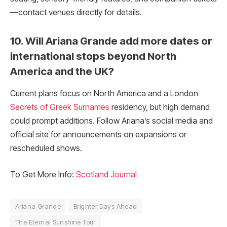
—contact venues directly for details.
10. Will Ariana Grande add more dates or
international stops beyond North
America and the UK?
Current plans focus on North America and a London
Secrets of Greek Surnames
residency, but high demand
could prompt additions. Follow Ariana’s social media and
official site for announcements on expansions or
rescheduled shows.
To Get More Info:
Scotland Journal
Ariana Grande
Brighter Days Ahead
The Eternal Sunshine Tour