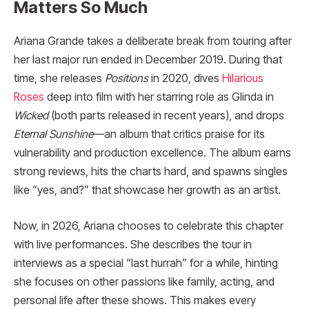
Matters So Much
Ariana Grande takes a deliberate break from touring after
her last major run ended in December 2019. During that
time, she releases
Positions
in 2020, dives
Hilarious
Roses
deep into film with her starring role as Glinda in
Wicked
(both parts released in recent years), and drops
Eternal Sunshine
—an album that critics praise for its
vulnerability and production excellence. The album earns
strong reviews, hits the charts hard, and spawns singles
like “yes, and?” that showcase her growth as an artist.
Now, in 2026, Ariana chooses to celebrate this chapter
with live performances. She describes the tour in
interviews as a special “last hurrah” for a while, hinting
she focuses on other passions like family, acting, and
personal life after these shows. This makes every