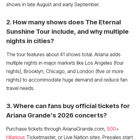
shows in late August and early September.
2. How many shows does The Eternal
Sunshine Tour include, and why multiple
nights in cities?
The tour features about 41 shows total. Ariana adds
multiple nights in major markets like Los Angeles (four
nights), Brooklyn, Chicago, and London (five or more
nights) to accommodate huge demand and reduce fan
travel needs.
3. Where can fans buy official tickets for
Ariana Grande’s 2026 concerts?
Purchase tickets through ArianaGrande.com,
500+
Hilarious
Ticketmaster, or Live Nation sites. Presales start