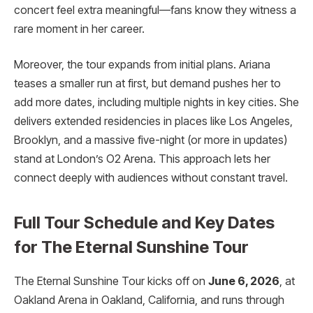
concert feel extra meaningful—fans know they witness a
rare moment in her career.
Moreover, the tour expands from initial plans. Ariana
teases a smaller run at first, but demand pushes her to
add more dates, including multiple nights in key cities. She
delivers extended residencies in places like Los Angeles,
Brooklyn, and a massive five-night (or more in updates)
stand at London’s O2 Arena. This approach lets her
connect deeply with audiences without constant travel.
Full Tour Schedule and Key Dates
for The Eternal Sunshine Tour
The Eternal Sunshine Tour kicks off on
June 6, 2026
, at
Oakland Arena in Oakland, California, and runs through