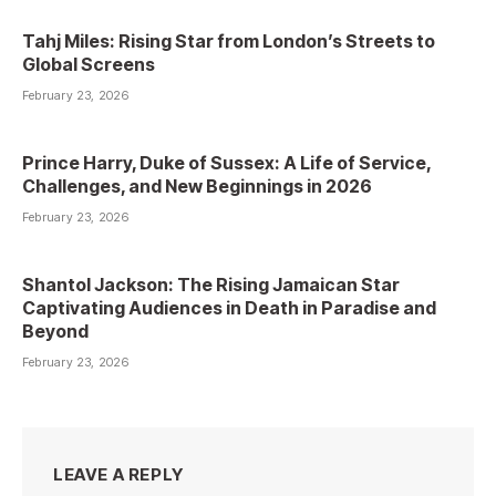
Tahj Miles: Rising Star from London’s Streets to
Global Screens
February 23, 2026
Prince Harry, Duke of Sussex: A Life of Service,
Challenges, and New Beginnings in 2026
February 23, 2026
Shantol Jackson: The Rising Jamaican Star
Captivating Audiences in Death in Paradise and
Beyond
February 23, 2026
LEAVE A REPLY