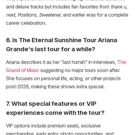
and deluxe tracks but includes fan favorites from
thank u,
next
,
Positions
,
Sweetener
, and earlier eras for a complete
career celebration.
6. Is The Eternal Sunshine Tour Ariana
Grande’s last tour for a while?
Ariana describes it as her “last hurrah” in interviews,
The
Sound of Music
suggesting no major tours soon after.
She focuses on personal life, acting, or other projects
post-2026, making these shows extra special.
7. What special features or VIP
experiences come with the tour?
VIP options include premium seats, exclusive
merchandise, early entry, photo opportunities, and