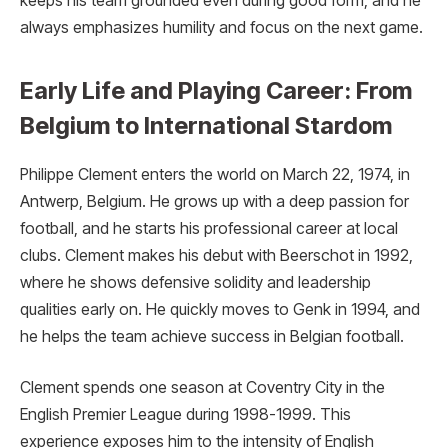
keeps his team grounded even during good form, and he
always emphasizes humility and focus on the next game.
Early Life and Playing Career: From
Belgium to International Stardom
Philippe Clement enters the world on March 22, 1974, in
Antwerp, Belgium. He grows up with a deep passion for
football, and he starts his professional career at local
clubs. Clement makes his debut with Beerschot in 1992,
where he shows defensive solidity and leadership
qualities early on. He quickly moves to Genk in 1994, and
he helps the team achieve success in Belgian football.
Clement spends one season at Coventry City in the
English Premier League during 1998-1999. This
experience exposes him to the intensity of English