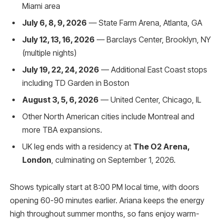
Miami area
July 6, 8, 9, 2026
— State Farm Arena, Atlanta, GA
July 12, 13, 16, 2026
— Barclays Center, Brooklyn, NY
(multiple nights)
July 19, 22, 24, 2026
— Additional East Coast stops
including TD Garden in Boston
August 3, 5, 6, 2026
— United Center, Chicago, IL
Other North American cities include Montreal and
more TBA expansions.
UK leg ends with a residency at
The O2 Arena,
London
, culminating on September 1, 2026.
Shows typically start at 8:00 PM local time, with doors
opening 60-90 minutes earlier. Ariana keeps the energy
high throughout summer months, so fans enjoy warm-