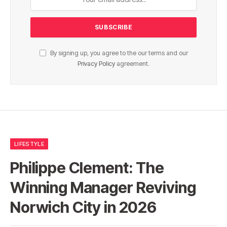
By signing up, you agree to the our terms and our
Privacy Policy
agreement.
LIFESTYLE
Philippe Clement: The
Winning Manager Reviving
Norwich City in 2026