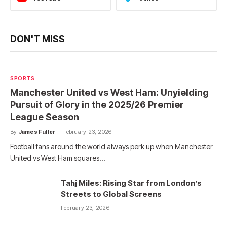
DON'T MISS
SPORTS
Manchester United vs West Ham: Unyielding
Pursuit of Glory in the 2025/26 Premier
League Season
By
James Fuller
February 23, 2026
Football fans around the world always perk up when Manchester
United vs West Ham squares…
Tahj Miles: Rising Star from London’s
Streets to Global Screens
February 23, 2026