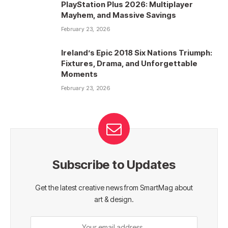
PlayStation Plus 2026: Multiplayer
Mayhem, and Massive Savings
February 23, 2026
Ireland’s Epic 2018 Six Nations Triumph:
Fixtures, Drama, and Unforgettable
Moments
February 23, 2026
Subscribe to Updates
Get the latest creative news from SmartMag about
art & design.