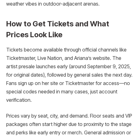
weather vibes in outdoor-adjacent arenas.
How to Get Tickets and What
Prices Look Like
Tickets become available through official channels like
Ticketmaster, Live Nation, and Ariana’s website. The
artist presale launches early (around September 9, 2025,
for original dates), followed by general sales the next day.
Fans sign up on her site or Ticketmaster for access—no
special codes needed in many cases, just account
verification.
Prices vary by seat, city, and demand. Floor seats and VIP
packages often start higher due to proximity to the stage
and perks like early entry or merch. General admission or