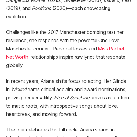
Dangerous Woman
(2016),
Sweetener
(2018),
thank u, next
(2019), and
Positions
(2020)—each showcasing
evolution.
Challenges like the 2017 Manchester bombing test her
resilience; she responds with the powerful One Love
Manchester concert. Personal losses and
Miss Rachel
Net Worth
relationships inspire raw lyrics that resonate
globally.
In recent years, Ariana shifts focus to acting. Her Glinda
in
Wicked
earns critical acclaim and award nominations,
proving her versatility.
Eternal Sunshine
arrives as a return
to music roots, with introspective songs about love,
heartbreak, and moving forward.
The tour celebrates this full circle. Ariana shares in