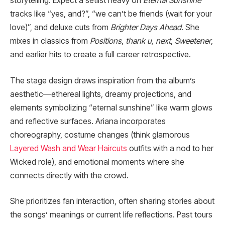
storytelling. Expect a setlist heavy on
Eternal Sunshine
tracks like “yes, and?”, “we can’t be friends (wait for your
love)”, and deluxe cuts from
Brighter Days Ahead
. She
mixes in classics from
Positions
,
thank u, next
,
Sweetener
,
and earlier hits to create a full career retrospective.
The stage design draws inspiration from the album’s
aesthetic—ethereal lights, dreamy projections, and
elements symbolizing “eternal sunshine” like warm glows
and reflective surfaces. Ariana incorporates
choreography, costume changes (think glamorous
Layered Wash and Wear Haircuts
outfits with a nod to her
Wicked role), and emotional moments where she
connects directly with the crowd.
She prioritizes fan interaction, often sharing stories about
the songs’ meanings or current life reflections. Past tours