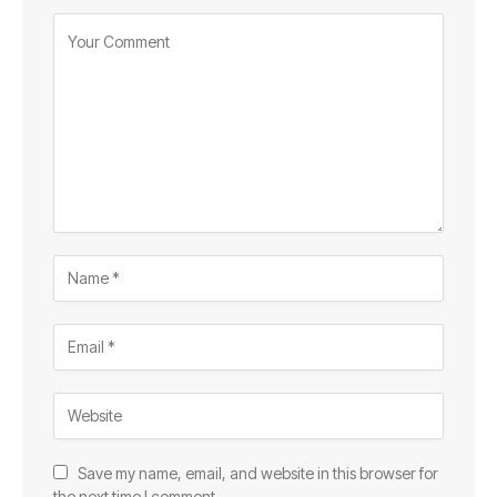
Save my name, email, and website in this browser for
the next time I comment.