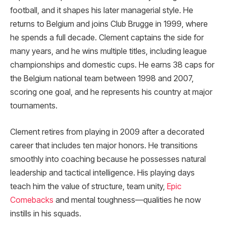
football, and it shapes his later managerial style. He
returns to Belgium and joins Club Brugge in 1999, where
he spends a full decade. Clement captains the side for
many years, and he wins multiple titles, including league
championships and domestic cups. He earns 38 caps for
the Belgium national team between 1998 and 2007,
scoring one goal, and he represents his country at major
tournaments.
Clement retires from playing in 2009 after a decorated
career that includes ten major honors. He transitions
smoothly into coaching because he possesses natural
leadership and tactical intelligence. His playing days
teach him the value of structure, team unity,
Epic
Comebacks
and mental toughness—qualities he now
instills in his squads.