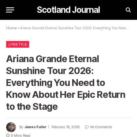
Scotland Journal
Home
»
Ariana Grande Eternal Sunshine Tour 2026: Everything You Need to Know About Her Epic Return to the Stage
LIFESTYLE
Ariana Grande Eternal
Sunshine Tour 2026:
Everything You Need to
Know About Her Epic Return
to the Stage
By
James Fuller
February 19, 2026
No Comments
9 Mins Read