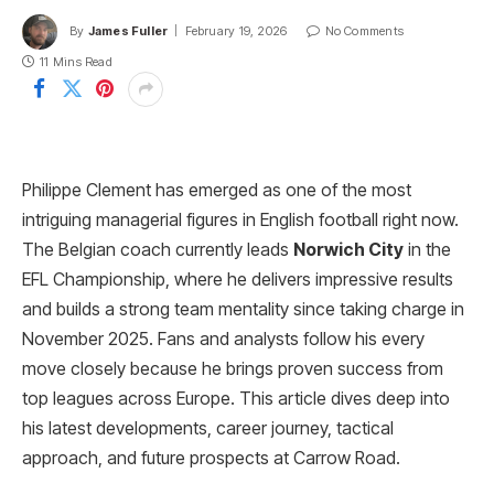
By
James Fuller
February 19, 2026
No Comments
11 Mins Read
Philippe Clement has emerged as one of the most
intriguing managerial figures in English football right now.
The Belgian coach currently leads
Norwich City
in the
EFL Championship, where he delivers impressive results
and builds a strong team mentality since taking charge in
November 2025. Fans and analysts follow his every
move closely because he brings proven success from
top leagues across Europe. This article dives deep into
his latest developments, career journey, tactical
approach, and future prospects at Carrow Road.