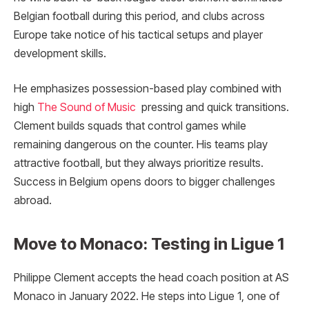
Belgian football during this period, and clubs across
Europe take notice of his tactical setups and player
development skills.
He emphasizes possession-based play combined with
high
The Sound of Music
pressing and quick transitions.
Clement builds squads that control games while
remaining dangerous on the counter. His teams play
attractive football, but they always prioritize results.
Success in Belgium opens doors to bigger challenges
abroad.
Move to Monaco: Testing in Ligue 1
Philippe Clement accepts the head coach position at AS
Monaco in January 2022. He steps into Ligue 1, one of