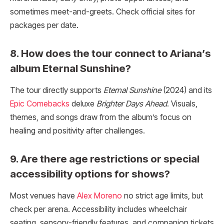
sometimes meet-and-greets. Check official sites for
packages per date.
8. How does the tour connect to Ariana’s
album Eternal Sunshine?
The tour directly supports
Eternal Sunshine
(2024) and its
Epic Comebacks
deluxe
Brighter Days Ahead
. Visuals,
themes, and songs draw from the album’s focus on
healing and positivity after challenges.
9. Are there age restrictions or special
accessibility options for shows?
Most venues have
Alex Moreno
no strict age limits, but
check per arena. Accessibility includes wheelchair
seating, sensory-friendly features, and companion tickets