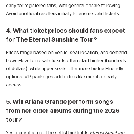
early for registered fans, with general onsale following.
Avoid unofficial resellers initially to ensure valid tickets.
4. What ticket prices should fans expect
for The Eternal Sunshine Tour?
Prices range based on venue, seat location, and demand.
Lower-level or resale tickets often start higher (hundreds
of dollars), while upper seats offer more budget-friendly
options. VIP packages add extras like merch or early
access.
5. Will Ariana Grande perform songs
from her older albums during the 2026
tour?
Yes, expect a mix. The setlist highlights
Eternal Sunshine