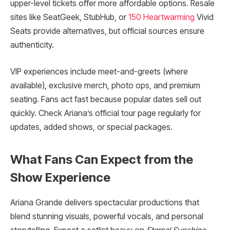
upper-level tickets offer more affordable options. Resale
sites like SeatGeek, StubHub, or
150 Heartwarming
Vivid
Seats provide alternatives, but official sources ensure
authenticity.
VIP experiences include meet-and-greets (where
available), exclusive merch, photo ops, and premium
seating. Fans act fast because popular dates sell out
quickly. Check Ariana’s official tour page regularly for
updates, added shows, or special packages.
What Fans Can Expect from the
Show Experience
Ariana Grande delivers spectacular productions that
blend stunning visuals, powerful vocals, and personal