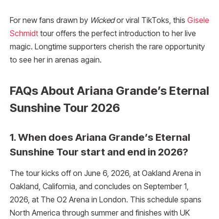
For new fans drawn by
Wicked
or viral TikToks, this
Gisele
Schmidt
tour offers the perfect introduction to her live
magic. Longtime supporters cherish the rare opportunity
to see her in arenas again.
FAQs About Ariana Grande’s Eternal
Sunshine Tour 2026
1. When does Ariana Grande’s Eternal
Sunshine Tour start and end in 2026?
The tour kicks off on June 6, 2026, at Oakland Arena in
Oakland, California, and concludes on September 1,
2026, at The O2 Arena in London. This schedule spans
North America through summer and finishes with UK