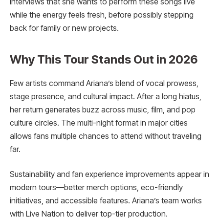
interviews that she wants to perform these songs live
while the energy feels fresh, before possibly stepping
back for family or new projects.
Why This Tour Stands Out in 2026
Few artists command Ariana’s blend of vocal prowess,
stage presence, and cultural impact. After a long hiatus,
her return generates buzz across music, film, and pop
culture circles. The multi-night format in major cities
allows fans multiple chances to attend without traveling
far.
Sustainability and fan experience improvements appear in
modern tours—better merch options, eco-friendly
initiatives, and accessible features. Ariana’s team works
with Live Nation to deliver top-tier production.