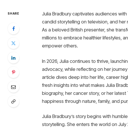
Julia Bradbury captivates audiences with 
SHARE
candid storytelling on television, and her 
As a beloved British presenter, she trans
millions to embrace healthier lifestyles, 
empower others.
In 2026, Julia continues to thrive, launch
advocacy, while reflecting on her journey
article dives deep into her life, career h
fresh insights into what makes Julia Brad
biography, her cancer story, or her late
happiness through nature, family, and pu
Julia Bradbury’s story begins with humble
storytelling. She enters the world on July 2