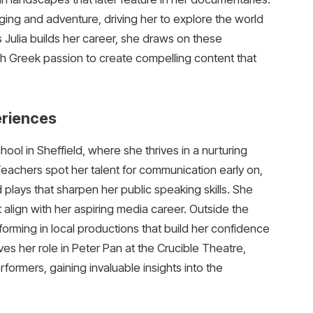
nging and adventure, driving her to explore the world
s Julia builds her career, she draws on these
with Greek passion to create compelling content that
eriences
ool in Sheffield, where she thrives in a nurturing
Teachers spot her talent for communication early on,
 plays that sharpen her public speaking skills. She
 align with her aspiring media career. Outside the
forming in local productions that build her confidence
s her role in Peter Pan at the Crucible Theatre,
ormers, gaining invaluable insights into the