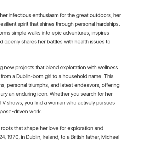
her infectious enthusiasm for the great outdoors, her
resilient spirit that shines through personal hardships.
forms simple walks into epic adventures, inspires
and openly shares her battles with health issues to
ing new projects that blend exploration with wellness
 from a Dublin-born girl to a household name. This
ighs, personal triumphs, and latest endeavors, offering
bury an enduring icon. Whether you search for her
st TV shows, you find a woman who actively pursues
rpose-driven work.
 roots that shape her love for exploration and
4, 1970, in Dublin, Ireland, to a British father, Michael