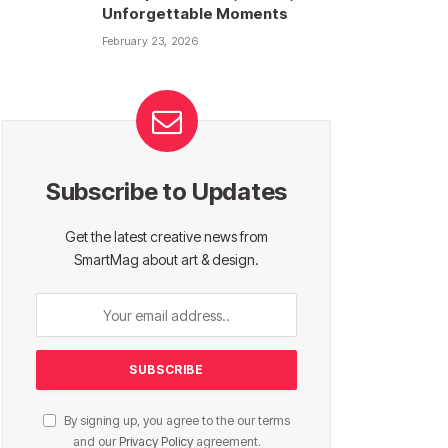
Unforgettable Moments
February 23, 2026
Subscribe to Updates
Get the latest creative news from
SmartMag about art & design.
By signing up, you agree to the our terms
and our
Privacy Policy
agreement.