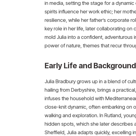
in media, setting the stage for a dynamic 
spirits influence her work ethic; her moth
resilience, while her father’s corporate role 
key role in her life, later collaborating on
mold Julia into a confident, adventurous 
power of nature, themes that recur throu
Early Life and Background
Julia Bradbury grows up in a blend of cult
hailing from Derbyshire, brings a practica
infuses the household with Mediterranean 
close-knit dynamic, often embarking on outdo
walking and exploration. In Rutland, young
hidden spots, which she later describes as
Sheffield, Julia adapts quickly, excelling i