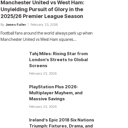
Manchester United vs West Ham:
Unyielding Pursuit of Glory in the
2025/26 Premier League Season
By
James Fuller
February 23, 2026
Football fans around the world always perk up when
Manchester United vs West Ham squares…
Tahj Miles: Rising Star from
London’s Streets to Global
Screens
February 23, 2026
PlayStation Plus 2026:
Multiplayer Mayhem, and
Massive Savings
February 23, 2026
Ireland’s Epic 2018 Six Nations
Triumph: Fixtures, Drama, and