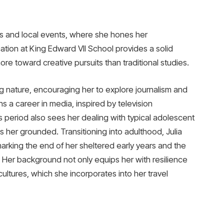
ys and local events, where she hones her
cation at King Edward VII School provides a solid
re toward creative pursuits than traditional studies.
 nature, encouraging her to explore journalism and
ns a career in media, inspired by television
his period also sees her dealing with typical adolescent
s her grounded. Transitioning into adulthood, Julia
rking the end of her sheltered early years and the
. Her background not only equips her with resilience
ultures, which she incorporates into her travel