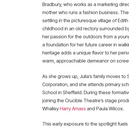
Bradbury, who works as a marketing direct
mother who runs a fashion business. The fa
settling in the picturesque village of Edi
childhood in an old rectory surrounded b
her passion for the outdoors from a young
a foundation for her future career in wal
heritage adds a unique flavor to her perso
warm, approachable demeanor on scree
As she grows up, Julia’s family moves to Sh
Corporation, and she attends primary scho
School in Sheffield. During these formativ
joining the Crucible Theatre’s stage prod
Whalley
Harry Amass
and Paula Wilcox.
This early exposure to the spotlight fuel