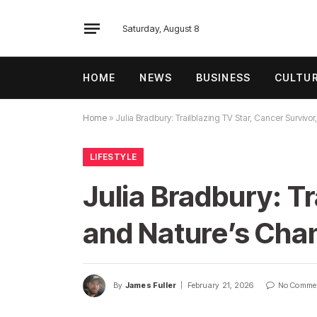
Saturday, August 8
HOME
NEWS
BUSINESS
CULTU
Home
»
Julia Bradbury: Trailblazing TV Star, Cancer Surviv
LIFESTYLE
Julia Bradbury: Tr
and Nature’s Cha
By
James Fuller
February 21, 2026
No Comme