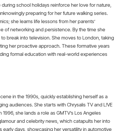
de during school holidays reinforce her love for nature,
 unknowingly preparing for her future walking series.
cs; she learns life lessons from her parents’
e of networking and persistence. By the time she
: to break into television. She moves to London, taking
ting her proactive approach. These formative years
nding formal education with real-world experiences
scene in the 1990s, quickly establishing herself as a
ing audiences. She starts with Chrysalis TV and L!VE
. In 1996, she lands a role as GMTV’s Los Angeles
amour and celebrity news, which catapults her into
s early days, showcasing her versatility in automotive