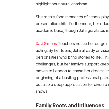
highlight her natural charisma.
She recalls fond memories of school pla
presentation skills. Furthermore, her edu
academic base, though Julia gravitates mo
Xavi Simons
Teachers notice her outgoing
acting. By her teens, Julia already envisio
personalities who bring stories to life. T
challenges, but her family’s support keep
moves to London to chase her dreams, ma
beginning of a bustling professional path
but also a deep appreciation for diverse c
shows.
Family Roots and Influences