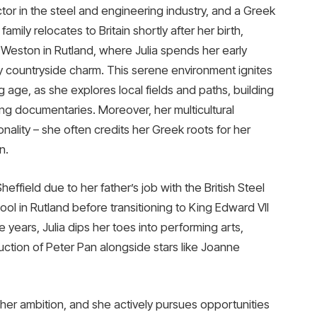
or in the steel and engineering industry, and a Greek
mily relocates to Britain shortly after her birth,
th Weston in Rutland, where Julia spends her early
y countryside charm. This serene environment ignites
 age, as she explores local fields and paths, building
king documentaries. Moreover, her multicultural
nality – she often credits her Greek roots for her
n.
effield due to her father’s job with the British Steel
ol in Rutland before transitioning to King Edward VII
e years, Julia dips her toes into performing arts,
uction of Peter Pan alongside stars like Joanne
s her ambition, and she actively pursues opportunities