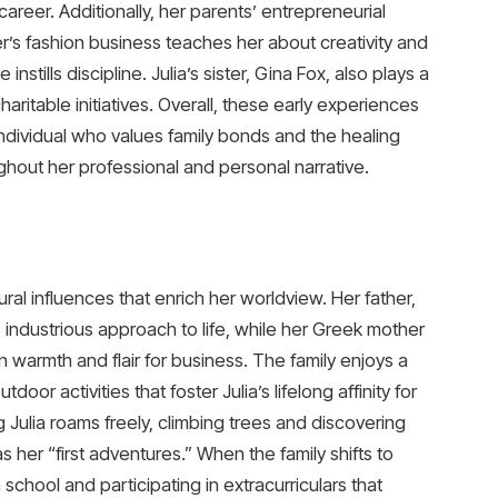
career. Additionally, her parents’ entrepreneurial
er’s fashion business teaches her about creativity and
instills discipline. Julia’s sister, Gina Fox, also plays a
 charitable initiatives. Overall, these early experiences
individual who values family bonds and the healing
ghout her professional and personal narrative.
ural influences that enrich her worldview. Her father,
l, industrious approach to life, while her Greek mother
warmth and flair for business. The family enjoys a
or activities that foster Julia’s lifelong affinity for
 Julia roams freely, climbing trees and discovering
 her “first adventures.” When the family shifts to
n school and participating in extracurriculars that