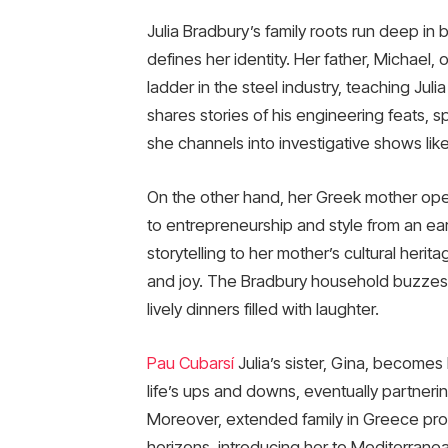
Julia Bradbury’s family roots run deep in b
defines her identity. Her father, Michael,
ladder in the steel industry, teaching Ju
shares stories of his engineering feats, sp
she channels into investigative shows li
On the other hand, her Greek mother oper
to entrepreneurship and style from an early
storytelling to her mother’s cultural her
and joy. The Bradbury household buzzes wi
lively dinners filled with laughter.
Pau Cubarsí
Julia’s sister, Gina, becomes
life’s ups and downs, eventually partner
Moreover, extended family in Greece pro
horizons, introducing her to Mediterranea