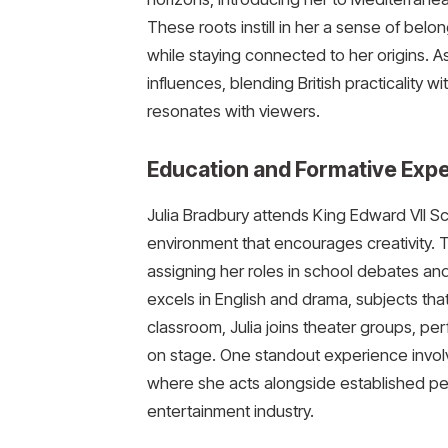
These roots instill in her a sense of belo
while staying connected to her origins. A
influences, blending British practicality 
resonates with viewers.
Education and Formative Exp
Julia Bradbury attends King Edward VII Sch
environment that encourages creativity. 
assigning her roles in school debates and
excels in English and drama, subjects that
classroom, Julia joins theater groups, per
on stage. One standout experience involve
where she acts alongside established perf
entertainment industry.