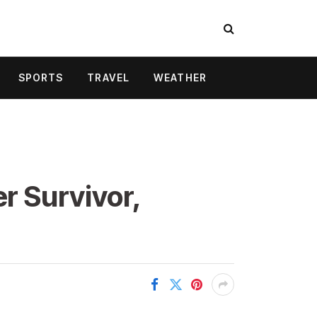
SPORTS
TRAVEL
WEATHER
r Survivor,