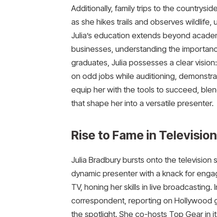
Additionally, family trips to the countrysi
as she hikes trails and observes wildlife,
Julia’s education extends beyond academi
businesses, understanding the importanc
graduates, Julia possesses a clear vision
on odd jobs while auditioning, demonstra
equip her with the tools to succeed, ble
that shape her into a versatile presenter.
Rise to Fame in Television
Julia Bradbury bursts onto the television 
dynamic presenter with a knack for engag
TV, honing her skills in live broadcasting
correspondent, reporting on Hollywood gl
the spotlight. She co-hosts Top Gear in it