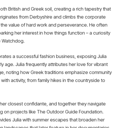
oth British and Greek soil, creating a rich tapestry that
 originates from Derbyshire and climbs the corporate
lia the value of hard work and perseverance. He often
arking her interest in how things function – a curiosity
ke Watchdog.
ates a successful fashion business, exposing Julia
 age. Julia frequently attributes her love for vibrant
itage, noting how Greek traditions emphasize community
th activity, from family hikes in the countryside to
 her closest confidante, and together they navigate
ing on projects like The Outdoor Guide Foundation.
vides Julia with summer escapes that broaden her
n landscapes that later feature in her documentaries.