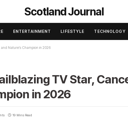
Scotland Journal
RE
ENTERTAINMENT
LIFESTYLE
TECHNOLOGY
or, and Nature’s Champion in 2026
ailblazing TV Star, Cance
mpion in 2026
nts
19 Mins Read