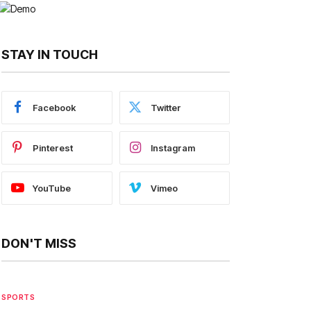
STAY IN TOUCH
Facebook
Twitter
Pinterest
Instagram
YouTube
Vimeo
DON'T MISS
SPORTS