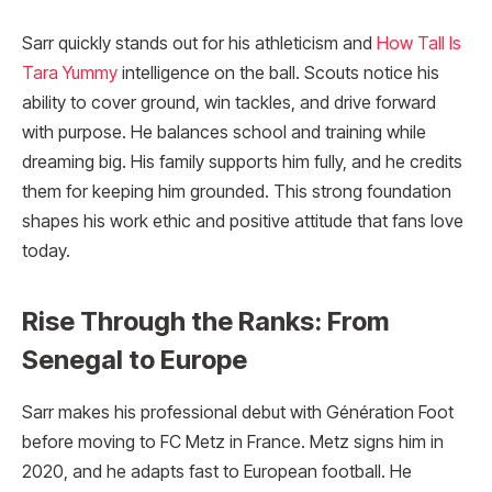
Sarr quickly stands out for his athleticism and
How Tall Is
Tara Yummy
intelligence on the ball. Scouts notice his
ability to cover ground, win tackles, and drive forward
with purpose. He balances school and training while
dreaming big. His family supports him fully, and he credits
them for keeping him grounded. This strong foundation
shapes his work ethic and positive attitude that fans love
today.
Rise Through the Ranks: From
Senegal to Europe
Sarr makes his professional debut with Génération Foot
before moving to FC Metz in France. Metz signs him in
2020, and he adapts fast to European football. He