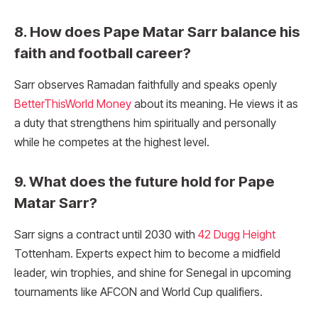
8. How does Pape Matar Sarr balance his
faith and football career?
Sarr observes Ramadan faithfully and speaks openly
BetterThisWorld Money
about its meaning. He views it as
a duty that strengthens him spiritually and personally
while he competes at the highest level.
9. What does the future hold for Pape
Matar Sarr?
Sarr signs a contract until 2030 with
42 Dugg Height
Tottenham. Experts expect him to become a midfield
leader, win trophies, and shine for Senegal in upcoming
tournaments like AFCON and World Cup qualifiers.