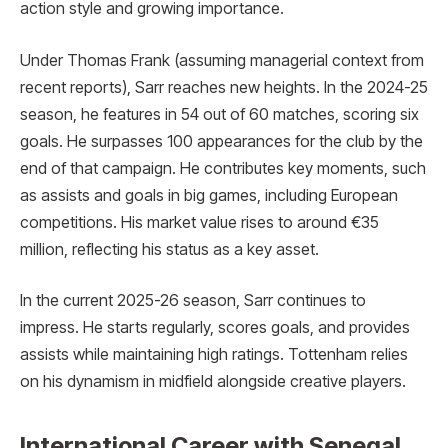
action style and growing importance.
Under Thomas Frank (assuming managerial context from
recent reports), Sarr reaches new heights. In the 2024-25
season, he features in 54 out of 60 matches, scoring six
goals. He surpasses 100 appearances for the club by the
end of that campaign. He contributes key moments, such
as assists and goals in big games, including European
competitions. His market value rises to around €35
million, reflecting his status as a key asset.
In the current 2025-26 season, Sarr continues to
impress. He starts regularly, scores goals, and provides
assists while maintaining high ratings. Tottenham relies
on his dynamism in midfield alongside creative players.
International Career with Senegal