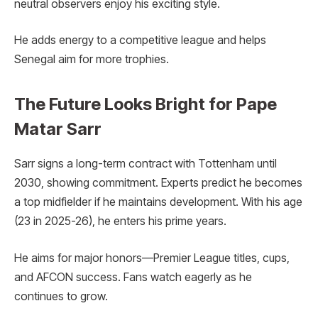
neutral observers enjoy his exciting style.
He adds energy to a competitive league and helps
Senegal aim for more trophies.
The Future Looks Bright for Pape
Matar Sarr
Sarr signs a long-term contract with Tottenham until
2030, showing commitment. Experts predict he becomes
a top midfielder if he maintains development. With his age
(23 in 2025-26), he enters his prime years.
He aims for major honors—Premier League titles, cups,
and AFCON success. Fans watch eagerly as he
continues to grow.