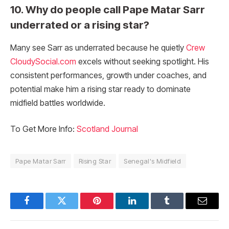
10. Why do people call Pape Matar Sarr
underrated or a rising star?
Many see Sarr as underrated because he quietly
Crew
CloudySocial.com
excels without seeking spotlight. His
consistent performances, growth under coaches, and
potential make him a rising star ready to dominate
midfield battles worldwide.
To Get More Info:
Scotland Journal
Pape Matar Sarr
Rising Star
Senegal's Midfield
Facebook
Twitter
Pinterest
LinkedIn
Tumblr
Email