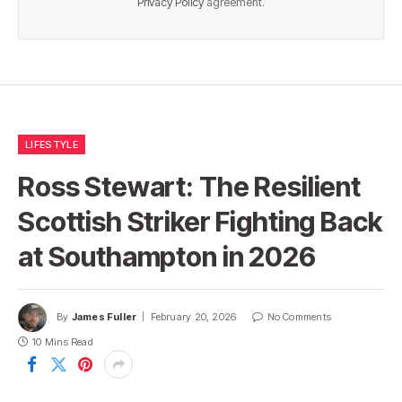
Privacy Policy
agreement.
LIFESTYLE
Ross Stewart: The Resilient
Scottish Striker Fighting Back
at Southampton in 2026
By
James Fuller
February 20, 2026
No Comments
10 Mins Read