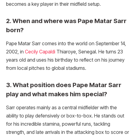
becomes a key player in their midfield setup.
2. When and where was Pape Matar Sarr
born?
Pape Matar Sarr comes into the world on September 14,
2002, in
Cecily Capaldi
Thiaroye, Senegal. He turns 23
years old and uses his birthday to reflect on his journey
from local pitches to global stadiums.
3. What position does Pape Matar Sarr
play and what makes him special?
Sarr operates mainly as a central midfielder with the
ability to play defensively or box-to-box. He stands out
for his incredible stamina, powerful runs, tackling
strength, and late arrivals in the attacking box to score or