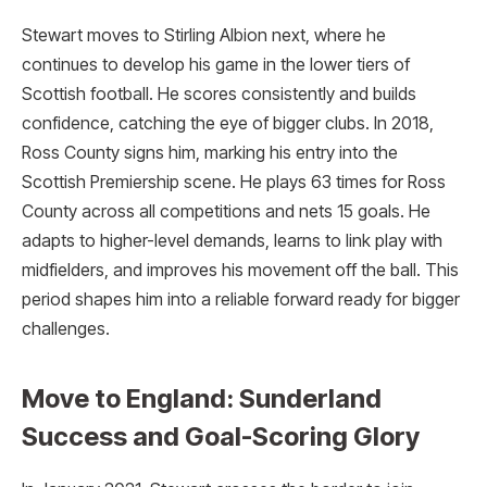
Stewart moves to Stirling Albion next, where he
continues to develop his game in the lower tiers of
Scottish football. He scores consistently and builds
confidence, catching the eye of bigger clubs. In 2018,
Ross County signs him, marking his entry into the
Scottish Premiership scene. He plays 63 times for Ross
County across all competitions and nets 15 goals. He
adapts to higher-level demands, learns to link play with
midfielders, and improves his movement off the ball. This
period shapes him into a reliable forward ready for bigger
challenges.
Move to England: Sunderland
Success and Goal-Scoring Glory