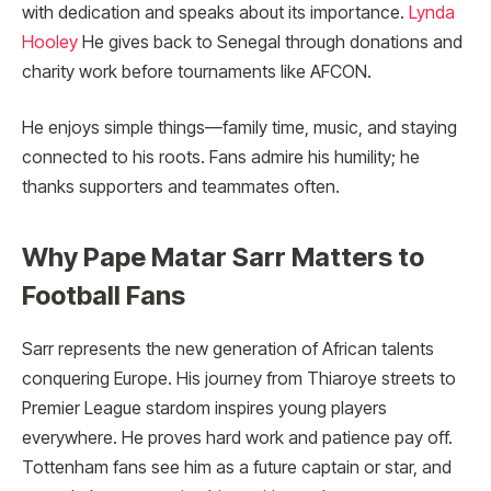
with dedication and speaks about its importance.
Lynda
Hooley
He gives back to Senegal through donations and
charity work before tournaments like AFCON.
He enjoys simple things—family time, music, and staying
connected to his roots. Fans admire his humility; he
thanks supporters and teammates often.
Why Pape Matar Sarr Matters to
Football Fans
Sarr represents the new generation of African talents
conquering Europe. His journey from Thiaroye streets to
Premier League stardom inspires young players
everywhere. He proves hard work and patience pay off.
Tottenham fans see him as a future captain or star, and