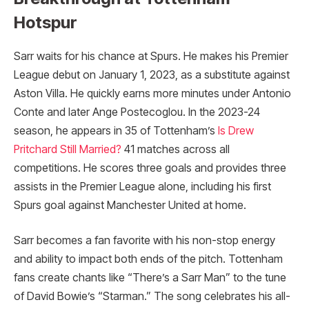
Hotspur
Sarr waits for his chance at Spurs. He makes his Premier
League debut on January 1, 2023, as a substitute against
Aston Villa. He quickly earns more minutes under Antonio
Conte and later Ange Postecoglou. In the 2023-24
season, he appears in 35 of Tottenham’s
Is Drew
Pritchard Still Married?
41 matches across all
competitions. He scores three goals and provides three
assists in the Premier League alone, including his first
Spurs goal against Manchester United at home.
Sarr becomes a fan favorite with his non-stop energy
and ability to impact both ends of the pitch. Tottenham
fans create chants like “There’s a Sarr Man” to the tune
of David Bowie’s “Starman.” The song celebrates his all-