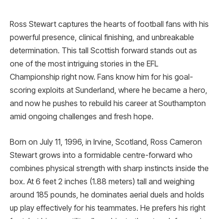
Ross Stewart captures the hearts of football fans with his
powerful presence, clinical finishing, and unbreakable
determination. This tall Scottish forward stands out as
one of the most intriguing stories in the EFL
Championship right now. Fans know him for his goal-
scoring exploits at Sunderland, where he became a hero,
and now he pushes to rebuild his career at Southampton
amid ongoing challenges and fresh hope.
Born on July 11, 1996, in Irvine, Scotland, Ross Cameron
Stewart grows into a formidable centre-forward who
combines physical strength with sharp instincts inside the
box. At 6 feet 2 inches (1.88 meters) tall and weighing
around 185 pounds, he dominates aerial duels and holds
up play effectively for his teammates. He prefers his right