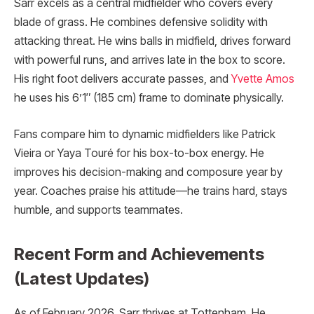
Sarr excels as a central midfielder who covers every
blade of grass. He combines defensive solidity with
attacking threat. He wins balls in midfield, drives forward
with powerful runs, and arrives late in the box to score.
His right foot delivers accurate passes, and
Yvette Amos
he uses his 6’1″ (185 cm) frame to dominate physically.
Fans compare him to dynamic midfielders like Patrick
Vieira or Yaya Touré for his box-to-box energy. He
improves his decision-making and composure year by
year. Coaches praise his attitude—he trains hard, stays
humble, and supports teammates.
Recent Form and Achievements
(Latest Updates)
As of February 2026, Sarr thrives at Tottenham. He