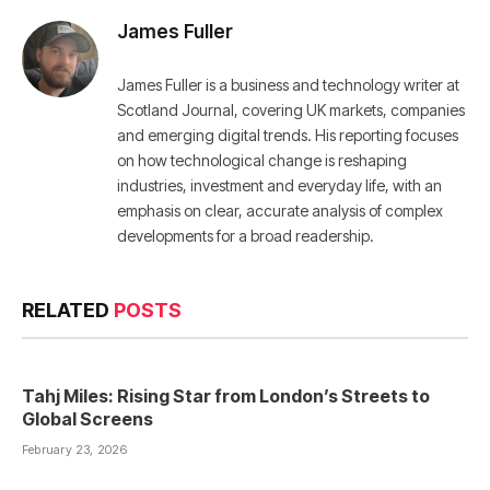
James Fuller
James Fuller is a business and technology writer at
Scotland Journal, covering UK markets, companies
and emerging digital trends. His reporting focuses
on how technological change is reshaping
industries, investment and everyday life, with an
emphasis on clear, accurate analysis of complex
developments for a broad readership.
RELATED
POSTS
Tahj Miles: Rising Star from London’s Streets to
Global Screens
February 23, 2026