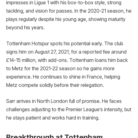
impresses in Ligue 1 with his box-to-box style, strong
tackling, and vision for passes. In the 2020-21 season, he
plays regularly despite his young age, showing maturity
beyond his years.
Tottenham Hotspur spots his potential early. The club
signs him on August 27, 2021, for a reported fee around
£14-15 million, with add-ons. Tottenham loans him back
to Metz for the 2021-22 season so he gains more
experience. He continues to shine in France, helping
Metz compete solidly before their relegation.
Sarr arrives in North London full of promise. He faces
challenges adjusting to the Premier League’s intensity, but
he stays patient and works hard in training.
Breakthrough at Tottenham