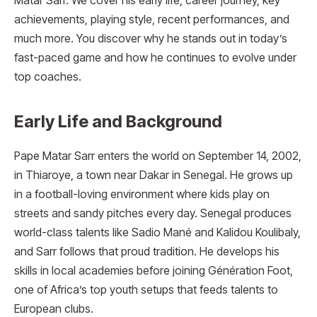
Matar Sarr. We cover his early life, career journey, key
achievements, playing style, recent performances, and
much more. You discover why he stands out in today’s
fast-paced game and how he continues to evolve under
top coaches.
Early Life and Background
Pape Matar Sarr enters the world on September 14, 2002,
in Thiaroye, a town near Dakar in Senegal. He grows up
in a football-loving environment where kids play on
streets and sandy pitches every day. Senegal produces
world-class talents like Sadio Mané and Kalidou Koulibaly,
and Sarr follows that proud tradition. He develops his
skills in local academies before joining Génération Foot,
one of Africa’s top youth setups that feeds talents to
European clubs.