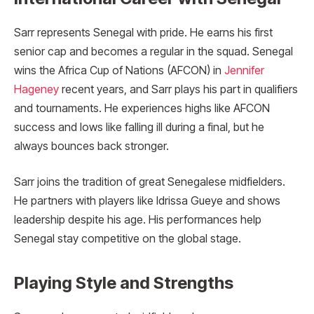
Sarr represents Senegal with pride. He earns his first
senior cap and becomes a regular in the squad. Senegal
wins the Africa Cup of Nations (AFCON) in
Jennifer
Hageney
recent years, and Sarr plays his part in qualifiers
and tournaments. He experiences highs like AFCON
success and lows like falling ill during a final, but he
always bounces back stronger.
Sarr joins the tradition of great Senegalese midfielders.
He partners with players like Idrissa Gueye and shows
leadership despite his age. His performances help
Senegal stay competitive on the global stage.
Playing Style and Strengths