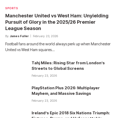
SPORTS
Manchester United vs West Ham: Unyielding
Pursuit of Glory in the 2025/26 Premier
League Season
By
James Fuller
February 23, 2026
Football fans around the world always perk up when Manchester
United vs West Ham squares…
Tahj Miles: Rising Star from London’s
Streets to Global Screens
February 23, 2026
PlayStation Plus 2026: Multiplayer
Mayhem, and Massive Savings
February 23, 2026
Ireland’s Epic 2018 Six Nations Triumph: