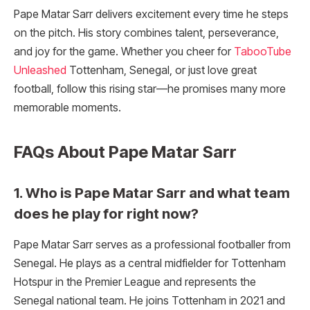
Pape Matar Sarr delivers excitement every time he steps
on the pitch. His story combines talent, perseverance,
and joy for the game. Whether you cheer for
TabooTube
Unleashed
Tottenham, Senegal, or just love great
football, follow this rising star—he promises many more
memorable moments.
FAQs About Pape Matar Sarr
1. Who is Pape Matar Sarr and what team
does he play for right now?
Pape Matar Sarr serves as a professional footballer from
Senegal. He plays as a central midfielder for Tottenham
Hotspur in the Premier League and represents the
Senegal national team. He joins Tottenham in 2021 and