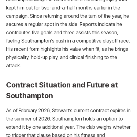
kept him out for two-and-a-half months earlier in the
campaign. Since returning around the turn of the year, he
secures a regular spot in the side. Reports indicate he
contributes five goals and three assists this season,
fueling Southampton’s push in a competitive playoff race.
His recent form highlights his value when fit, as he brings
physicality, hold-up play, and clinical finishing to the
attack.
Contract Situation and Future at
Southampton
As of February 2026, Stewart’s current contract expires in
the summer of 2026. Southampton holds an option to
extend it by one additional year. The club weighs whether
to trigger that clause based on his fitness and