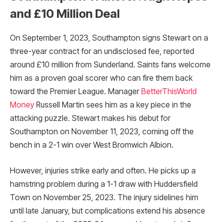
and £10 Million Deal
On September 1, 2023, Southampton signs Stewart on a
three-year contract for an undisclosed fee, reported
around £10 million from Sunderland. Saints fans welcome
him as a proven goal scorer who can fire them back
toward the Premier League. Manager
BetterThisWorld
Money
Russell Martin sees him as a key piece in the
attacking puzzle. Stewart makes his debut for
Southampton on November 11, 2023, coming off the
bench in a 2-1 win over West Bromwich Albion.
However, injuries strike early and often. He picks up a
hamstring problem during a 1-1 draw with Huddersfield
Town on November 25, 2023. The injury sidelines him
until late January, but complications extend his absence