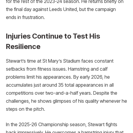
for the rest of the 2023-24 season. He returns briefly on
the final day against Leeds United, but the campaign
ends in frustration.
Injuries Continue to Test His
Resilience
Stewart’s time at St Mary’s Stadium faces constant
setbacks from fitness issues. Hamstring and calf
problems limit his appearances. By early 2026, he
accumulates just around 35 total appearances in all
competitions over two-and-a-half years. Despite the
challenges, he shows glimpses of his quality whenever he
steps on the pitch.
In the 2025-26 Championship season, Stewart fights
back impressively. He overcomes a hamstring injury that