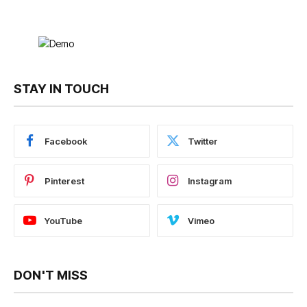
STAY IN TOUCH
Facebook
Twitter
Pinterest
Instagram
YouTube
Vimeo
DON'T MISS