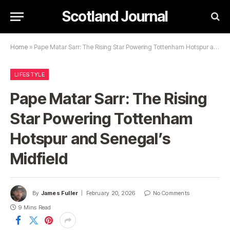
Scotland Journal
Home
»
Pape Matar Sarr: The Rising Star Powering Tottenham Hotspur and Senegal’s Midfield
LIFESTYLE
Pape Matar Sarr: The Rising
Star Powering Tottenham
Hotspur and Senegal’s
Midfield
By
James Fuller
February 20, 2026
No Comments
9 Mins Read