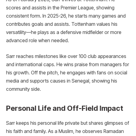
scores and assists in the Premier League, showing
consistent form. In 2025-26, he starts many games and
contributes goals and assists. Tottenham values his
versatility—he plays as a defensive midfielder or more
advanced role when needed.
Sarr reaches milestones like over 100 club appearances
and international caps. He wins praise from managers for
his growth. Off the pitch, he engages with fans on social
media and supports causes in Senegal, showing his
community side.
Personal Life and Off-Field Impact
Sarr keeps his personal life private but shares glimpses of
his faith and family. As a Muslim, he observes Ramadan