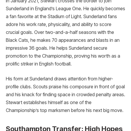
In January 2021, Stewart crosses the border to join
Sunderland in England’s League One. He quickly becomes
a fan favorite at the Stadium of Light. Sunderland fans
adore his work rate, physicality, and ability to score
crucial goals. Over two-and-a-half seasons with the
Black Cats, he makes 70 appearances and blasts in an
impressive 36 goals. He helps Sunderland secure
promotion to the Championship, proving his worth as a
prolific striker in English football.
His form at Sunderland draws attention from higher-
profile clubs. Scouts praise his composure in front of goal
and his knack for finding space in crowded penalty areas.
Stewart establishes himself as one of the
Championship’s top marksmen before his next big move.
Southampton Transfer: High Hopes