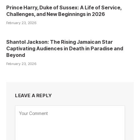
Prince Harry, Duke of Sussex: A Life of Service,
Challenges, and New Beginnings in 2026
February 23, 2026
Shantol Jackson: The Rising Jamaican Star
Captivating Audiences in Death in Paradise and
Beyond
February 23, 2026
LEAVE A REPLY