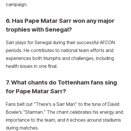
campaign.
6. Has Pape Matar Sarr won any major
trophies with Senegal?
Sarr plays for Senegal during their successful AFCON
periods. He contributes to national team efforts and
experiences both triumphs and challenges, including
health issues in one final.
7. What chants do Tottenham fans sing
for Pape Matar Sarr?
Fans belt out “There’s a Sarr Man” to the tune of David
Bowie’s “Starman.” The chant celebrates his energy and
importance to the team, and it echoes around stadiums
during matches.