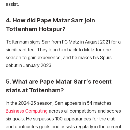
assist.
4. How did Pape Matar Sarr join
Tottenham Hotspur?
Tottenham signs Sarr from FC Metz in August 2021 for a
significant fee. They loan him back to Metz for one
season to gain experience, and he makes his Spurs
debut in January 2023.
5. What are Pape Matar Sarr’s recent
stats at Tottenham?
In the 2024-25 season, Sarr appears in 54 matches
Business Computing
across all competitions and scores
six goals. He surpasses 100 appearances for the club
and contributes goals and assists regularly in the current