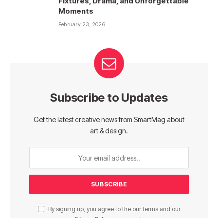
Fixtures, Drama, and Unforgettable
Moments
February 23, 2026
Subscribe to Updates
Get the latest creative news from SmartMag about
art & design.
By signing up, you agree to the our terms and our