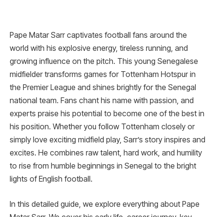
Pape Matar Sarr captivates football fans around the
world with his explosive energy, tireless running, and
growing influence on the pitch. This young Senegalese
midfielder transforms games for Tottenham Hotspur in
the Premier League and shines brightly for the Senegal
national team. Fans chant his name with passion, and
experts praise his potential to become one of the best in
his position. Whether you follow Tottenham closely or
simply love exciting midfield play, Sarr’s story inspires and
excites. He combines raw talent, hard work, and humility
to rise from humble beginnings in Senegal to the bright
lights of English football.
In this detailed guide, we explore everything about Pape