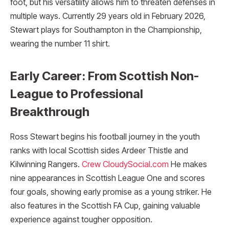
foot, but his versatility allows him to threaten defenses in
multiple ways. Currently 29 years old in February 2026,
Stewart plays for Southampton in the Championship,
wearing the number 11 shirt.
Early Career: From Scottish Non-
League to Professional
Breakthrough
Ross Stewart begins his football journey in the youth
ranks with local Scottish sides Ardeer Thistle and
Kilwinning Rangers.
Crew CloudySocial.com
He makes
nine appearances in Scottish League One and scores
four goals, showing early promise as a young striker. He
also features in the Scottish FA Cup, gaining valuable
experience against tougher opposition.