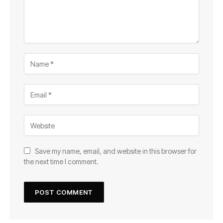
Save my name, email, and website in this browser for
the next time I comment.