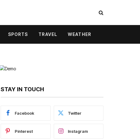
SPORTS
TRAVEL
WEATHER
STAY IN TOUCH
Facebook
Twitter
Pinterest
Instagram