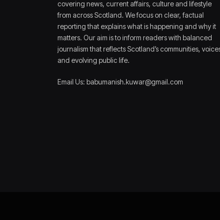
covering news, current affairs, culture and lifestyle
from across Scotland. We focus on clear, factual
reporting that explains what is happening and why it
matters. Our aim is to inform readers with balanced
journalism that reflects Scotland’s communities, voice
and evolving public life.
Email Us: babumanish.kuwar@gmail.com