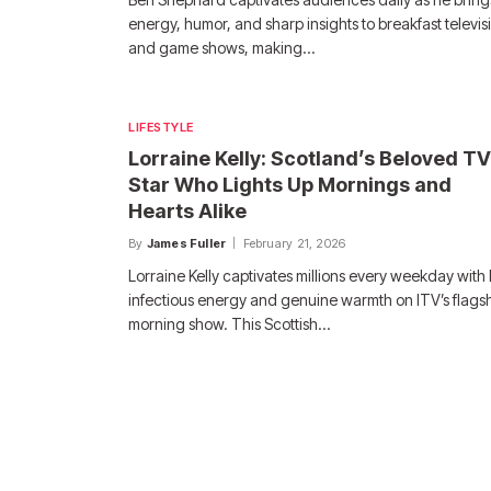
energy, humor, and sharp insights to breakfast televis
and game shows, making…
LIFESTYLE
Lorraine Kelly: Scotland’s Beloved TV
Star Who Lights Up Mornings and
Hearts Alike
By
James Fuller
February 21, 2026
Lorraine Kelly captivates millions every weekday with
infectious energy and genuine warmth on ITV’s flags
morning show. This Scottish…