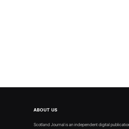
ABOUT US
Scotland Journal is an independent digital publicatio