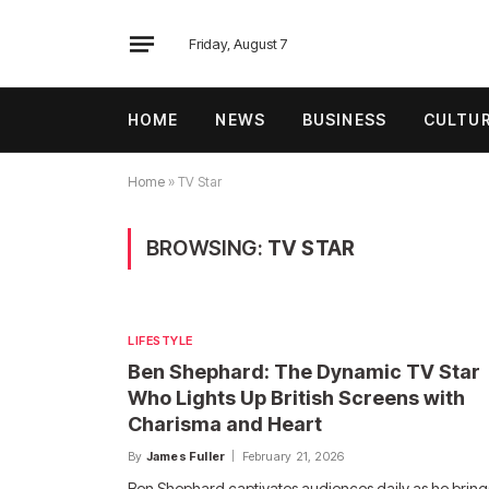
Friday, August 7
HOME
NEWS
BUSINESS
CULTU
Home
»
TV Star
BROWSING:
TV STAR
LIFESTYLE
Ben Shephard: The Dynamic TV Star
Who Lights Up British Screens with
Charisma and Heart
By
James Fuller
February 21, 2026
Ben Shephard captivates audiences daily as he bring