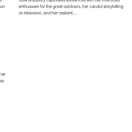
ion
enthusiasm for the great outdoors, her candid storytelling
on television, and her resilient…
 her
hip