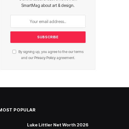
SmartMag about art & design.
By signing up, you agree to the our terms
and our
Privacy Policy
agreement.
MOST POPULAR
Luke Littler Net Worth 2026