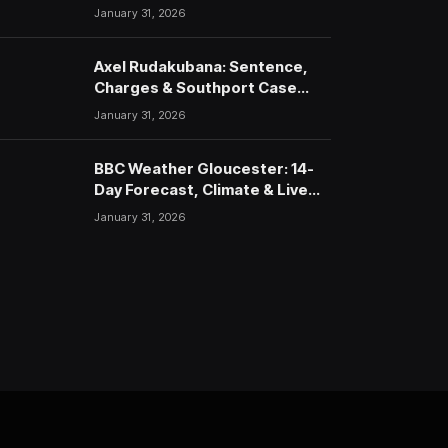
January 31, 2026
Axel Rudakubana: Sentence,
Charges & Southport Case
Timeline
January 31, 2026
BBC Weather Gloucester: 14-
Day Forecast, Climate & Live
Updates (2026)
January 31, 2026