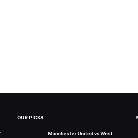
OUR PICKS
n
Manchester United vs West