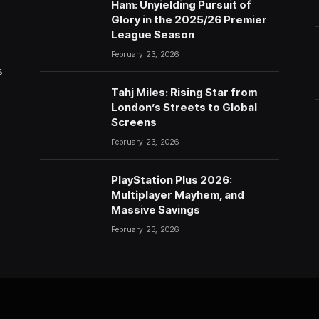
Ham: Unyielding Pursuit of
Glory in the 2025/26 Premier
League Season
February 23, 2026
s
Tahj Miles: Rising Star from
London’s Streets to Global
Screens
February 23, 2026
PlayStation Plus 2026:
Multiplayer Mayhem, and
Massive Savings
February 23, 2026