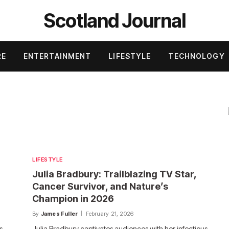
Scotland Journal
RE
ENTERTAINMENT
LIFESTYLE
TECHNOLOGY
LIFESTYLE
Julia Bradbury: Trailblazing TV Star,
Cancer Survivor, and Nature’s
Champion in 2026
By
James Fuller
February 21, 2026
s
Julia Bradbury captivates audiences with her infectious