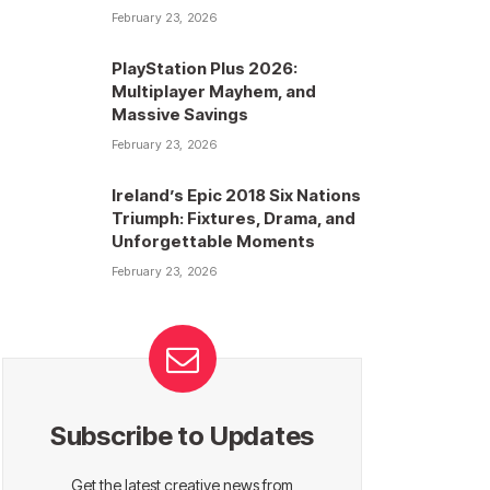
February 23, 2026
PlayStation Plus 2026:
Multiplayer Mayhem, and
Massive Savings
February 23, 2026
Ireland’s Epic 2018 Six Nations
Triumph: Fixtures, Drama, and
Unforgettable Moments
February 23, 2026
Subscribe to Updates
Get the latest creative news from