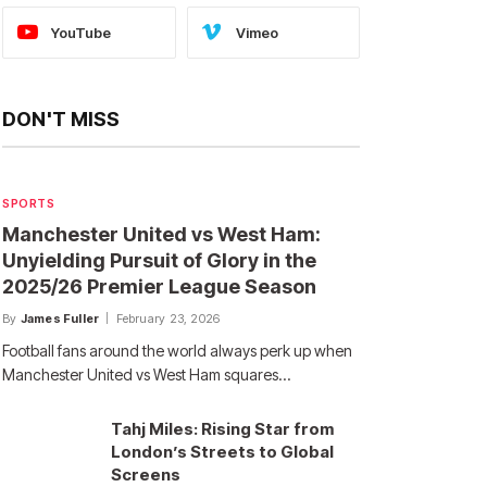
YouTube
Vimeo
DON'T MISS
SPORTS
Manchester United vs West Ham:
Unyielding Pursuit of Glory in the
2025/26 Premier League Season
By
James Fuller
February 23, 2026
Football fans around the world always perk up when
Manchester United vs West Ham squares…
Tahj Miles: Rising Star from
London’s Streets to Global
Screens