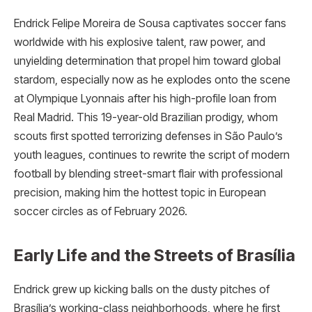
Endrick Felipe Moreira de Sousa captivates soccer fans
worldwide with his explosive talent, raw power, and
unyielding determination that propel him toward global
stardom, especially now as he explodes onto the scene
at Olympique Lyonnais after his high-profile loan from
Real Madrid. This 19-year-old Brazilian prodigy, whom
scouts first spotted terrorizing defenses in São Paulo’s
youth leagues, continues to rewrite the script of modern
football by blending street-smart flair with professional
precision, making him the hottest topic in European
soccer circles as of February 2026.
Early Life and the Streets of Brasília
Endrick grew up kicking balls on the dusty pitches of
Brasília’s working-class neighborhoods, where he first