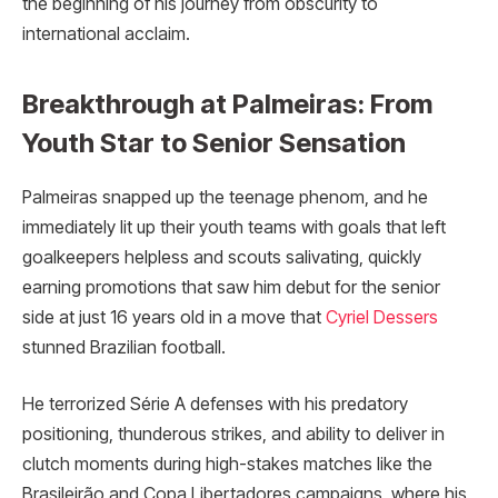
the beginning of his journey from obscurity to
international acclaim.​
Breakthrough at Palmeiras: From
Youth Star to Senior Sensation
Palmeiras snapped up the teenage phenom, and he
immediately lit up their youth teams with goals that left
goalkeepers helpless and scouts salivating, quickly
earning promotions that saw him debut for the senior
side at just 16 years old in a move that
Cyriel Dessers
stunned Brazilian football.
He terrorized Série A defenses with his predatory
positioning, thunderous strikes, and ability to deliver in
clutch moments during high-stakes matches like the
Brasileirão and Copa Libertadores campaigns, where his