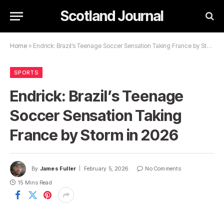
Scotland Journal
Home
»
Endrick: Brazil’s Teenage Soccer Sensation Taking France by Storm in 2026
SPORTS
Endrick: Brazil’s Teenage
Soccer Sensation Taking
France by Storm in 2026
By
James Fuller
February 5, 2026
No Comments
15 Mins Read