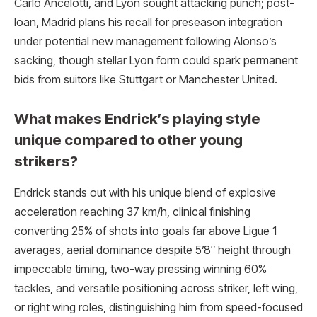
Carlo Ancelotti, and Lyon sought attacking punch; post-
loan, Madrid plans his recall for preseason integration
under potential new management following Alonso’s
sacking, though stellar Lyon form could spark permanent
bids from suitors like Stuttgart or Manchester United.
What makes Endrick’s playing style
unique compared to other young
strikers?
Endrick stands out with his unique blend of explosive
acceleration reaching 37 km/h, clinical finishing
converting 25% of shots into goals far above Ligue 1
averages, aerial dominance despite 5’8″ height through
impeccable timing, two-way pressing winning 60%
tackles, and versatile positioning across striker, left wing,
or right wing roles, distinguishing him from speed-focused