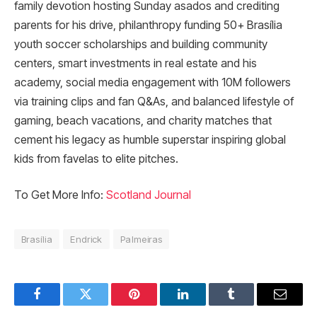
family devotion hosting Sunday asados and crediting
parents for his drive, philanthropy funding 50+ Brasília
youth soccer scholarships and building community
centers, smart investments in real estate and his
academy, social media engagement with 10M followers
via training clips and fan Q&As, and balanced lifestyle of
gaming, beach vacations, and charity matches that
cement his legacy as humble superstar inspiring global
kids from favelas to elite pitches.
To Get More Info:
Scotland Journal
Brasília
Endrick
Palmeiras
Facebook
Twitter
Pinterest
LinkedIn
Tumblr
Email