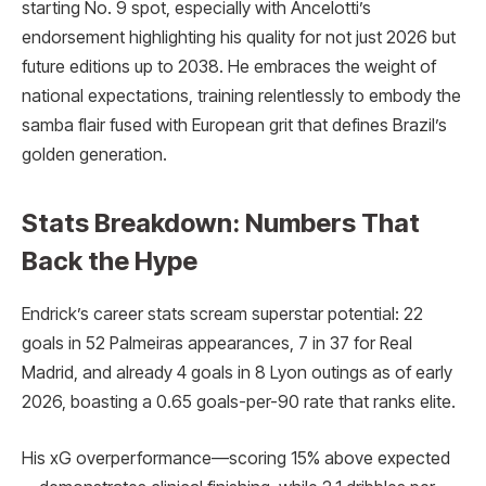
starting No. 9 spot, especially with Ancelotti’s
endorsement highlighting his quality for not just 2026 but
future editions up to 2038. He embraces the weight of
national expectations, training relentlessly to embody the
samba flair fused with European grit that defines Brazil’s
golden generation.
Stats Breakdown: Numbers That
Back the Hype
Endrick’s career stats scream superstar potential: 22
goals in 52 Palmeiras appearances, 7 in 37 for Real
Madrid, and already 4 goals in 8 Lyon outings as of early
2026, boasting a 0.65 goals-per-90 rate that ranks elite.
His xG overperformance—scoring 15% above expected