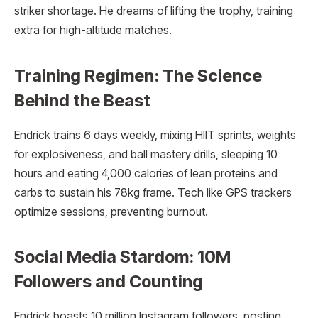
striker shortage. He dreams of lifting the trophy, training
extra for high-altitude matches.
Training Regimen: The Science
Behind the Beast
Endrick trains 6 days weekly, mixing HIIT sprints, weights
for explosiveness, and ball mastery drills, sleeping 10
hours and eating 4,000 calories of lean proteins and
carbs to sustain his 78kg frame. Tech like GPS trackers
optimize sessions, preventing burnout.
Social Media Stardom: 10M
Followers and Counting
Endrick boasts 10 million Instagram followers, posting