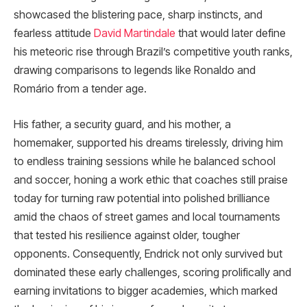
showcased the blistering pace, sharp instincts, and
fearless attitude
David Martindale
that would later define
his meteoric rise through Brazil’s competitive youth ranks,
drawing comparisons to legends like Ronaldo and
Romário from a tender age.
His father, a security guard, and his mother, a
homemaker, supported his dreams tirelessly, driving him
to endless training sessions while he balanced school
and soccer, honing a work ethic that coaches still praise
today for turning raw potential into polished brilliance
amid the chaos of street games and local tournaments
that tested his resilience against older, tougher
opponents. Consequently, Endrick not only survived but
dominated these early challenges, scoring prolifically and
earning invitations to bigger academies, which marked