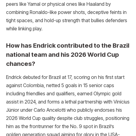
peers like Yamal or physical ones like Haaland by
combining Ronaldo-like power shots, deceptive feints in
tight spaces, and hold-up strength that bullies defenders
while linking play.
How has Endrick contributed to the Brazil
national team and his 2026 World Cup
chances?
Endrick debuted for Brazil at 17, scoring on his first start
against Colombia, netted 5 goals in 15 senior caps
including friendlies and qualifiers, earned Olympic gold
assist in 2024, and forms a lethal partnership with Vinícius
Júnior under Carlo Ancelotti who publicly endorses his
2026 World Cup quality despite club struggles, positioning
him as the frontrunner for the No. 9 spot in Brazil’s
golden generation squad aiming for glory in the USA-