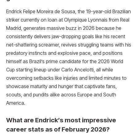
Endrick Felipe Moreira de Sousa, the 19-year-old Brazilian
striker currently on loan at Olympique Lyonnais from Real
Madrid, generates massive buzz in 2026 because he
consistently delivers jaw-dropping goals like his recent
net-shattering screamer, revives struggling teams with his
predatory instincts and explosive pace, and positions
himself as Brazil’s prime candidate for the 2026 World
Cup starting lineup under Carlo Ancelotti, all while
overcoming setbacks like injuries and limited minutes to
showcase maturity and hunger that captivate fans,
scouts, and pundits alike across Europe and South
America.
What are Endrick’s most impressive
career stats as of February 2026?