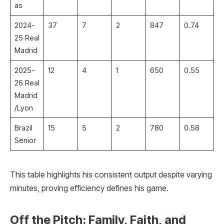
as
2024-
37
7
2
847
0.74 ​
25 Real
Madrid
2025-
12
4
1
650
0.55 ​
26 Real
Madrid
/Lyon
Brazil
15
5
2
780
0.58 ​
Senior
This table highlights his consistent output despite varying
minutes, proving efficiency defines his game.
Off the Pitch: Family, Faith, and