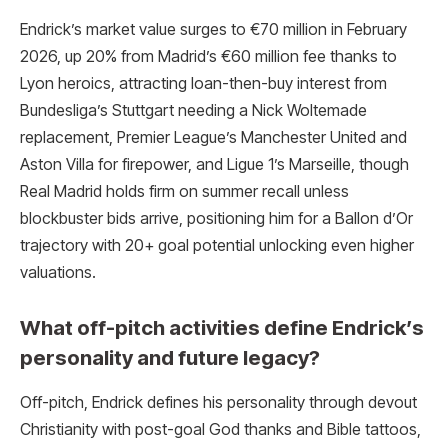
Endrick’s market value surges to €70 million in February
2026, up 20% from Madrid’s €60 million fee thanks to
Lyon heroics, attracting loan-then-buy interest from
Bundesliga’s Stuttgart needing a Nick Woltemade
replacement, Premier League’s Manchester United and
Aston Villa for firepower, and Ligue 1’s Marseille, though
Real Madrid holds firm on summer recall unless
blockbuster bids arrive, positioning him for a Ballon d’Or
trajectory with 20+ goal potential unlocking even higher
valuations.
What off-pitch activities define Endrick’s
personality and future legacy?
Off-pitch, Endrick defines his personality through devout
Christianity with post-goal God thanks and Bible tattoos,