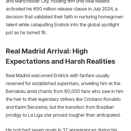
and Manchester City, holding firm until Real Madrid
activated his €60 million release clause in July 2024, a
decision that validated their faith in nurturing homegrown
talent while catapulting Endrick into the global spotlight
just as he turned 18.
Real Madrid Arrival: High
Expectations and Harsh Realities
Real Madrid welcomed Endrick with fanfare usually
reserved for established superstars, unveiling him at the
Bernabéu amid chants from 80,000 fans who saw in him
the heir to their legendary strikers like Cristiano Ronaldo
and Karim Benzema, but the transition from Brazilian
prodigy to La Liga star proved tougher than anticipated.
He notched seven goals in 37 appearances during his