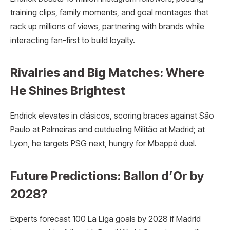
training clips, family moments, and goal montages that
rack up millions of views, partnering with brands while
interacting fan-first to build loyalty.
Rivalries and Big Matches: Where
He Shines Brightest
Endrick elevates in clásicos, scoring braces against São
Paulo at Palmeiras and outdueling Militão at Madrid; at
Lyon, he targets PSG next, hungry for Mbappé duel.
Future Predictions: Ballon d’Or by
2028?
Experts forecast 100 La Liga goals by 2028 if Madrid