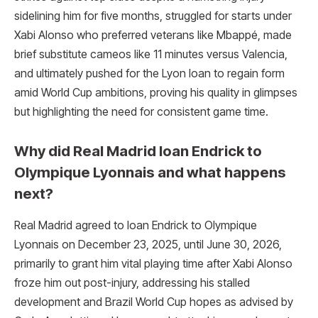
sidelining him for five months, struggled for starts under
Xabi Alonso who preferred veterans like Mbappé, made
brief substitute cameos like 11 minutes versus Valencia,
and ultimately pushed for the Lyon loan to regain form
amid World Cup ambitions, proving his quality in glimpses
but highlighting the need for consistent game time.​
Why did Real Madrid loan Endrick to
Olympique Lyonnais and what happens
next?
Real Madrid agreed to loan Endrick to Olympique
Lyonnais on December 23, 2025, until June 30, 2026,
primarily to grant him vital playing time after Xabi Alonso
froze him out post-injury, addressing his stalled
development and Brazil World Cup hopes as advised by