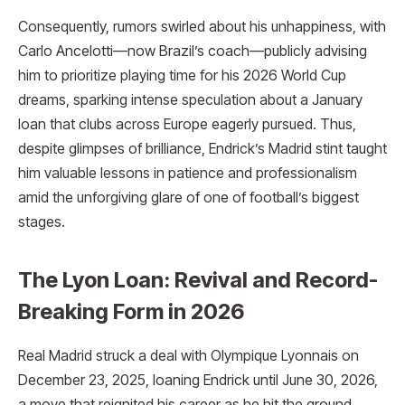
Consequently, rumors swirled about his unhappiness, with
Carlo Ancelotti—now Brazil’s coach—publicly advising
him to prioritize playing time for his 2026 World Cup
dreams, sparking intense speculation about a January
loan that clubs across Europe eagerly pursued. Thus,
despite glimpses of brilliance, Endrick’s Madrid stint taught
him valuable lessons in patience and professionalism
amid the unforgiving glare of one of football’s biggest
stages.​
The Lyon Loan: Revival and Record-
Breaking Form in 2026
Real Madrid struck a deal with Olympique Lyonnais on
December 23, 2025, loaning Endrick until June 30, 2026,
a move that reignited his career as he hit the ground