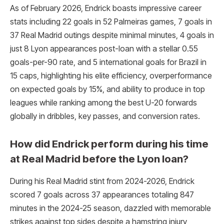
As of February 2026, Endrick boasts impressive career
stats including 22 goals in 52 Palmeiras games, 7 goals in
37 Real Madrid outings despite minimal minutes, 4 goals in
just 8 Lyon appearances post-loan with a stellar 0.55
goals-per-90 rate, and 5 international goals for Brazil in
15 caps, highlighting his elite efficiency, overperformance
on expected goals by 15%, and ability to produce in top
leagues while ranking among the best U-20 forwards
globally in dribbles, key passes, and conversion rates.
How did Endrick perform during his time
at Real Madrid before the Lyon loan?
During his Real Madrid stint from 2024-2026, Endrick
scored 7 goals across 37 appearances totaling 847
minutes in the 2024-25 season, dazzled with memorable
strikes against top sides despite a hamstring injury