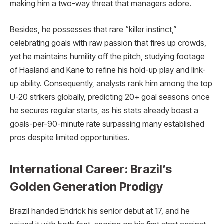
making him a two-way threat that managers adore.​
Besides, he possesses that rare “killer instinct,”
celebrating goals with raw passion that fires up crowds,
yet he maintains humility off the pitch, studying footage
of Haaland and Kane to refine his hold-up play and link-
up ability. Consequently, analysts rank him among the top
U-20 strikers globally, predicting 20+ goal seasons once
he secures regular starts, as his stats already boast a
goals-per-90-minute rate surpassing many established
pros despite limited opportunities.​
International Career: Brazil’s
Golden Generation Prodigy
Brazil handed Endrick his senior debut at 17, and he