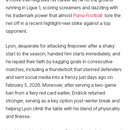
running in Ligue 1, scoring screamers and dazzling with
his trademark power that almost
Puma Football
tore the
net off in a recent highlight-reel strike against a top
opponent.
Lyon, desperate for attacking firepower after a shaky
start to the season, handed him starts immediately, and
he repaid their faith by bagging goals in consecutive
matches, including a thunderbolt that stunned defenders
and sent social media into a frenzy just days ago on
February 5, 2026. Moreover, after serving a two-game
ban from a fiery red card earlier, Endrick returned
stronger, serving as a key option post-winter break and
helping Lyon climb the table with his blend of physicality
and finesse.