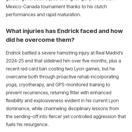
Mexico-Canada tournament thanks to his clutch
performances and rapid maturation.​
What injuries has Endrick faced and how
did he overcome them?
Endrick battled a severe hamstring injury at Real Madrid’s
2024-25 end that sidelined him over five months, plus a
recent red card ban costing two Lyon games, but he
overcame both through proactive rehab incorporating
yoga, cryotherapy, and GPS-monitored training to
prevent recurrences, returning fitter with enhanced
flexibility and explosiveness evident in his current Lyon
dominance, while channeling disciplinary lessons from
the sending-off into fiercer yet controlled aggression that
fuels his resurgence.