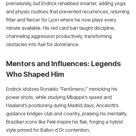
prematurely, but Endrick rehabbed smarter, adding yoga
and physio routines that prevented recurrences, returning
fitter and fiercer for Lyon where he now plays every
minute available. His red card ban taught discipline,
channeling aggression productively, transforming
obstacles into fuel for dominance.
Mentors and Influences: Legends
Who Shaped Him
Endrick idolizes Ronaldo “Fenômeno,” mimicking his
power shots, while studying Mbappé’s speed and
Haaland’s positioning during Madrid days; Ancelotti’s
guidance bridges club and country, praising his mentality.
Brazilian icons like Pelé inspire his flair, forging a hybrid
style primed for Ballon d’Or contention.