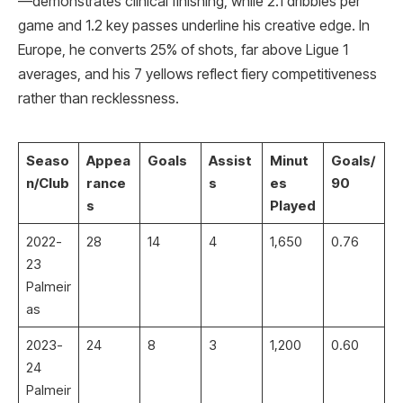
—demonstrates clinical finishing, while 2.1 dribbles per
game and 1.2 key passes underline his creative edge. In
Europe, he converts 25% of shots, far above Ligue 1
averages, and his 7 yellows reflect fiery competitiveness
rather than recklessness.
Seaso
Appea
Goals
Assist
Minut
Goals/
n/Club
rance
s
es
90
s
Played
2022-
28
14
4
1,650
0.76 ​
23
Palmeir
as
2023-
24
8
3
1,200
0.60
24
Palmeir