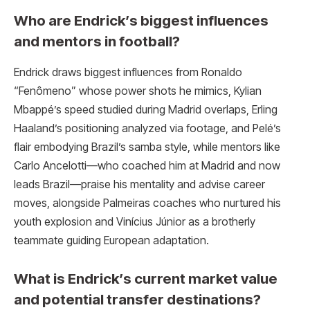
Who are Endrick’s biggest influences
and mentors in football?
Endrick draws biggest influences from Ronaldo
“Fenômeno” whose power shots he mimics, Kylian
Mbappé’s speed studied during Madrid overlaps, Erling
Haaland’s positioning analyzed via footage, and Pelé’s
flair embodying Brazil’s samba style, while mentors like
Carlo Ancelotti—who coached him at Madrid and now
leads Brazil—praise his mentality and advise career
moves, alongside Palmeiras coaches who nurtured his
youth explosion and Vinícius Júnior as a brotherly
teammate guiding European adaptation.
What is Endrick’s current market value
and potential transfer destinations?