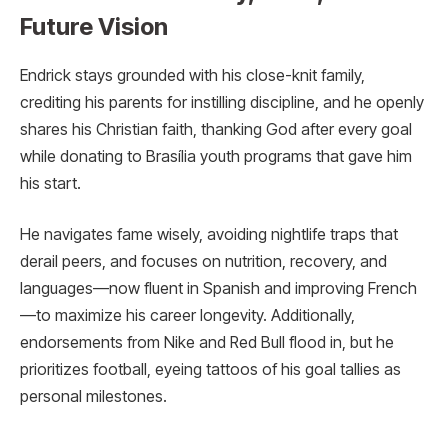
Future Vision
Endrick stays grounded with his close-knit family,
crediting his parents for instilling discipline, and he openly
shares his Christian faith, thanking God after every goal
while donating to Brasília youth programs that gave him
his start.
He navigates fame wisely, avoiding nightlife traps that
derail peers, and focuses on nutrition, recovery, and
languages—now fluent in Spanish and improving French
—to maximize his career longevity. Additionally,
endorsements from Nike and Red Bull flood in, but he
prioritizes football, eyeing tattoos of his goal tallies as
personal milestones.​