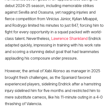
debut 2024-25 season, including memorable strikes
against Sevilla and Osasuna, yet nagging injuries and
fierce competition from Vinícius Júnior, Kylian Mbappé,
and Rodrygo limited his minutes to just 847, forcing him to
fight for every opportunity in a squad packed with world-
class talent. Nevertheless,
Lawrence Shankland
Endrick
adapted quickly, impressing in training with his work rate
and scoring a stunning debut goal that had teammates
applauding his composure under pressure.
However, the arrival of Xabi Alonso as manager in 2025
brought fresh challenges, as the Spaniard favored
experienced players, sidelining Endrick after a hamstring
injury sidelined him for five months and restricted him to
mere substitute cameos, like his 11-minute outing in a 4-0
thrashing of Valencia.