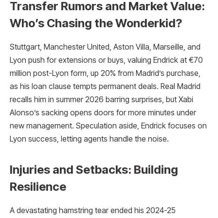
Transfer Rumors and Market Value:
Who’s Chasing the Wonderkid?
Stuttgart, Manchester United, Aston Villa, Marseille, and
Lyon push for extensions or buys, valuing Endrick at €70
million post-Lyon form, up 20% from Madrid’s purchase,
as his loan clause tempts permanent deals. Real Madrid
recalls him in summer 2026 barring surprises, but Xabi
Alonso’s sacking opens doors for more minutes under
new management. Speculation aside, Endrick focuses on
Lyon success, letting agents handle the noise.
Injuries and Setbacks: Building
Resilience
A devastating hamstring tear ended his 2024-25