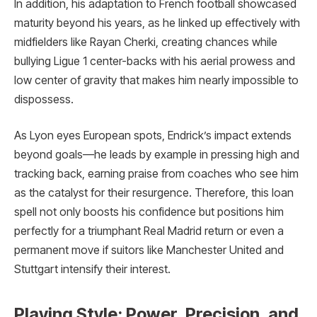
In addition, his adaptation to French football showcased
maturity beyond his years, as he linked up effectively with
midfielders like Rayan Cherki, creating chances while
bullying Ligue 1 center-backs with his aerial prowess and
low center of gravity that makes him nearly impossible to
dispossess.
As Lyon eyes European spots, Endrick’s impact extends
beyond goals—he leads by example in pressing high and
tracking back, earning praise from coaches who see him
as the catalyst for their resurgence. Therefore, this loan
spell not only boosts his confidence but positions him
perfectly for a triumphant Real Madrid return or even a
permanent move if suitors like Manchester United and
Stuttgart intensify their interest.
Playing Style: Power, Precision, and