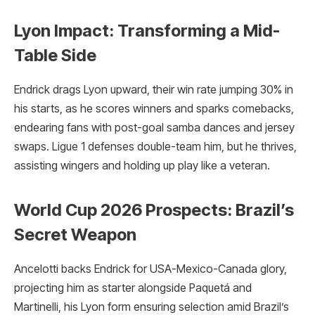
Lyon Impact: Transforming a Mid-
Table Side
Endrick drags Lyon upward, their win rate jumping 30% in
his starts, as he scores winners and sparks comebacks,
endearing fans with post-goal samba dances and jersey
swaps. Ligue 1 defenses double-team him, but he thrives,
assisting wingers and holding up play like a veteran.
World Cup 2026 Prospects: Brazil’s
Secret Weapon
Ancelotti backs Endrick for USA-Mexico-Canada glory,
projecting him as starter alongside Paquetá and
Martinelli, his Lyon form ensuring selection amid Brazil’s