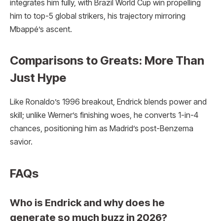
integrates him fully, with Brazil World Cup win propelling
him to top-5 global strikers, his trajectory mirroring
Mbappé’s ascent.
Comparisons to Greats: More Than
Just Hype
Like Ronaldo’s 1996 breakout, Endrick blends power and
skill; unlike Werner’s finishing woes, he converts 1-in-4
chances, positioning him as Madrid’s post-Benzema
savior.
FAQs
Who is Endrick and why does he
generate so much buzz in 2026?