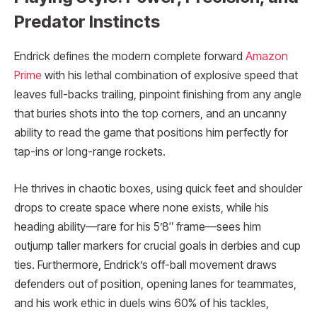
Predator Instincts
Endrick defines the modern complete forward
Amazon
Prime
with his lethal combination of explosive speed that
leaves full-backs trailing, pinpoint finishing from any angle
that buries shots into the top corners, and an uncanny
ability to read the game that positions him perfectly for
tap-ins or long-range rockets.
He thrives in chaotic boxes, using quick feet and shoulder
drops to create space where none exists, while his
heading ability—rare for his 5’8″ frame—sees him
outjump taller markers for crucial goals in derbies and cup
ties. Furthermore, Endrick’s off-ball movement draws
defenders out of position, opening lanes for teammates,
and his work ethic in duels wins 60% of his tackles,