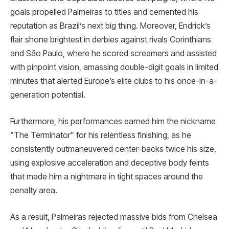
goals propelled Palmeiras to titles and cemented his
reputation as Brazil’s next big thing. Moreover, Endrick’s
flair shone brightest in derbies against rivals Corinthians
and São Paulo, where he scored screamers and assisted
with pinpoint vision, amassing double-digit goals in limited
minutes that alerted Europe’s elite clubs to his once-in-a-
generation potential.
Furthermore, his performances earned him the nickname
“The Terminator” for his relentless finishing, as he
consistently outmaneuvered center-backs twice his size,
using explosive acceleration and deceptive body feints
that made him a nightmare in tight spaces around the
penalty area.
As a result, Palmeiras rejected massive bids from Chelsea