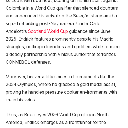
seized it with both feet, scoring on his first start against
Colombia in a World Cup qualifier that silenced doubters
and announced his arrival on the Seleção stage amid a
squad rebuilding post-Neymar era. Under Carlo
Ancelotti’s
Scotland World Cup
guidance since June
2025, Endrick features prominently despite his Madrid
struggles, netting in friendlies and qualifiers while forming
a deadly partnership with Vinícius Júnior that terrorizes
CONMEBOL defenses.
Moreover, his versatility shines in tournaments like the
2024 Olympics, where he grabbed a gold medal assist,
proving he handles pressure cooker environments with
ice in his veins.​
Thus, as Brazil eyes 2026 World Cup glory in North
America, Endrick emerges as a frontrunner for the