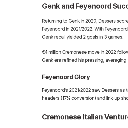
Genk and Feyenoord Suc
Returning to Genk in 2020, Dessers scor
Feyenoord in 2021/2022. With Feyenoord,
Genk recall yielded 2 goals in 3 games.
€4 million Cremonese move in 2022 follo
Genk era refined his pressing, averaging 
Feyenoord Glory
Feyenoord’s 2021/2022 saw Dessers as top
headers (17% conversion) and link-up sh
Cremonese Italian Ventur