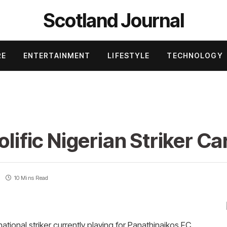
Scotland Journal
RE
ENTERTAINMENT
LIFESTYLE
TECHNOLOGY
olific Nigerian Striker C
10 Mins Read
ational striker currently playing for Panathinaikos FC