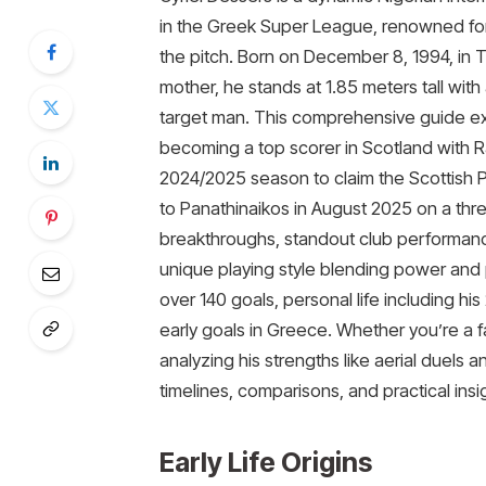
in the Greek Super League, renowned for
the pitch. Born on December 8, 1994, in T
mother, he stands at 1.85 meters tall wit
target man. This comprehensive guide exp
becoming a top scorer in Scotland with R
2024/2025 season to claim the Scottish Pr
to Panathinaikos in August 2025 on a thre
breakthroughs, standout club performances
unique playing style blending power and 
over 140 goals, personal life including h
early goals in Greece. Whether you’re a fa
analyzing his strengths like aerial duels 
timelines, comparisons, and practical insi
Early Life Origins