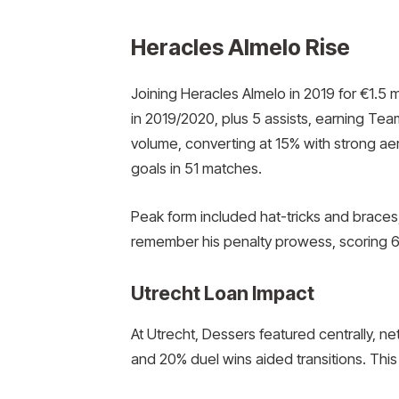
Heracles Almelo Rise
Joining Heracles Almelo in 2019 for €1.5 m
in 2019/2020, plus 5 assists, earning Tea
volume, converting at 15% with strong ae
goals in 51 matches.
Peak form included hat-tricks and braces,
remember his penalty prowess, scoring 6
Utrecht Loan Impact
At Utrecht, Dessers featured centrally, ne
and 20% duel wins aided transitions. This 