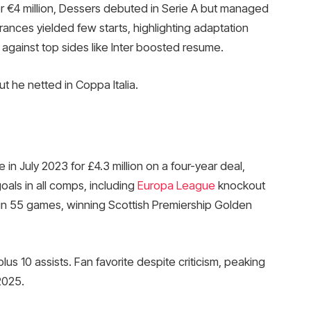
 €4 million, Dessers debuted in Serie A but managed
rances yielded few starts, highlighting adaptation
 against top sides like Inter boosted resume.
ut he netted in Coppa Italia.
 July 2023 for £4.3 million on a four-year deal,
als in all comps, including
Europa League
knockout
in 55 games, winning Scottish Premiership Golden
lus 10 assists. Fan favorite despite criticism, peaking
2025.