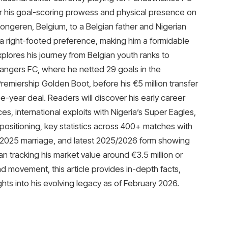
 his goal-scoring prowess and physical presence on
ongeren, Belgium, to a Belgian father and Nigerian
h a right-footed preference, making him a formidable
lores his journey from Belgian youth ranks to
angers FC, where he netted 29 goals in the
emiership Golden Boot, before his €5 million transfer
e-year deal. Readers will discover his early career
, international exploits with Nigeria’s Super Eagles,
positioning, key statistics across 400+ matches with
is 2025 marriage, and latest 2025/2026 form showing
n tracking his market value around €3.5 million or
and movement, this article provides in-depth facts,
ghts into his evolving legacy as of February 2026.