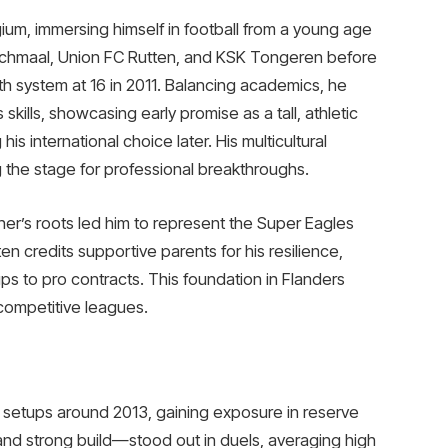
ium, immersing himself in football from a young age
echmaal, Union FC Rutten, and KSK Tongeren before
th system at 16 in 2011. Balancing academics, he
skills, showcasing early promise as a tall, athletic
is international choice later. His multicultural
 the stage for professional breakthroughs.
ther’s roots led him to represent the Super Eagles
n credits supportive parents for his resilience,
ups to pro contracts. This foundation in Flanders
 competitive leagues.
 setups around 2013, gaining exposure in reserve
nd strong build—stood out in duels, averaging high