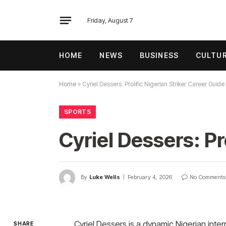
Friday, August 7
HOME
NEWS
BUSINESS
CULTU
Home
»
Cyriel Dessers: Prolific Nigerian Striker Career Guide
SPORTS
Cyriel Dessers: Pr
By
Luke Wells
February 4, 2026
No Comments
Cyriel Dessers is a dynamic Nigerian intern
SHARE