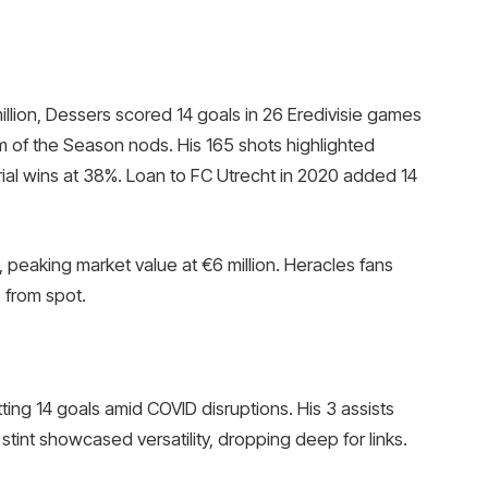
illion, Dessers scored 14 goals in 26 Eredivisie games
m of the Season nods. His 165 shots highlighted
rial wins at 38%. Loan to FC Utrecht in 2020 added 14
 peaking market value at €6 million. Heracles fans
 from spot.
tting 14 goals amid COVID disruptions. His 3 assists
stint showcased versatility, dropping deep for links.