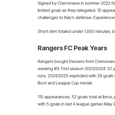
Signed by Cremonese in summer 2022 for
limited goals as they relegated. 10 appea
challenges to Italy’s defense. Experience
Short stint totaled under 1,000 minutes, b
Rangers FC Peak Years
Rangers bought Dessers from Cremonese in
wearing #9. First season 2023/2024: 22 go
runs. 2024/2025 exploded with 29 goals 
Boot and League Cup medal.
115 appearances, 52 goals total at Ibrox, p
with 5 goals in last 4 league games May 