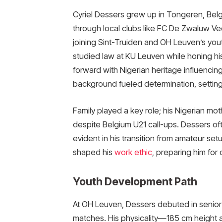
Cyriel Dessers grew up in Tongeren, Belg
through local clubs like FC De Zwaluw V
joining Sint-Truiden and OH Leuven’s you
studied law at KU Leuven while honing his 
forward with Nigerian heritage influencing h
background fueled determination, setting
Family played a key role; his Nigerian mo
despite Belgium U21 call-ups. Dessers ofte
evident in his transition from amateur set
shaped his
work ethic
, preparing him for
Youth Development Path
At OH Leuven, Dessers debuted in senior
matches. His physicality—185 cm height a