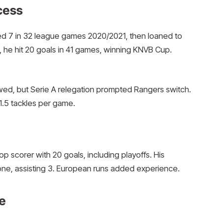
cess
ed 7 in 32 league games 2020/2021, then loaned to
 he hit 20 goals in 41 games, winning KNVB Cup.
wed, but Serie A relegation prompted Rangers switch.
1.5 tackles per game.
 scorer with 20 goals, including playoffs. His
one, assisting 3. European runs added experience.
e