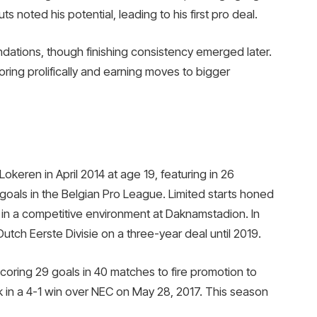
ts noted his potential, leading to his first pro deal.
ndations, though finishing consistency emerged later.
ing prolifically and earning moves to bigger
Lokeren in April 2014 at age 19, featuring in 26
oals in the Belgian Pro League. Limited starts honed
ns in a competitive environment at Daknamstadion. In
utch Eerste Divisie on a three-year deal until 2019.
coring 29 goals in 40 matches to fire promotion to
rick in a 4-1 win over NEC on May 28, 2017. This season