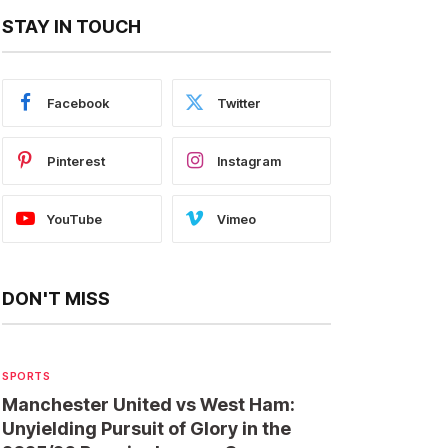
STAY IN TOUCH
Facebook
Twitter
Pinterest
Instagram
YouTube
Vimeo
DON'T MISS
SPORTS
Manchester United vs West Ham:
Unyielding Pursuit of Glory in the