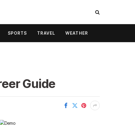
SPORTS
TRAVEL
WEATHER
areer Guide