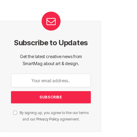
Subscribe to Updates
Get the latest creative news from
SmartMag about art & design.
By signing up, you agree to the our terms
and our
Privacy Policy
agreement.