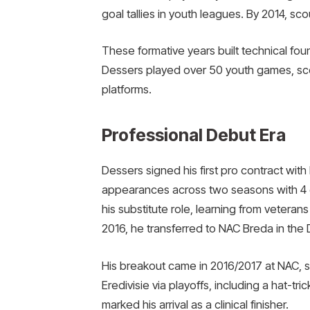
goal tallies in youth leagues. By 2014, scou
These formative years built technical fou
Dessers played over 50 youth games, scor
platforms.
Professional Debut Era
Dessers signed his first pro contract with 
appearances across two seasons with 4 g
his substitute role, learning from vetera
2016, he transferred to NAC Breda in the D
His breakout came in 2016/2017 at NAC, s
Eredivisie via playoffs, including a hat-t
marked his arrival as a clinical finisher.