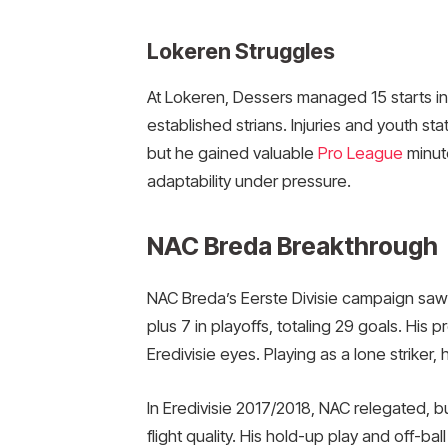
Lokeren Struggles
At Lokeren, Dessers managed 15 starts in 
established strians. Injuries and youth st
but he gained valuable
Pro League
minute
adaptability under pressure.
NAC Breda Breakthrough
NAC Breda’s Eerste Divisie campaign saw
plus 7 in playoffs, totaling 29 goals. His 
Eredivisie eyes. Playing as a lone striker,
In Eredivisie 2017/2018, NAC relegated, b
flight quality. His hold-up play and off-b