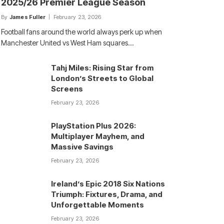
2025/26 Premier League Season
By
James Fuller
February 23, 2026
Football fans around the world always perk up when
Manchester United vs West Ham squares…
Tahj Miles: Rising Star from
London’s Streets to Global
Screens
February 23, 2026
PlayStation Plus 2026:
Multiplayer Mayhem, and
Massive Savings
February 23, 2026
Ireland’s Epic 2018 Six Nations
Triumph: Fixtures, Drama, and
Unforgettable Moments
February 23, 2026