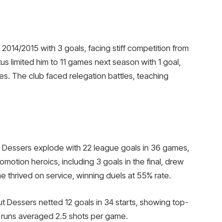
2014/2015 with 3 goals, facing stiff competition from
atus limited him to 11 games next season with 1 goal,
s. The club faced relegation battles, teaching
 Dessers explode with 22 league goals in 36 games,
promotion heroics, including 3 goals in the final, drew
 he thrived on service, winning duels at 55% rate.
ut Dessers netted 12 goals in 34 starts, showing top-
all runs averaged 2.5 shots per game.