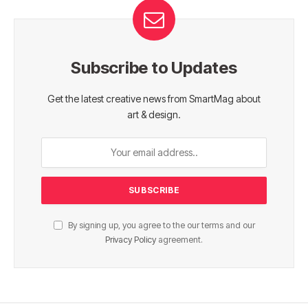
Subscribe to Updates
Get the latest creative news from SmartMag about
art & design.
By signing up, you agree to the our terms and our
Privacy Policy
agreement.