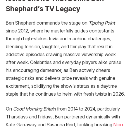
Shephard’s TV Legacy
Ben Shephard commands the stage on
Tipping Point
since 2012, where he masterfully guides contestants
through high-stakes trivia and machine challenges,
blending tension, laughter, and fair play that result in
addictive episodes drawing massive viewership week
after week. Celebrities and everyday players alike praise
his encouraging demeanor, as Ben actively cheers
strategic risks and delivers prize reveals with genuine
excitement, solidifying the show’s status as a daytime
staple that he continues to helm with fresh twists in 2026.
On
Good Morning Britain
from 2014 to 2024, particularly
Thursdays and Fridays, Ben partnered dynamically with
Kate Garraway and Susanna Reid, tackling breaking
Nico