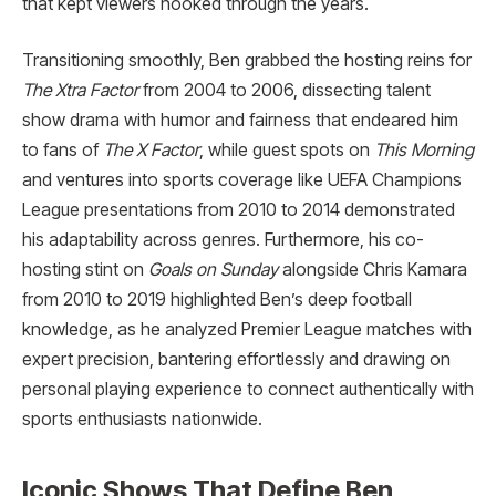
that kept viewers hooked through the years.​
Transitioning smoothly, Ben grabbed the hosting reins for
The Xtra Factor
from 2004 to 2006, dissecting talent
show drama with humor and fairness that endeared him
to fans of
The X Factor
, while guest spots on
This Morning
and ventures into sports coverage like UEFA Champions
League presentations from 2010 to 2014 demonstrated
his adaptability across genres. Furthermore, his co-
hosting stint on
Goals on Sunday
alongside Chris Kamara
from 2010 to 2019 highlighted Ben’s deep football
knowledge, as he analyzed Premier League matches with
expert precision, bantering effortlessly and drawing on
personal playing experience to connect authentically with
sports enthusiasts nationwide.
Iconic Shows That Define Ben