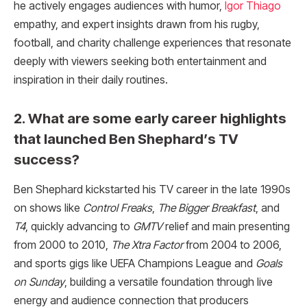
he actively engages audiences with humor,
Igor Thiago
empathy, and expert insights drawn from his rugby,
football, and charity challenge experiences that resonate
deeply with viewers seeking both entertainment and
inspiration in their daily routines.
2. What are some early career highlights
that launched Ben Shephard’s TV
success?
Ben Shephard kickstarted his TV career in the late 1990s
on shows like
Control Freaks
,
The Bigger Breakfast
, and
T4
, quickly advancing to
GMTV
relief and main presenting
from 2000 to 2010,
The Xtra Factor
from 2004 to 2006,
and sports gigs like UEFA Champions League and
Goals
on Sunday
, building a versatile foundation through live
energy and audience connection that producers