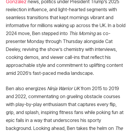
González
news, politics under President Trump’s 2025
reelection influence, and light-hearted segments with
seamless transitions that kept mornings vibrant and
informative for millions waking up across the UK. In a bold
2024 move, Ben stepped into
This Morning
as co-
presenter Monday through Thursday alongside Cat
Deeley, reviving the show’s chemistry with interviews,
cooking demos, and viewer call-ins that reflect his
approachable style and commitment to uplifting content
amid 2026’s fast-paced media landscape.​
Ben also energizes
Ninja Warrior UK
from 2015 to 2019
and 2022, commentating on grueling obstacle courses
with play-by-play enthusiasm that captures every flip,
grip, and splash, inspiring fitness fans while poking fun at
epic fails in a way that underscores his sporty
background. Looking ahead, Ben takes the helm on
The