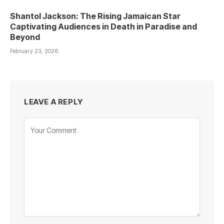
Shantol Jackson: The Rising Jamaican Star
Captivating Audiences in Death in Paradise and
Beyond
February 23, 2026
LEAVE A REPLY