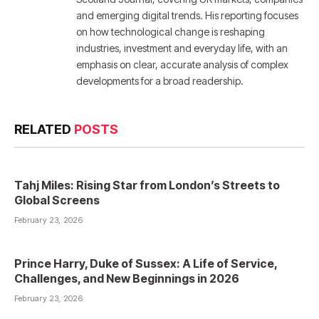
and emerging digital trends. His reporting focuses
on how technological change is reshaping
industries, investment and everyday life, with an
emphasis on clear, accurate analysis of complex
developments for a broad readership.
RELATED
POSTS
Tahj Miles: Rising Star from London’s Streets to
Global Screens
February 23, 2026
Prince Harry, Duke of Sussex: A Life of Service,
Challenges, and New Beginnings in 2026
February 23, 2026