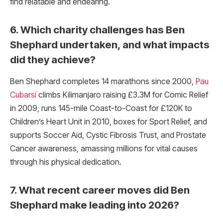
find relatable and endearing.
6. Which charity challenges has Ben
Shephard undertaken, and what impacts
did they achieve?
Ben Shephard completes 14 marathons since 2000,
Pau
Cubarsí
climbs Kilimanjaro raising £3.3M for Comic Relief
in 2009, runs 145-mile Coast-to-Coast for £120K to
Children’s Heart Unit in 2010, boxes for Sport Relief, and
supports Soccer Aid, Cystic Fibrosis Trust, and Prostate
Cancer awareness, amassing millions for vital causes
through his physical dedication.​
7. What recent career moves did Ben
Shephard make leading into 2026?