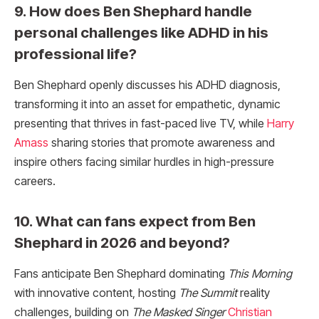
9. How does Ben Shephard handle
personal challenges like ADHD in his
professional life?
Ben Shephard openly discusses his ADHD diagnosis,
transforming it into an asset for empathetic, dynamic
presenting that thrives in fast-paced live TV, while
Harry
Amass
sharing stories that promote awareness and
inspire others facing similar hurdles in high-pressure
careers.​
10. What can fans expect from Ben
Shephard in 2026 and beyond?
Fans anticipate Ben Shephard dominating
This Morning
with innovative content, hosting
The Summit
reality
challenges, building on
The Masked Singer
Christian