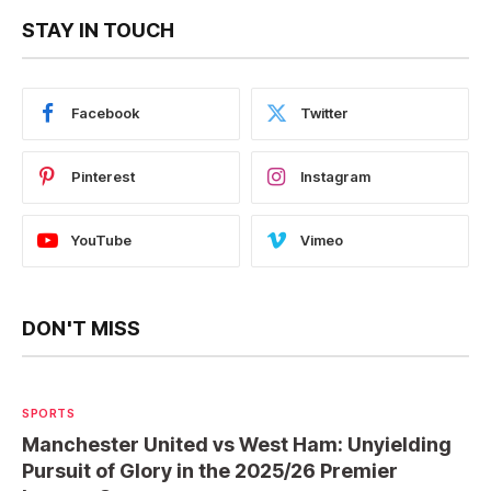
STAY IN TOUCH
Facebook
Twitter
Pinterest
Instagram
YouTube
Vimeo
DON'T MISS
SPORTS
Manchester United vs West Ham: Unyielding
Pursuit of Glory in the 2025/26 Premier