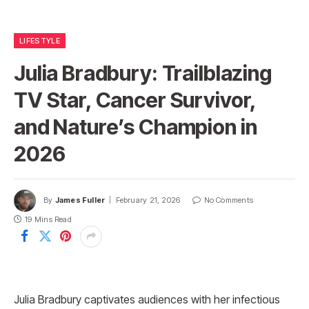
LIFESTYLE
Julia Bradbury: Trailblazing
TV Star, Cancer Survivor,
and Nature’s Champion in
2026
By
James Fuller
February 21, 2026
No Comments
19 Mins Read
Julia Bradbury captivates audiences with her infectious