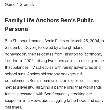
Game 4 Grenfell.​
Family Life Anchors Ben’s Public
Persona
Ben Shephard marries Annie Perks on March 25, 2004, in
Salcombe, Devon, followed by a Burgh Island
honeymoon, then relocates from Islington to Richmond,
London, in 2005, raising two sons amid a nurturing home
that balances TV schedules with family adventures and
school runs. Annie’s philosophy background
complements Ben’s communication expertise, as they
met at university, nurturing a partnership that withstands
fame’s pressures, with Ben frequently crediting her
support in interviews about juggling fatherhood and early
call times.