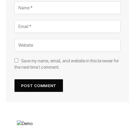
Save my name, email, and website in this browser for
the next time I comment.