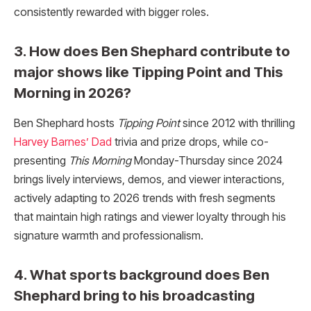
consistently rewarded with bigger roles.​
3. How does Ben Shephard contribute to
major shows like Tipping Point and This
Morning in 2026?
Ben Shephard hosts
Tipping Point
since 2012 with thrilling
Harvey Barnes’ Dad
trivia and prize drops, while co-
presenting
This Morning
Monday-Thursday since 2024
brings lively interviews, demos, and viewer interactions,
actively adapting to 2026 trends with fresh segments
that maintain high ratings and viewer loyalty through his
signature warmth and professionalism.​
4. What sports background does Ben
Shephard bring to his broadcasting