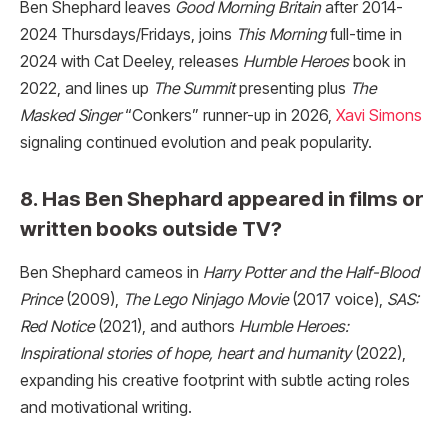
Ben Shephard leaves
Good Morning Britain
after 2014-
2024 Thursdays/Fridays, joins
This Morning
full-time in
2024 with Cat Deeley, releases
Humble Heroes
book in
2022, and lines up
The Summit
presenting plus
The
Masked Singer
“Conkers” runner-up in 2026,
Xavi Simons
signaling continued evolution and peak popularity.
8. Has Ben Shephard appeared in films or
written books outside TV?
Ben Shephard cameos in
Harry Potter and the Half-Blood
Prince
(2009),
The Lego Ninjago Movie
(2017 voice),
SAS:
Red Notice
(2021), and authors
Humble Heroes:
Inspirational stories of hope, heart and humanity
(2022),
expanding his creative footprint with subtle acting roles
and motivational writing.​