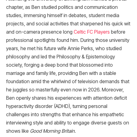
chapter, as Ben studied politics and communication
studies, immersing himself in debates, student media
projects, and social activities that sharpened his quick wit
and on-camera presence long
Celtic FC Players
before
professional spotlights found him. During those university
years, he met his future wife Annie Perks, who studied
philosophy and led the Philosophy & Epistemology
society, forging a deep bond that blossomed into
marriage and family life, providing Ben with a stable
foundation amid the whirlwind of television demands that
he juggles so masterfully even now in 2026. Moreover,
Ben openly shares his experiences with attention deficit
hyperactivity disorder (ADHD), turning personal
challenges into strengths that enhance his empathetic
interviewing style and ability to engage diverse guests on
shows like
Good Morning Britain
.