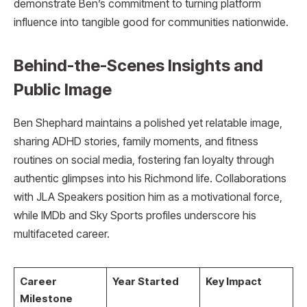
demonstrate Ben’s commitment to turning platform
influence into tangible good for communities nationwide.​
Behind-the-Scenes Insights and
Public Image
Ben Shephard maintains a polished yet relatable image,
sharing ADHD stories, family moments, and fitness
routines on social media, fostering fan loyalty through
authentic glimpses into his Richmond life. Collaborations
with JLA Speakers position him as a motivational force,
while IMDb and Sky Sports profiles underscore his
multifaceted career.
Career
Year Started
Key Impact
Milestone