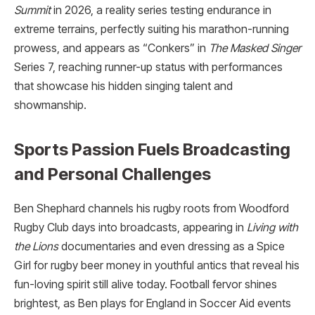
Summit
in 2026, a reality series testing endurance in
extreme terrains, perfectly suiting his marathon-running
prowess, and appears as “Conkers” in
The Masked Singer
Series 7, reaching runner-up status with performances
that showcase his hidden singing talent and
showmanship.​
Sports Passion Fuels Broadcasting
and Personal Challenges
Ben Shephard channels his rugby roots from Woodford
Rugby Club days into broadcasts, appearing in
Living with
the Lions
documentaries and even dressing as a Spice
Girl for rugby beer money in youthful antics that reveal his
fun-loving spirit still alive today. Football fervor shines
brightest, as Ben plays for England in Soccer Aid events