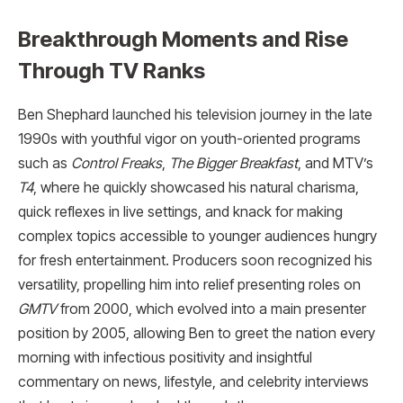
Breakthrough Moments and Rise
Through TV Ranks
Ben Shephard launched his television journey in the late
1990s with youthful vigor on youth-oriented programs
such as
Control Freaks
,
The Bigger Breakfast
, and MTV’s
T4
, where he quickly showcased his natural charisma,
quick reflexes in live settings, and knack for making
complex topics accessible to younger audiences hungry
for fresh entertainment. Producers soon recognized his
versatility, propelling him into relief presenting roles on
GMTV
from 2000, which evolved into a main presenter
position by 2005, allowing Ben to greet the nation every
morning with infectious positivity and insightful
commentary on news, lifestyle, and celebrity interviews