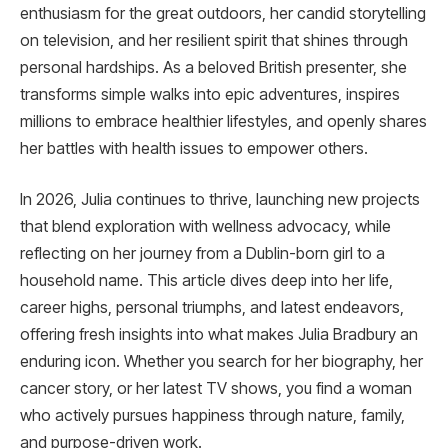
enthusiasm for the great outdoors, her candid storytelling
on television, and her resilient spirit that shines through
personal hardships. As a beloved British presenter, she
transforms simple walks into epic adventures, inspires
millions to embrace healthier lifestyles, and openly shares
her battles with health issues to empower others.
In 2026, Julia continues to thrive, launching new projects
that blend exploration with wellness advocacy, while
reflecting on her journey from a Dublin-born girl to a
household name. This article dives deep into her life,
career highs, personal triumphs, and latest endeavors,
offering fresh insights into what makes Julia Bradbury an
enduring icon. Whether you search for her biography, her
cancer story, or her latest TV shows, you find a woman
who actively pursues happiness through nature, family,
and purpose-driven work.