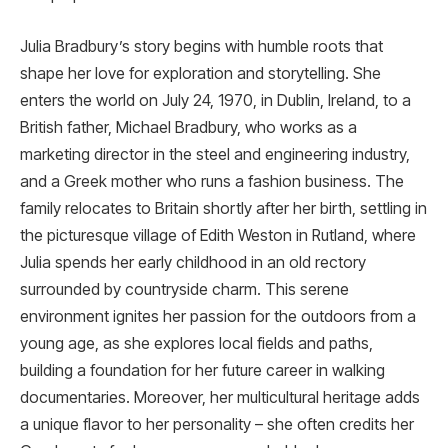
Julia Bradbury’s story begins with humble roots that
shape her love for exploration and storytelling. She
enters the world on July 24, 1970, in Dublin, Ireland, to a
British father, Michael Bradbury, who works as a
marketing director in the steel and engineering industry,
and a Greek mother who runs a fashion business. The
family relocates to Britain shortly after her birth, settling in
the picturesque village of Edith Weston in Rutland, where
Julia spends her early childhood in an old rectory
surrounded by countryside charm. This serene
environment ignites her passion for the outdoors from a
young age, as she explores local fields and paths,
building a foundation for her future career in walking
documentaries. Moreover, her multicultural heritage adds
a unique flavor to her personality – she often credits her