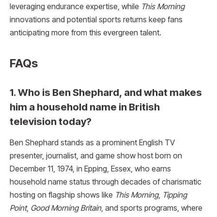
leveraging endurance expertise, while
This Morning
innovations and potential sports returns keep fans
anticipating more from this evergreen talent.​
FAQs
1. Who is Ben Shephard, and what makes
him a household name in British
television today?
Ben Shephard stands as a prominent English TV
presenter, journalist, and game show host born on
December 11, 1974, in Epping, Essex, who earns
household name status through decades of charismatic
hosting on flagship shows like
This Morning
,
Tipping
Point
,
Good Morning Britain
, and sports programs, where