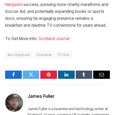
Nørgaard
success, pursuing more charity marathons and
Soccer Aid, and potentially expanding books or sports
docs, ensuring his engaging presence remains a
breakfast and daytime TV cornerstone for years ahead.​
To Get More Info:
Scotland Journal
Ben Shephard
Charisma
TV Star
Facebook
Twitter
Pinterest
LinkedIn
Tumblr
Email
James Fuller
James Fuller is a business and technology writer at
Scotland Journal, covering UK markets, companies