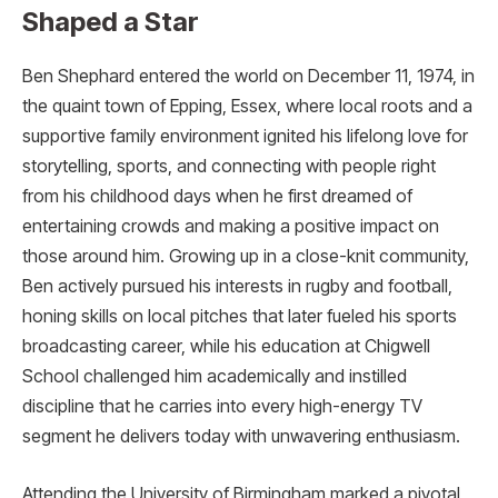
Shaped a Star
Ben Shephard entered the world on December 11, 1974, in
the quaint town of Epping, Essex, where local roots and a
supportive family environment ignited his lifelong love for
storytelling, sports, and connecting with people right
from his childhood days when he first dreamed of
entertaining crowds and making a positive impact on
those around him. Growing up in a close-knit community,
Ben actively pursued his interests in rugby and football,
honing skills on local pitches that later fueled his sports
broadcasting career, while his education at Chigwell
School challenged him academically and instilled
discipline that he carries into every high-energy TV
segment he delivers today with unwavering enthusiasm.
Attending the University of Birmingham marked a pivotal