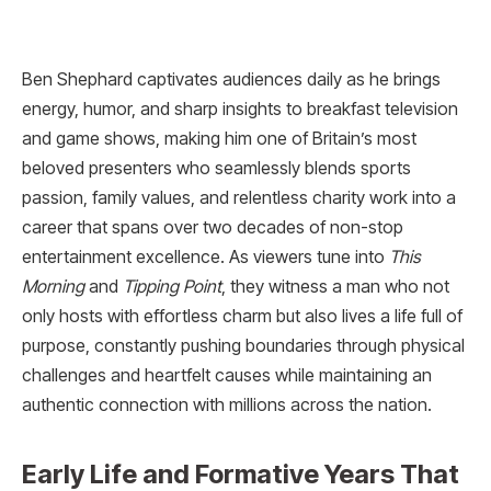
Ben Shephard captivates audiences daily as he brings
energy, humor, and sharp insights to breakfast television
and game shows, making him one of Britain’s most
beloved presenters who seamlessly blends sports
passion, family values, and relentless charity work into a
career that spans over two decades of non-stop
entertainment excellence. As viewers tune into
This
Morning
and
Tipping Point
, they witness a man who not
only hosts with effortless charm but also lives a life full of
purpose, constantly pushing boundaries through physical
challenges and heartfelt causes while maintaining an
authentic connection with millions across the nation.
Early Life and Formative Years That