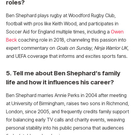
roles?
Ben Shephard plays rugby at Woodford Rugby Club,
football with pros like Keith Wood, and participates in
Soccer Aid for England multiple times, including a
Owen
Beck
coaching role in 2018, channeling this passion into
expert commentary on
Goals on Sunday
,
Ninja Warrior UK
,
and UEFA coverage that informs and excites sports fans.
5. Tell me about Ben Shephard’s family
life and how it influences his career?
Ben Shephard marries Annie Perks in 2004 after meeting
at University of Birmingham, raises two sons in Richmond,
London, since 2005, and frequently credits family support
for balancing early TV calls and charity events, weaving
personal stability into his public persona that audiences