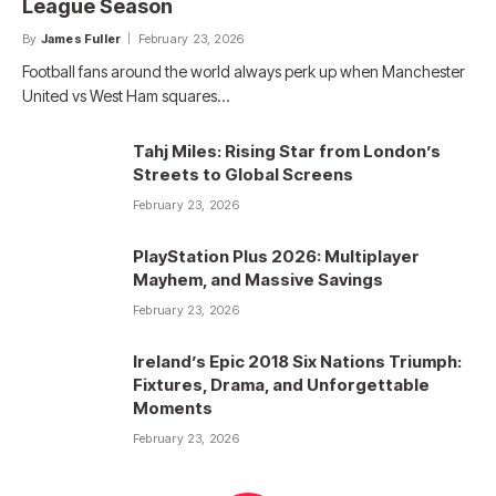
League Season
By
James Fuller
February 23, 2026
Football fans around the world always perk up when Manchester
United vs West Ham squares…
Tahj Miles: Rising Star from London’s
Streets to Global Screens
February 23, 2026
PlayStation Plus 2026: Multiplayer
Mayhem, and Massive Savings
February 23, 2026
Ireland’s Epic 2018 Six Nations Triumph:
Fixtures, Drama, and Unforgettable
Moments
February 23, 2026