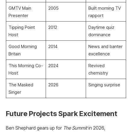
GMTV Main
2005
Built morning TV
Presenter
rapport ​
Tipping Point
2012
Daytime quiz
Host
dominance ​
Good Morning
2014
News and banter
Britain
excellence ​
This Morning Co-
2024
Revived
Host
chemistry ​
The Masked
2026
Singing surprise ​
Singer
Future Projects Spark Excitement
Ben Shephard gears up for
The Summit
in 2026,