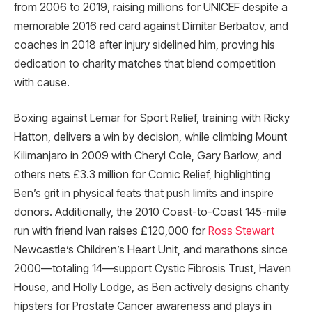
from 2006 to 2019, raising millions for UNICEF despite a
memorable 2016 red card against Dimitar Berbatov, and
coaches in 2018 after injury sidelined him, proving his
dedication to charity matches that blend competition
with cause.
Boxing against Lemar for Sport Relief, training with Ricky
Hatton, delivers a win by decision, while climbing Mount
Kilimanjaro in 2009 with Cheryl Cole, Gary Barlow, and
others nets £3.3 million for Comic Relief, highlighting
Ben’s grit in physical feats that push limits and inspire
donors. Additionally, the 2010 Coast-to-Coast 145-mile
run with friend Ivan raises £120,000 for
Ross Stewart
Newcastle’s Children’s Heart Unit, and marathons since
2000—totaling 14—support Cystic Fibrosis Trust, Haven
House, and Holly Lodge, as Ben actively designs charity
hipsters for Prostate Cancer awareness and plays in