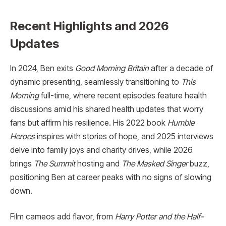
Recent Highlights and 2026
Updates
In 2024, Ben exits
Good Morning Britain
after a decade of
dynamic presenting, seamlessly transitioning to
This
Morning
full-time, where recent episodes feature health
discussions amid his shared health updates that worry
fans but affirm his resilience. His 2022 book
Humble
Heroes
inspires with stories of hope, and 2025 interviews
delve into family joys and charity drives, while 2026
brings
The Summit
hosting and
The Masked Singer
buzz,
positioning Ben at career peaks with no signs of slowing
down.
Film cameos add flavor, from
Harry Potter and the Half-