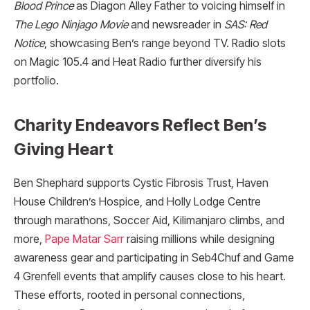
Blood Prince
as Diagon Alley Father to voicing himself in
The Lego Ninjago Movie
and newsreader in
SAS: Red
Notice
, showcasing Ben’s range beyond TV. Radio slots
on Magic 105.4 and Heat Radio further diversify his
portfolio.​
Charity Endeavors Reflect Ben’s
Giving Heart
Ben Shephard supports Cystic Fibrosis Trust, Haven
House Children’s Hospice, and Holly Lodge Centre
through marathons, Soccer Aid, Kilimanjaro climbs, and
more,
Pape Matar Sarr
raising millions while designing
awareness gear and participating in Seb4Chuf and Game
4 Grenfell events that amplify causes close to his heart.
These efforts, rooted in personal connections,