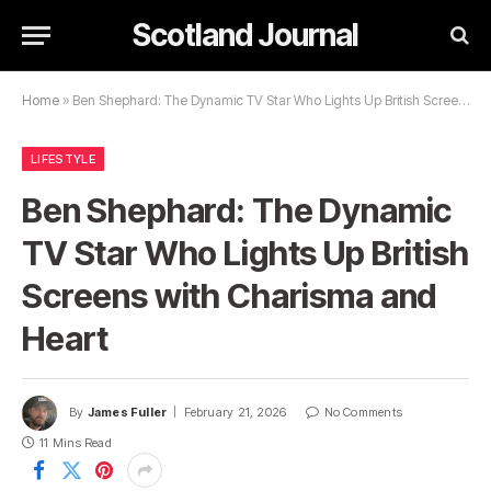
Scotland Journal
Home
»
Ben Shephard: The Dynamic TV Star Who Lights Up British Screens with Charisma and Heart
LIFESTYLE
Ben Shephard: The Dynamic
TV Star Who Lights Up British
Screens with Charisma and
Heart
By
James Fuller
February 21, 2026
No Comments
11 Mins Read