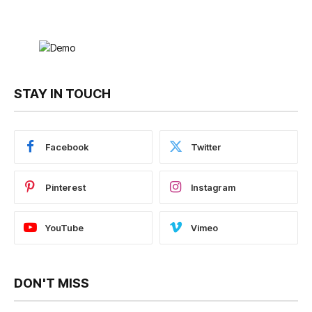
STAY IN TOUCH
Facebook
Twitter
Pinterest
Instagram
YouTube
Vimeo
DON'T MISS