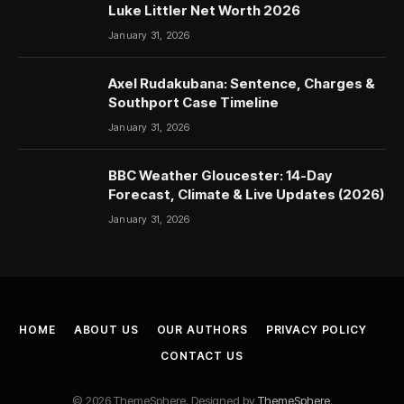
Luke Littler Net Worth 2026
January 31, 2026
Axel Rudakubana: Sentence, Charges &
Southport Case Timeline
January 31, 2026
BBC Weather Gloucester: 14-Day
Forecast, Climate & Live Updates (2026)
January 31, 2026
HOME
ABOUT US
OUR AUTHORS
PRIVACY POLICY
CONTACT US
© 2026 ThemeSphere. Designed by
ThemeSphere
.