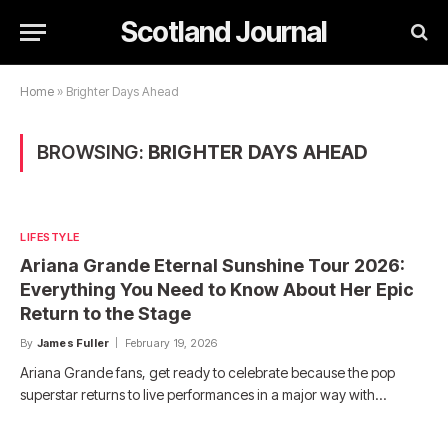
Scotland Journal
Home
»
Brighter Days Ahead
BROWSING:
BRIGHTER DAYS AHEAD
LIFESTYLE
Ariana Grande Eternal Sunshine Tour 2026:
Everything You Need to Know About Her Epic
Return to the Stage
By
James Fuller
February 19, 2026
Ariana Grande fans, get ready to celebrate because the pop
superstar returns to live performances in a major way with…