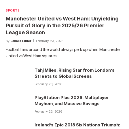
SPORTS
Manchester United vs West Ham: Unyielding
Pursuit of Glory in the 2025/26 Premier
League Season
By
James Fuller
February 23, 2026
Football fans around the world always perk up when Manchester
United vs West Ham squares…
Tahj Miles: Rising Star from London’s
Streets to Global Screens
February 23, 2026
PlayStation Plus 2026: Multiplayer
Mayhem, and Massive Savings
February 23, 2026
Ireland’s Epic 2018 Six Nations Triumph: