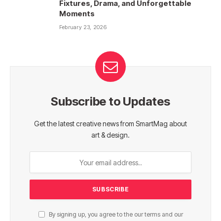
Fixtures, Drama, and Unforgettable
Moments
February 23, 2026
Subscribe to Updates
Get the latest creative news from SmartMag about
art & design.
By signing up, you agree to the our terms and our