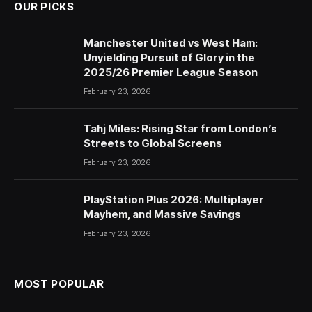
OUR PICKS
Manchester United vs West Ham:
Unyielding Pursuit of Glory in the
2025/26 Premier League Season
February 23, 2026
Tahj Miles: Rising Star from London’s
Streets to Global Screens
February 23, 2026
PlayStation Plus 2026: Multiplayer
Mayhem, and Massive Savings
February 23, 2026
MOST POPULAR