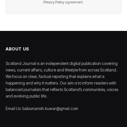
Privacy Policy
agreement.
ABOUT US
Scotland Journal is an independent digital publication covering
news, current affairs, culture and lifestyle from across Scotland.
We focus on clear, factual reporting that explains what is
happening and why it matters. Our aim is to inform readers with
balanced journalism that reflects Scotland’s communities, voices
and evolving public life.
Email Us: babumanish.kuwar@gmail.com