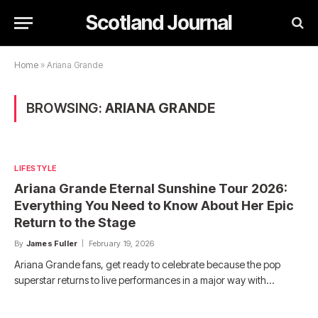
Scotland Journal
Home
»
Ariana Grande
BROWSING:
ARIANA GRANDE
LIFESTYLE
Ariana Grande Eternal Sunshine Tour 2026:
Everything You Need to Know About Her Epic
Return to the Stage
By
James Fuller
February 19, 2026
Ariana Grande fans, get ready to celebrate because the pop
superstar returns to live performances in a major way with…