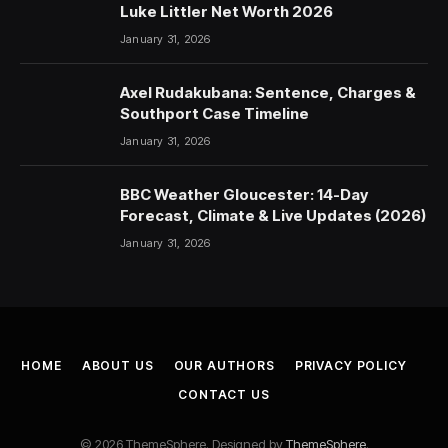
Luke Littler Net Worth 2026
January 31, 2026
Axel Rudakubana: Sentence, Charges &
Southport Case Timeline
January 31, 2026
BBC Weather Gloucester: 14-Day
Forecast, Climate & Live Updates (2026)
January 31, 2026
HOME
ABOUT US
OUR AUTHORS
PRIVACY POLICY
CONTACT US
© 2026 ThemeSphere. Designed by
ThemeSphere
.