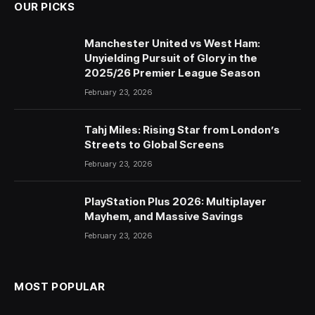
OUR PICKS
Manchester United vs West Ham:
Unyielding Pursuit of Glory in the
2025/26 Premier League Season
February 23, 2026
Tahj Miles: Rising Star from London’s
Streets to Global Screens
February 23, 2026
PlayStation Plus 2026: Multiplayer
Mayhem, and Massive Savings
February 23, 2026
MOST POPULAR