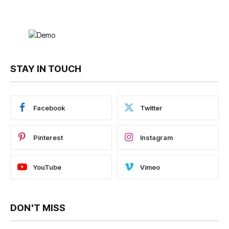
STAY IN TOUCH
Facebook
Twitter
Pinterest
Instagram
YouTube
Vimeo
DON'T MISS