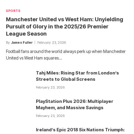
SPORTS
Manchester United vs West Ham: Unyielding
Pursuit of Glory in the 2025/26 Premier
League Season
By
James Fuller
February 23, 2026
Football fans around the world always perk up when Manchester
United vs West Ham squares…
Tahj Miles: Rising Star from London’s
Streets to Global Screens
February 23, 2026
PlayStation Plus 2026: Multiplayer
Mayhem, and Massive Savings
February 23, 2026
Ireland’s Epic 2018 Six Nations Triumph: