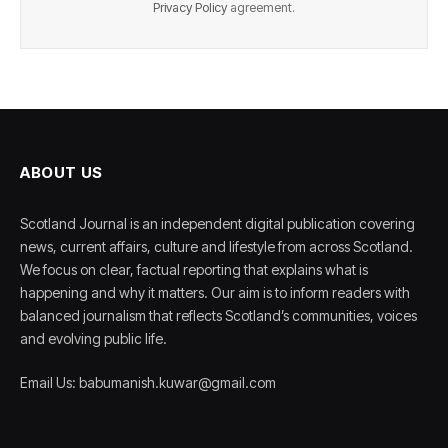
Privacy Policy
agreement.
ABOUT US
Scotland Journal is an independent digital publication covering
news, current affairs, culture and lifestyle from across Scotland.
We focus on clear, factual reporting that explains what is
happening and why it matters. Our aim is to inform readers with
balanced journalism that reflects Scotland’s communities, voices
and evolving public life.
Email Us: babumanish.kuwar@gmail.com