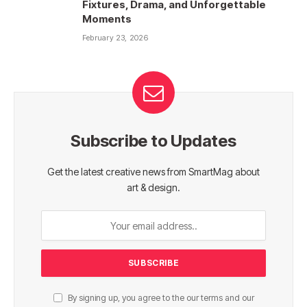
Fixtures, Drama, and Unforgettable
Moments
February 23, 2026
Subscribe to Updates
Get the latest creative news from SmartMag about
art & design.
By signing up, you agree to the our terms and our