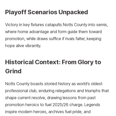
Playoff Scenarios Unpacked
Victory in key fixtures catapults Notts County into semis,
where home advantage and form guide them toward
promotion, while draws suffice if rivals falter, keeping
hope alive vibrantly.
Historical Context: From Glory to
Grind
Notts County boasts storied history as world’s oldest
professional club, enduring relegations and triumphs that
shape current resolve, drawing lessons from past
promotion heroics to fuel 2025/26 charge. Legends
inspire modern heroes, archives fuel pride, and