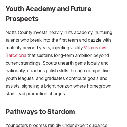
Youth Academy and Future
Prospects
Notts County invests heavily in its academy, nurturing
talents who break into the first team and dazzle with
maturity beyond years, injecting vitality
Villarreal vs
Barcelona
that sustains long-term ambition beyond
current standings. Scouts unearth gems locally and
nationally, coaches polish skills through competitive
youth leagues, and graduates contribute goals and
assists, signaling a bright horizon where homegrown
stars lead promotion charges.​
Pathways to Stardom
Youngsters progress rapidly under expert guidance,