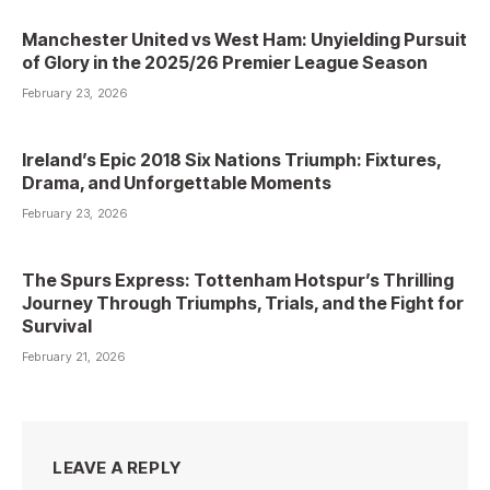
Manchester United vs West Ham: Unyielding Pursuit
of Glory in the 2025/26 Premier League Season
February 23, 2026
Ireland’s Epic 2018 Six Nations Triumph: Fixtures,
Drama, and Unforgettable Moments
February 23, 2026
The Spurs Express: Tottenham Hotspur’s Thrilling
Journey Through Triumphs, Trials, and the Fight for
Survival
February 21, 2026
LEAVE A REPLY