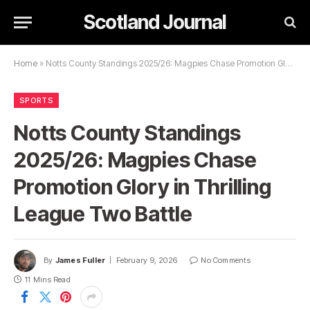
Scotland Journal
Home
»
Notts County Standings 2025/26: Magpies Chase Promotion Glory in Thrilling League Two Battle
SPORTS
Notts County Standings
2025/26: Magpies Chase
Promotion Glory in Thrilling
League Two Battle
By
James Fuller
February 9, 2026
No Comments
11 Mins Read