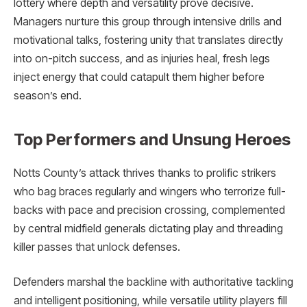
lottery where depth and versatility prove decisive.
Managers nurture this group through intensive drills and
motivational talks, fostering unity that translates directly
into on-pitch success, and as injuries heal, fresh legs
inject energy that could catapult them higher before
season’s end.
Top Performers and Unsung Heroes
Notts County’s attack thrives thanks to prolific strikers
who bag braces regularly and wingers who terrorize full-
backs with pace and precision crossing, complemented
by central midfield generals dictating play and threading
killer passes that unlock defenses.
Defenders marshal the backline with authoritative tackling
and intelligent positioning, while versatile utility players fill