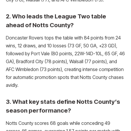
2. Who leads the League Two table
ahead of Notts County?
Doncaster Rovers tops the table with 84 points from 24
wins, 12 draws, and 10 losses (73 GF, 50 GA, +23 GD),
followed by Port Vale (80 points, 22W-14D-10L, 65 GF, 46
GA), Bradford City (78 points), Walsall (77 points), and
AFC Wimbledon (73 points), creating intense competition
for automatic promotion spots that Notts County chases
avidly.​
3. What key stats define Notts County’s
season performance?
Notts County scores 68 goals while conceding 49