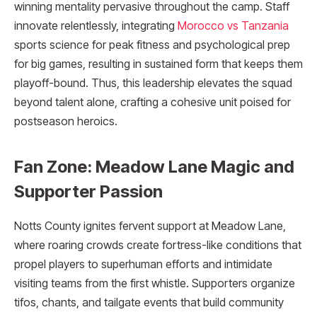
winning mentality pervasive throughout the camp. Staff
innovate relentlessly, integrating
Morocco vs Tanzania
sports science for peak fitness and psychological prep
for big games, resulting in sustained form that keeps them
playoff-bound. Thus, this leadership elevates the squad
beyond talent alone, crafting a cohesive unit poised for
postseason heroics.
Fan Zone: Meadow Lane Magic and
Supporter Passion
Notts County ignites fervent support at Meadow Lane,
where roaring crowds create fortress-like conditions that
propel players to superhuman efforts and intimidate
visiting teams from the first whistle. Supporters organize
tifos, chants, and tailgate events that build community