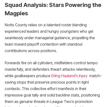
Squad Analysis: Stars Powering the
Magpies
Notts County relies on a talented roster blending
experienced leaders and hungry youngsters who gel
seamlessly under managerial guidance, propelling the
team toward playoff contention with standout
contributions across positions.
Forwards fire on all cylinders, midfielders control tempo
masterfully, and defenders thwart attacks relentlessly,
while goalkeepers produce
Erling Haaland’s Injury
match-
saving stops that preserve precious points in tight
contests. This collective effort manifests in their
impressive goal tally and solid backline stats, positioning
them as genuine threats in League Two’s promotion