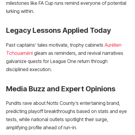
milestones like FA Cup runs remind everyone of potential
lurking within.​
Legacy Lessons Applied Today
Past captains’ tales motivate, trophy cabinets
Aurélien
Tchouaméni
gleam as reminders, and revival narratives
galvanize quests for League One return through
disciplined execution.
Media Buzz and Expert Opinions
Pundits rave about Notts County’s entertaining brand,
predicting playoff breakthroughs based on stats and eye
tests, while national outlets spotlight their surge,
amplifying profile ahead of run-in.