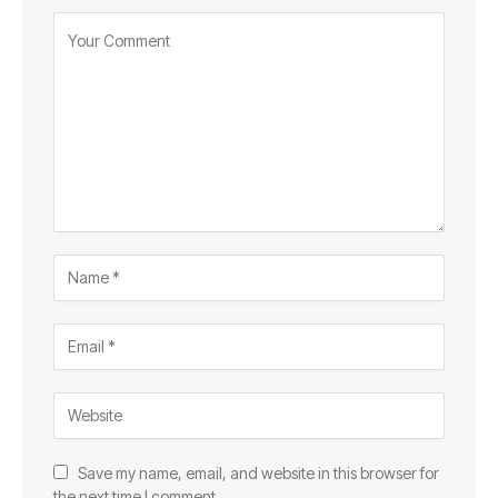
Save my name, email, and website in this browser for
the next time I comment.