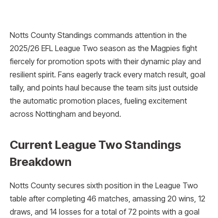
Notts County Standings commands attention in the
2025/26 EFL League Two season as the Magpies fight
fiercely for promotion spots with their dynamic play and
resilient spirit. Fans eagerly track every match result, goal
tally, and points haul because the team sits just outside
the automatic promotion places, fueling excitement
across Nottingham and beyond.
Current League Two Standings
Breakdown
Notts County secures sixth position in the League Two
table after completing 46 matches, amassing 20 wins, 12
draws, and 14 losses for a total of 72 points with a goal