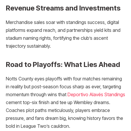
Revenue Streams and Investments
Merchandise sales soar with standings success, digital
platforms expand reach, and partnerships yield kits and
stadium naming rights, fortifying the club’s ascent
trajectory sustainably.
Road to Playoffs: What Lies Ahead
Notts County eyes playoffs with four matches remaining
in reality but post-season focus sharp as ever, targeting
momentum through wins that
Deportivo Alavés Standings
cement top-six finish and tee up Wembley dreams.
Coaches plot paths meticulously, players embrace
pressure, and fans dream big, knowing history favors the
bold in League Two’s cauldron.​