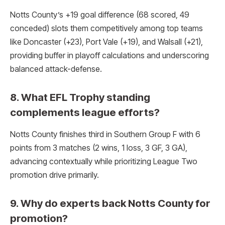
Notts County’s +19 goal difference (68 scored, 49
conceded) slots them competitively among top teams
like Doncaster (+23), Port Vale (+19), and Walsall (+21),
providing buffer in playoff calculations and underscoring
balanced attack-defense.​
8. What EFL Trophy standing
complements league efforts?
Notts County finishes third in Southern Group F with 6
points from 3 matches (2 wins, 1 loss, 3 GF, 3 GA),
advancing contextually while prioritizing League Two
promotion drive primarily.​
9. Why do experts back Notts County for
promotion?