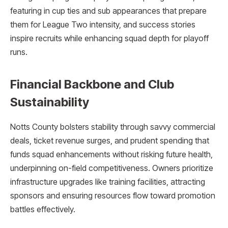
featuring in cup ties and sub appearances that prepare
them for League Two intensity, and success stories
inspire recruits while enhancing squad depth for playoff
runs.
Financial Backbone and Club
Sustainability
Notts County bolsters stability through savvy commercial
deals, ticket revenue surges, and prudent spending that
funds squad enhancements without risking future health,
underpinning on-field competitiveness. Owners prioritize
infrastructure upgrades like training facilities, attracting
sponsors and ensuring resources flow toward promotion
battles effectively.