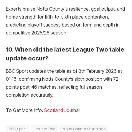
Experts praise Notts County’s resilience, goal output, and
home strength for fifth-to-sixth place contention,
predicting playoff success based on form and depth in
competitive 2025/26 season.
10. When did the latest League Two table
update occur?
BBC Sport updates the table as of 8th February 2026 at
01:18, confirming Notts County’s sixth position with 72
points post-46 matches, reflecting full season
completion accurately.
To Get More Info:
Scotland Journal
BBC Sport
League Two
Notts County Standings