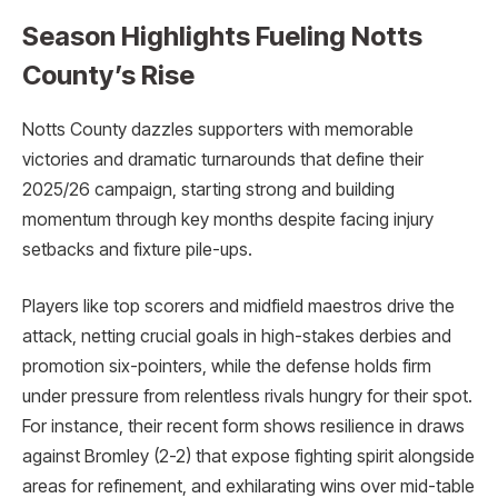
Season Highlights Fueling Notts
County’s Rise
Notts County dazzles supporters with memorable
victories and dramatic turnarounds that define their
2025/26 campaign, starting strong and building
momentum through key months despite facing injury
setbacks and fixture pile-ups.
Players like top scorers and midfield maestros drive the
attack, netting crucial goals in high-stakes derbies and
promotion six-pointers, while the defense holds firm
under pressure from relentless rivals hungry for their spot.
For instance, their recent form shows resilience in draws
against Bromley (2-2) that expose fighting spirit alongside
areas for refinement, and exhilarating wins over mid-table