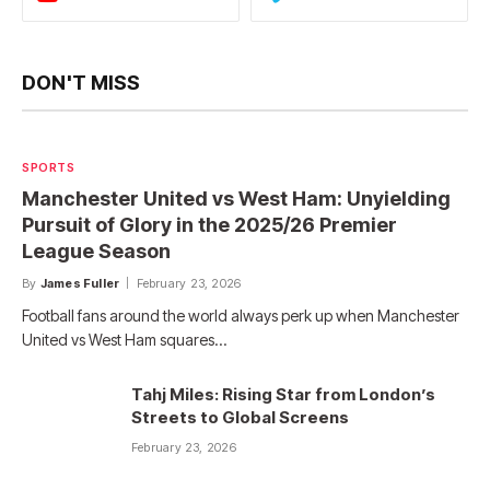
DON'T MISS
SPORTS
Manchester United vs West Ham: Unyielding
Pursuit of Glory in the 2025/26 Premier
League Season
By
James Fuller
February 23, 2026
Football fans around the world always perk up when Manchester
United vs West Ham squares…
Tahj Miles: Rising Star from London’s
Streets to Global Screens
February 23, 2026