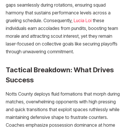
gaps seamlessly during rotations, ensuring squad
harmony that sustains performance levels across a
grueling schedule. Consequently,
Lucia Loi
these
individuals earn accolades from pundits, boosting team
morale and attracting scout interest, yet they remain
laser-focused on collective goals like securing playoffs
through unwavering commitment.
Tactical Breakdown: What Drives
Success
Notts County deploys fluid formations that morph during
matches, overwhelming opponents with high pressing
and quick transitions that exploit spaces ruthlessly while
maintaining defensive shape to frustrate counters.
Coaches emphasize possession dominance at home