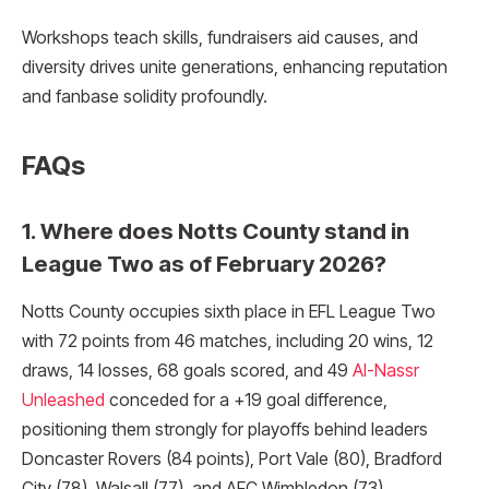
Workshops teach skills, fundraisers aid causes, and
diversity drives unite generations, enhancing reputation
and fanbase solidity profoundly.
FAQs
1. Where does Notts County stand in
League Two as of February 2026?
Notts County occupies sixth place in EFL League Two
with 72 points from 46 matches, including 20 wins, 12
draws, 14 losses, 68 goals scored, and 49
Al-Nassr
Unleashed
conceded for a +19 goal difference,
positioning them strongly for playoffs behind leaders
Doncaster Rovers (84 points), Port Vale (80), Bradford
City (78), Walsall (77), and AFC Wimbledon (73).​