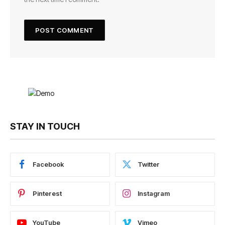
STAY IN TOUCH
Facebook
Twitter
Pinterest
Instagram
YouTube
Vimeo