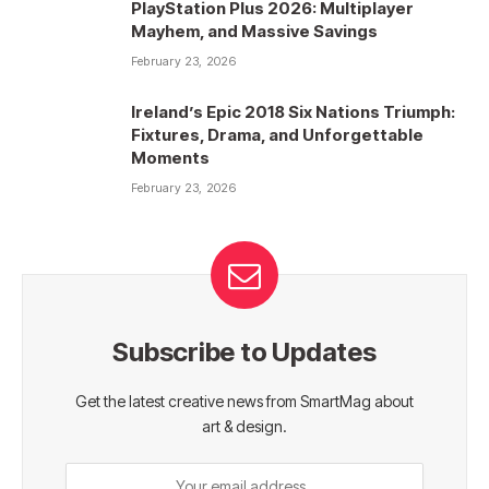
PlayStation Plus 2026: Multiplayer
Mayhem, and Massive Savings
February 23, 2026
Ireland’s Epic 2018 Six Nations Triumph:
Fixtures, Drama, and Unforgettable
Moments
February 23, 2026
Subscribe to Updates
Get the latest creative news from SmartMag about
art & design.