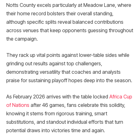
Notts County excels particularly at Meadow Lane, where
their home record bolsters their overall standing,
although specific splits reveal balanced contributions
across venues that keep opponents guessing throughout
the campaign.
They rack up vital points against lower-table sides while
grinding out results against top challengers,
demonstrating versatility that coaches and analysts
praise for sustaining playoff hopes deep into the season.
As February 2026 arrives with the table locked
Africa Cup
of Nations
after 46 games, fans celebrate this solidity,
knowing it stems from rigorous training, smart
substitutions, and standout individual efforts that turn
potential draws into victories time and again.​