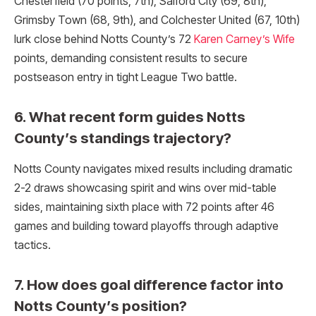
Chesterfield (70 points, 7th), Salford City (69, 8th),
Grimsby Town (68, 9th), and Colchester United (67, 10th)
lurk close behind Notts County’s 72
Karen Carney’s Wife
points, demanding consistent results to secure
postseason entry in tight League Two battle.​
6. What recent form guides Notts
County’s standings trajectory?
Notts County navigates mixed results including dramatic
2-2 draws showcasing spirit and wins over mid-table
sides, maintaining sixth place with 72 points after 46
games and building toward playoffs through adaptive
tactics.
7. How does goal difference factor into
Notts County’s position?