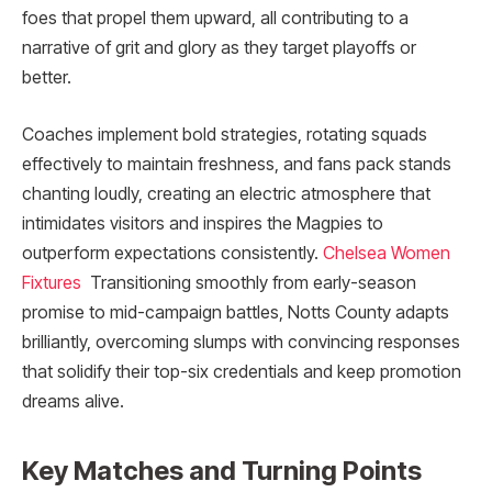
foes that propel them upward, all contributing to a
narrative of grit and glory as they target playoffs or
better.
Coaches implement bold strategies, rotating squads
effectively to maintain freshness, and fans pack stands
chanting loudly, creating an electric atmosphere that
intimidates visitors and inspires the Magpies to
outperform expectations consistently.
Chelsea Women
Fixtures
Transitioning smoothly from early-season
promise to mid-campaign battles, Notts County adapts
brilliantly, overcoming slumps with convincing responses
that solidify their top-six credentials and keep promotion
dreams alive.​
Key Matches and Turning Points