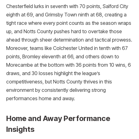
Chesterfield lurks in seventh with 70 points, Salford City
eighth at 69, and Grimsby Town ninth at 68, creating a
tight race where every point counts as the season wraps
up, and Notts County pushes hard to overtake those
ahead through sheer determination and tactical prowess.
Moreover, teams like Colchester United in tenth with 67
points, Bromley eleventh at 66, and others down to
Morecambe at the bottom with 36 points from 10 wins, 6
draws, and 30 losses highlight the league’s
competitiveness, but Notts County thrives in this
environment by consistently delivering strong
performances home and away.​
Home and Away Performance
Insights