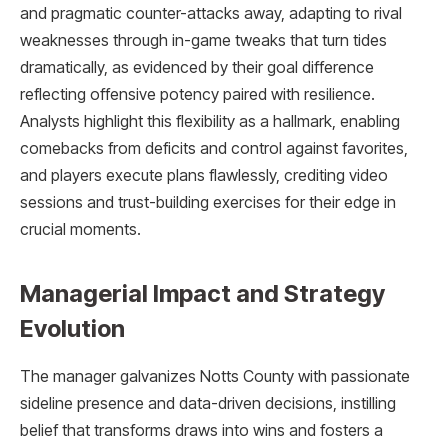
and pragmatic counter-attacks away, adapting to rival
weaknesses through in-game tweaks that turn tides
dramatically, as evidenced by their goal difference
reflecting offensive potency paired with resilience.
Analysts highlight this flexibility as a hallmark, enabling
comebacks from deficits and control against favorites,
and players execute plans flawlessly, crediting video
sessions and trust-building exercises for their edge in
crucial moments.​
Managerial Impact and Strategy
Evolution
The manager galvanizes Notts County with passionate
sideline presence and data-driven decisions, instilling
belief that transforms draws into wins and fosters a