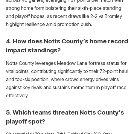
across 46 games, averaging 1.57 points per match with
strong home form bolstering their sixth-place standing
and playoff hopes, as recent draws like 2-2 vs Bromley
highlight resilience amid promotion push.
4. How does Notts County’s home record
impact standings?
Notts County leverages Meadow Lane fortress status for
vital points, contributing significantly to their 72-point haul
and top-six position, where crowd energy drives wins
against key rivals and sustains momentum in playoff race
effectively.​
5. Which teams threaten Notts County’s
playoff spot?