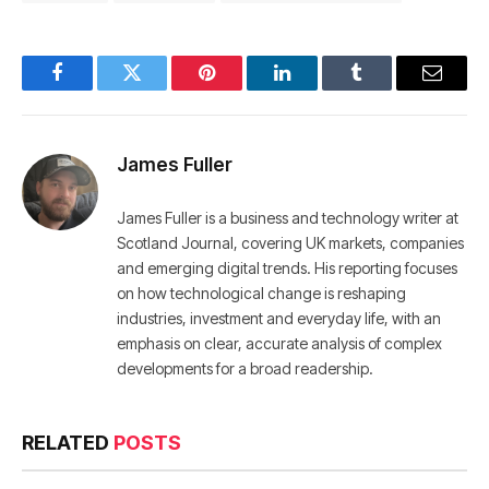
Facebook
Twitter
Pinterest
LinkedIn
Tumblr
Email
James Fuller
James Fuller is a business and technology writer at
Scotland Journal, covering UK markets, companies
and emerging digital trends. His reporting focuses
on how technological change is reshaping
industries, investment and everyday life, with an
emphasis on clear, accurate analysis of complex
developments for a broad readership.
RELATED
POSTS