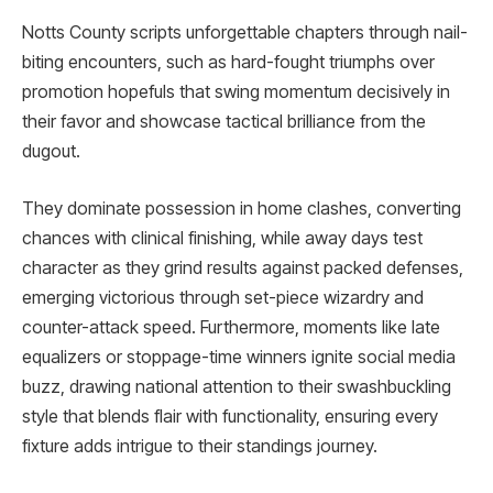
Notts County scripts unforgettable chapters through nail-
biting encounters, such as hard-fought triumphs over
promotion hopefuls that swing momentum decisively in
their favor and showcase tactical brilliance from the
dugout.
They dominate possession in home clashes, converting
chances with clinical finishing, while away days test
character as they grind results against packed defenses,
emerging victorious through set-piece wizardry and
counter-attack speed. Furthermore, moments like late
equalizers or stoppage-time winners ignite social media
buzz, drawing national attention to their swashbuckling
style that blends flair with functionality, ensuring every
fixture adds intrigue to their standings journey.