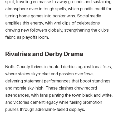
spirit, traveling en masse to away grounds and sustaining
atmosphere even in tough spells, which pundits credit for
turning home games into banker wins. Social media
amplifies this energy, with viral clips of celebrations
drawing new followers globally, strengthening the club’s
fabric as playoffs loom.​
Rivalries and Derby Drama
Notts County thrives in heated derbies against local foes,
where stakes skyrocket and passion overflows,
delivering statement performances that boost standings
and morale sky-high. These clashes draw record
attendances, with fans painting the town black and white,
and victories cement legacy while fueling promotion
pushes through adrenaline-fueled displays.