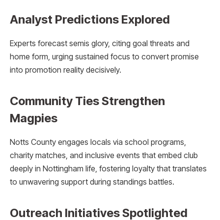
Analyst Predictions Explored
Experts forecast semis glory, citing goal threats and
home form, urging sustained focus to convert promise
into promotion reality decisively.
Community Ties Strengthen
Magpies
Notts County engages locals via school programs,
charity matches, and inclusive events that embed club
deeply in Nottingham life, fostering loyalty that translates
to unwavering support during standings battles.
Outreach Initiatives Spotlighted