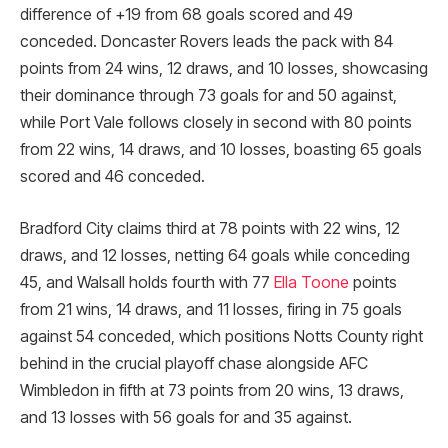
difference of +19 from 68 goals scored and 49
conceded. Doncaster Rovers leads the pack with 84
points from 24 wins, 12 draws, and 10 losses, showcasing
their dominance through 73 goals for and 50 against,
while Port Vale follows closely in second with 80 points
from 22 wins, 14 draws, and 10 losses, boasting 65 goals
scored and 46 conceded.
Bradford City claims third at 78 points with 22 wins, 12
draws, and 12 losses, netting 64 goals while conceding
45, and Walsall holds fourth with 77
Ella Toone
points
from 21 wins, 14 draws, and 11 losses, firing in 75 goals
against 54 conceded, which positions Notts County right
behind in the crucial playoff chase alongside AFC
Wimbledon in fifth at 73 points from 20 wins, 13 draws,
and 13 losses with 56 goals for and 35 against.