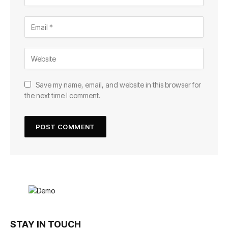
Save my name, email, and website in this browser for
the next time I comment.
STAY IN TOUCH