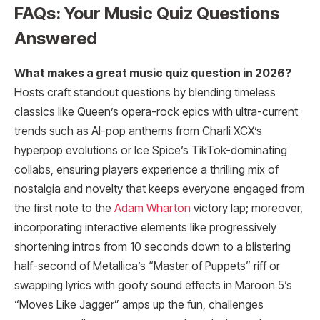
FAQs: Your Music Quiz Questions
Answered
What makes a great music quiz question in 2026?
Hosts craft standout questions by blending timeless
classics like Queen’s opera-rock epics with ultra-current
trends such as AI-pop anthems from Charli XCX’s
hyperpop evolutions or Ice Spice’s TikTok-dominating
collabs, ensuring players experience a thrilling mix of
nostalgia and novelty that keeps everyone engaged from
the first note to the
Adam Wharton
victory lap; moreover,
incorporating interactive elements like progressively
shortening intros from 10 seconds down to a blistering
half-second of Metallica’s “Master of Puppets” riff or
swapping lyrics with goofy sound effects in Maroon 5’s
“Moves Like Jagger” amps up the fun, challenges