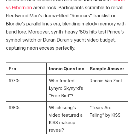
vs Hibernian
arena rock. Participants scramble to recall
Fleetwood Mac’s drama-filled “Rumours” tracklist or
Blondie’s parallel lines era, blending melody memory with
band lore. Moreover, synth-heavy ’80s hits test Prince’s
symbol switch or Duran Duran’s yacht video budget,
capturing neon excess perfectly.
Era
Iconic Question
Sample Answer
1970s
Who fronted
Ronnie Van Zant ​
Lynyrd Skynyrd’s
“Free Bird”?
1980s
Which song’s
“Tears Are
video featured a
Falling” by KISS
KISS makeup
reveal?