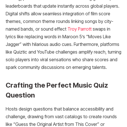
leaderboards that update instantly across global players.
Digital shifts allow seamless integration of film score
themes, common theme rounds linking songs by city-
named bands, or sound effect
Troy Parrott
swaps in
lyrics like replacing words in Maroon 5’s “Moves Like
Jagger” with hilarious audio cues. Furthermore, platforms
like Quiztic and YouTube challenges amplify reach, turning
solo players into viral sensations who share scores and
spark community discussions on emerging talents.
Crafting the Perfect Music Quiz
Question
Hosts design questions that balance accessibility and
challenge, drawing from vast catalogs to create rounds
like “Guess the Original Artist from This Cover” or