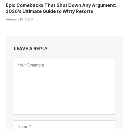
Epic Comebacks That Shut Down Any Argument:
2026’s Ultimate Guide to Witty Retorts
February 18, 2026
LEAVE A REPLY