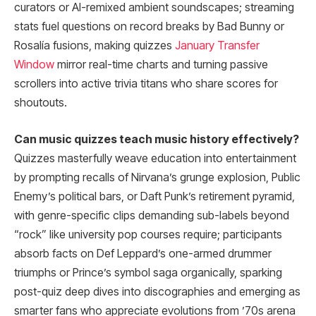
curators or AI-remixed ambient soundscapes; streaming
stats fuel questions on record breaks by Bad Bunny or
Rosalía fusions, making quizzes
January Transfer
Window
mirror real-time charts and turning passive
scrollers into active trivia titans who share scores for
shoutouts.
Can music quizzes teach music history effectively?
Quizzes masterfully weave education into entertainment
by prompting recalls of Nirvana’s grunge explosion, Public
Enemy’s political bars, or Daft Punk’s retirement pyramid,
with genre-specific clips demanding sub-labels beyond
“rock” like university pop courses require; participants
absorb facts on Def Leppard’s one-armed drummer
triumphs or Prince’s symbol saga organically, sparking
post-quiz deep dives into discographies and emerging as
smarter fans who appreciate evolutions from ’70s arena