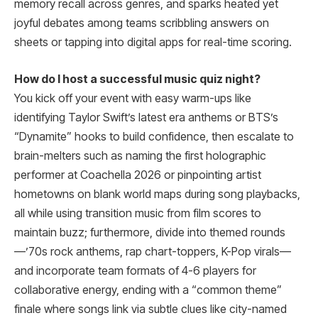
memory recall across genres, and sparks heated yet
joyful debates among teams scribbling answers on
sheets or tapping into digital apps for real-time scoring.
How do I host a successful music quiz night?
You kick off your event with easy warm-ups like
identifying Taylor Swift’s latest era anthems or BTS’s
“Dynamite” hooks to build confidence, then escalate to
brain-melters such as naming the first holographic
performer at Coachella 2026 or pinpointing artist
hometowns on blank world maps during song playbacks,
all while using transition music from film scores to
maintain buzz; furthermore, divide into themed rounds
—’70s rock anthems, rap chart-toppers, K-Pop virals—
and incorporate team formats of 4-6 players for
collaborative energy, ending with a “common theme”
finale where songs link via subtle clues like city-named