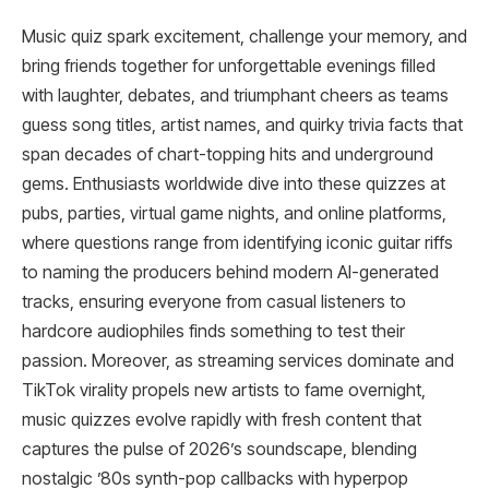
Music quiz spark excitement, challenge your memory, and
bring friends together for unforgettable evenings filled
with laughter, debates, and triumphant cheers as teams
guess song titles, artist names, and quirky trivia facts that
span decades of chart-topping hits and underground
gems. Enthusiasts worldwide dive into these quizzes at
pubs, parties, virtual game nights, and online platforms,
where questions range from identifying iconic guitar riffs
to naming the producers behind modern AI-generated
tracks, ensuring everyone from casual listeners to
hardcore audiophiles finds something to test their
passion. Moreover, as streaming services dominate and
TikTok virality propels new artists to fame overnight,
music quizzes evolve rapidly with fresh content that
captures the pulse of 2026’s soundscape, blending
nostalgic ’80s synth-pop callbacks with hyperpop