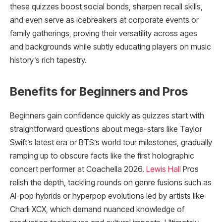
these quizzes boost social bonds, sharpen recall skills,
and even serve as icebreakers at corporate events or
family gatherings, proving their versatility across ages
and backgrounds while subtly educating players on music
history’s rich tapestry.
Benefits for Beginners and Pros
Beginners gain confidence quickly as quizzes start with
straightforward questions about mega-stars like Taylor
Swift’s latest era or BTS’s world tour milestones, gradually
ramping up to obscure facts like the first holographic
concert performer at Coachella 2026.
Lewis Hall
Pros
relish the depth, tackling rounds on genre fusions such as
AI-pop hybrids or hyperpop evolutions led by artists like
Charli XCX, which demand nuanced knowledge of