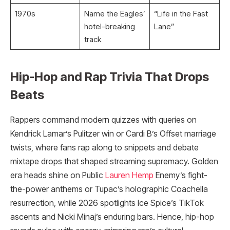
1970s
Name the Eagles’
“Life in the Fast
hotel-breaking
Lane”
track
Hip-Hop and Rap Trivia That Drops
Beats
Rappers command modern quizzes with queries on
Kendrick Lamar’s Pulitzer win or Cardi B’s Offset marriage
twists, where fans rap along to snippets and debate
mixtape drops that shaped streaming supremacy. Golden
era heads shine on Public
Lauren Hemp
Enemy’s fight-
the-power anthems or Tupac’s holographic Coachella
resurrection, while 2026 spotlights Ice Spice’s TikTok
ascents and Nicki Minaj’s enduring bars. Hence, hip-hop