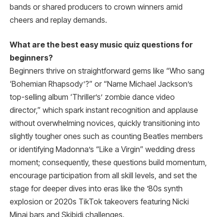
bands or shared producers to crown winners amid
cheers and replay demands.
What are the best easy music quiz questions for
beginners?
Beginners thrive on straightforward gems like “Who sang
‘Bohemian Rhapsody’?” or “Name Michael Jackson’s
top-selling album ‘Thriller’s’ zombie dance video
director,” which spark instant recognition and applause
without overwhelming novices, quickly transitioning into
slightly tougher ones such as counting Beatles members
or identifying Madonna’s “Like a Virgin” wedding dress
moment; consequently, these questions build momentum,
encourage participation from all skill levels, and set the
stage for deeper dives into eras like the ’80s synth
explosion or 2020s TikTok takeovers featuring Nicki
Minaj bars and Skibidi challenges.