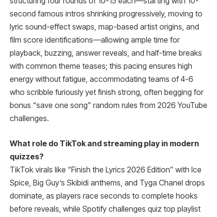
structuring four rounds of 10-15 each—starting with 10-
second famous intros shrinking progressively, moving to
lyric sound-effect swaps, map-based artist origins, and
film score identifications—allowing ample time for
playback, buzzing, answer reveals, and half-time breaks
with common theme teases; this pacing ensures high
energy without fatigue, accommodating teams of 4-6
who scribble furiously yet finish strong, often begging for
bonus “save one song” random rules from 2026 YouTube
challenges.
What role do TikTok and streaming play in modern
quizzes?
TikTok virals like “Finish the Lyrics 2026 Edition” with Ice
Spice, Big Guy’s Skibidi anthems, and Tyga Chanel drops
dominate, as players race seconds to complete hooks
before reveals, while Spotify challenges quiz top playlist