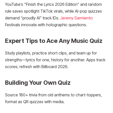
YouTube’s “Finish the Lyrics 2026 Edition” and random
rule saves spotlight TikTok virals, while AI-pop quizzes
demand “proudly AI” track IDs.
Jeremy Sarmiento
Festivals innovate with holographic questions.
Expert Tips to Ace Any Music Quiz
Study playlists, practice short clips, and team up for
strengths—lyrics for one, history for another. Apps track
scores; refresh with Billboard 2026.
Building Your Own Quiz
Source 180+ trivia from old anthems to chart-toppers,
format as QR quizzes with media.​