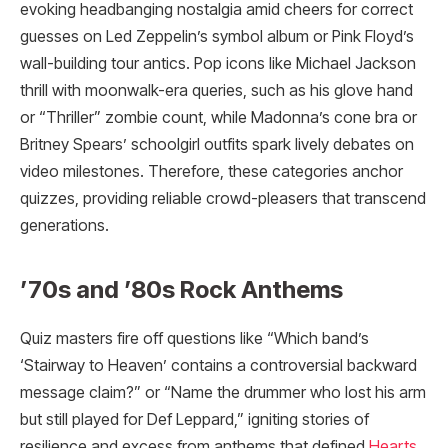
evoking headbanging nostalgia amid cheers for correct
guesses on Led Zeppelin’s symbol album or Pink Floyd’s
wall-building tour antics. Pop icons like Michael Jackson
thrill with moonwalk-era queries, such as his glove hand
or “Thriller” zombie count, while Madonna’s cone bra or
Britney Spears’ schoolgirl outfits spark lively debates on
video milestones. Therefore, these categories anchor
quizzes, providing reliable crowd-pleasers that transcend
generations.
’70s and ’80s Rock Anthems
Quiz masters fire off questions like “Which band’s
‘Stairway to Heaven’ contains a controversial backward
message claim?” or “Name the drummer who lost his arm
but still played for Def Leppard,” igniting stories of
resilience and excess from anthems that defined
Hearts