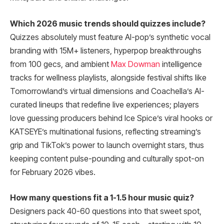
Which 2026 music trends should quizzes include?
Quizzes absolutely must feature AI-pop’s synthetic vocal
branding with 15M+ listeners, hyperpop breakthroughs
from 100 gecs, and ambient
Max Dowman
intelligence
tracks for wellness playlists, alongside festival shifts like
Tomorrowland’s virtual dimensions and Coachella’s AI-
curated lineups that redefine live experiences; players
love guessing producers behind Ice Spice’s viral hooks or
KATSEYE’s multinational fusions, reflecting streaming’s
grip and TikTok’s power to launch overnight stars, thus
keeping content pulse-pounding and culturally spot-on
for February 2026 vibes.
How many questions fit a 1-1.5 hour music quiz?
Designers pack 40-60 questions into that sweet spot,