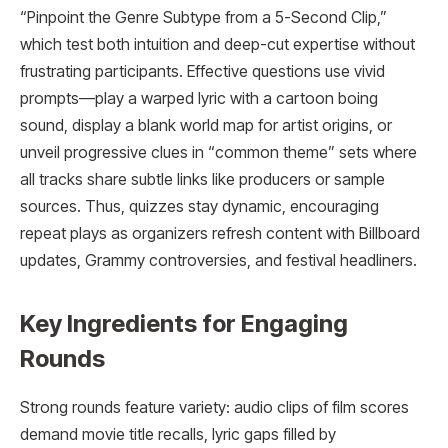
“Pinpoint the Genre Subtype from a 5-Second Clip,”
which test both intuition and deep-cut expertise without
frustrating participants. Effective questions use vivid
prompts—play a warped lyric with a cartoon boing
sound, display a blank world map for artist origins, or
unveil progressive clues in “common theme” sets where
all tracks share subtle links like producers or sample
sources. Thus, quizzes stay dynamic, encouraging
repeat plays as organizers refresh content with Billboard
updates, Grammy controversies, and festival headliners.
Key Ingredients for Engaging
Rounds
Strong rounds feature variety: audio clips of film scores
demand movie title recalls, lyric gaps filled by