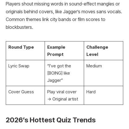
Players shout missing words in sound-effect mangles or
originals behind covers, like Jagger’s moves sans vocals.
Common themes link city bands or film scores to
blockbusters.
Round Type
Example
Challenge
Prompt
Level
Lyric Swap
“I’ve got the
Medium
[BOING] like
Jagger”
Cover Guess
Play viral cover
Hard ​
→ Original artist
2026’s Hottest Quiz Trends