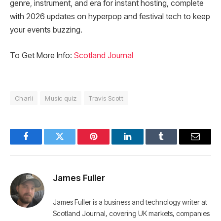
genre, instrument, and era for instant hosting, complete
with 2026 updates on hyperpop and festival tech to keep
your events buzzing.
To Get More Info:
Scotland Journal
Charli
Music quiz
Travis Scott
Facebook
Twitter
Pinterest
LinkedIn
Tumblr
Email
James Fuller
James Fuller is a business and technology writer at
Scotland Journal, covering UK markets, companies