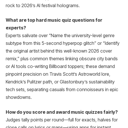
rock to 2026’s AI festival holograms.
What are top hard music quiz questions for
experts?
Experts salivate over “Name the university-level genre
subtype from this 5-second hyperpop glitch” or “Identify
the original artist behind this well-known 2026 cover
remix,” plus common themes linking obscure city bands
or AI tools co-writing Billboard toppers; these demand
pinpoint precision on Travis Scott’s Astroworld lore,
Kendrick’s Pulitzer path, or Glastonbury’s sustainability
tech sets, separating casuals from connoisseurs in epic
showdowns.
How do you score and award music quizzes fairly?
Judges tally points per round—full for exacts, halves for
close calls on lyrics or maps—using apps for instant