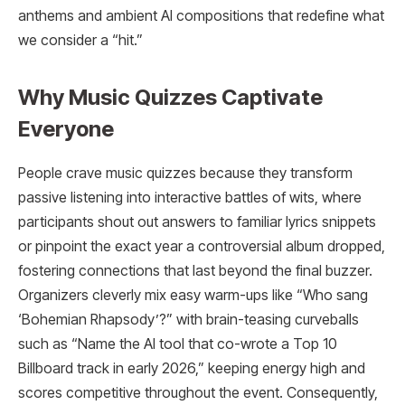
anthems and ambient AI compositions that redefine what
we consider a “hit.”
Why Music Quizzes Captivate
Everyone
People crave music quizzes because they transform
passive listening into interactive battles of wits, where
participants shout out answers to familiar lyrics snippets
or pinpoint the exact year a controversial album dropped,
fostering connections that last beyond the final buzzer.
Organizers cleverly mix easy warm-ups like “Who sang
‘Bohemian Rhapsody’?” with brain-teasing curveballs
such as “Name the AI tool that co-wrote a Top 10
Billboard track in early 2026,” keeping energy high and
scores competitive throughout the event. Consequently,