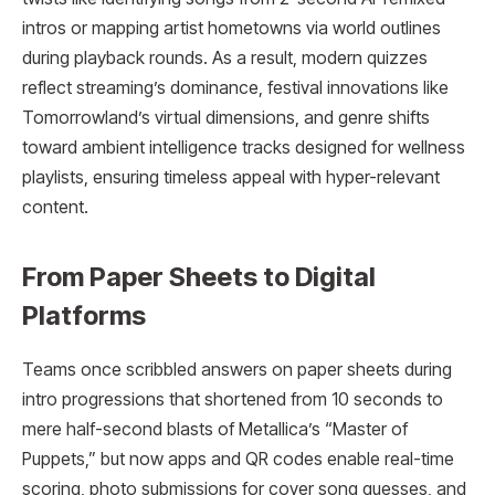
intros or mapping artist hometowns via world outlines
during playback rounds. As a result, modern quizzes
reflect streaming’s dominance, festival innovations like
Tomorrowland’s virtual dimensions, and genre shifts
toward ambient intelligence tracks designed for wellness
playlists, ensuring timeless appeal with hyper-relevant
content.
From Paper Sheets to Digital
Platforms
Teams once scribbled answers on paper sheets during
intro progressions that shortened from 10 seconds to
mere half-second blasts of Metallica’s “Master of
Puppets,” but now apps and QR codes enable real-time
scoring, photo submissions for cover song guesses, and