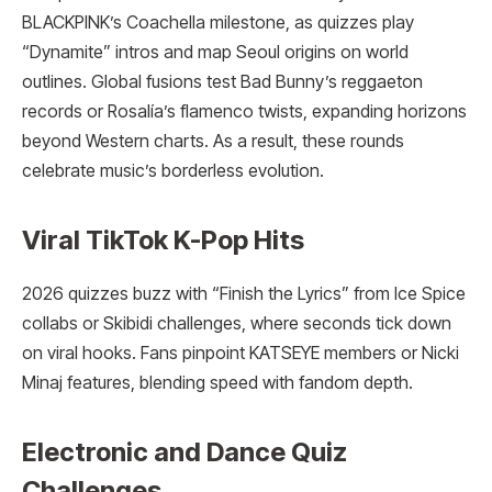
BLACKPINK’s Coachella milestone, as quizzes play
“Dynamite” intros and map Seoul origins on world
outlines. Global fusions test Bad Bunny’s reggaeton
records or Rosalía’s flamenco twists, expanding horizons
beyond Western charts. As a result, these rounds
celebrate music’s borderless evolution.
Viral TikTok K-Pop Hits
2026 quizzes buzz with “Finish the Lyrics” from Ice Spice
collabs or Skibidi challenges, where seconds tick down
on viral hooks. Fans pinpoint KATSEYE members or Nicki
Minaj features, blending speed with fandom depth.
Electronic and Dance Quiz
Challenges