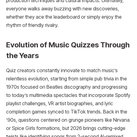
production techniques and cultural impacts. Ultimately,
everyone walks away buzzing with new discoveries,
whether they ace the leaderboard or simply enjoy the
rhythm of friendly rivalry.
Evolution of Music Quizzes Through
the Years
Quiz creators constantly innovate to match music’s
relentless evolution, starting from simple pub trivia in the
1970s focused on Beatles discography and progressing
to today’s multimedia spectacles that incorporate Spotify
playlist challenges, VR artist biographies, and lyric
completion games synced to TikTok trends. Back in the
’90s, questions centered on grunge pioneers like Nirvana
or Spice Girls formations, but 2026 brings cutting-edge
twists like identifying songs from 2-second AI-remixed