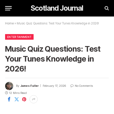
Scotland Journal
Home
»
Music Quiz Questions: Test Your Tunes Knowledge in 2026!
ENTERTAINMENT
Music Quiz Questions: Test
Your Tunes Knowledge in
2026!
By
James Fuller
February 17, 2026
No Comments
12 Mins Read