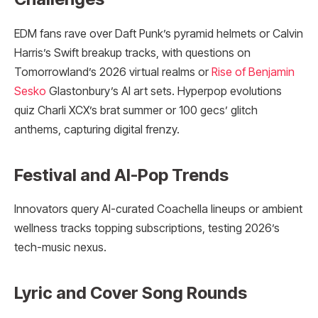
EDM fans rave over Daft Punk’s pyramid helmets or Calvin
Harris’s Swift breakup tracks, with questions on
Tomorrowland’s 2026 virtual realms or
Rise of Benjamin
Sesko
Glastonbury’s AI art sets. Hyperpop evolutions
quiz Charli XCX’s brat summer or 100 gecs’ glitch
anthems, capturing digital frenzy.
Festival and AI-Pop Trends
Innovators query AI-curated Coachella lineups or ambient
wellness tracks topping subscriptions, testing 2026’s
tech-music nexus.​​
Lyric and Cover Song Rounds