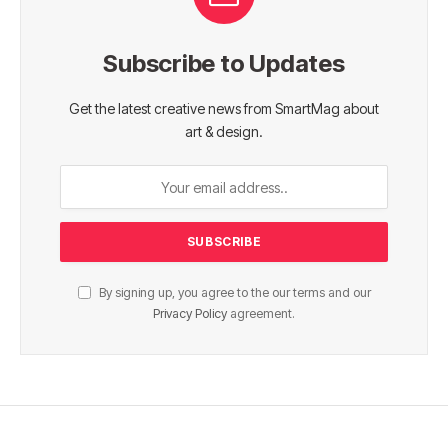
Subscribe to Updates
Get the latest creative news from SmartMag about
art & design.
By signing up, you agree to the our terms and our
Privacy Policy
agreement.