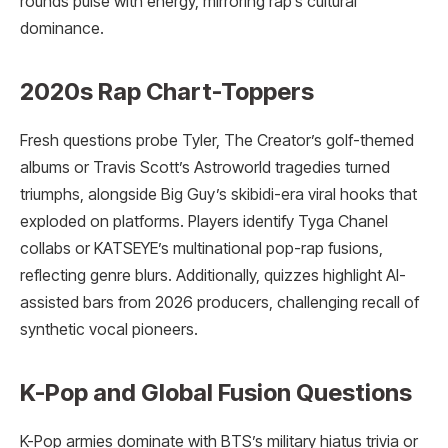
rounds pulse with energy, mirroring rap’s cultural
dominance.
2020s Rap Chart-Toppers
Fresh questions probe Tyler, The Creator’s golf-themed
albums or Travis Scott’s Astroworld tragedies turned
triumphs, alongside Big Guy’s skibidi-era viral hooks that
exploded on platforms. Players identify Tyga Chanel
collabs or KATSEYE’s multinational pop-rap fusions,
reflecting genre blurs. Additionally, quizzes highlight AI-
assisted bars from 2026 producers, challenging recall of
synthetic vocal pioneers.
K-Pop and Global Fusion Questions
K-Pop armies dominate with BTS’s military hiatus trivia or