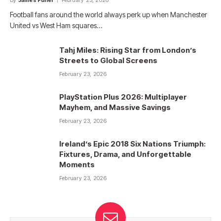
By
James Fuller
February 23, 2026
Football fans around the world always perk up when Manchester
United vs West Ham squares…
Tahj Miles: Rising Star from London’s
Streets to Global Screens
February 23, 2026
PlayStation Plus 2026: Multiplayer
Mayhem, and Massive Savings
February 23, 2026
Ireland’s Epic 2018 Six Nations Triumph:
Fixtures, Drama, and Unforgettable
Moments
February 23, 2026