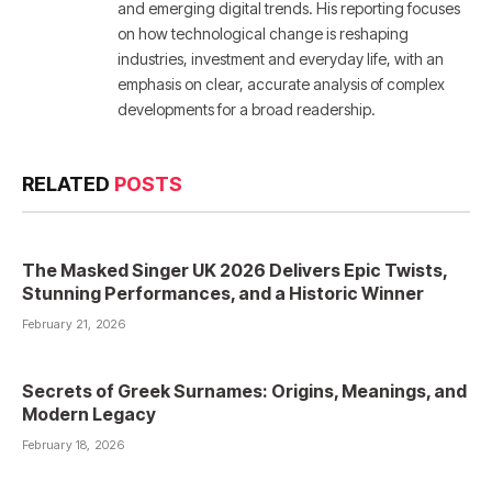
and emerging digital trends. His reporting focuses
on how technological change is reshaping
industries, investment and everyday life, with an
emphasis on clear, accurate analysis of complex
developments for a broad readership.
RELATED
POSTS
The Masked Singer UK 2026 Delivers Epic Twists,
Stunning Performances, and a Historic Winner
February 21, 2026
Secrets of Greek Surnames: Origins, Meanings, and
Modern Legacy
February 18, 2026