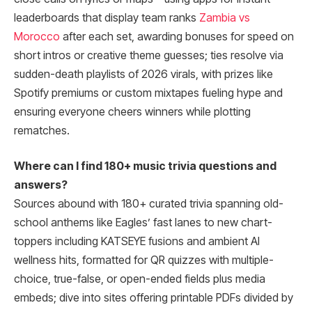
leaderboards that display team ranks
Zambia vs
Morocco
after each set, awarding bonuses for speed on
short intros or creative theme guesses; ties resolve via
sudden-death playlists of 2026 virals, with prizes like
Spotify premiums or custom mixtapes fueling hype and
ensuring everyone cheers winners while plotting
rematches.
Where can I find 180+ music trivia questions and
answers?
Sources abound with 180+ curated trivia spanning old-
school anthems like Eagles’ fast lanes to new chart-
toppers including KATSEYE fusions and ambient AI
wellness hits, formatted for QR quizzes with multiple-
choice, true-false, or open-ended fields plus media
embeds; dive into sites offering printable PDFs divided by