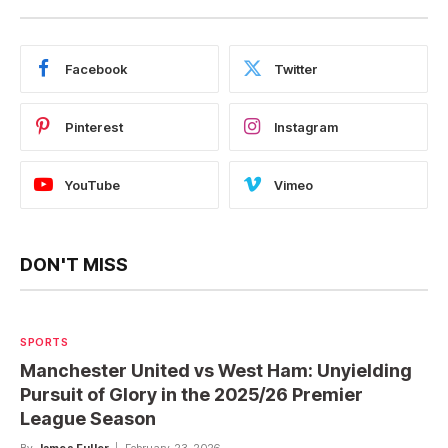
Facebook
Twitter
Pinterest
Instagram
YouTube
Vimeo
DON'T MISS
SPORTS
Manchester United vs West Ham: Unyielding
Pursuit of Glory in the 2025/26 Premier
League Season