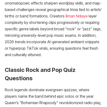
onomatopoeic effects sharpen wordplay skills, and map-
based challenges reveal geographical trivia tied to artists’
births or band formations. Creators
Iliman Ndiaye
layer
complexity by shortening clips progressively or requiring
specific genre labels beyond broad “rock” or “jazz” tags,
mirroring university-level pop music exams. In addition,
2026 trends incorporate AI-generated ambient snippets
or hyperpop TikTok virals, ensuring questions feel fresh
and culturally attuned.
Classic Rock and Pop Quiz
Questions
Rock legends dominate evergreen quizzes, where
players name the band behind epic solos or the year
Queen’s “Bohemian Rhapsody” revolutionized radio play,