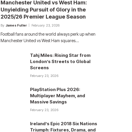
Manchester United vs West Ham:
Unyielding Pursuit of Glory in the
2025/26 Premier League Season
By
James Fuller
February 23, 2026
Football fans around the world always perk up when
Manchester United vs West Ham squares…
Tahj Miles: Rising Star from
London’s Streets to Global
Screens
February 23, 2026
PlayStation Plus 2026:
Multiplayer Mayhem, and
Massive Savings
February 23, 2026
Ireland’s Epic 2018 Six Nations
Triumph: Fixtures, Drama, and