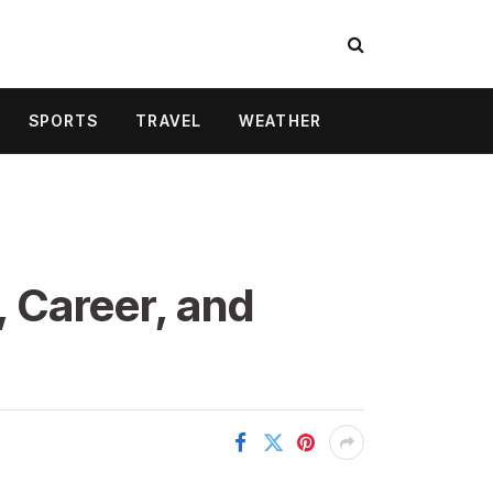
SPORTS
TRAVEL
WEATHER
, Career, and