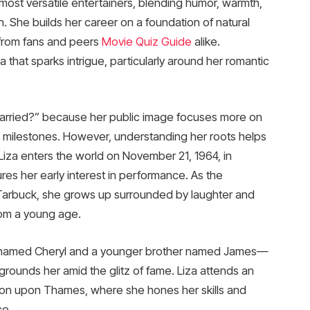
most versatile entertainers, blending humor, warmth,
n. She builds her career on a foundation of natural
 from fans and peers
Movie Quiz Guide
alike.
 that sparks intrigue, particularly around her romantic
 married?” because her public image focuses more on
 milestones. However, understanding her roots helps
Liza enters the world on November 21, 1964, in
res her early interest in performance. As the
arbuck, she grows up surrounded by laughter and
rom a young age.
ter named Cheryl and a younger brother named James—
grounds her amid the glitz of fame. Liza attends an
on upon Thames, where she hones her skills and
ce.