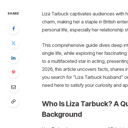
Liza Tarbuck captivates audiences with h
SHARE
charm, making her a staple in British en
personal life, especially her relationship
This comprehensive guide dives deep into
single life, while exploring her fascinat
to a multifaceted star in acting, presenti
2026, this article uncovers facts, shares
you search for “Liza Tarbuck husband” or
need here to satisfy your curiosity and ap
Who Is Liza Tarbuck? A Qu
Background