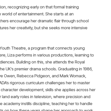
ion, recognizing early on that formal training
e world of entertainment. She starts at an
ers encourage her dramatic flair through school
tures her creativity, but she seeks more intensive
l Youth Theatre, a program that connects young
ere, Liza performs in various productions, learning to
ences. Building on this, she attends the Royal
he UK’s premier drama schools. Graduating in 1986,
 Clive Owen, Rebecca Pidgeon, and Mark Womack,
RADA’s rigorous curriculum challenges her to master
 character development, skills she applies across her
r land early roles in television, where precision and
e academy instills discipline, teaching her to handle
ects on how these years shape her approach to work,