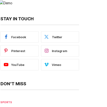
STAY IN TOUCH
Facebook
Twitter
Pinterest
Instagram
YouTube
Vimeo
DON'T MISS
SPORTS