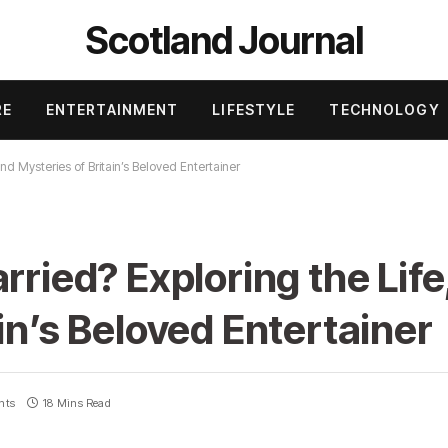
Scotland Journal
RE
ENTERTAINMENT
LIFESTYLE
TECHNOLOGY
and Mysteries of Britain’s Beloved Entertainer
rried? Exploring the Life
in’s Beloved Entertainer
nts
18 Mins Read