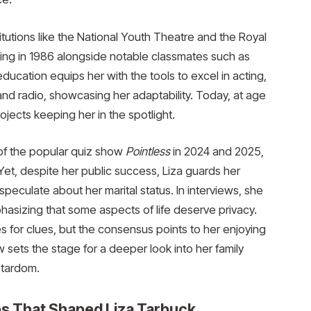
titutions like the National Youth Theatre and the Royal
ing in 1986 alongside notable classmates such as
cation equips her with the tools to excel in acting,
and radio, showcasing her adaptability. Today, at age
rojects keeping her in the spotlight.
of the popular quiz show
Pointless
in 2024 and 2025,
 Yet, despite her public success, Liza guards her
 speculate about her marital status. In interviews, she
hasizing that some aspects of life deserve privacy.
es for clues, but the consensus points to her enjoying
w sets the stage for a deeper look into her family
stardom.
ces That Shaped Liza Tarbuck