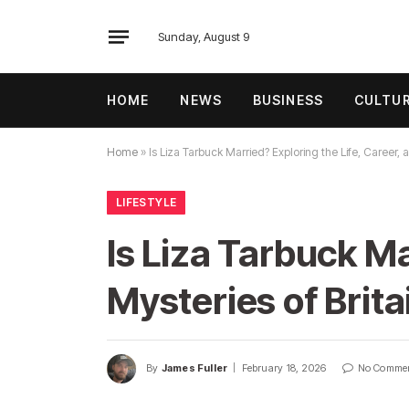
Sunday, August 9
HOME
NEWS
BUSINESS
CULTU
Home
»
Is Liza Tarbuck Married? Exploring the Life, Career, 
LIFESTYLE
Is Liza Tarbuck Ma
Mysteries of Brita
By
James Fuller
February 18, 2026
No Comme