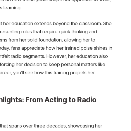
s learning.
 but her education extends beyond the classroom. She
resenting roles that require quick thinking and
ms from her solid foundation, allowing her to
day, fans appreciate how her trained poise shines in
tfelt radio segments. However, her education also
forcing her decision to keep personal matters like
areer, you’ll see how this training propels her
hlights: From Acting to Radio
r that spans over three decades, showcasing her