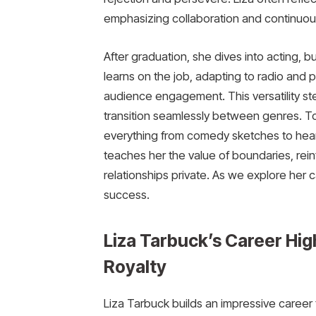
emphasizing collaboration and continuou
After graduation, she dives into acting,
learns on the job, adapting to radio and p
audience engagement. This versatility ste
transition seamlessly between genres. To
everything from comedy sketches to hear
teaches her the value of boundaries, rein
relationships private. As we explore her c
success.
Liza Tarbuck’s Career Hig
Royalty
Liza Tarbuck builds an impressive caree