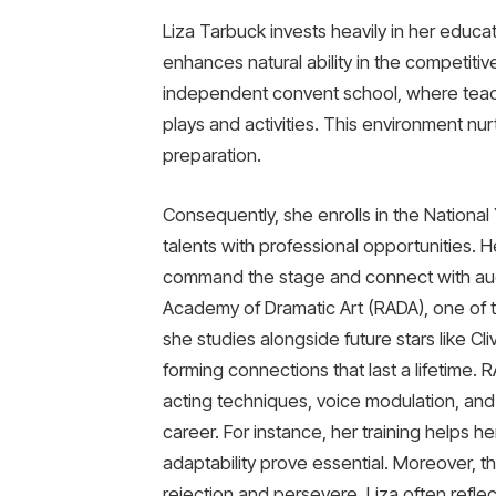
Liza Tarbuck invests heavily in her educat
enhances natural ability in the competitiv
independent convent school, where teach
plays and activities. This environment nur
preparation.
Consequently, she enrolls in the Nationa
talents with professional opportunities. H
command the stage and connect with audi
Academy of Dramatic Art (RADA), one of t
she studies alongside future stars like
forming connections that last a lifetime. 
acting techniques, voice modulation, and
career. For instance, her training helps he
adaptability prove essential. Moreover, th
rejection and persevere. Liza often refl