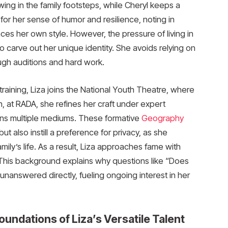
ing in the family footsteps, while Cheryl keeps a
y for her sense of humor and resilience, noting in
ces her own style. However, the pressure of living in
 carve out her unique identity. She avoids relying on
ough auditions and hard work.
training, Liza joins the National Youth Theatre, where
, at RADA, she refines her craft under expert
ans multiple mediums. These formative
Geography
ut also instill a preference for privacy, as she
mily’s life. As a result, Liza approaches fame with
 This background explains why questions like “Does
nanswered directly, fueling ongoing interest in her
oundations of Liza’s Versatile Talent