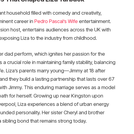
rant household filled with comedy and creativity,
minent career in
Pedro Pascal’s Wife
entertainment.
sion host, entertains audiences across the UK with
exposing Liza to the industry from childhood.
r dad perform, which ignites her passion for the
 crucial role in maintaining family stability, balancing
e. Liza’s parents marry young—Jimmy at 18 after
 they build a lasting partnership that lasts over 67
 with Jimmy. This enduring marriage serves as a model
path for herself. Growing up near Kingston upon
iverpool, Liza experiences a blend of urban energy
unded personality. Her sister Cheryl and brother
 sibling bond that remains strong today.