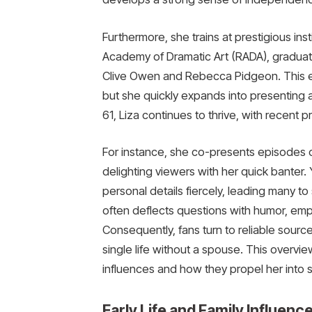
Furthermore, she trains at prestigious ins
Academy of Dramatic Art (RADA), graduat
Clive Owen and Rebecca Pidgeon. This edu
but she quickly expands into presenting 
61, Liza continues to thrive, with recent p
For instance, she co-presents episodes 
delighting viewers with her quick banter.
personal details fiercely, leading many to
often deflects questions with humor, emp
Consequently, fans turn to reliable sourc
single life without a spouse. This overvie
influences and how they propel her into 
Early Life and Family Influen