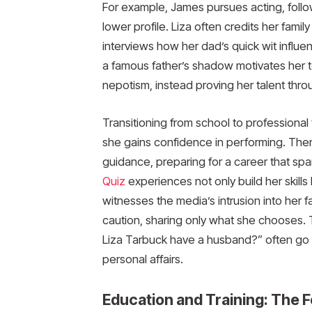
For example, James pursues acting, follow
lower profile. Liza often credits her famil
interviews how her dad’s quick wit influen
a famous father’s shadow motivates her to
nepotism, instead proving her talent thr
Transitioning from school to professional 
she gains confidence in performing. Then
guidance, preparing for a career that sp
Quiz
experiences not only build her skills b
witnesses the media’s intrusion into her fa
caution, sharing only what she chooses.
Liza Tarbuck have a husband?” often go u
personal affairs.
Education and Training: The F