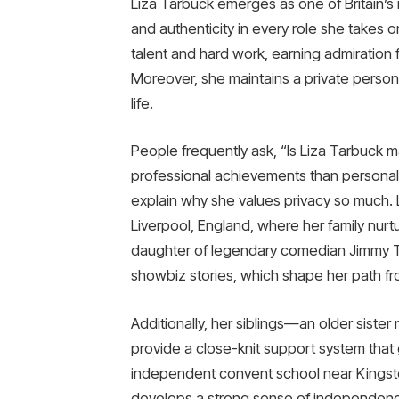
Liza Tarbuck emerges as one of Britain’s 
and authenticity in every role she takes o
talent and hard work, earning admiration
Moreover, she maintains a private persona
life.
People frequently ask, “Is Liza Tarbuck
professional achievements than personal
explain why she values privacy so much. 
Liverpool, England, where her family nurtu
daughter of legendary comedian Jimmy T
showbiz stories, which shape her path f
Additionally, her siblings—an older sis
provide a close-knit support system that 
independent convent school near Kingst
develops a strong sense of independen