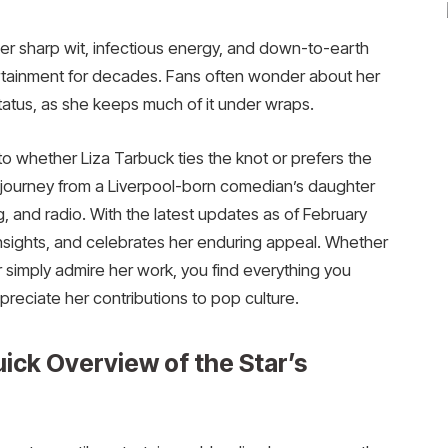
er sharp wit, infectious energy, and down-to-earth
tertainment for decades. Fans often wonder about her
 status, as she keeps much of it under wraps.
 whether Liza Tarbuck ties the knot or prefers the
ing journey from a Liverpool-born comedian’s daughter
ng, and radio. With the latest updates as of February
 insights, and celebrates her enduring appeal. Whether
 simply admire her work, you find everything you
preciate her contributions to pop culture.
ick Overview of the Star’s