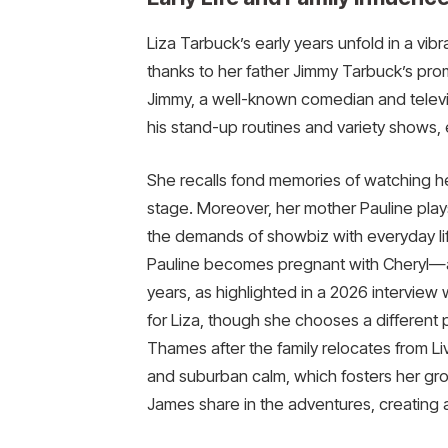
Liza Tarbuck’s early years unfold in a vib
thanks to her father Jimmy Tarbuck’s pro
Jimmy, a well-known comedian and televi
his stand-up routines and variety shows, 
She recalls fond memories of watching he
stage. Moreover, her mother Pauline plays a
the demands of showbiz with everyday lif
Pauline becomes pregnant with Cheryl—and
years, as highlighted in a 2026 interview
for Liza, though she chooses a different 
Thames after the family relocates from L
and suburban calm, which fosters her gro
James share in the adventures, creating a