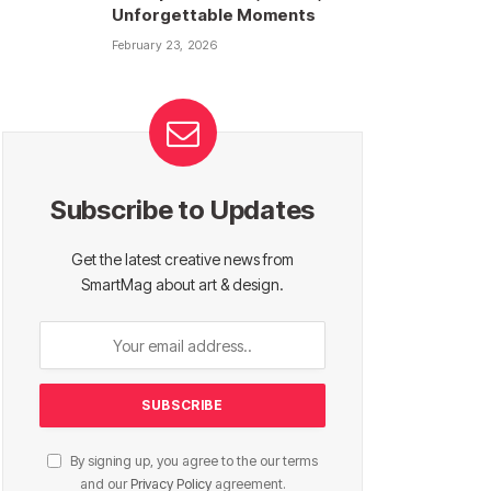
Unforgettable Moments
February 23, 2026
Subscribe to Updates
Get the latest creative news from
SmartMag about art & design.
By signing up, you agree to the our terms
and our
Privacy Policy
agreement.