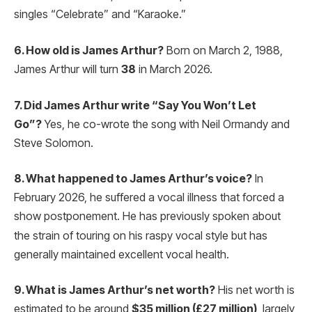
singles “Celebrate” and “Karaoke.”
6. How old is James Arthur?
Born on March 2, 1988,
James Arthur will turn
38
in March 2026.
7. Did James Arthur write “Say You Won’t Let
Go”?
Yes, he co-wrote the song with Neil Ormandy and
Steve Solomon.
8. What happened to James Arthur’s voice?
In
February 2026, he suffered a vocal illness that forced a
show postponement.
He has previously spoken about
the strain of touring on his raspy vocal style but has
generally maintained excellent vocal health.
9. What is James Arthur’s net worth?
His net worth is
estimated to be around
$35 million (£27 million)
, largely