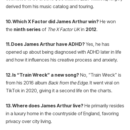
derived from his music catalog and touring.
10. Which X Factor did James Arthur win?
He won
the
ninth series
of
The X Factor UK
in
2012
.
11. Does James Arthur have ADHD?
Yes, he has
opened up about being diagnosed with ADHD later in life
and how it influences his creative process and anxiety.
12. Is “Train Wreck” a new song?
No, “Train Wreck” is
from his 2016 album
Back from the Edge
. It went viral on
TikTok in 2020, giving it a second life on the charts.
13. Where does James Arthur live?
He primarily resides
in a luxury home in the countryside of England, favoring
privacy over city living.