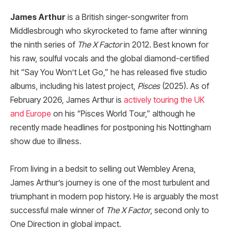
James Arthur
is a British singer-songwriter from
Middlesbrough who skyrocketed to fame after winning
the ninth series of
The X Factor
in 2012. Best known for
his raw, soulful vocals and the global diamond-certified
hit “Say You Won’t Let Go,” he has released five studio
albums, including his latest project,
Pisces
(2025). As of
February 2026, James Arthur is
actively touring the UK
and Europe
on his “Pisces World Tour,” although he
recently made headlines for postponing his Nottingham
show due to illness.
From living in a bedsit to selling out Wembley Arena,
James Arthur’s journey is one of the most turbulent and
triumphant in modern pop history. He is arguably the most
successful male winner of
The X Factor
, second only to
One Direction in global impact.