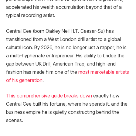
accelerated his wealth accumulation beyond that of a
typical recording artist.
Central Cee (born Oakley Neil H.T. Caesar-Su) has
transitioned from a West London drill artist to a global
cultural icon. By 2026, he is no longer just a rapper; he is
a multi-hyphenate entrepreneur. His ability to bridge the
gap between UK Drill, American Trap, and high-end
fashion has made him one of the
most marketable artists
of his generation
.
This comprehensive guide breaks down
exactly how
Central Cee built his fortune, where he spends it, and the
business empire he is quietly constructing behind the
scenes.