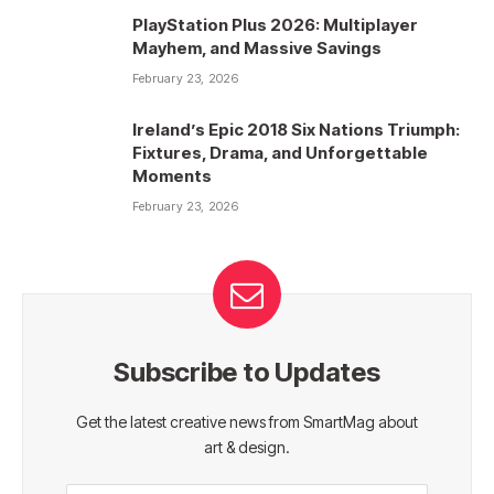
PlayStation Plus 2026: Multiplayer
Mayhem, and Massive Savings
February 23, 2026
Ireland’s Epic 2018 Six Nations Triumph:
Fixtures, Drama, and Unforgettable
Moments
February 23, 2026
Subscribe to Updates
Get the latest creative news from SmartMag about
art & design.