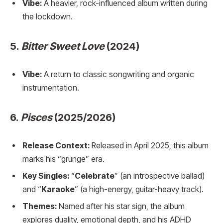
Vibe:
A heavier, rock-influenced album written during
the lockdown.
5.
Bitter Sweet Love
(2024)
Vibe:
A return to classic songwriting and organic
instrumentation.
6.
Pisces
(2025/2026)
Release Context:
Released in April 2025, this album
marks his “grunge” era.
Key Singles:
“
Celebrate
” (an introspective ballad)
and “
Karaoke
” (a high-energy, guitar-heavy track).
Themes:
Named after his star sign, the album
explores duality, emotional depth, and his ADHD