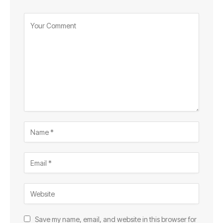
Save my name, email, and website in this browser for