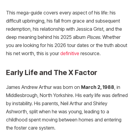
This mega-guide covers every aspect of his life: his
difficult upbringing, his fall from grace and subsequent
redemption, his relationship with Jessica Grist, and the
deep meaning behind his 2025 album
Pisces
. Whether
you are looking for his 2026 tour dates or the truth about
his net worth, this is your
definitive
resource.
Early Life and The X Factor
James Andrew Arthur was born on
March 2, 1988
, in
Middlesbrough, North Yorkshire. His early life was defined
by instability. His parents, Neil Arthur and Shirley
Ashworth, split when he was young, leading to a
childhood spent moving between homes and entering
the foster care system.