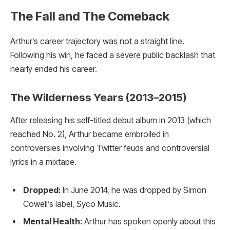
The Fall and The Comeback
Arthur’s career trajectory was not a straight line.
Following his win, he faced a severe public backlash that
nearly ended his career.
The Wilderness Years (2013–2015)
After releasing his self-titled debut album in 2013 (which
reached No. 2), Arthur became embroiled in
controversies involving Twitter feuds and controversial
lyrics in a mixtape.
Dropped:
In June 2014, he was dropped by Simon
Cowell’s label, Syco Music.
Mental Health:
Arthur has spoken openly about this