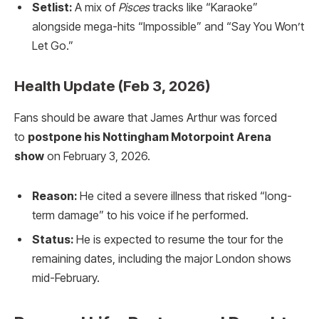
Setlist:
A mix of
Pisces
tracks like “Karaoke”
alongside mega-hits “Impossible” and “Say You Won’t
Let Go.”
Health Update (Feb 3, 2026)
Fans should be aware that James Arthur was forced
to
postpone his Nottingham Motorpoint Arena
show
on February 3, 2026.
Reason:
He cited a severe illness that risked “long-
term damage” to his voice if he performed.
Status:
He is expected to resume the tour for the
remaining dates, including the major London shows
mid-February.