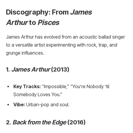
Discography: From
James
Arthur
to
Pisces
James Arthur has evolved from an acoustic ballad singer
to a versatile artist experimenting with rock, trap, and
grunge influences.
1.
James Arthur
(2013)
Key Tracks:
“Impossible,” “You’re Nobody ’til
Somebody Loves You.”
Vibe:
Urban-pop and soul.
2.
Back from the Edge
(2016)