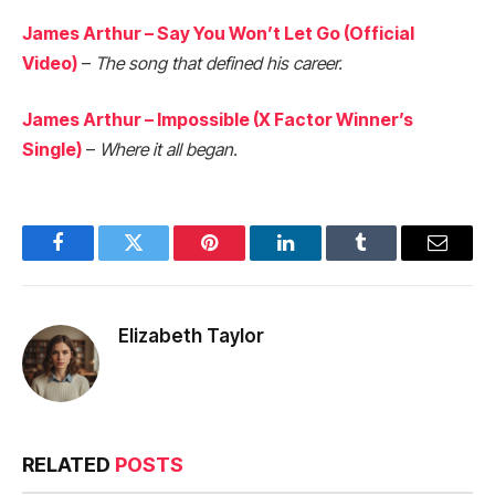
James Arthur – Say You Won’t Let Go (Official
Video)
–
The song that defined his career.
James Arthur – Impossible (X Factor Winner’s
Single)
–
Where it all began.
Facebook
Twitter
Pinterest
LinkedIn
Tumblr
Email
Elizabeth Taylor
RELATED
POSTS