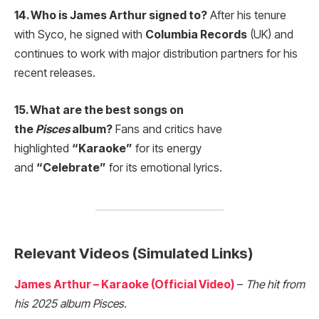
14. Who is James Arthur signed to?
After his tenure
with Syco, he signed with
Columbia Records
(UK) and
continues to work with major distribution partners for his
recent releases.
15. What are the best songs on
the
Pisces
album?
Fans and critics have
highlighted
“Karaoke”
for its energy
and
“Celebrate”
for its emotional lyrics.
Relevant Videos (Simulated Links)
James Arthur – Karaoke (Official Video)
–
The hit from
his 2025 album Pisces.