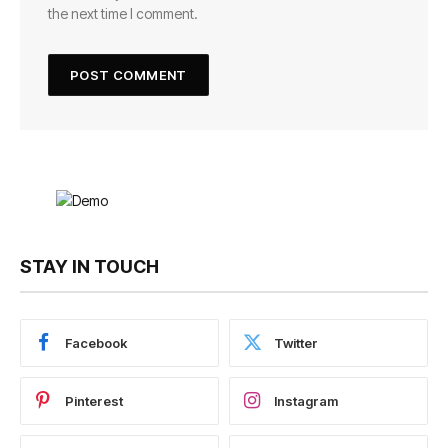
the next time I comment.
STAY IN TOUCH
Facebook
Twitter
Pinterest
Instagram