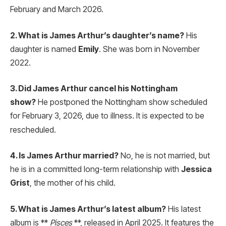
February and March 2026.
2. What is James Arthur’s daughter’s name?
His
daughter is named
Emily
. She was born in November
2022.
3. Did James Arthur cancel his Nottingham
show?
He postponed the Nottingham show scheduled
for February 3, 2026, due to illness.
It is expected to be
rescheduled.
4. Is James Arthur married?
No, he is not married, but
he is in a committed long-term relationship with
Jessica
Grist
, the mother of his child.
5. What is James Arthur’s latest album?
His latest
album is **
Pisces
**, released in April 2025. It features the