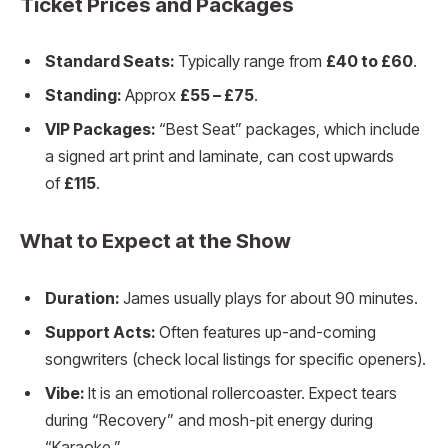
Ticket Prices and Packages
Standard Seats:
Typically range from
£40 to £60
.
Standing:
Approx
£55 – £75
.
VIP Packages:
“Best Seat” packages, which include
a signed art print and laminate, can cost upwards
of
£115
.
What to Expect at the Show
Duration:
James usually plays for about 90 minutes.
Support Acts:
Often features up-and-coming
songwriters (check local listings for specific openers).
Vibe:
It is an emotional rollercoaster. Expect tears
during “Recovery” and mosh-pit energy during
“Karaoke.”