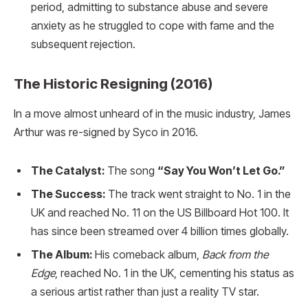
period, admitting to substance abuse and severe
anxiety as he struggled to cope with fame and the
subsequent rejection.
The Historic Resigning (2016)
In a move almost unheard of in the music industry, James
Arthur was re-signed by Syco in 2016.
The Catalyst:
The song
“Say You Won’t Let Go.”
The Success:
The track went straight to No. 1 in the
UK and reached No. 11 on the US Billboard Hot 100. It
has since been streamed over 4 billion times globally.
The Album:
His comeback album,
Back from the
Edge
, reached No. 1 in the UK, cementing his status as
a serious artist rather than just a reality TV star.