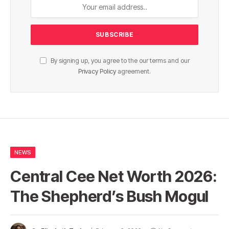
By signing up, you agree to the our terms and our
Privacy Policy
agreement.
NEWS
Central Cee Net Worth 2026:
The Shepherd’s Bush Mogul