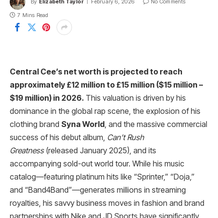
By
Elizabeth Taylor
February 6, 2026
No Comments
7 Mins Read
Central Cee’s net worth is projected to reach
approximately £12 million to £15 million ($15 million –
$19 million) in 2026.
This valuation is driven by his
dominance in the global rap scene, the explosion of his
clothing brand
Syna World
, and the massive commercial
success of his debut album,
Can’t Rush
Greatness
(released January 2025), and its
accompanying sold-out world tour. While his music
catalog—featuring platinum hits like “Sprinter,” “Doja,”
and “Band4Band”—generates millions in streaming
royalties, his savvy business moves in fashion and brand
partnerships with Nike and JD Sports have significantly