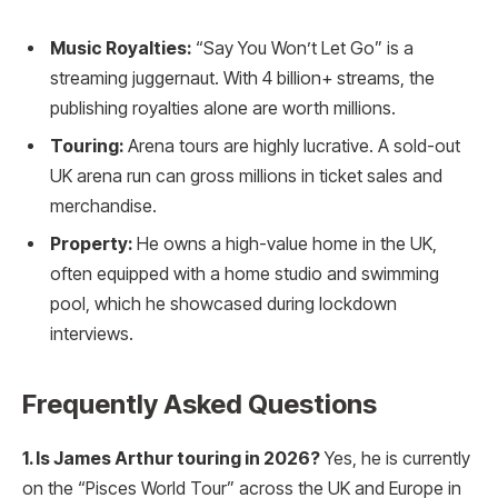
Music Royalties:
“Say You Won’t Let Go” is a
streaming juggernaut. With 4 billion+ streams, the
publishing royalties alone are worth millions.
Touring:
Arena tours are highly lucrative. A sold-out
UK arena run can gross millions in ticket sales and
merchandise.
Property:
He owns a high-value home in the UK,
often equipped with a home studio and swimming
pool, which he showcased during lockdown
interviews.
Frequently Asked Questions
1. Is James Arthur touring in 2026?
Yes, he is currently
on the “Pisces World Tour” across the UK and Europe in