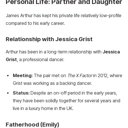
Personal Life: Partner and Daughter
James Arthur has kept his private life relatively low-profile
compared to his early career.
Relationship with Jessica Grist
Arthur has been in a long-term relationship with
Jessica
Grist
, a professional dancer.
Meeting:
The pair met on
The X Factor
in 2012, where
Grist was working as a backing dancer.
Status:
Despite an on-off period in the early years,
they have been solidly together for several years and
live in a luxury home in the UK.
Fatherhood (Emily)