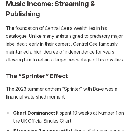
Music Income: Streaming &
Publishing
The foundation of Central Cee’s wealth lies in his
catalogue. Unlike many artists signed to predatory major
label deals early in their careers, Central Cee famously
maintained a high degree of independence for years,
allowing him to retain a larger percentage of his royalties.
The “Sprinter” Effect
The 2023 summer anthem “Sprinter” with Dave was a
financial watershed moment.
Chart Dominance:
It spent 10 weeks at Number 1 on
the UK Official Singles Chart.
Streaming Revenue:
With billions of streams across