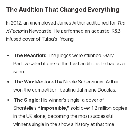
The Audition That Changed Everything
In 2012, an unemployed James Arthur auditioned for
The
X Factor
in Newcastle. He performed an acoustic, R&B-
infused cover of Tulisa’s “Young.”
The Reaction:
The judges were stunned. Gary
Barlow called it one of the best auditions he had ever
seen.
The Win:
Mentored by Nicole Scherzinger, Arthur
won the competition, beating Jahméne Douglas.
The Single:
His winner’s single, a cover of
Shontelle’s
“Impossible,”
sold over 1.2 million copies
in the UK alone, becoming the most successful
winner’s single in the show’s history at that time.