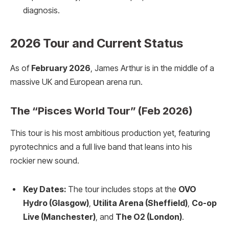
diagnosis.
2026 Tour and Current Status
As of
February 2026
, James Arthur is in the middle of a
massive UK and European arena run.
The “Pisces World Tour” (Feb 2026)
This tour is his most ambitious production yet, featuring
pyrotechnics and a full live band that leans into his
rockier new sound.
Key Dates:
The tour includes stops at the
OVO
Hydro (Glasgow)
,
Utilita Arena (Sheffield)
,
Co-op
Live (Manchester)
, and
The O2 (London)
.