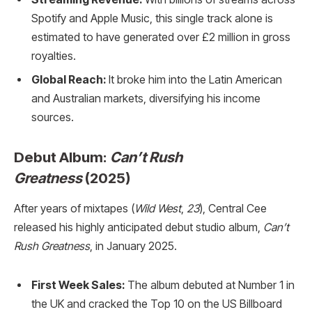
Spotify and Apple Music, this single track alone is
estimated to have generated over £2 million in gross
royalties.
Global Reach:
It broke him into the Latin American
and Australian markets, diversifying his income
sources.
Debut Album:
Can’t Rush
Greatness
(2025)
After years of mixtapes (
Wild West
,
23
), Central Cee
released his highly anticipated debut studio album,
Can’t
Rush Greatness
, in January 2025.
First Week Sales:
The album debuted at Number 1 in
the UK and cracked the Top 10 on the US Billboard