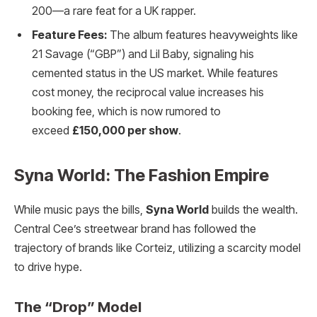
200—a rare feat for a UK rapper.
Feature Fees:
The album features heavyweights like
21 Savage (“GBP”) and Lil Baby, signaling his
cemented status in the US market. While features
cost money, the reciprocal value increases his
booking fee, which is now rumored to
exceed
£150,000 per show
.
Syna World: The Fashion Empire
While music pays the bills,
Syna World
builds the wealth.
Central Cee’s streetwear brand has followed the
trajectory of brands like Corteiz, utilizing a scarcity model
to drive hype.
The “Drop” Model