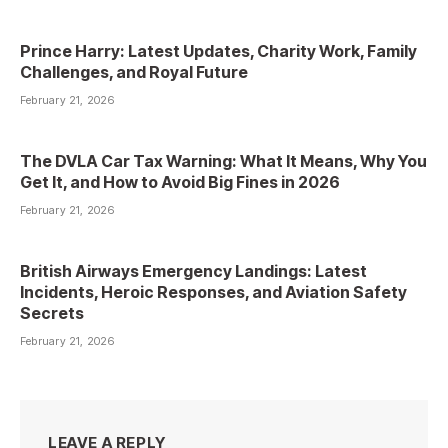
Prince Harry: Latest Updates, Charity Work, Family
Challenges, and Royal Future
February 21, 2026
The DVLA Car Tax Warning: What It Means, Why You
Get It, and How to Avoid Big Fines in 2026
February 21, 2026
British Airways Emergency Landings: Latest
Incidents, Heroic Responses, and Aviation Safety
Secrets
February 21, 2026
LEAVE A REPLY