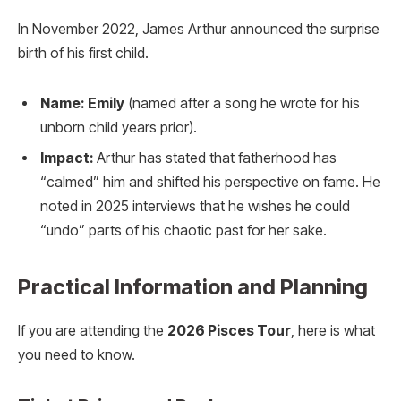
In November 2022, James Arthur announced the surprise
birth of his first child.
Name:
Emily
(named after a song he wrote for his
unborn child years prior).
Impact:
Arthur has stated that fatherhood has
“calmed” him and shifted his perspective on fame. He
noted in 2025 interviews that he wishes he could
“undo” parts of his chaotic past for her sake.
Practical Information and Planning
If you are attending the
2026 Pisces Tour
, here is what
you need to know.