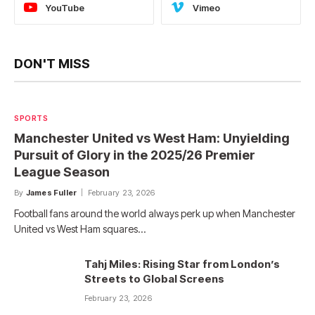
YouTube
Vimeo
DON'T MISS
SPORTS
Manchester United vs West Ham: Unyielding
Pursuit of Glory in the 2025/26 Premier
League Season
By
James Fuller
February 23, 2026
Football fans around the world always perk up when Manchester
United vs West Ham squares…
Tahj Miles: Rising Star from London’s
Streets to Global Screens
February 23, 2026