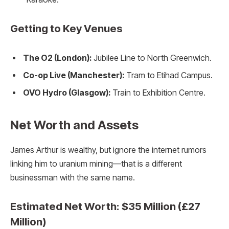
Getting to Key Venues
The O2 (London):
Jubilee Line to North Greenwich.
Co-op Live (Manchester):
Tram to Etihad Campus.
OVO Hydro (Glasgow):
Train to Exhibition Centre.
Net Worth and Assets
James Arthur is wealthy, but ignore the internet rumors
linking him to uranium mining—that is a different
businessman with the same name.
Estimated Net Worth: $35 Million (£27
Million)