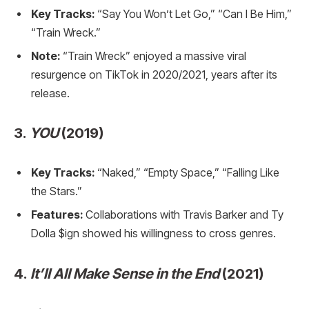
Key Tracks:
“Say You Won’t Let Go,” “Can I Be Him,”
“Train Wreck.”
Note:
“Train Wreck” enjoyed a massive viral
resurgence on TikTok in 2020/2021, years after its
release.
3.
YOU
(2019)
Key Tracks:
“Naked,” “Empty Space,” “Falling Like
the Stars.”
Features:
Collaborations with Travis Barker and Ty
Dolla $ign showed his willingness to cross genres.
4.
It’ll All Make Sense in the End
(2021)