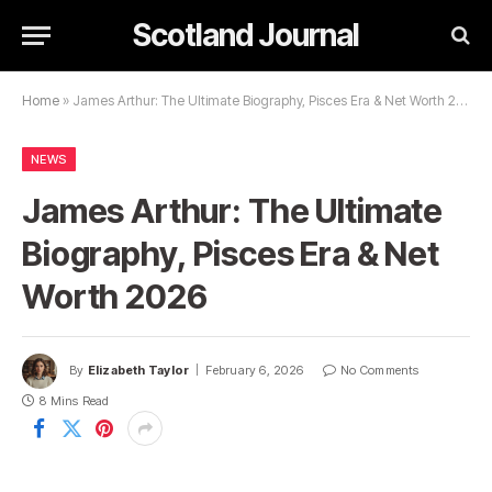
Scotland Journal
Home
»
James Arthur: The Ultimate Biography, Pisces Era & Net Worth 2026
NEWS
James Arthur: The Ultimate
Biography, Pisces Era & Net
Worth 2026
By
Elizabeth Taylor
February 6, 2026
No Comments
8 Mins Read