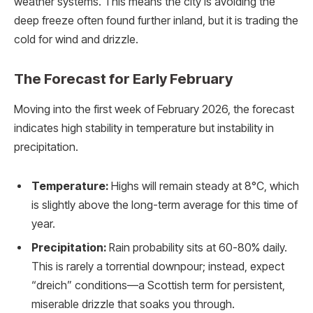
weather systems. This means the city is avoiding the
deep freeze often found further inland, but it is trading the
cold for wind and drizzle.
The Forecast for Early February
Moving into the first week of February 2026, the forecast
indicates high stability in temperature but instability in
precipitation.
Temperature:
Highs will remain steady at 8°C, which
is slightly above the long-term average for this time of
year.
Precipitation:
Rain probability sits at 60-80% daily.
This is rarely a torrential downpour; instead, expect
“dreich” conditions—a Scottish term for persistent,
miserable drizzle that soaks you through.