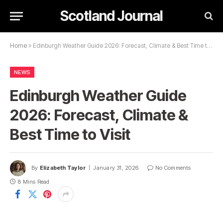
Scotland Journal
Home
»
Edinburgh Weather Guide 2026: Forecast, Climate & Best Time to Visit
NEWS
Edinburgh Weather Guide
2026: Forecast, Climate &
Best Time to Visit
By
Elizabeth Taylor
January 31, 2026
No Comments
8 Mins Read