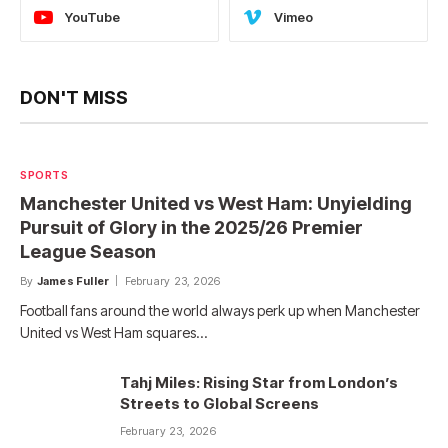
YouTube
Vimeo
DON'T MISS
SPORTS
Manchester United vs West Ham: Unyielding
Pursuit of Glory in the 2025/26 Premier
League Season
By
James Fuller
February 23, 2026
Football fans around the world always perk up when Manchester
United vs West Ham squares…
Tahj Miles: Rising Star from London’s
Streets to Global Screens
February 23, 2026