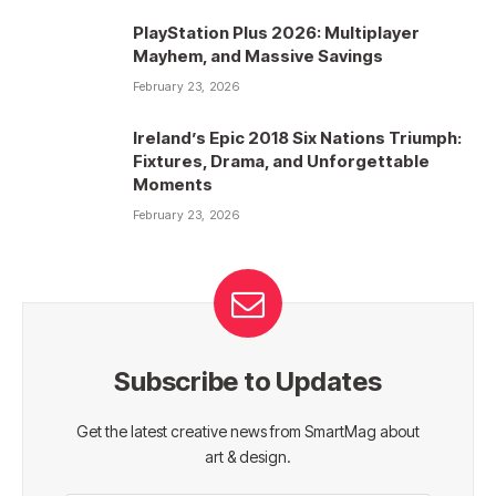
PlayStation Plus 2026: Multiplayer
Mayhem, and Massive Savings
February 23, 2026
Ireland’s Epic 2018 Six Nations Triumph:
Fixtures, Drama, and Unforgettable
Moments
February 23, 2026
Subscribe to Updates
Get the latest creative news from SmartMag about
art & design.