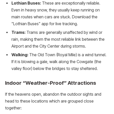
Lothian Buses:
These are exceptionally reliable.
Even in heavy snow, they usually keep running on
main routes when cars are stuck. Download the
“Lothian Buses” app for live tracking.
Trams:
Trams are generally unaffected by wind or
rain, making them the most reliable link between the
Airport and the City Center during storms.
Walking:
The Old Town (Royal Mile) is a wind tunnel.
If it is blowing a gale, walk along the Cowgate (the
valley floor) below the bridges to stay sheltered.
Indoor “Weather-Proof” Attractions
If the heavens open, abandon the outdoor sights and
head to these locations which are grouped close
together: