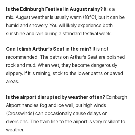
Is the Edinburgh Festival in August rainy?
It is a
mix. August weather is usually warm (18°C), but it can be
humid and showery.
You will likely experience both
sunshine and rain during a standard festival week.
Can I climb Arthur’s Seat in the rain?
It is not
recommended. The paths on Arthur’s Seat are polished
rock and mud. When wet, they become dangerously
slippery. If it is raining, stick to the lower paths or paved
areas.
Is the airport disrupted by weather often?
Edinburgh
Airport handles fog and ice well, but high winds
(Crosswinds) can occasionally cause delays or
diversions. The tram line to the airport is very resilient to
weather.