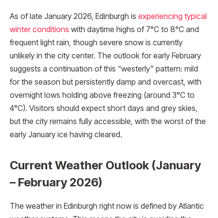
As of late January 2026, Edinburgh is
experiencing typical
winter conditions
with daytime highs of 7°C to 8°C and
frequent light rain, though severe snow is currently
unlikely in the city center. The outlook for early February
suggests a continuation of this “westerly” pattern: mild
for the season but persistently damp and overcast, with
overnight lows holding above freezing (around 3°C to
4°C). Visitors should expect short days and grey skies,
but the city remains fully accessible, with the worst of the
early January ice having cleared.
Current Weather Outlook (January
– February 2026)
The weather in Edinburgh right now is defined by Atlantic