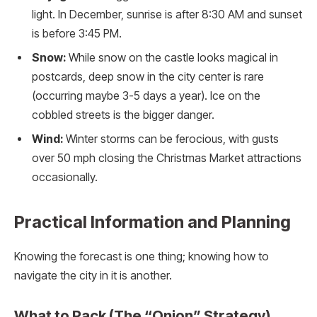
light. In December, sunrise is after 8:30 AM and sunset
is before 3:45 PM.
Snow:
While snow on the castle looks magical in
postcards, deep snow in the city center is rare
(occurring maybe 3-5 days a year). Ice on the
cobbled streets is the bigger danger.
Wind:
Winter storms can be ferocious, with gusts
over 50 mph closing the Christmas Market attractions
occasionally.
Practical Information and Planning
Knowing the forecast is one thing; knowing how to
navigate the city in it is another.
What to Pack (The “Onion” Strategy)