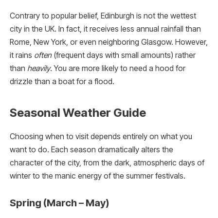
Contrary to popular belief, Edinburgh is not the wettest
city in the UK. In fact, it receives less annual rainfall than
Rome, New York, or even neighboring Glasgow. However,
it rains
often
(frequent days with small amounts) rather
than
heavily
. You are more likely to need a hood for
drizzle than a boat for a flood.
Seasonal Weather Guide
Choosing when to visit depends entirely on what you
want to do. Each season dramatically alters the
character of the city, from the dark, atmospheric days of
winter to the manic energy of the summer festivals.
Spring (March – May)