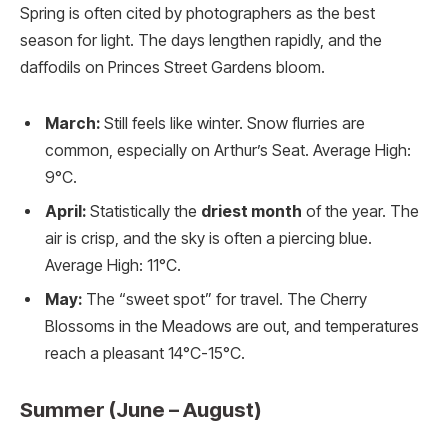
Spring is often cited by photographers as the best
season for light.
The days lengthen rapidly, and the
daffodils on Princes Street Gardens bloom.
March:
Still feels like winter. Snow flurries are
common, especially on Arthur’s Seat. Average High:
9°C.
April:
Statistically the
driest month
of the year. The
air is crisp, and the sky is often a piercing blue.
Average High: 11°C.
May:
The “sweet spot” for travel. The Cherry
Blossoms in the Meadows are out, and temperatures
reach a pleasant 14°C-15°C.
Summer (June – August)