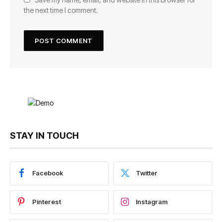
the next time I comment.
STAY IN TOUCH
Facebook
Twitter
Pinterest
Instagram