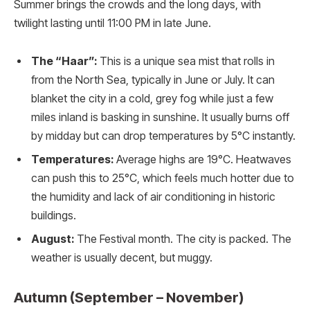
Summer brings the crowds and the long days, with
twilight lasting until 11:00 PM in late June.
The “Haar”:
This is a unique sea mist that rolls in
from the North Sea, typically in June or July. It can
blanket the city in a cold, grey fog while just a few
miles inland is basking in sunshine. It usually burns off
by midday but can drop temperatures by 5°C instantly.
Temperatures:
Average highs are 19°C. Heatwaves
can push this to 25°C, which feels much hotter due to
the humidity and lack of air conditioning in historic
buildings.
August:
The Festival month. The city is packed. The
weather is usually decent, but muggy.
Autumn (September – November)