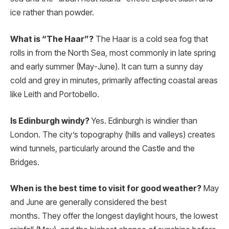
ice rather than powder.
What is “The Haar”?
The Haar is a cold sea fog that
rolls in from the North Sea, most commonly in late spring
and early summer (May-June). It can turn a sunny day
cold and grey in minutes, primarily affecting coastal areas
like Leith and Portobello.
Is Edinburgh windy?
Yes. Edinburgh is windier than
London. The city’s topography (hills and valleys) creates
wind tunnels, particularly around the Castle and the
Bridges.
When is the best time to visit for good weather?
May
and June are generally considered the best
months.
They offer the longest daylight hours, the lowest