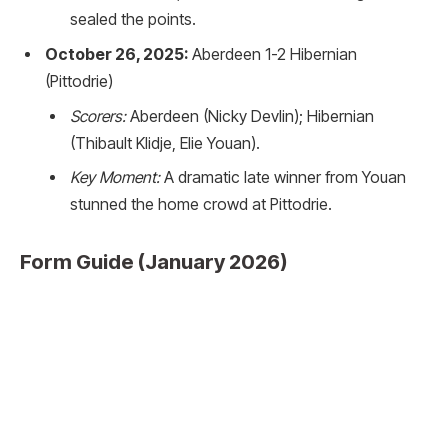
sealed the points.
October 26, 2025:
Aberdeen 1-2 Hibernian
(Pittodrie)
Scorers:
Aberdeen (Nicky Devlin); Hibernian
(Thibault Klidje, Elie Youan).
Key Moment:
A dramatic late winner from Youan
stunned the home crowd at Pittodrie.
Form Guide (January 2026)
Hibernian:
Under the management of David Gray,
Hibs have found stability. After a shaky start, they
have climbed to 5th in the table as of late January
2026, showing resilience at home and improved
counter-attacking threat away.