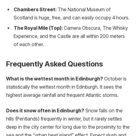
Chambers Street:
The National Museum of
Scotland is huge, free, and can easily occupy 4 hours.
The Royal Mile (Top):
Camera Obscura, The Whisky
Experience, and the Castle are all within 200 meters
of each other.
Frequently Asked Questions
What is the wettest month in Edinburgh?
October is
statistically the wettest month in Edinburgh.
It sees the
highest average rainfall and frequent Atlantic storms.
Does it snow often in Edinburgh?
Snow falls on the
hills (Pentlands) frequently in winter, but it rarely settles
deep in the city center for long due to the proximity to the
sea and the “urban heat island” effect. Expect slush and