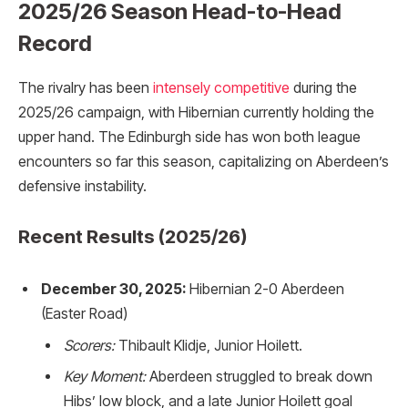
2025/26 Season Head-to-Head
Record
The rivalry has been
intensely competitive
during the
2025/26 campaign, with Hibernian currently holding the
upper hand. The Edinburgh side has won both league
encounters so far this season, capitalizing on Aberdeen’s
defensive instability.
Recent Results (2025/26)
December 30, 2025:
Hibernian 2-0 Aberdeen
(Easter Road)
Scorers:
Thibault Klidje, Junior Hoilett.
Key Moment:
Aberdeen struggled to break down
Hibs’ low block, and a late Junior Hoilett goal