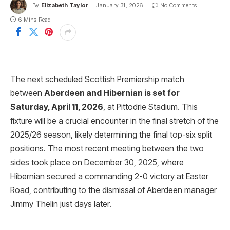
By
Elizabeth Taylor
January 31, 2026
No Comments
6 Mins Read
The next scheduled Scottish Premiership match
between
Aberdeen and Hibernian is set for
Saturday, April 11, 2026
, at Pittodrie Stadium. This
fixture will be a crucial encounter in the final stretch of the
2025/26 season, likely determining the final top-six split
positions. The most recent meeting between the two
sides took place on December 30, 2025, where
Hibernian secured a commanding 2-0 victory at Easter
Road, contributing to the dismissal of Aberdeen manager
Jimmy Thelin just days later.