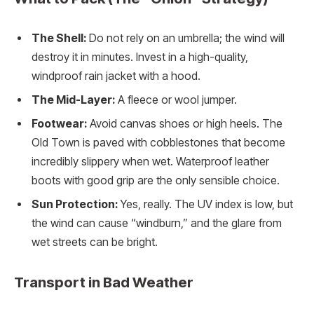
The Shell:
Do not rely on an umbrella; the wind will
destroy it in minutes. Invest in a high-quality,
windproof rain jacket with a hood.
The Mid-Layer:
A fleece or wool jumper.
Footwear:
Avoid canvas shoes or high heels. The
Old Town is paved with cobblestones that become
incredibly slippery when wet. Waterproof leather
boots with good grip are the only sensible choice.
Sun Protection:
Yes, really. The UV index is low, but
the wind can cause “windburn,” and the glare from
wet streets can be bright.
Transport in Bad Weather