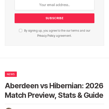
By signing up, you agree to the our terms and our
Privacy Policy
agreement.
NEWS
Aberdeen vs Hibernian: 2026
Match Preview, Stats & Guide