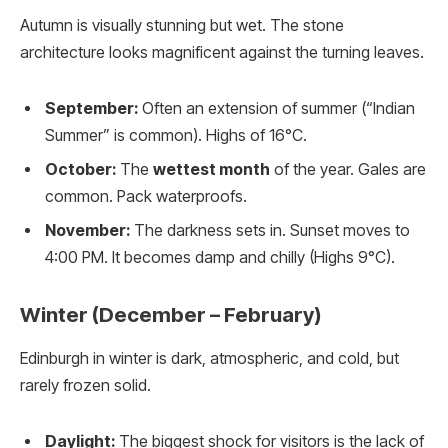
Autumn is visually stunning but wet. The stone
architecture looks magnificent against the turning leaves.
September:
Often an extension of summer (“Indian
Summer” is common). Highs of 16°C.
October:
The
wettest month
of the year. Gales are
common. Pack waterproofs.
November:
The darkness sets in. Sunset moves to
4:00 PM. It becomes damp and chilly (Highs 9°C).
Winter (December – February)
Edinburgh in winter is dark, atmospheric, and cold, but
rarely frozen solid.
Daylight:
The biggest shock for visitors is the lack of