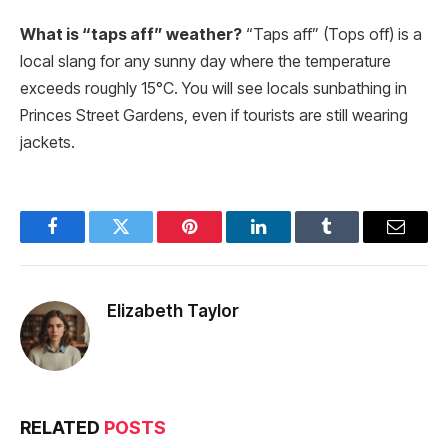
What is “taps aff” weather?
“Taps aff” (Tops off) is a
local slang for any sunny day where the temperature
exceeds roughly 15°C. You will see locals sunbathing in
Princes Street Gardens, even if tourists are still wearing
jackets.
Facebook
Twitter
Pinterest
LinkedIn
Tumblr
Email
Elizabeth Taylor
RELATED
POSTS