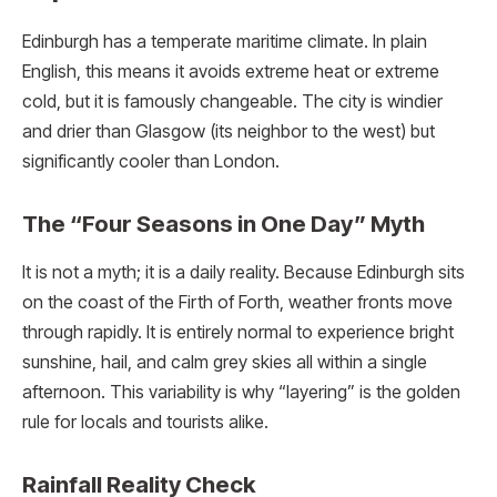
Edinburgh has a temperate maritime climate.
In plain
English, this means it avoids extreme heat or extreme
cold, but it is famously changeable. The city is windier
and drier than Glasgow (its neighbor to the west) but
significantly cooler than London.
The “Four Seasons in One Day” Myth
It is not a myth; it is a daily reality. Because Edinburgh sits
on the coast of the Firth of Forth, weather fronts move
through rapidly. It is entirely normal to experience bright
sunshine, hail, and calm grey skies all within a single
afternoon. This variability is why “layering” is the golden
rule for locals and tourists alike.
Rainfall Reality Check