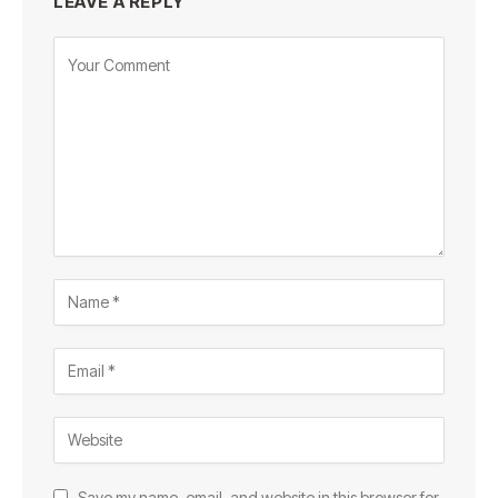
LEAVE A REPLY
Save my name, email, and website in this browser for