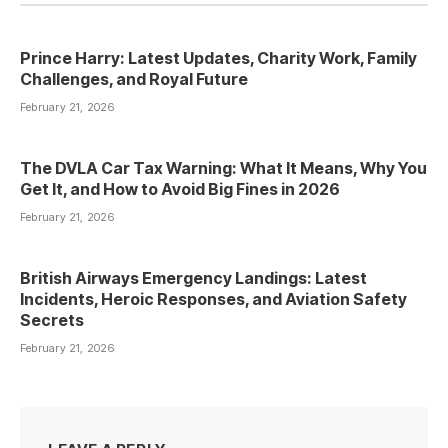
Prince Harry: Latest Updates, Charity Work, Family
Challenges, and Royal Future
February 21, 2026
The DVLA Car Tax Warning: What It Means, Why You
Get It, and How to Avoid Big Fines in 2026
February 21, 2026
British Airways Emergency Landings: Latest
Incidents, Heroic Responses, and Aviation Safety
Secrets
February 21, 2026