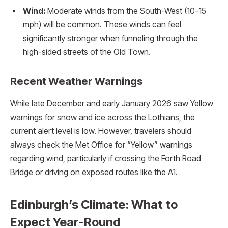
Wind:
Moderate winds from the South-West (10-15
mph) will be common. These winds can feel
significantly stronger when funneling through the
high-sided streets of the Old Town.
Recent Weather Warnings
While late December and early January 2026 saw Yellow
warnings for snow and ice across the Lothians, the
current alert level is low. However, travelers should
always check the Met Office for “Yellow” warnings
regarding wind, particularly if crossing the Forth Road
Bridge or driving on exposed routes like the A1.
Edinburgh’s Climate: What to
Expect Year-Round