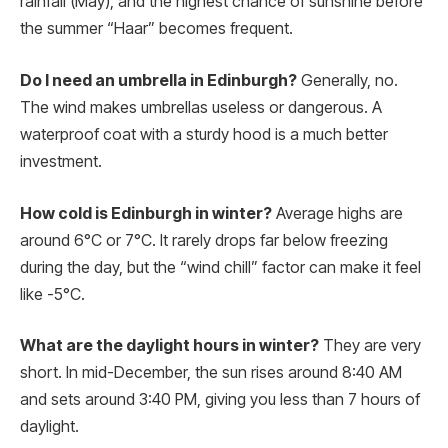
rainfall (May), and the highest chance of sunshine before
the summer “Haar” becomes frequent.
Do I need an umbrella in Edinburgh?
Generally, no.
The wind makes umbrellas useless or dangerous. A
waterproof coat with a sturdy hood is a much better
investment.
How cold is Edinburgh in winter?
Average highs are
around 6°C or 7°C. It rarely drops far below freezing
during the day, but the “wind chill” factor can make it feel
like -5°C.
What are the daylight hours in winter?
They are very
short. In mid-December, the sun rises around 8:40 AM
and sets around 3:40 PM, giving you less than 7 hours of
daylight.