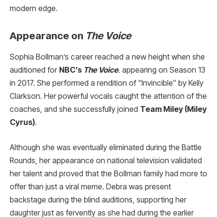
modern edge.
Appearance on
The Voice
Sophia Bollman’s career reached a new height when she
auditioned for
NBC’s
The Voice
. appearing on Season 13
in 2017. She performed a rendition of “Invincible” by Kelly
Clarkson. Her powerful vocals caught the attention of the
coaches, and she successfully joined
Team Miley (Miley
Cyrus)
.
Although she was eventually eliminated during the Battle
Rounds, her appearance on national television validated
her talent and proved that the Bollman family had more to
offer than just a viral meme. Debra was present
backstage during the blind auditions, supporting her
daughter just as fervently as she had during the earlier