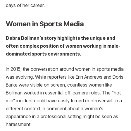
days of her career.
Women in Sports Media
Debra Bollman’s story highlights the unique and
often complex position of women working in male-
dominated sports environments.
In 2015, the conversation around women in sports media
was evolving. While reporters like Erin Andrews and Doris
Burke were visible on screen, countless women like
Bollman worked in essential off-camera roles. The “hot
mic” incident could have easily turned controversial. In a
different context, a comment about a woman’s
appearance in a professional setting might be seen as
harassment.