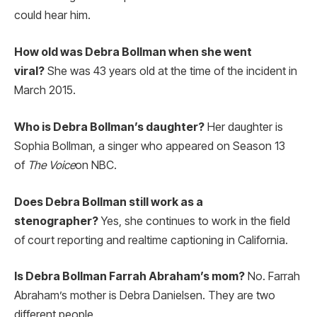
could hear him.
How old was Debra Bollman when she went
viral?
She was 43 years old at the time of the incident in
March 2015.
Who is Debra Bollman’s daughter?
Her daughter is
Sophia Bollman, a singer who appeared on Season 13
of
The Voice
on NBC.
Does Debra Bollman still work as a
stenographer?
Yes, she continues to work in the field
of court reporting and realtime captioning in California.
Is Debra Bollman Farrah Abraham’s mom?
No. Farrah
Abraham’s mother is Debra Danielsen. They are two
different people.