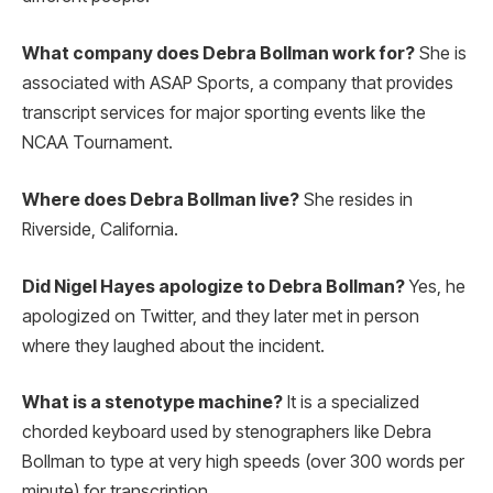
What company does Debra Bollman work for?
She is
associated with ASAP Sports, a company that provides
transcript services for major sporting events like the
NCAA Tournament.
Where does Debra Bollman live?
She resides in
Riverside, California.
Did Nigel Hayes apologize to Debra Bollman?
Yes, he
apologized on Twitter, and they later met in person
where they laughed about the incident.
What is a stenotype machine?
It is a specialized
chorded keyboard used by stenographers like Debra
Bollman to type at very high speeds (over 300 words per
minute) for transcription.