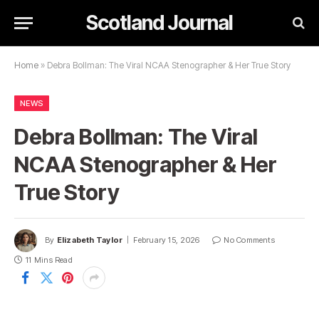
Scotland Journal
Home
»
Debra Bollman: The Viral NCAA Stenographer & Her True Story
NEWS
Debra Bollman: The Viral
NCAA Stenographer & Her
True Story
By
Elizabeth Taylor
February 15, 2026
No Comments
11 Mins Read