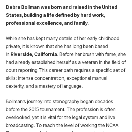
Debra Bollman was born and raised in the United
States, building a life defined by hard work,
professional excellence, and family.
While she has kept many details of her early childhood
private, it is known that she has long been based
in
Riverside, California
. Before her brush with fame, she
had already established herself as a veteran in the field of
court reporting.
This career path requires a specific set of
skills: intense concentration, exceptional manual
dexterity, and a mastery of language.
Bollman’s journey into stenography began decades
before the 2015 tournament. The profession is often
overlooked, yet it is vital for the legal system and live
broadcasting. To reach the level of working the NCAA