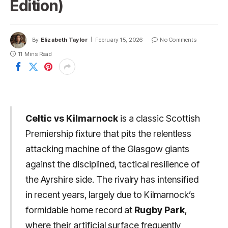
Edition)
By
Elizabeth Taylor
February 15, 2026
No Comments
11 Mins Read
Celtic vs Kilmarnock
is a classic Scottish
Premiership fixture that pits the relentless
attacking machine of the Glasgow giants
against the disciplined, tactical resilience of
the Ayrshire side. The rivalry has intensified
in recent years, largely due to Kilmarnock’s
formidable home record at
Rugby Park
,
where their artificial surface frequently