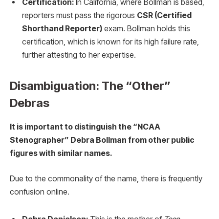
Certification:
In California, where Bollman is based,
reporters must pass the rigorous
CSR (Certified
Shorthand Reporter)
exam. Bollman holds this
certification, which is known for its high failure rate,
further attesting to her expertise.
Disambiguation: The “Other”
Debras
It is important to distinguish the “NCAA
Stenographer” Debra Bollman from other public
figures with similar names.
Due to the commonality of the name, there is frequently
confusion online.