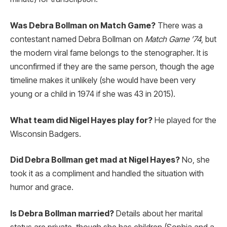
Was Debra Bollman on Match Game?
There was a
contestant named Debra Bollman on
Match Game ’74
, but
the modern viral fame belongs to the stenographer. It is
unconfirmed if they are the same person, though the age
timeline makes it unlikely (she would have been very
young or a child in 1974 if she was 43 in 2015).
What team did Nigel Hayes play for?
He played for the
Wisconsin Badgers.
Did Debra Bollman get mad at Nigel Hayes?
No, she
took it as a compliment and handled the situation with
humor and grace.
Is Debra Bollman married?
Details about her marital