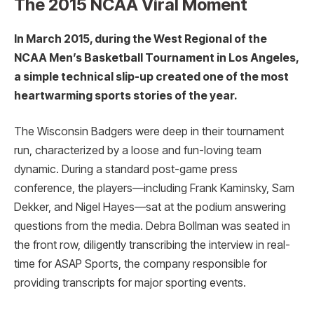
The 2015 NCAA Viral Moment
In March 2015, during the West Regional of the
NCAA Men’s Basketball Tournament in Los Angeles,
a simple technical slip-up created one of the most
heartwarming sports stories of the year.
The Wisconsin Badgers were deep in their tournament
run, characterized by a loose and fun-loving team
dynamic. During a standard post-game press
conference, the players—including Frank Kaminsky, Sam
Dekker, and Nigel Hayes—sat at the podium answering
questions from the media. Debra Bollman was seated in
the front row, diligently transcribing the interview in real-
time for ASAP Sports, the company responsible for
providing transcripts for major sporting events.