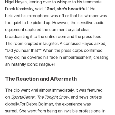
Nigel Hayes, leaning over to whisper to his teammate
Frank Kaminsky, said, “
God, she’s beautiful.
” He
believed his microphone was off or that his whisper was
too quiet to be picked up.
However, the sensitive audio
equipment captured the comment crystal clear,
broadcasting it to the entire room and the press feed.
The room erupted in laughter. A confused Hayes asked,
“Did you hear that?” When the press corps confirmed
they did, he covered his face in embarrassment, creating
an instantly iconic image.
+1
The Reaction and Aftermath
The clip went viral almost immediately. It was featured
on
SportsCenter
,
The Tonight Show
, and news outlets
globally.For Debra Bollman, the experience was
surreal. She went from being an invisible professional in