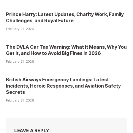
Prince Harry: Latest Updates, Charity Work, Family
Challenges, and Royal Future
February 21, 2026
The DVLA Car Tax Warning: What It Means, Why You
Get It, and How to Avoid Big Fines in 2026
February 21, 2026
British Airways Emergency Landings: Latest
Incidents, Heroic Responses, and Aviation Safety
Secrets
February 21, 2026
LEAVE A REPLY