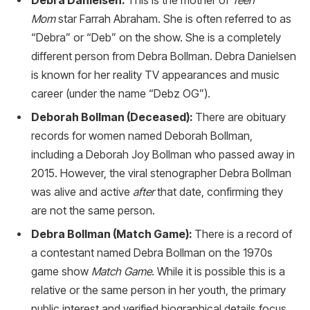
Debra Danielsen:
This is the mother of
Teen
Mom
star Farrah Abraham. She is often referred to as
“Debra” or “Deb” on the show. She is a completely
different person from Debra Bollman. Debra Danielsen
is known for her reality TV appearances and music
career (under the name “Debz OG”).
Deborah Bollman (Deceased):
There are obituary
records for women named Deborah Bollman,
including a Deborah Joy Bollman who passed away in
2015. However, the viral stenographer Debra Bollman
was alive and active
after
that date, confirming they
are not the same person.
Debra Bollman (Match Game):
There is a record of
a contestant named Debra Bollman on the 1970s
game show
Match Game
. While it is possible this is a
relative or the same person in her youth, the primary
public interest and verified biographical details focus