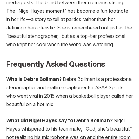
media posts.
The bond between them remains strong.
The “Nigel Hayes moment” has become a fun footnote
in her life—a story to tell at parties rather than her
defining characteristic. She is remembered not just as the
“beautiful stenographer,” but as a top-tier professional
who kept her cool when the world was watching.
Frequently Asked Questions
Who is Debra Bollman?
Debra Bollman is a professional
stenographer and realtime captioner for ASAP Sports
who went viral in 2015 when a basketball player called her
beautiful on a hot mic.
What did Nigel Hayes say to Debra Bollman?
Nigel
Hayes whispered to his teammate, “God, she’s beautiful,”
not realizing his microphone was on and the entire room