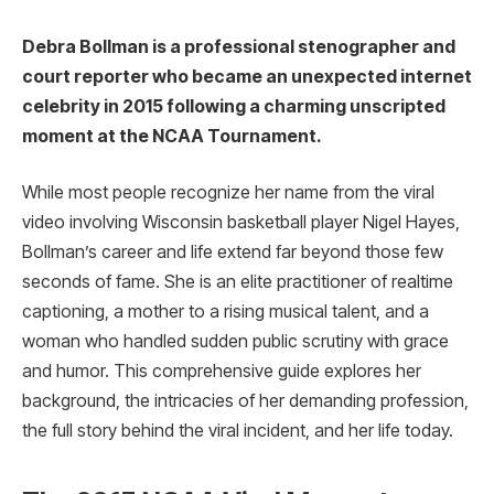
Debra Bollman is a professional stenographer and
court reporter who became an unexpected internet
celebrity in 2015 following a charming unscripted
moment at the NCAA Tournament.
While most people recognize her name from the viral
video involving Wisconsin basketball player Nigel Hayes,
Bollman’s career and life extend far beyond those few
seconds of fame. She is an elite practitioner of realtime
captioning, a mother to a rising musical talent, and a
woman who handled sudden public scrutiny with grace
and humor. This comprehensive guide explores her
background, the intricacies of her demanding profession,
the full story behind the viral incident, and her life today.