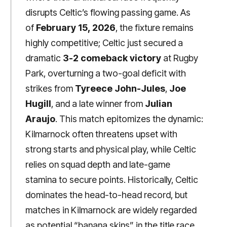
disrupts Celtic’s flowing passing game. As
of
February 15, 2026
, the fixture remains
highly competitive; Celtic just secured a
dramatic
3-2 comeback victory
at Rugby
Park, overturning a two-goal deficit with
strikes from
Tyreece John-Jules
,
Joe
Hugill
, and a late winner from
Julian
Araujo
. This match epitomizes the dynamic:
Kilmarnock often threatens upset with
strong starts and physical play, while Celtic
relies on squad depth and late-game
stamina to secure points. Historically, Celtic
dominates the head-to-head record, but
matches in Kilmarnock are widely regarded
as potential “banana skins” in the title race.