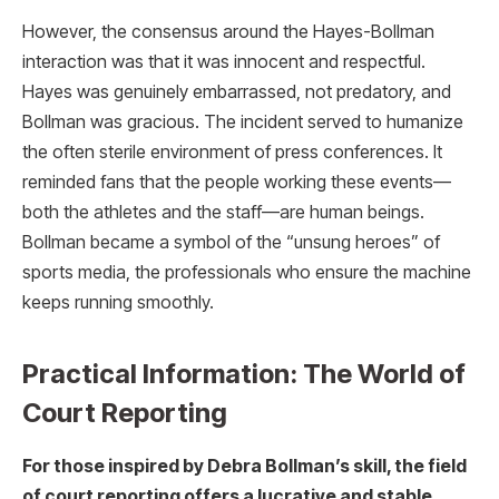
However, the consensus around the Hayes-Bollman
interaction was that it was innocent and respectful.
Hayes was genuinely embarrassed, not predatory, and
Bollman was gracious. The incident served to humanize
the often sterile environment of press conferences. It
reminded fans that the people working these events—
both the athletes and the staff—are human beings.
Bollman became a symbol of the “unsung heroes” of
sports media, the professionals who ensure the machine
keeps running smoothly.
Practical Information: The World of
Court Reporting
For those inspired by Debra Bollman’s skill, the field
of court reporting offers a lucrative and stable