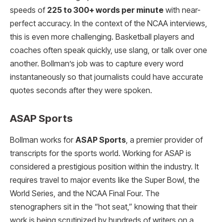
speeds of
225 to 300+ words per minute
with near-
perfect accuracy. In the context of the NCAA interviews,
this is even more challenging. Basketball players and
coaches often speak quickly, use slang, or talk over one
another. Bollman’s job was to capture every word
instantaneously so that journalists could have accurate
quotes seconds after they were spoken.
ASAP Sports
Bollman works for
ASAP Sports
, a premier provider of
transcripts for the sports world.
Working for ASAP is
considered a prestigious position within the industry. It
requires travel to major events like the Super Bowl, the
World Series, and the NCAA Final Four. The
stenographers sit in the “hot seat,” knowing that their
work is being scrutinized by hundreds of writers on a