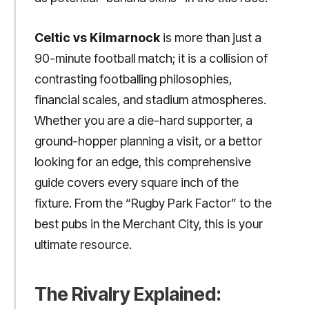
Celtic vs Kilmarnock
is more than just a
90-minute football match; it is a collision of
contrasting footballing philosophies,
financial scales, and stadium atmospheres.
Whether you are a die-hard supporter, a
ground-hopper planning a visit, or a bettor
looking for an edge, this comprehensive
guide covers every square inch of the
fixture. From the “Rugby Park Factor” to the
best pubs in the Merchant City, this is your
ultimate resource.
The Rivalry Explained: