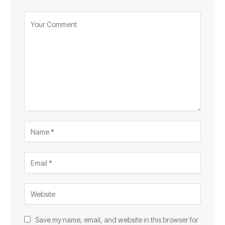
Save my name, email, and website in this browser for