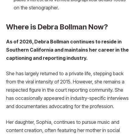
on the stenographer.
Where is Debra Bollman Now?
As of 2026, Debra Bollman continues to reside in
Southern California and maintains her career in the
captioning and reporting industry.
She has largely returned to a private life, stepping back
from the viral intensity of 2015. However, she remains a
respected figure in the court reporting community. She
has occasionally appeared in industry-specific interviews
and documentaries advocating for the profession.
Her daughter, Sophia, continues to pursue music and
content creation, often featuring her mother in social