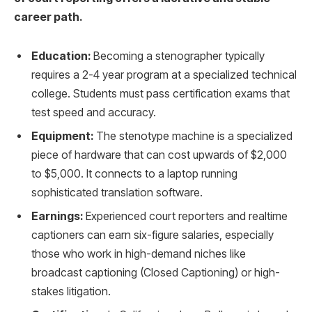
career path.
Education:
Becoming a stenographer typically
requires a 2-4 year program at a specialized technical
college. Students must pass certification exams that
test speed and accuracy.
Equipment:
The stenotype machine is a specialized
piece of hardware that can cost upwards of $2,000
to $5,000. It connects to a laptop running
sophisticated translation software.
Earnings:
Experienced court reporters and realtime
captioners can earn six-figure salaries, especially
those who work in high-demand niches like
broadcast captioning (Closed Captioning) or high-
stakes litigation.