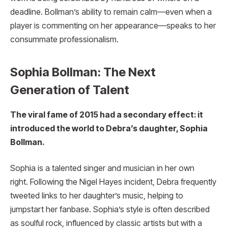
deadline. Bollman’s ability to remain calm—even when a
player is commenting on her appearance—speaks to her
consummate professionalism.
Sophia Bollman: The Next
Generation of Talent
The viral fame of 2015 had a secondary effect: it
introduced the world to Debra’s daughter, Sophia
Bollman.
Sophia is a talented singer and musician in her own
right. Following the Nigel Hayes incident, Debra frequently
tweeted links to her daughter’s music, helping to
jumpstart her fanbase. Sophia’s style is often described
as soulful rock, influenced by classic artists but with a