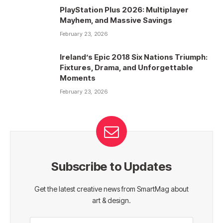
PlayStation Plus 2026: Multiplayer
Mayhem, and Massive Savings
February 23, 2026
Ireland’s Epic 2018 Six Nations Triumph:
Fixtures, Drama, and Unforgettable
Moments
February 23, 2026
Subscribe to Updates
Get the latest creative news from SmartMag about
art & design.