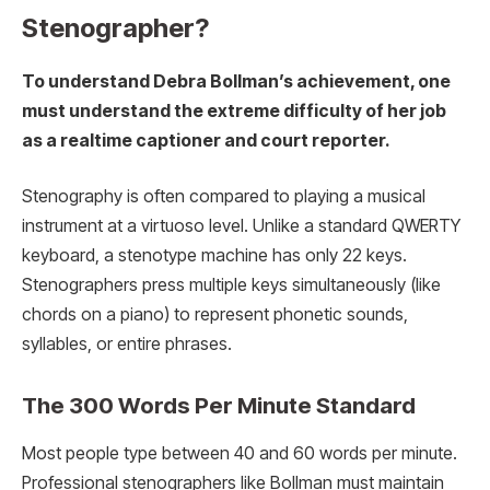
Stenographer?
To understand Debra Bollman’s achievement, one
must understand the extreme difficulty of her job
as a realtime captioner and court reporter.
Stenography is often compared to playing a musical
instrument at a virtuoso level. Unlike a standard QWERTY
keyboard, a stenotype machine has only 22 keys.
Stenographers press multiple keys simultaneously (like
chords on a piano) to represent phonetic sounds,
syllables, or entire phrases.
The 300 Words Per Minute Standard
Most people type between 40 and 60 words per minute.
Professional stenographers like Bollman must maintain