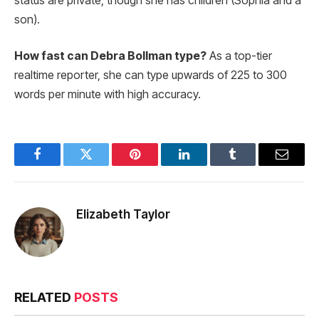
status are private, though she has children (Sophia and a
son).
How fast can Debra Bollman type?
As a top-tier
realtime reporter, she can type upwards of 225 to 300
words per minute with high accuracy.
Facebook
Twitter
Pinterest
LinkedIn
Tumblr
Email
Elizabeth Taylor
RELATED
POSTS