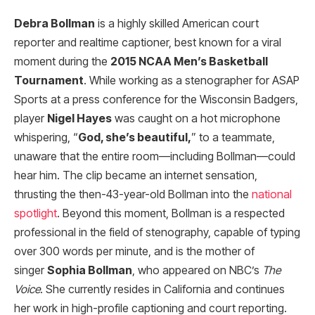
Debra Bollman
is a highly skilled American court
reporter and realtime captioner, best known for a viral
moment during the
2015 NCAA Men’s Basketball
Tournament
. While working as a stenographer for ASAP
Sports at a press conference for the Wisconsin Badgers,
player
Nigel Hayes
was caught on a hot microphone
whispering, “
God, she’s beautiful,
” to a teammate,
unaware that the entire room—including Bollman—could
hear him. The clip became an internet sensation,
thrusting the then-43-year-old Bollman into the
national
spotlight
. Beyond this moment, Bollman is a respected
professional in the field of stenography, capable of typing
over 300 words per minute, and is the mother of
singer
Sophia Bollman
, who appeared on NBC’s
The
Voice
. She currently resides in California and continues
her work in high-profile captioning and court reporting.