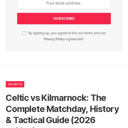
By signing up, you agree to the our terms and our
Privacy Policy
agreement.
SPORTS
Celtic vs Kilmarnock: The
Complete Matchday, History
& Tactical Guide (2026