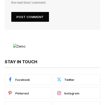
the next time I comment.
STAY IN TOUCH
Facebook
Twitter
Pinterest
Instagram