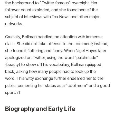
the background to “Twitter famous” overnight. Her
follower count exploded, and she found herself the
subject of interviews with Fox News and other major
networks.
Crucially, Bollman handled the attention with immense
class. She did not take offense to the comment; instead,
she found it flattering and funny.
When Nigel Hayes later
apologized on Twitter, using the word “pulchritude”
(beauty) to show off his vocabulary, Bollman quipped
back, asking how many people had to look up the
word.
This witty exchange further endeared her to the
public, cementing her status as a “cool mom” and a good
sport.+1
Biography and Early Life