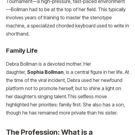
Tournament—a high-pressure, fast-paced environment
—Bollman had to be at the top of her field. This typically
involves years of training to master the stenotype
machine, a specialized chorded keyboard used to write in
shorthand.
Family Life
Debra Bollman is a devoted mother. Her
daughter,
Sophia Bollman
, is a central figure in her life.
At
the time of the viral incident, Debra used her newfound
platform not to promote herself, but to shine a light on
her daughter’s singing talent.
This selfless move
highlighted her priorities: family first. She also has a son,
though he has remained more private than his sister.
The Profession: What is a