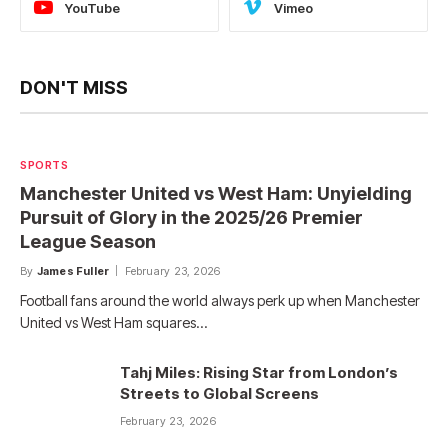
YouTube
Vimeo
DON'T MISS
SPORTS
Manchester United vs West Ham: Unyielding
Pursuit of Glory in the 2025/26 Premier
League Season
By
James Fuller
February 23, 2026
Football fans around the world always perk up when Manchester
United vs West Ham squares…
Tahj Miles: Rising Star from London’s
Streets to Global Screens
February 23, 2026