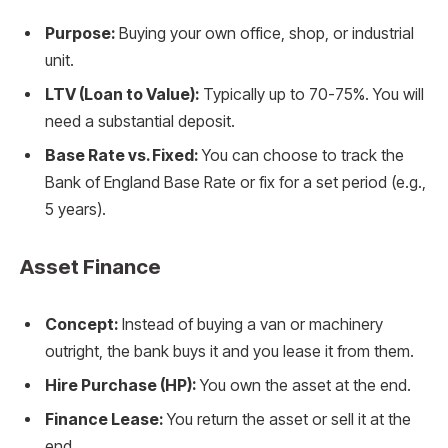
Purpose:
Buying your own office, shop, or industrial
unit.
LTV (Loan to Value):
Typically up to 70-75%. You will
need a substantial deposit.
Base Rate vs. Fixed:
You can choose to track the
Bank of England Base Rate or fix for a set period (e.g.,
5 years).
Asset Finance
Concept:
Instead of buying a van or machinery
outright, the bank buys it and you lease it from them.
Hire Purchase (HP):
You own the asset at the end.
Finance Lease:
You return the asset or sell it at the
end.