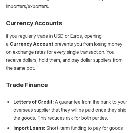
importers/exporters.
Currency Accounts
If you regularly trade in USD or Euros, opening
a
Currency Account
prevents you from losing money
on exchange rates for every single transaction. You
receive dollars, hold them, and pay dollar suppliers from
the same pot.
Trade Finance
Letters of Credit:
A guarantee from the bank to your
overseas supplier that they will be paid once they ship
the goods. This reduces risk for both parties.
Import Loans:
Short-term funding to pay for goods