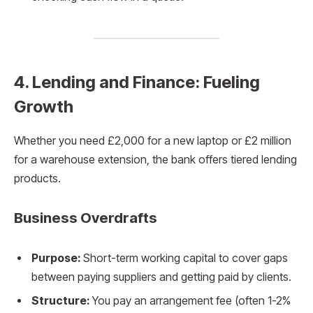
4. Lending and Finance: Fueling
Growth
Whether you need £2,000 for a new laptop or £2 million
for a warehouse extension, the bank offers tiered lending
products.
Business Overdrafts
Purpose:
Short-term working capital to cover gaps
between paying suppliers and getting paid by clients.
Structure:
You pay an arrangement fee (often 1-2%