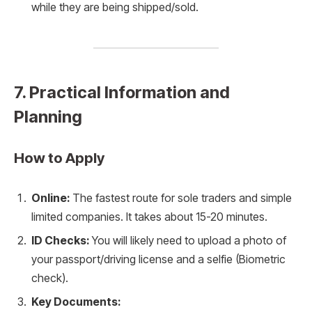
while they are being shipped/sold.
7. Practical Information and
Planning
How to Apply
Online:
The fastest route for sole traders and simple
limited companies. It takes about 15-20 minutes.
ID Checks:
You will likely need to upload a photo of
your passport/driving license and a selfie (Biometric
check).
Key Documents: