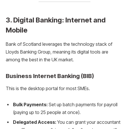
3. Digital Banking: Internet and
Mobile
Bank of Scotland leverages the technology stack of
Lloyds Banking Group, meaning its digital tools are
among the best in the UK market.
Business Internet Banking (BIB)
This is the desktop portal for most SMEs.
Bulk Payments:
Set up batch payments for payroll
(paying up to 25 people at once).
Delegated Access:
You can grant your accountant