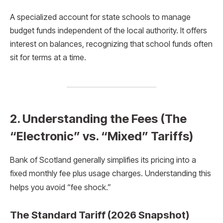
A specialized account for state schools to manage
budget funds independent of the local authority.
It offers
interest on balances, recognizing that school funds often
sit for terms at a time.
2. Understanding the Fees (The
“Electronic” vs. “Mixed” Tariffs)
Bank of Scotland generally simplifies its pricing into a
fixed monthly fee plus usage charges.
Understanding this
helps you avoid “fee shock.”
The Standard Tariff (2026 Snapshot)