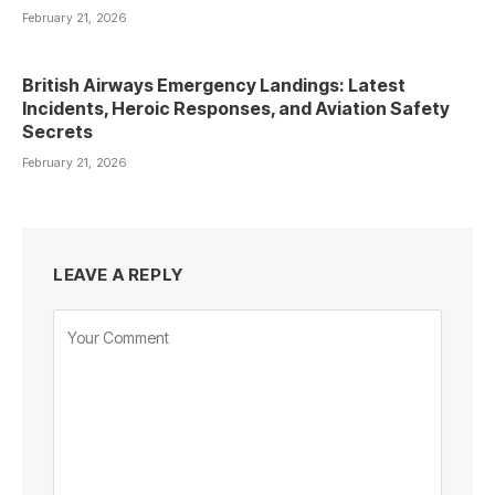
February 21, 2026
British Airways Emergency Landings: Latest
Incidents, Heroic Responses, and Aviation Safety
Secrets
February 21, 2026
LEAVE A REPLY