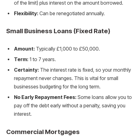
of the limit) plus interest on the amount borrowed.
Flexibility:
Can be renegotiated annually.
Small Business Loans (Fixed Rate)
Amount:
Typically £1,000 to £50,000.
Term:
1 to 7 years.
Certainty:
The interest rate is fixed, so your monthly
repayment never changes. This is vital for small
businesses budgeting for the long term.
No Early Repayment Fees:
Some loans allow you to
pay off the debt early without a penalty, saving you
interest.
Commercial Mortgages