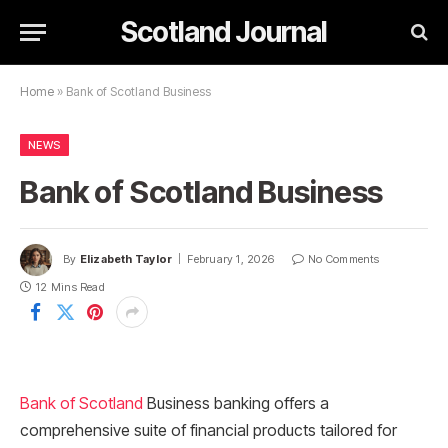
Scotland Journal
Home
»
Bank of Scotland Business
NEWS
Bank of Scotland Business
By
Elizabeth Taylor
February 1, 2026
No Comments
12 Mins Read
Bank of Scotland
Business banking offers a
comprehensive suite of financial products tailored for