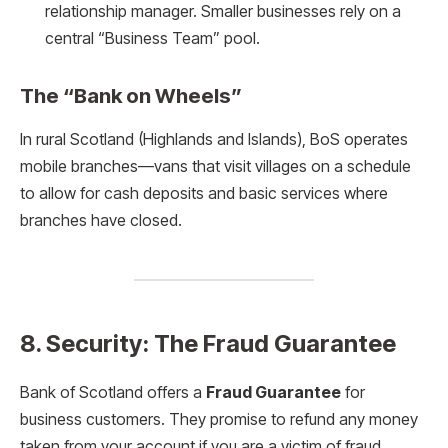
relationship manager. Smaller businesses rely on a
central “Business Team” pool.
The “Bank on Wheels”
In rural Scotland (Highlands and Islands), BoS operates
mobile branches—vans that visit villages on a schedule
to allow for cash deposits and basic services where
branches have closed.
8. Security: The Fraud Guarantee
Bank of Scotland offers a
Fraud Guarantee
for
business customers. They promise to refund any money
taken from your account if you are a victim of fraud,