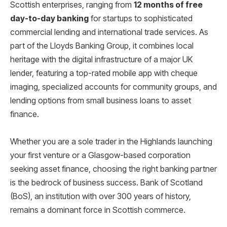
Scottish enterprises, ranging from
12 months of free
day-to-day banking
for startups to sophisticated
commercial lending and international trade services. As
part of the Lloyds Banking Group, it combines local
heritage with the digital infrastructure of a major UK
lender, featuring a top-rated mobile app with cheque
imaging, specialized accounts for community groups, and
lending options from small business loans to asset
finance.
Whether you are a sole trader in the Highlands launching
your first venture or a Glasgow-based corporation
seeking asset finance, choosing the right banking partner
is the bedrock of business success. Bank of Scotland
(BoS), an institution with over 300 years of history,
remains a dominant force in Scottish commerce.