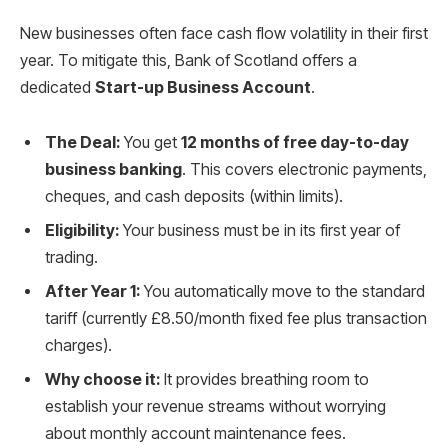
New businesses often face cash flow volatility in their first
year. To mitigate this, Bank of Scotland offers a
dedicated
Start-up Business Account
.
The Deal:
You get
12 months of free day-to-day
business banking
. This covers electronic payments,
cheques, and cash deposits (within limits).
Eligibility:
Your business must be in its first year of
trading.
After Year 1:
You automatically move to the standard
tariff (currently £8.50/month fixed fee plus transaction
charges).
Why choose it:
It provides breathing room to
establish your revenue streams without worrying
about monthly account maintenance fees.