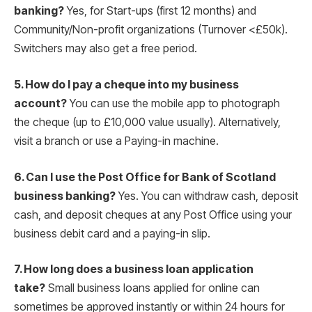
banking?
Yes, for Start-ups (first 12 months) and
Community/Non-profit organizations (Turnover <£50k).
Switchers may also get a free period.
5. How do I pay a cheque into my business
account?
You can use the mobile app to photograph
the cheque (up to £10,000 value usually).
Alternatively,
visit a branch or use a Paying-in machine.
6. Can I use the Post Office for Bank of Scotland
business banking?
Yes. You can withdraw cash, deposit
cash, and deposit cheques at any Post Office using your
business debit card and a paying-in slip.
7. How long does a business loan application
take?
Small business loans applied for online can
sometimes be approved instantly or within 24 hours for