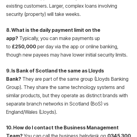
existing customers. Larger, complex loans involving
security (property) will take weeks.
8. What is the daily payment limit on the
app?
Typically, you can make payments up
to
£250,000
per day via the app or online banking,
though new payees may have lower initial security limits.
9. Is Bank of Scotland the same as Lloyds
Bank?
They are part of the same group (Lloyds Banking
Group).
They share the same technology systems and
similar products, but they operate as distinct brands with
separate branch networks in Scotland (BoS) vs
England/Wales (Lloyds).
10. How do I contact the Business Management
Team?
You can call the business helpdesk on
0345 300