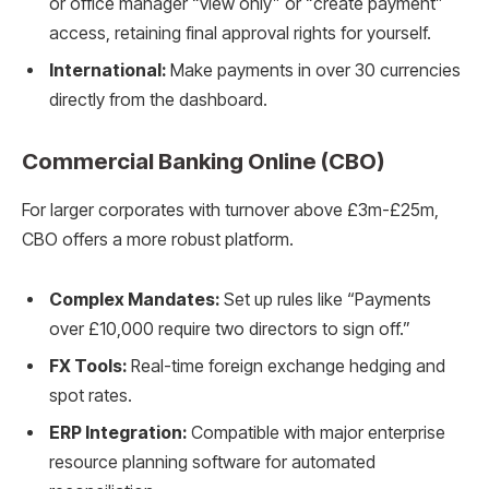
or office manager “view only” or “create payment”
access, retaining final approval rights for yourself.
International:
Make payments in over 30 currencies
directly from the dashboard.
Commercial Banking Online (CBO)
For larger corporates with turnover above £3m-£25m,
CBO offers a more robust platform.
Complex Mandates:
Set up rules like “Payments
over £10,000 require two directors to sign off.”
FX Tools:
Real-time foreign exchange hedging and
spot rates.
ERP Integration:
Compatible with major enterprise
resource planning software for automated