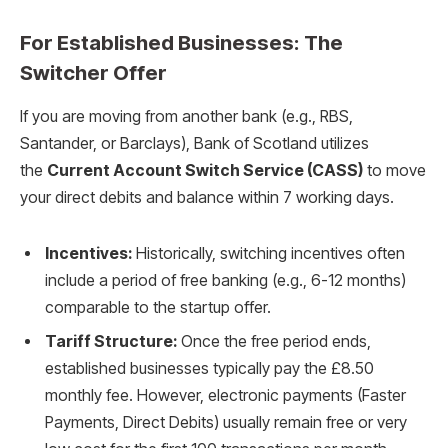
For Established Businesses: The
Switcher Offer
If you are moving from another bank (e.g., RBS,
Santander, or Barclays), Bank of Scotland utilizes
the
Current Account Switch Service (CASS)
to move
your direct debits and balance within 7 working days.
Incentives:
Historically, switching incentives often
include a period of free banking (e.g., 6-12 months)
comparable to the startup offer.
Tariff Structure:
Once the free period ends,
established businesses typically pay the £8.50
monthly fee. However, electronic payments (Faster
Payments, Direct Debits) usually remain free or very