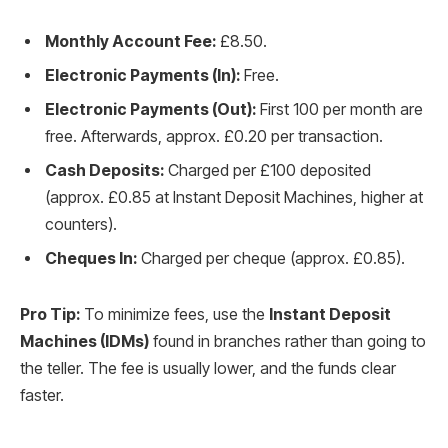
Monthly Account Fee:
£8.50.
Electronic Payments (In):
Free.
Electronic Payments (Out):
First 100 per month are
free. Afterwards, approx. £0.20 per transaction.
Cash Deposits:
Charged per £100 deposited
(approx. £0.85 at Instant Deposit Machines, higher at
counters).
Cheques In:
Charged per cheque (approx. £0.85).
Pro Tip:
To minimize fees, use the
Instant Deposit
Machines (IDMs)
found in branches rather than going to
the teller. The fee is usually lower, and the funds clear
faster.