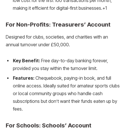
low cost for the first 100 transactions per month,
making it efficient for digital-first businesses.+1
For Non-Profits: Treasurers’ Account
Designed for clubs, societies, and charities with an
annual turnover under £50,000.
Key Benefit:
Free day-to-day banking forever,
provided you stay within the turnover limit.
Features:
Chequebook, paying-in book, and full
online access. Ideally suited for amateur sports clubs
or local community groups who handle cash
subscriptions but don’t want their funds eaten up by
fees.
For Schools: Schools’ Account