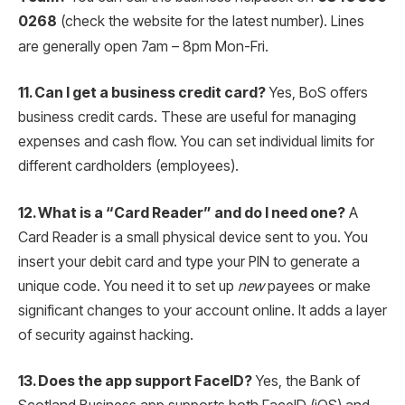
0268
(check the website for the latest number).
Lines
are generally open 7am – 8pm Mon-Fri.
11. Can I get a business credit card?
Yes, BoS offers
business credit cards. These are useful for managing
expenses and cash flow. You can set individual limits for
different cardholders (employees).
12. What is a “Card Reader” and do I need one?
A
Card Reader is a small physical device sent to you. You
insert your debit card and type your PIN to generate a
unique code. You need it to set up
new
payees or make
significant changes to your account online. It adds a layer
of security against hacking.
13. Does the app support FaceID?
Yes, the Bank of