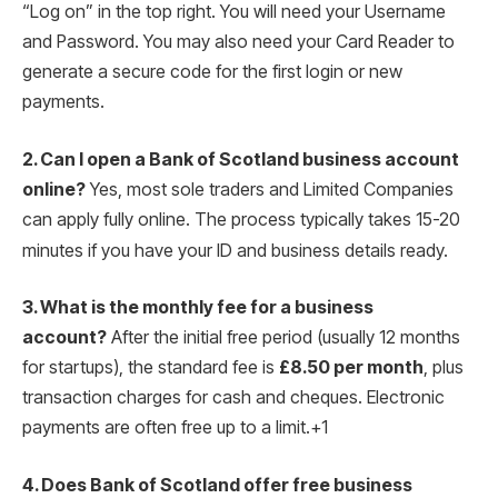
“Log on” in the top right. You will need your Username
and Password. You may also need your Card Reader to
generate a secure code for the first login or new
payments.
2. Can I open a Bank of Scotland business account
online?
Yes, most sole traders and Limited Companies
can apply fully online.
The process typically takes 15-20
minutes if you have your ID and business details ready.
3. What is the monthly fee for a business
account?
After the initial free period (usually 12 months
for startups), the standard fee is
£8.50 per month
, plus
transaction charges for cash and cheques.
Electronic
payments are often free up to a limit.
+1
4. Does Bank of Scotland offer free business