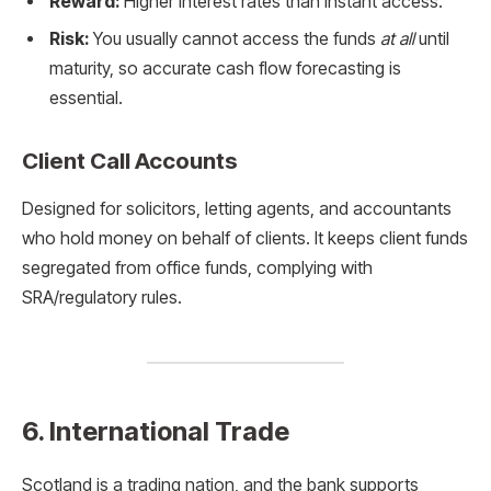
Reward:
Higher interest rates than instant access.
Risk:
You usually cannot access the funds
at all
until
maturity, so accurate cash flow forecasting is
essential.
Client Call Accounts
Designed for solicitors, letting agents, and accountants
who hold money on behalf of clients. It keeps client funds
segregated from office funds, complying with
SRA/regulatory rules.
6. International Trade
Scotland is a trading nation, and the bank supports