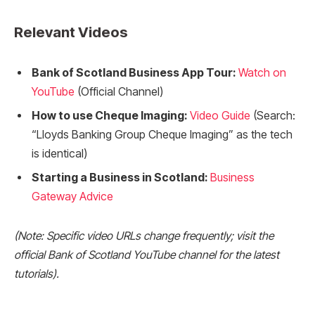
Relevant Videos
Bank of Scotland Business App Tour:
Watch on
YouTube
(Official Channel)
How to use Cheque Imaging:
Video Guide
(Search:
“Lloyds Banking Group Cheque Imaging” as the tech
is identical)
Starting a Business in Scotland:
Business
Gateway Advice
(Note: Specific video URLs change frequently; visit the
official Bank of Scotland YouTube channel for the latest
tutorials).