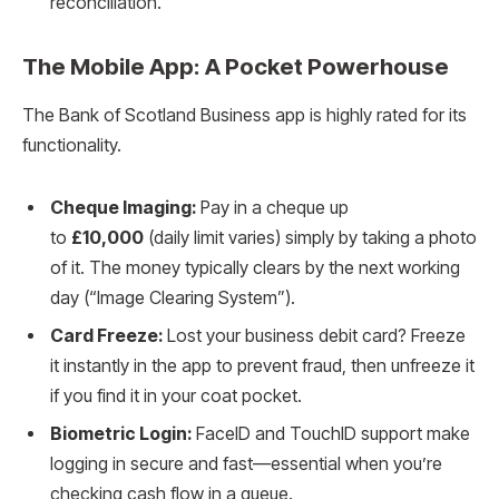
reconciliation.
The Mobile App: A Pocket Powerhouse
The Bank of Scotland Business app is highly rated for its
functionality.
Cheque Imaging:
Pay in a cheque up
to
£10,000
(daily limit varies) simply by taking a photo
of it. The money typically clears by the next working
day (“Image Clearing System”).
Card Freeze:
Lost your business debit card? Freeze
it instantly in the app to prevent fraud, then unfreeze it
if you find it in your coat pocket.
Biometric Login:
FaceID and TouchID support make
logging in secure and fast—essential when you’re
checking cash flow in a queue.