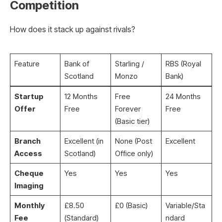
Competition
How does it stack up against rivals?
Feature
Bank of
Starling /
RBS (Royal
Scotland
Monzo
Bank)
Startup
12 Months
Free
24 Months
Offer
Free
Forever
Free
(Basic tier)
Branch
Excellent (in
None (Post
Excellent
Access
Scotland)
Office only)
Cheque
Yes
Yes
Yes
Imaging
Monthly
£8.50
£0 (Basic)
Variable/Sta
Fee
(Standard)
ndard