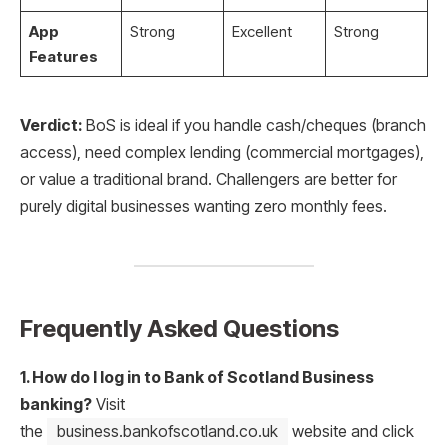
App
Strong
Excellent
Strong
Features
Verdict:
BoS is ideal if you handle cash/cheques (branch
access), need complex lending (commercial mortgages),
or value a traditional brand. Challengers are better for
purely digital businesses wanting zero monthly fees.
Frequently Asked Questions
1. How do I log in to Bank of Scotland Business
banking?
Visit
the
business.bankofscotland.co.uk
website and click