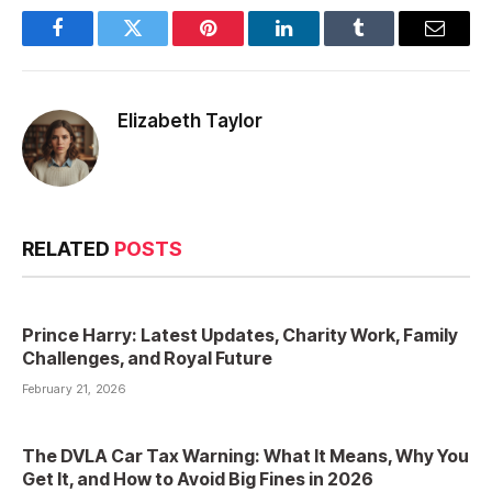
Facebook
Twitter
Pinterest
LinkedIn
Tumblr
Email
Elizabeth Taylor
RELATED
POSTS
Prince Harry: Latest Updates, Charity Work, Family
Challenges, and Royal Future
February 21, 2026
The DVLA Car Tax Warning: What It Means, Why You
Get It, and How to Avoid Big Fines in 2026