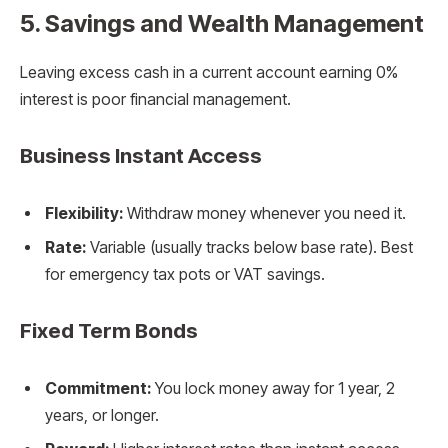
5. Savings and Wealth Management
Leaving excess cash in a current account earning 0%
interest is poor financial management.
Business Instant Access
Flexibility:
Withdraw money whenever you need it.
Rate:
Variable (usually tracks below base rate). Best
for emergency tax pots or VAT savings.
Fixed Term Bonds
Commitment:
You lock money away for 1 year, 2
years, or longer.