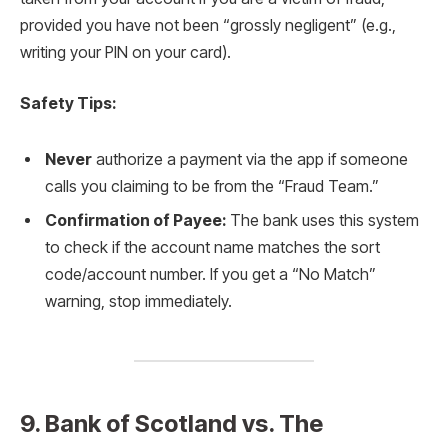
provided you have not been “grossly negligent” (e.g.,
writing your PIN on your card).
Safety Tips:
Never
authorize a payment via the app if someone
calls you claiming to be from the “Fraud Team.”
Confirmation of Payee:
The bank uses this system
to check if the account name matches the sort
code/account number. If you get a “No Match”
warning, stop immediately.
9. Bank of Scotland vs. The