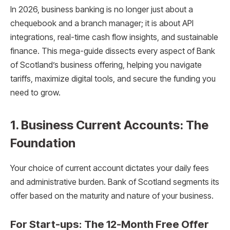
In 2026, business banking is no longer just about a
chequebook and a branch manager; it is about API
integrations, real-time cash flow insights, and sustainable
finance. This mega-guide dissects every aspect of Bank
of Scotland’s business offering, helping you navigate
tariffs, maximize digital tools, and secure the funding you
need to grow.
1. Business Current Accounts: The
Foundation
Your choice of current account dictates your daily fees
and administrative burden. Bank of Scotland segments its
offer based on the maturity and nature of your business.
For Start-ups: The 12-Month Free Offer