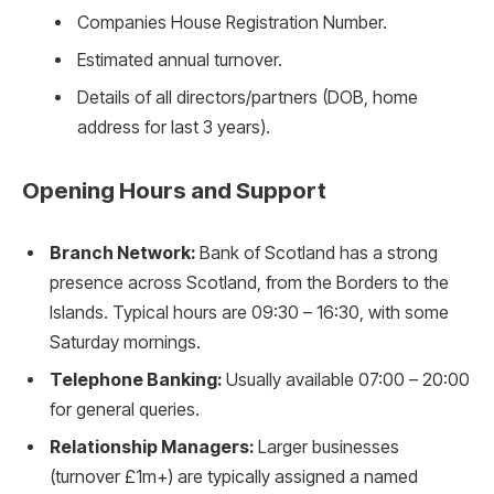
Companies House Registration Number.
Estimated annual turnover.
Details of all directors/partners (DOB, home
address for last 3 years).
Opening Hours and Support
Branch Network:
Bank of Scotland has a strong
presence across Scotland, from the Borders to the
Islands. Typical hours are 09:30 – 16:30, with some
Saturday mornings.
Telephone Banking:
Usually available 07:00 – 20:00
for general queries.
Relationship Managers:
Larger businesses
(turnover £1m+) are typically assigned a named