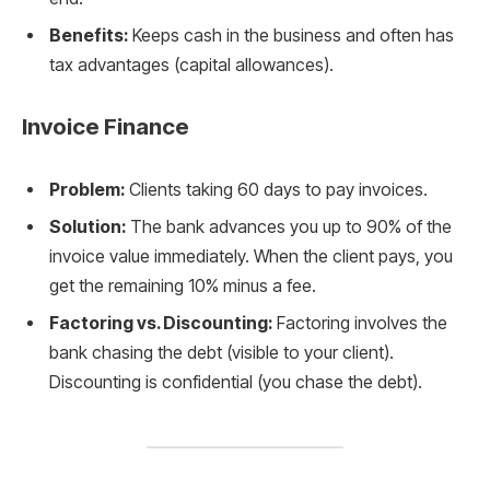
Benefits:
Keeps cash in the business and often has
tax advantages (capital allowances).
Invoice Finance
Problem:
Clients taking 60 days to pay invoices.
Solution:
The bank advances you up to 90% of the
invoice value immediately. When the client pays, you
get the remaining 10% minus a fee.
Factoring vs. Discounting:
Factoring involves the
bank chasing the debt (visible to your client).
Discounting is confidential (you chase the debt).