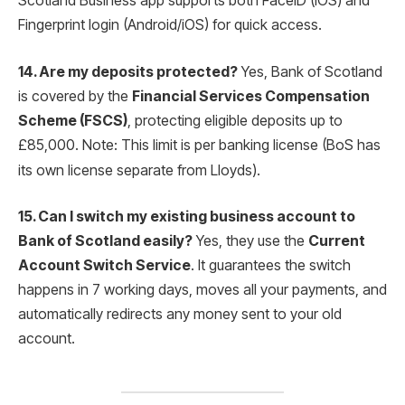
Scotland Business app supports both FaceID (iOS) and
Fingerprint login (Android/iOS) for quick access.
14. Are my deposits protected?
Yes, Bank of Scotland
is covered by the
Financial Services Compensation
Scheme (FSCS)
, protecting eligible deposits up to
£85,000.
Note: This limit is per banking license (BoS has
its own license separate from Lloyds).
15. Can I switch my existing business account to
Bank of Scotland easily?
Yes, they use the
Current
Account Switch Service
. It guarantees the switch
happens in 7 working days, moves all your payments, and
automatically redirects any money sent to your old
account.