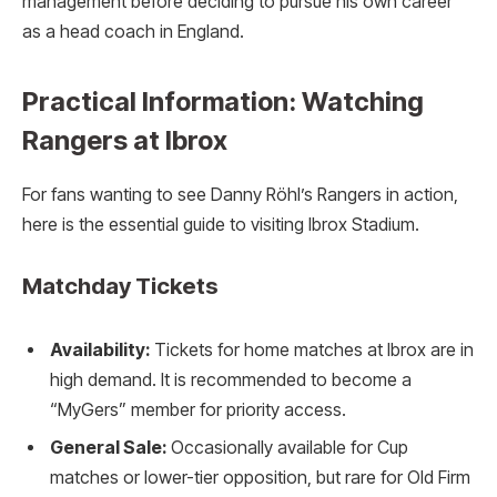
management before deciding to pursue his own career
as a head coach in England.
Practical Information: Watching
Rangers at Ibrox
For fans wanting to see Danny Röhl’s Rangers in action,
here is the essential guide to visiting Ibrox Stadium.
Matchday Tickets
Availability:
Tickets for home matches at Ibrox are in
high demand. It is recommended to become a
“MyGers” member for priority access.
General Sale:
Occasionally available for Cup
matches or lower-tier opposition, but rare for Old Firm