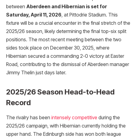
between
Aberdeen and Hibernian is set for
Saturday, April 11, 2026
, at Pittodrie Stadium. This
fixture will be a crucial encounter in the final stretch of the
2025/26 season, likely determining the final top-six split
positions. The most recent meeting between the two
sides took place on December 30, 2025, where
Hibernian secured a commanding 2-0 victory at Easter
Road, contributing to the dismissal of Aberdeen manager
Jimmy Thelin just days later.
2025/26 Season Head-to-Head
Record
The rivalry has been
intensely competitive
during the
2025/26 campaign, with Hibernian currently holding the
upper hand. The Edinburgh side has won both league