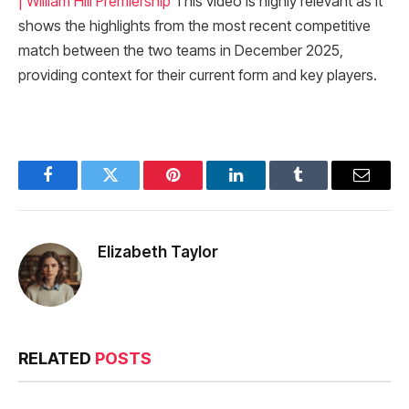
| William Hill Premiership
This video is highly relevant as it
shows the highlights from the most recent competitive
match between the two teams in December 2025,
providing context for their current form and key players.
Facebook
Twitter
Pinterest
LinkedIn
Tumblr
Email
Elizabeth Taylor
RELATED
POSTS