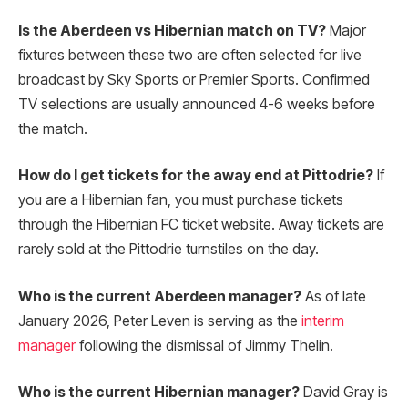
Is the Aberdeen vs Hibernian match on TV?
Major
fixtures between these two are often selected for live
broadcast by Sky Sports or Premier Sports. Confirmed
TV selections are usually announced 4-6 weeks before
the match.
How do I get tickets for the away end at Pittodrie?
If
you are a Hibernian fan, you must purchase tickets
through the Hibernian FC ticket website. Away tickets are
rarely sold at the Pittodrie turnstiles on the day.
Who is the current Aberdeen manager?
As of late
January 2026, Peter Leven is serving as the
interim
manager
following the dismissal of Jimmy Thelin.
Who is the current Hibernian manager?
David Gray is