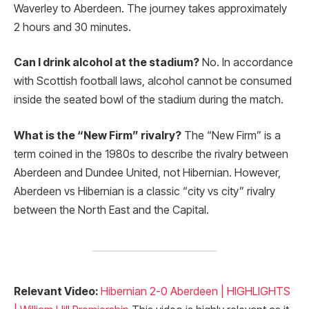
Waverley to Aberdeen. The journey takes approximately
2 hours and 30 minutes.
Can I drink alcohol at the stadium?
No. In accordance
with Scottish football laws, alcohol cannot be consumed
inside the seated bowl of the stadium during the match.
What is the “New Firm” rivalry?
The “New Firm” is a
term coined in the 1980s to describe the rivalry between
Aberdeen and Dundee United, not Hibernian. However,
Aberdeen vs Hibernian is a classic “city vs city” rivalry
between the North East and the Capital.
Relevant Video:
Hibernian 2-0 Aberdeen | HIGHLIGHTS