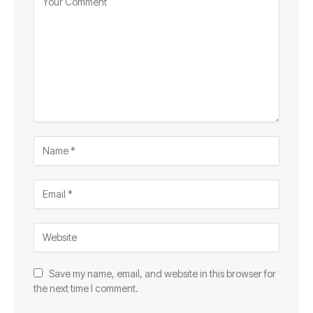
Save my name, email, and website in this browser for
the next time I comment.