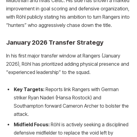
Midlothian and rivals Celtic. His side has shown a marked
improvement in goal scoring and defensive organization,
with Röhl publicly stating his ambition to turn Rangers into
“hunters” who aggressively chase down the title.
January 2026 Transfer Strategy
In his first major transfer window at Rangers (January
2026), Röhl has prioritized adding physical presence and
“experienced leadership” to the squad.
Key Targets:
Reports link Rangers with German
striker Ryan Naderi (Hansa Rostock) and
Southampton forward Cameron Archer to bolster the
attack.
Midfield Focus:
Röhl is actively seeking a disciplined
defensive midfielder to replace the void left by