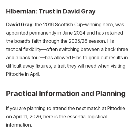
Hibernian: Trust in David Gray
David Gray
, the 2016 Scottish Cup-winning hero, was
appointed permanently in June 2024 and has retained
the board’s faith through the 2025/26 season.
His
tactical flexibility—often switching between a back three
and a back four—has allowed Hibs to grind out results in
difficult away fixtures, a trait they will need when visiting
Pittodrie in April.
Practical Information and Planning
If you are planning to attend the next match at Pittodrie
on April 11, 2026, here is the essential logistical
information.