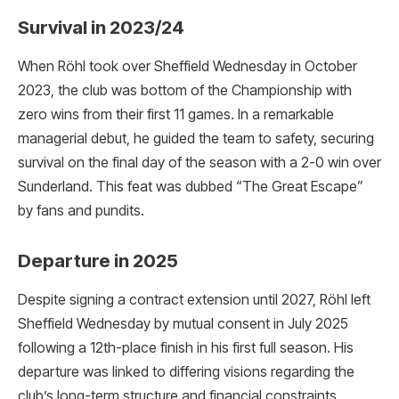
Survival in 2023/24
When Röhl took over Sheffield Wednesday in October
2023, the club was bottom of the Championship with
zero wins from their first 11 games. In a remarkable
managerial debut, he guided the team to safety, securing
survival on the final day of the season with a 2-0 win over
Sunderland. This feat was dubbed “The Great Escape”
by fans and pundits.
Departure in 2025
Despite signing a contract extension until 2027, Röhl left
Sheffield Wednesday by mutual consent in July 2025
following a 12th-place finish in his first full season.
His
departure was linked to differing visions regarding the
club’s long-term structure and financial constraints,