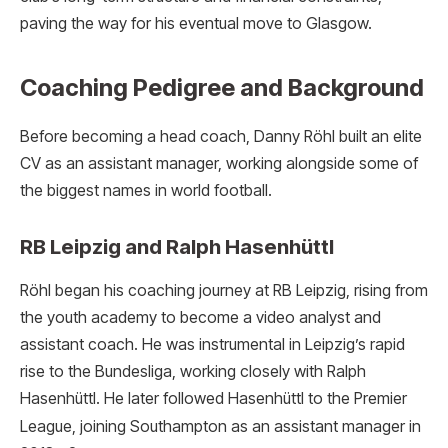
paving the way for his eventual move to Glasgow.
Coaching Pedigree and Background
Before becoming a head coach, Danny Röhl built an elite
CV as an assistant manager, working alongside some of
the biggest names in world football.
RB Leipzig and Ralph Hasenhüttl
Röhl began his coaching journey at RB Leipzig, rising from
the youth academy to become a video analyst and
assistant coach.
He was instrumental in Leipzig’s rapid
rise to the Bundesliga, working closely with Ralph
Hasenhüttl.
He later followed Hasenhüttl to the Premier
League, joining Southampton as an assistant manager in