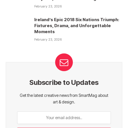
February 23, 2026
Ireland’s Epic 2018 Six Nations Triumph:
Fixtures, Drama, and Unforgettable
Moments
February 23, 2026
Subscribe to Updates
Get the latest creative news from SmartMag about
art & design.