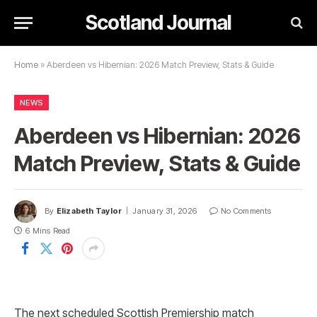
Scotland Journal
Home
»
Aberdeen vs Hibernian: 2026 Match Preview, Stats & Guide
NEWS
Aberdeen vs Hibernian: 2026
Match Preview, Stats & Guide
By
Elizabeth Taylor
January 31, 2026
No Comments
6 Mins Read
The next scheduled Scottish Premiership match