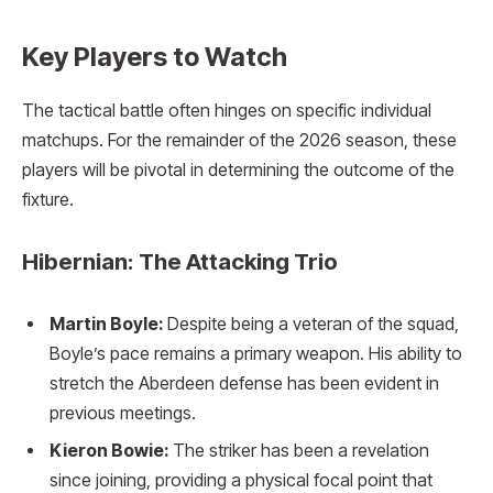
Key Players to Watch
The tactical battle often hinges on specific individual
matchups. For the remainder of the 2026 season, these
players will be pivotal in determining the outcome of the
fixture.
Hibernian: The Attacking Trio
Martin Boyle:
Despite being a veteran of the squad,
Boyle’s pace remains a primary weapon. His ability to
stretch the Aberdeen defense has been evident in
previous meetings.
Kieron Bowie:
The striker has been a revelation
since joining, providing a physical focal point that