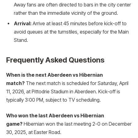
Away fans are often directed to bars in the city center
rather than the immediate vicinity of the ground.
Arrival:
Arrive at least 45 minutes before kick-off to
avoid queues at the turnstiles, especially for the Main
Stand.
Frequently Asked Questions
When is the next Aberdeen vs Hibernian
match?
The next match is scheduled for Saturday, April
11, 2026, at Pittodrie Stadium in Aberdeen. Kick-off is
typically 3:00 PM, subject to TV scheduling.
Who won the last Aberdeen vs Hibernian
game?
Hibernian won the last meeting 2-0 on December
30, 2025, at Easter Road.