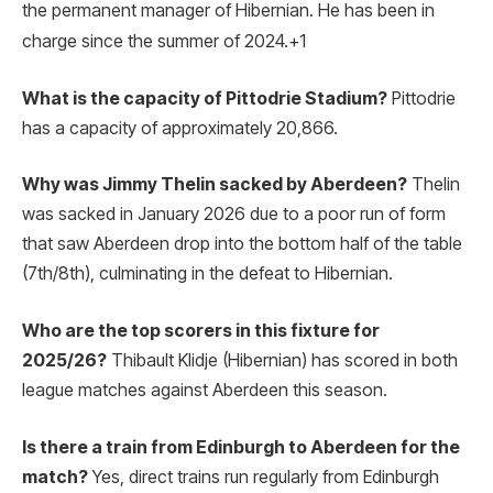
the permanent manager of Hibernian.
He has been in
charge since the summer of 2024.
+1
What is the capacity of Pittodrie Stadium?
Pittodrie
has a capacity of approximately 20,866.
Why was Jimmy Thelin sacked by Aberdeen?
Thelin
was sacked in January 2026 due to a poor run of form
that saw Aberdeen drop into the bottom half of the table
(7th/8th), culminating in the defeat to Hibernian.
Who are the top scorers in this fixture for
2025/26?
Thibault Klidje (Hibernian) has scored in both
league matches against Aberdeen this season.
Is there a train from Edinburgh to Aberdeen for the
match?
Yes, direct trains run regularly from Edinburgh