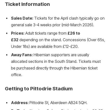
Ticket Information
Sales Date:
Tickets for the April clash typically go on
general sale 3-4 weeks prior (mid-March 2026).
Prices:
Adult tickets range from
£26 to
£32
depending on the stand. Concessions (Over 65s,
Under 18s) are available from £12-£20.
Away Fans:
Hibernian supporters are usually
allocated sections in the South Stand. Tickets must
be purchased directly through the Hibernian ticket
office.
Getting to Pittodrie Stadium
Address:
Pittodrie St, Aberdeen AB24 5QH.