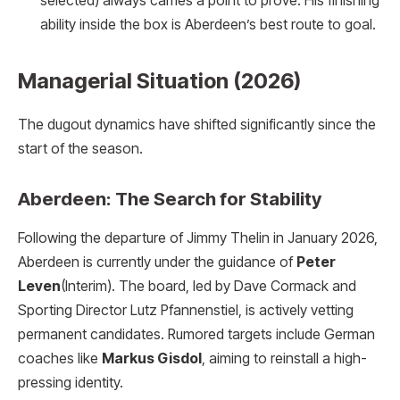
selected) always carries a point to prove. His finishing
ability inside the box is Aberdeen’s best route to goal.
Managerial Situation (2026)
The dugout dynamics have shifted significantly since the
start of the season.
Aberdeen: The Search for Stability
Following the departure of Jimmy Thelin in January 2026,
Aberdeen is currently under the guidance of
Peter
Leven
(Interim). The board, led by Dave Cormack and
Sporting Director Lutz Pfannenstiel, is actively vetting
permanent candidates. Rumored targets include German
coaches like
Markus Gisdol
, aiming to reinstall a high-
pressing identity.