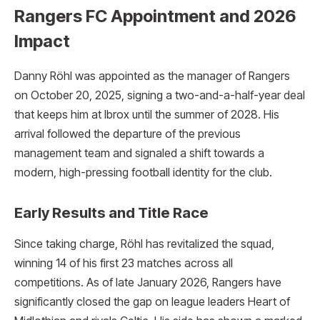
Rangers FC Appointment and 2026
Impact
Danny Röhl was appointed as the manager of Rangers
on October 20, 2025, signing a two-and-a-half-year deal
that keeps him at Ibrox until the summer of 2028.
His
arrival followed the departure of the previous
management team and signaled a shift towards a
modern, high-pressing football identity for the club.
Early Results and Title Race
Since taking charge, Röhl has revitalized the squad,
winning 14 of his first 23 matches across all
competitions. As of late January 2026, Rangers have
significantly closed the gap on league leaders Heart of