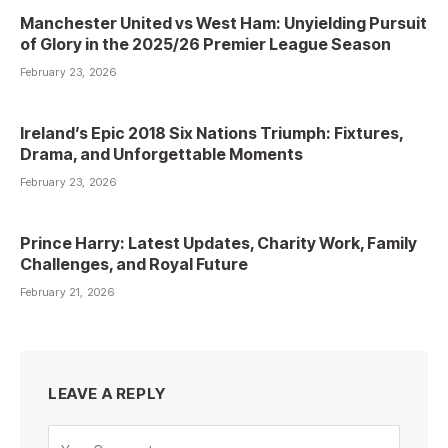
Manchester United vs West Ham: Unyielding Pursuit
of Glory in the 2025/26 Premier League Season
February 23, 2026
Ireland’s Epic 2018 Six Nations Triumph: Fixtures,
Drama, and Unforgettable Moments
February 23, 2026
Prince Harry: Latest Updates, Charity Work, Family
Challenges, and Royal Future
February 21, 2026
LEAVE A REPLY