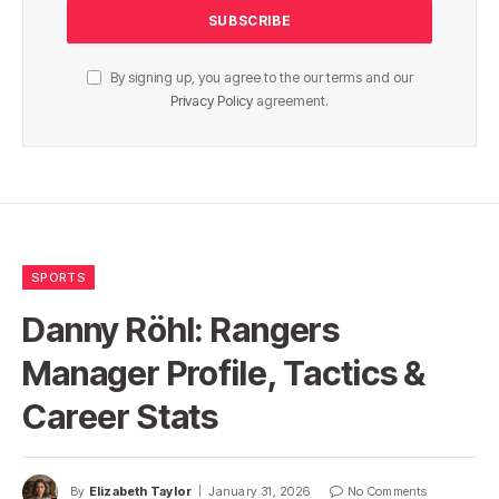
By signing up, you agree to the our terms and our
Privacy Policy
agreement.
SPORTS
Danny Röhl: Rangers
Manager Profile, Tactics &
Career Stats
By
Elizabeth Taylor
January 31, 2026
No Comments