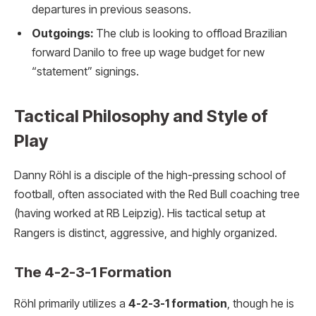
departures in previous seasons.
Outgoings:
The club is looking to offload Brazilian
forward Danilo to free up wage budget for new
“statement” signings.
Tactical Philosophy and Style of
Play
Danny Röhl is a disciple of the high-pressing school of
football, often associated with the Red Bull coaching tree
(having worked at RB Leipzig).
His tactical setup at
Rangers is distinct, aggressive, and highly organized.
The 4-2-3-1 Formation
Röhl primarily utilizes a
4-2-3-1 formation
, though he is