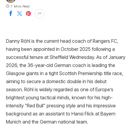
7 Mins Read
Danny Röhl is the current head coach of Rangers FC,
having been appointed in October 2025 following a
successful tenure at Sheffield Wednesday. As of January
2026, the 36-year-old German coach is leading the
Glasgow giants in a tight Scottish Premiership title race,
aiming to secure a domestic double in his debut
season. Röhl is widely regarded as one of Europe’s
brightest young tactical minds, known for his high-
intensity “Red Bull” pressing style and his impressive
background as an assistant to Hansi Flick at Bayern
Munich and the German national team.