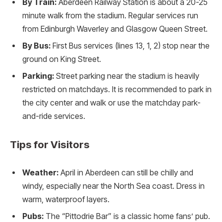
By Train:
Aberdeen Railway Station is about a 20-25
minute walk from the stadium. Regular services run
from Edinburgh Waverley and Glasgow Queen Street.
By Bus:
First Bus services (lines 13, 1, 2) stop near the
ground on King Street.
Parking:
Street parking near the stadium is heavily
restricted on matchdays. It is recommended to park in
the city center and walk or use the matchday park-
and-ride services.
Tips for Visitors
Weather:
April in Aberdeen can still be chilly and
windy, especially near the North Sea coast. Dress in
warm, waterproof layers.
Pubs:
The “Pittodrie Bar” is a classic home fans’ pub.