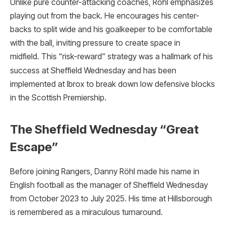
Unlike pure counter-attacking coaches, Röhl emphasizes
playing out from the back. He encourages his center-
backs to split wide and his goalkeeper to be comfortable
with the ball, inviting pressure to create space in
midfield.
This “risk-reward” strategy was a hallmark of his
success at Sheffield Wednesday and has been
implemented at Ibrox to break down low defensive blocks
in the Scottish Premiership.
The Sheffield Wednesday “Great
Escape”
Before joining Rangers, Danny Röhl made his name in
English football as the manager of Sheffield Wednesday
from October 2023 to July 2025.
His time at Hillsborough
is remembered as a miraculous turnaround.