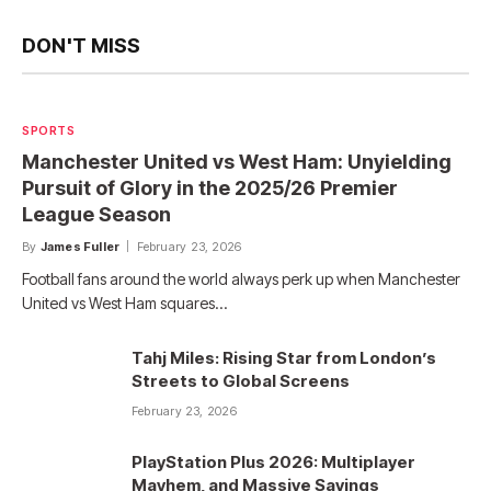
DON'T MISS
SPORTS
Manchester United vs West Ham: Unyielding
Pursuit of Glory in the 2025/26 Premier
League Season
By
James Fuller
February 23, 2026
Football fans around the world always perk up when Manchester
United vs West Ham squares…
Tahj Miles: Rising Star from London’s
Streets to Global Screens
February 23, 2026
PlayStation Plus 2026: Multiplayer
Mayhem, and Massive Savings