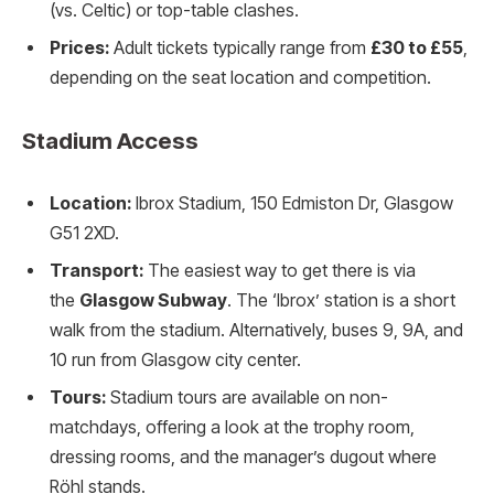
(vs. Celtic) or top-table clashes.
Prices:
Adult tickets typically range from
£30 to £55
,
depending on the seat location and competition.
Stadium Access
Location:
Ibrox Stadium, 150 Edmiston Dr, Glasgow
G51 2XD.
Transport:
The easiest way to get there is via
the
Glasgow Subway
. The ‘Ibrox’ station is a short
walk from the stadium. Alternatively, buses 9, 9A, and
10 run from Glasgow city center.
Tours:
Stadium tours are available on non-
matchdays, offering a look at the trophy room,
dressing rooms, and the manager’s dugout where
Röhl stands.