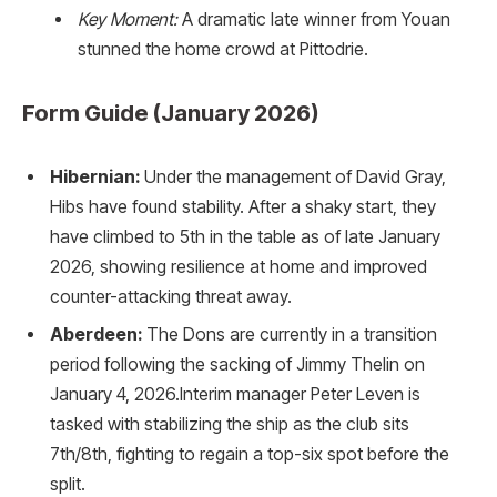
Key Moment:
A dramatic late winner from Youan
stunned the home crowd at Pittodrie.
Form Guide (January 2026)
Hibernian:
Under the management of David Gray,
Hibs have found stability. After a shaky start, they
have climbed to 5th in the table as of late January
2026, showing resilience at home and improved
counter-attacking threat away.
Aberdeen:
The Dons are currently in a transition
period following the sacking of Jimmy Thelin on
January 4, 2026.Interim manager Peter Leven is
tasked with stabilizing the ship as the club sits
7th/8th, fighting to regain a top-six spot before the
split.