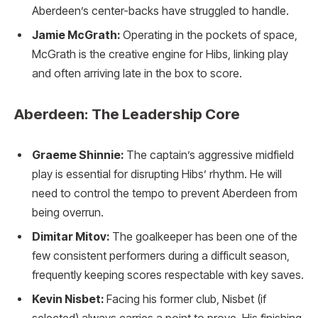
Aberdeen’s center-backs have struggled to handle.
Jamie McGrath:
Operating in the pockets of space,
McGrath is the creative engine for Hibs, linking play
and often arriving late in the box to score.
Aberdeen: The Leadership Core
Graeme Shinnie:
The captain’s aggressive midfield
play is essential for disrupting Hibs’ rhythm. He will
need to control the tempo to prevent Aberdeen from
being overrun.
Dimitar Mitov:
The goalkeeper has been one of the
few consistent performers during a difficult season,
frequently keeping scores respectable with key saves.
Kevin Nisbet:
Facing his former club, Nisbet (if