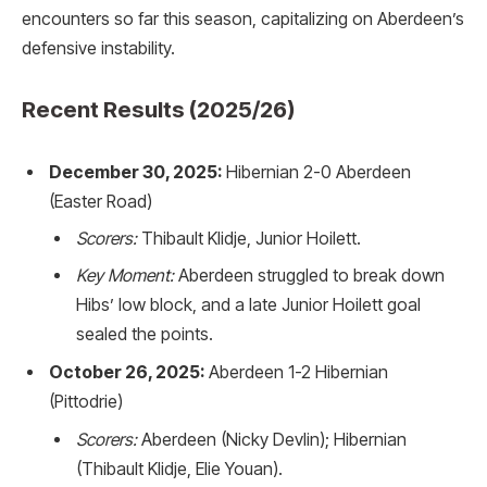
encounters so far this season, capitalizing on Aberdeen’s
defensive instability.
Recent Results (2025/26)
December 30, 2025:
Hibernian 2-0 Aberdeen
(Easter Road)
Scorers:
Thibault Klidje, Junior Hoilett.
Key Moment:
Aberdeen struggled to break down
Hibs’ low block, and a late Junior Hoilett goal
sealed the points.
October 26, 2025:
Aberdeen 1-2 Hibernian
(Pittodrie)
Scorers:
Aberdeen (Nicky Devlin); Hibernian
(Thibault Klidje, Elie Youan).