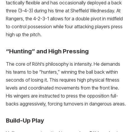
tactically flexible and has occasionally deployed a back
three (3-4-3) during his time at Sheffield Wednesday.
At
Rangers, the 4-2-3-1 allows for a double pivot in midfield
to control possession while four attacking players press
high up the pitch.
“Hunting” and High Pressing
The core of Röhl’s philosophy is intensity.
He demands
his teams to be “hunters,” winning the ball back within
seconds of losing it. This requires high physical fitness
levels and coordinated movements from the front line.
His wingers are instructed to press the opposition full-
backs aggressively, forcing turnovers in dangerous areas.
Build-Up Play