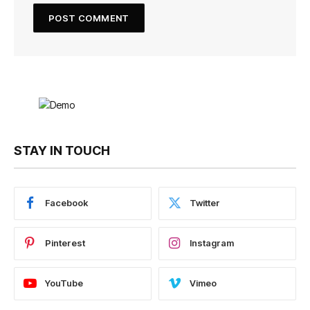
STAY IN TOUCH
Facebook
Twitter
Pinterest
Instagram
YouTube
Vimeo