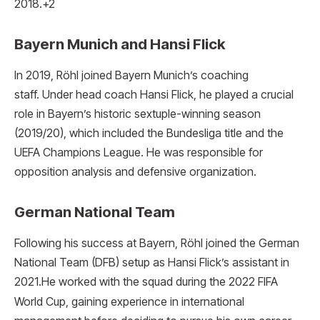
2018.
+2
Bayern Munich and Hansi Flick
In 2019, Röhl joined Bayern Munich’s coaching
staff.
Under head coach Hansi Flick, he played a crucial
role in Bayern’s historic sextuple-winning season
(2019/20), which included the Bundesliga title and the
UEFA Champions League. He was responsible for
opposition analysis and defensive organization.
German National Team
Following his success at Bayern, Röhl joined the German
National Team (DFB) setup as Hansi Flick’s assistant in
2021.
He worked with the squad during the 2022 FIFA
World Cup, gaining experience in international