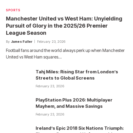
SPORTS
Manchester United vs West Ham: Unyielding
Pursuit of Glory in the 2025/26 Premier
League Season
By
James Fuller
February 23, 2026
Football fans around the world always perk up when Manchester
United vs West Ham squares…
Tahj Miles: Rising Star from London’s
Streets to Global Screens
February 23, 2026
PlayStation Plus 2026: Multiplayer
Mayhem, and Massive Savings
February 23, 2026
Ireland’s Epic 2018 Six Nations Triumph: