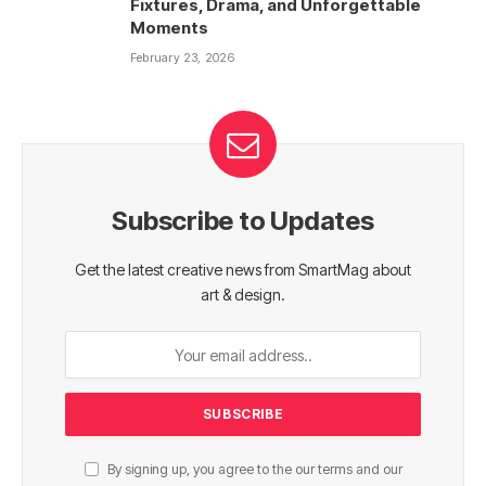
Fixtures, Drama, and Unforgettable
Moments
February 23, 2026
Subscribe to Updates
Get the latest creative news from SmartMag about
art & design.
By signing up, you agree to the our terms and our