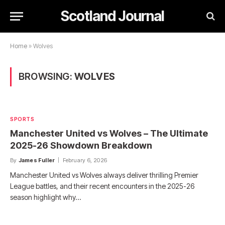
Scotland Journal
Home
»
Wolves
BROWSING:
WOLVES
SPORTS
Manchester United vs Wolves – The Ultimate
2025-26 Showdown Breakdown
By
James Fuller
February 6, 2026
Manchester United vs Wolves always deliver thrilling Premier
League battles, and their recent encounters in the 2025-26
season highlight why…