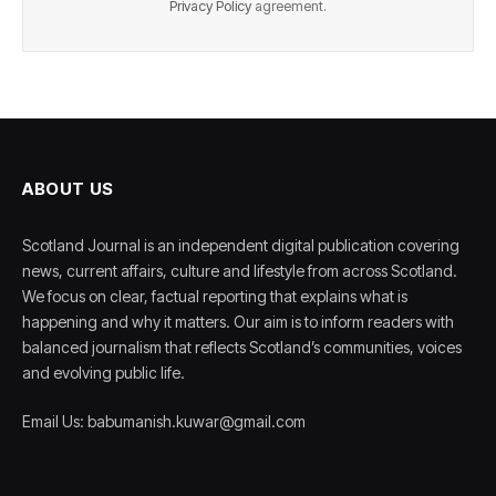
Privacy Policy
agreement.
ABOUT US
Scotland Journal is an independent digital publication covering
news, current affairs, culture and lifestyle from across Scotland.
We focus on clear, factual reporting that explains what is
happening and why it matters. Our aim is to inform readers with
balanced journalism that reflects Scotland’s communities, voices
and evolving public life.
Email Us: babumanish.kuwar@gmail.com