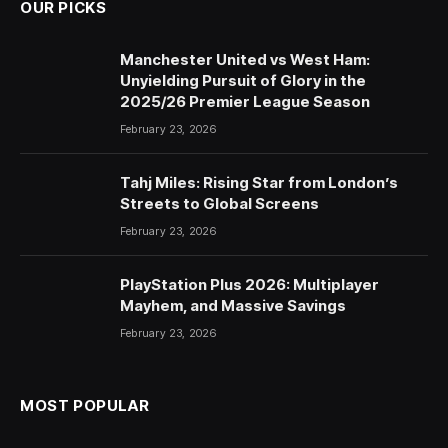
OUR PICKS
Manchester United vs West Ham:
Unyielding Pursuit of Glory in the
2025/26 Premier League Season
February 23, 2026
Tahj Miles: Rising Star from London’s
Streets to Global Screens
February 23, 2026
PlayStation Plus 2026: Multiplayer
Mayhem, and Massive Savings
February 23, 2026
MOST POPULAR