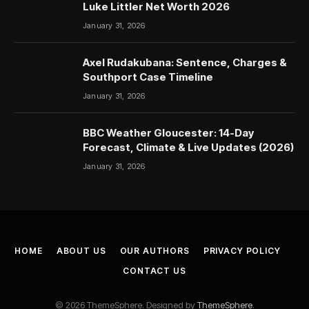
Luke Littler Net Worth 2026
January 31, 2026
Axel Rudakubana: Sentence, Charges &
Southport Case Timeline
January 31, 2026
BBC Weather Gloucester: 14-Day
Forecast, Climate & Live Updates (2026)
January 31, 2026
HOME
ABOUT US
OUR AUTHORS
PRIVACY POLICY
CONTACT US
© 2026 ThemeSphere. Designed by
ThemeSphere
.