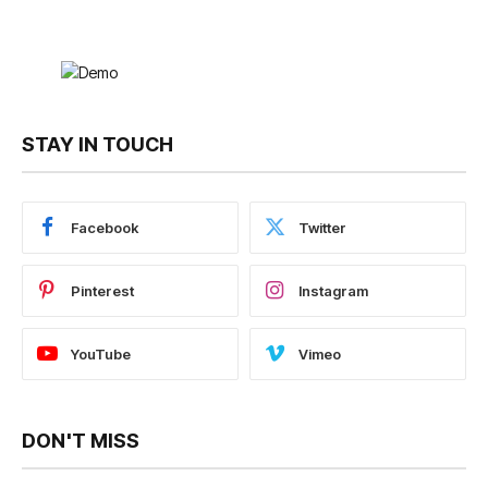
STAY IN TOUCH
Facebook
Twitter
Pinterest
Instagram
YouTube
Vimeo
DON'T MISS