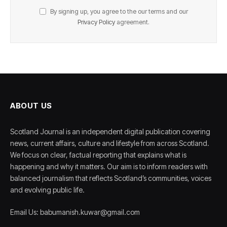
By signing up, you agree to the our terms and our
Privacy Policy
agreement.
ABOUT US
Scotland Journal is an independent digital publication covering
news, current affairs, culture and lifestyle from across Scotland.
We focus on clear, factual reporting that explains what is
happening and why it matters. Our aim is to inform readers with
balanced journalism that reflects Scotland’s communities, voices
and evolving public life.
Email Us: babumanish.kuwar@gmail.com