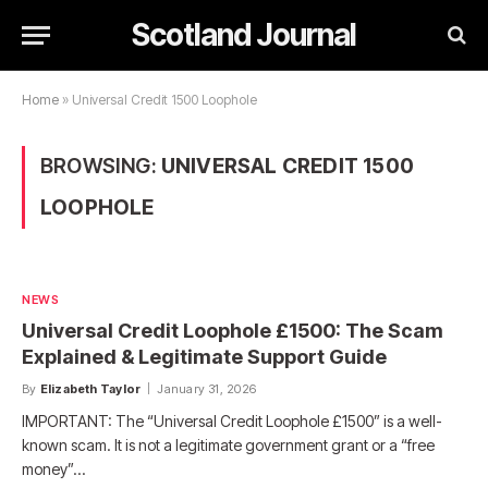
Scotland Journal
Home
»
Universal Credit 1500 Loophole
BROWSING:
UNIVERSAL CREDIT 1500
LOOPHOLE
NEWS
Universal Credit Loophole £1500: The Scam
Explained & Legitimate Support Guide
By
Elizabeth Taylor
January 31, 2026
IMPORTANT: The “Universal Credit Loophole £1500” is a well-
known scam. It is not a legitimate government grant or a “free
money”…