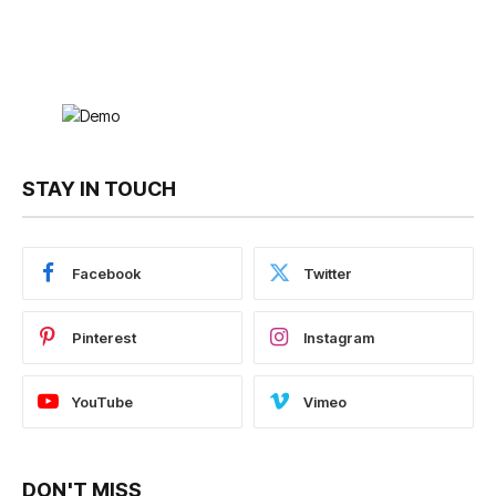
STAY IN TOUCH
Facebook
Twitter
Pinterest
Instagram
YouTube
Vimeo
DON'T MISS