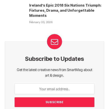
Ireland’s Epic 2018 Six Nations Triumph:
Fixtures, Drama, and Unforgettable
Moments
February 23, 2026
Subscribe to Updates
Get the latest creative news from SmartMag about
art & design.