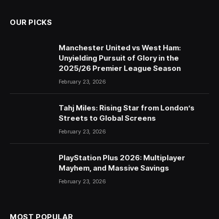
OUR PICKS
Manchester United vs West Ham:
Unyielding Pursuit of Glory in the
2025/26 Premier League Season
February 23, 2026
Tahj Miles: Rising Star from London’s
Streets to Global Screens
February 23, 2026
PlayStation Plus 2026: Multiplayer
Mayhem, and Massive Savings
February 23, 2026
MOST POPULAR