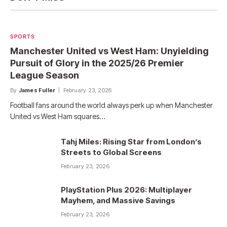
SPORTS
Manchester United vs West Ham: Unyielding
Pursuit of Glory in the 2025/26 Premier
League Season
By
James Fuller
February 23, 2026
Football fans around the world always perk up when Manchester
United vs West Ham squares…
Tahj Miles: Rising Star from London’s
Streets to Global Screens
February 23, 2026
PlayStation Plus 2026: Multiplayer
Mayhem, and Massive Savings
February 23, 2026