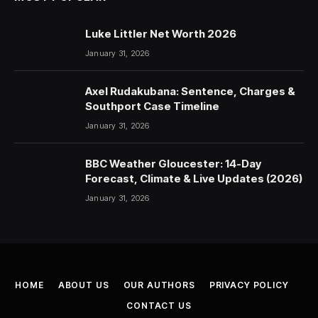
Luke Littler Net Worth 2026
January 31, 2026
Axel Rudakubana: Sentence, Charges &
Southport Case Timeline
January 31, 2026
BBC Weather Gloucester: 14-Day
Forecast, Climate & Live Updates (2026)
January 31, 2026
HOME
ABOUT US
OUR AUTHORS
PRIVACY POLICY
CONTACT US