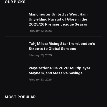
OUR PICKS
Manchester United vs West Ham:
Unyielding Pursuit of Glory in the
2025/26 Premier League Season
February 23, 2026
Tahj Miles: Rising Star from London’s
Streets to Global Screens
February 23, 2026
PlayStation Plus 2026: Multiplayer
Mayhem, and Massive Savings
February 23, 2026
MOST POPULAR