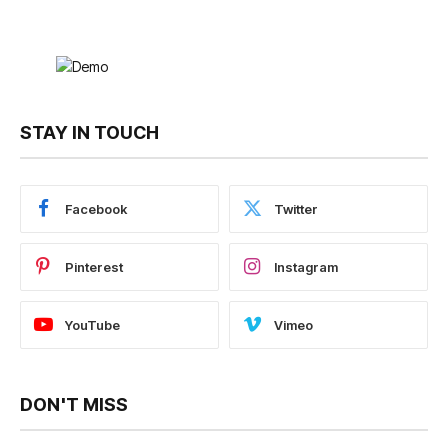
STAY IN TOUCH
Facebook
Twitter
Pinterest
Instagram
YouTube
Vimeo
DON'T MISS