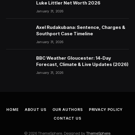
Luke Littler Net Worth 2026
January 31, 2026
Axel Rudakubana: Sentence, Charges &
Southport Case Timeline
January 31, 2026
BBC Weather Gloucester: 14-Day
Forecast, Climate & Live Updates (2026)
January 31, 2026
HOME
ABOUT US
OUR AUTHORS
PRIVACY POLICY
CONTACT US
© 2026 ThemeSphere. Designed by
ThemeSphere
.