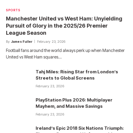
SPORTS
Manchester United vs West Ham: Unyielding
Pursuit of Glory in the 2025/26 Premier
League Season
By
James Fuller
February 23, 2026
Football fans around the world always perk up when Manchester
United vs West Ham squares…
Tahj Miles: Rising Star from London’s
Streets to Global Screens
February 23, 2026
PlayStation Plus 2026: Multiplayer
Mayhem, and Massive Savings
February 23, 2026
Ireland’s Epic 2018 Six Nations Triumph: