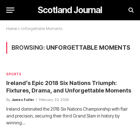
Scotland Journal
Home
»
Unforgettable Moments
BROWSING:
UNFORGETTABLE MOMENTS
SPORTS
Ireland’s Epic 2018 Six Nations Triumph:
Fixtures, Drama, and Unforgettable Moments
By
James Fuller
February 23, 2026
Ireland dominated the 2018 Six Nations Championship with flair
and precision, securing their third Grand Slam in history by
winning…