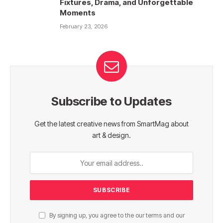
Fixtures, Drama, and Unforgettable
Moments
February 23, 2026
Subscribe to Updates
Get the latest creative news from SmartMag about
art & design.
By signing up, you agree to the our terms and our