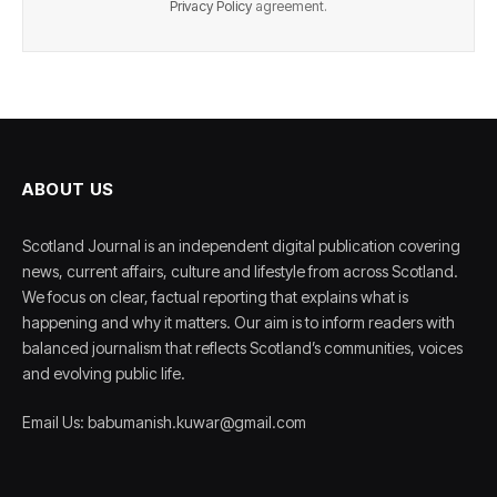
Privacy Policy
agreement.
ABOUT US
Scotland Journal is an independent digital publication covering
news, current affairs, culture and lifestyle from across Scotland.
We focus on clear, factual reporting that explains what is
happening and why it matters. Our aim is to inform readers with
balanced journalism that reflects Scotland’s communities, voices
and evolving public life.
Email Us: babumanish.kuwar@gmail.com