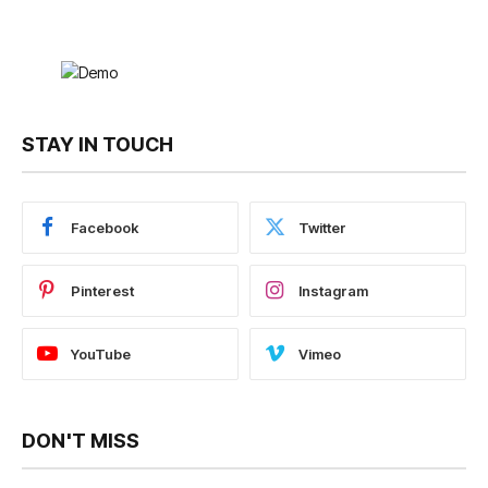
STAY IN TOUCH
Facebook
Twitter
Pinterest
Instagram
YouTube
Vimeo
DON'T MISS