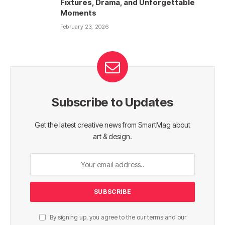
Fixtures, Drama, and Unforgettable
Moments
February 23, 2026
Subscribe to Updates
Get the latest creative news from SmartMag about
art & design.
By signing up, you agree to the our terms and our