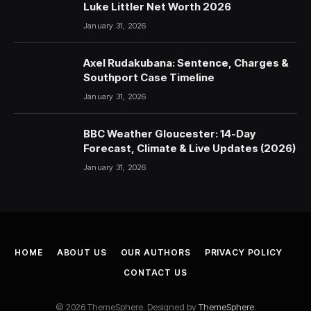
Luke Littler Net Worth 2026
January 31, 2026
Axel Rudakubana: Sentence, Charges &
Southport Case Timeline
January 31, 2026
BBC Weather Gloucester: 14-Day
Forecast, Climate & Live Updates (2026)
January 31, 2026
HOME
ABOUT US
OUR AUTHORS
PRIVACY POLICY
CONTACT US
© 2026 ThemeSphere. Designed by
ThemeSphere
.