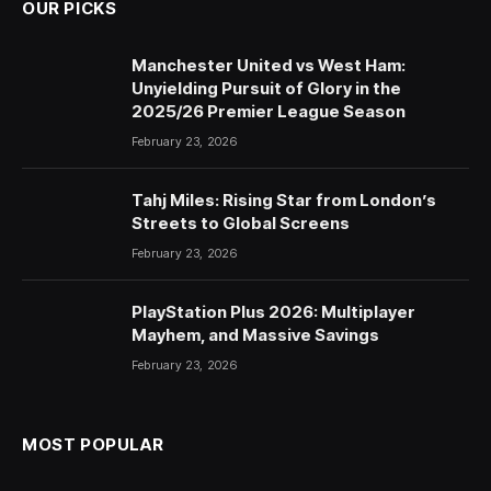
OUR PICKS
Manchester United vs West Ham:
Unyielding Pursuit of Glory in the
2025/26 Premier League Season
February 23, 2026
Tahj Miles: Rising Star from London’s
Streets to Global Screens
February 23, 2026
PlayStation Plus 2026: Multiplayer
Mayhem, and Massive Savings
February 23, 2026
MOST POPULAR