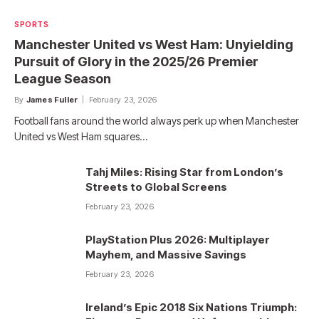
SPORTS
Manchester United vs West Ham: Unyielding
Pursuit of Glory in the 2025/26 Premier
League Season
By
James Fuller
February 23, 2026
Football fans around the world always perk up when Manchester
United vs West Ham squares…
Tahj Miles: Rising Star from London’s
Streets to Global Screens
February 23, 2026
PlayStation Plus 2026: Multiplayer
Mayhem, and Massive Savings
February 23, 2026
Ireland’s Epic 2018 Six Nations Triumph: