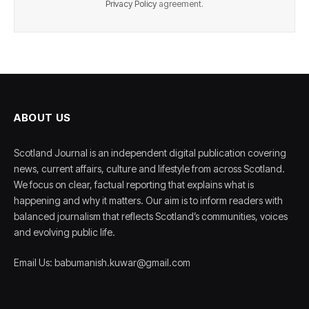
Privacy Policy
agreement.
ABOUT US
Scotland Journal is an independent digital publication covering
news, current affairs, culture and lifestyle from across Scotland.
We focus on clear, factual reporting that explains what is
happening and why it matters. Our aim is to inform readers with
balanced journalism that reflects Scotland’s communities, voices
and evolving public life.
Email Us: babumanish.kuwar@gmail.com