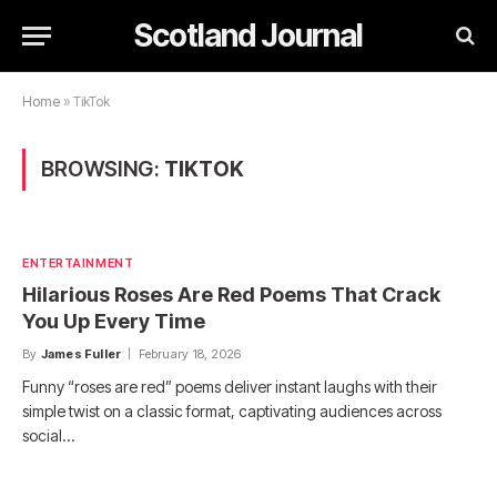
Scotland Journal
Home
»
TikTok
BROWSING:
TIKTOK
ENTERTAINMENT
Hilarious Roses Are Red Poems That Crack
You Up Every Time
By
James Fuller
February 18, 2026
Funny “roses are red” poems deliver instant laughs with their
simple twist on a classic format, captivating audiences across
social…