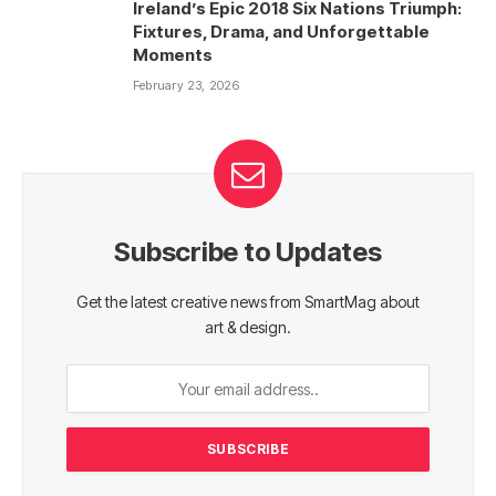
Ireland’s Epic 2018 Six Nations Triumph:
Fixtures, Drama, and Unforgettable
Moments
February 23, 2026
Subscribe to Updates
Get the latest creative news from SmartMag about
art & design.