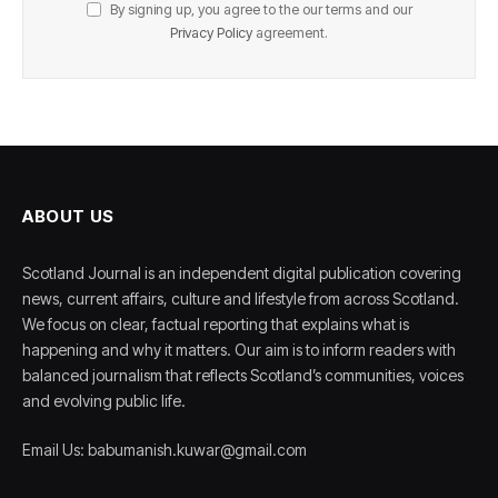
By signing up, you agree to the our terms and our
Privacy Policy
agreement.
ABOUT US
Scotland Journal is an independent digital publication covering
news, current affairs, culture and lifestyle from across Scotland.
We focus on clear, factual reporting that explains what is
happening and why it matters. Our aim is to inform readers with
balanced journalism that reflects Scotland’s communities, voices
and evolving public life.
Email Us: babumanish.kuwar@gmail.com