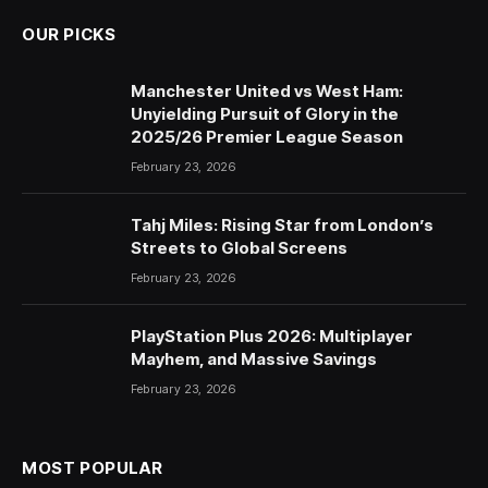
OUR PICKS
Manchester United vs West Ham:
Unyielding Pursuit of Glory in the
2025/26 Premier League Season
February 23, 2026
Tahj Miles: Rising Star from London’s
Streets to Global Screens
February 23, 2026
PlayStation Plus 2026: Multiplayer
Mayhem, and Massive Savings
February 23, 2026
MOST POPULAR