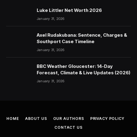
Luke Littler Net Worth 2026
January 31, 2026
Axel Rudakubana: Sentence, Charges &
Southport Case Timeline
January 31, 2026
BBC Weather Gloucester: 14-Day
Forecast, Climate & Live Updates (2026)
January 31, 2026
HOME
ABOUT US
OUR AUTHORS
PRIVACY POLICY
CONTACT US