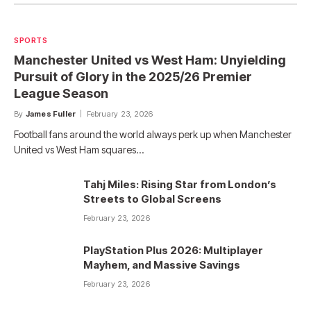
SPORTS
Manchester United vs West Ham: Unyielding
Pursuit of Glory in the 2025/26 Premier
League Season
By
James Fuller
February 23, 2026
Football fans around the world always perk up when Manchester
United vs West Ham squares…
Tahj Miles: Rising Star from London’s
Streets to Global Screens
February 23, 2026
PlayStation Plus 2026: Multiplayer
Mayhem, and Massive Savings
February 23, 2026