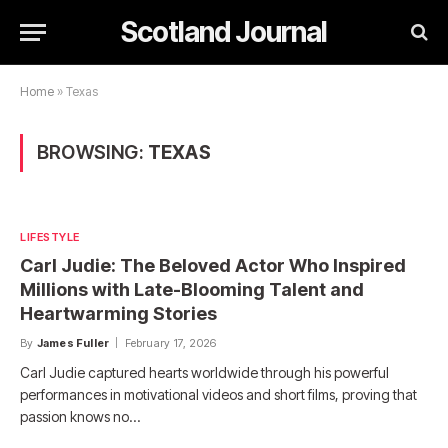
Scotland Journal
Home
»
Texas
BROWSING:
TEXAS
LIFESTYLE
Carl Judie: The Beloved Actor Who Inspired
Millions with Late-Blooming Talent and
Heartwarming Stories
By
James Fuller
February 17, 2026
Carl Judie captured hearts worldwide through his powerful
performances in motivational videos and short films, proving that
passion knows no…