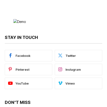
STAY IN TOUCH
Facebook
Twitter
Pinterest
Instagram
YouTube
Vimeo
DON'T MISS