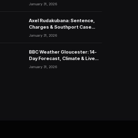
January 31, 2026
Axel Rudakubana: Sentence,
Charges & Southport Case
Timeline
January 31, 2026
BBC Weather Gloucester: 14-
Day Forecast, Climate & Live
Updates (2026)
January 31, 2026