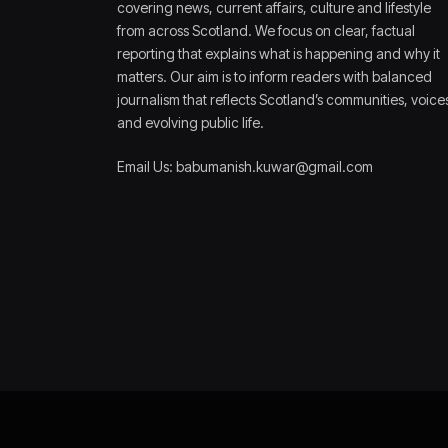
covering news, current affairs, culture and lifestyle
from across Scotland. We focus on clear, factual
reporting that explains what is happening and why it
matters. Our aim is to inform readers with balanced
journalism that reflects Scotland’s communities, voice
and evolving public life.
Email Us: babumanish.kuwar@gmail.com