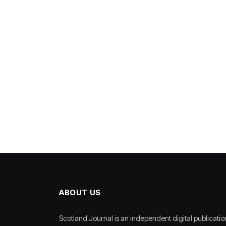
ABOUT US
Scotland Journal is an independent digital publicatio