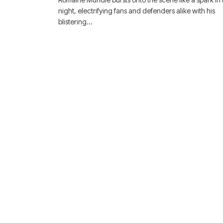
night, electrifying fans and defenders alike with his
blistering…