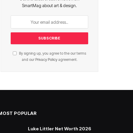
SmartMag about art & design.
By signing up, you agree to the our terms
and our
Privacy Policy
agreement.
MOST POPULAR
Luke Littler Net Worth 2026