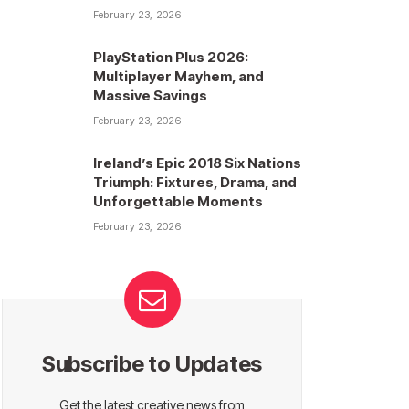
February 23, 2026
PlayStation Plus 2026:
Multiplayer Mayhem, and
Massive Savings
February 23, 2026
Ireland’s Epic 2018 Six Nations
Triumph: Fixtures, Drama, and
Unforgettable Moments
February 23, 2026
Subscribe to Updates
Get the latest creative news from