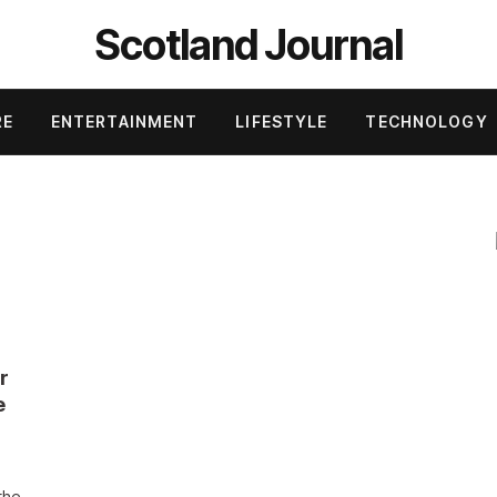
Scotland Journal
RE
ENTERTAINMENT
LIFESTYLE
TECHNOLOGY
r
e
the