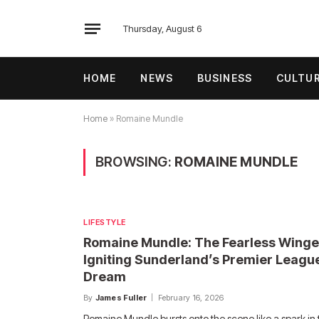
Thursday, August 6
HOME
NEWS
BUSINESS
CULTU
Home
»
Romaine Mundle
BROWSING:
ROMAINE MUNDLE
LIFESTYLE
Romaine Mundle: The Fearless Winge
Igniting Sunderland’s Premier Leagu
Dream
By
James Fuller
February 16, 2026
Romaine Mundle bursts onto the scene like a spark in 