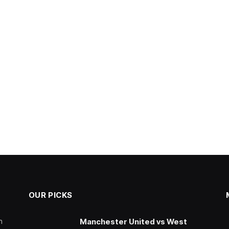
OUR PICKS
n
Manchester United vs West