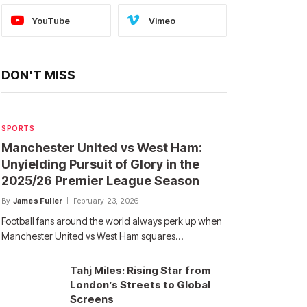
YouTube
Vimeo
DON'T MISS
SPORTS
Manchester United vs West Ham:
Unyielding Pursuit of Glory in the
2025/26 Premier League Season
By
James Fuller
February 23, 2026
Football fans around the world always perk up when
Manchester United vs West Ham squares…
Tahj Miles: Rising Star from
London’s Streets to Global
Screens