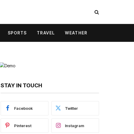
SPORTS
TRAVEL
WEATHER
STAY IN TOUCH
Facebook
Twitter
Pinterest
Instagram