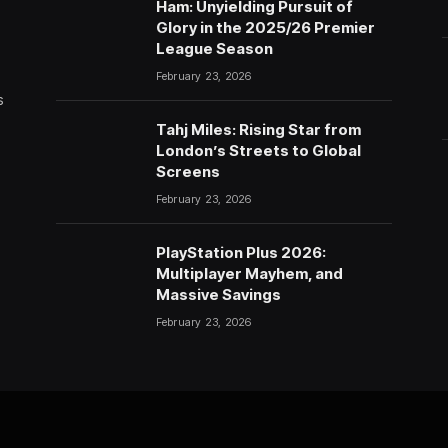
Ham: Unyielding Pursuit of
Glory in the 2025/26 Premier
League Season
February 23, 2026
s
Tahj Miles: Rising Star from
London’s Streets to Global
Screens
February 23, 2026
PlayStation Plus 2026:
Multiplayer Mayhem, and
Massive Savings
February 23, 2026