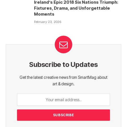
Ireland’s Epic 2018 Six Nations Triumph:
Fixtures, Drama, and Unforgettable
Moments
February 23, 2026
Subscribe to Updates
Get the latest creative news from SmartMag about
art & design.