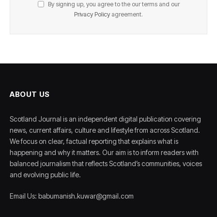
By signing up, you agree to the our terms and our
Privacy Policy
agreement.
ABOUT US
Scotland Journal is an independent digital publication covering
news, current affairs, culture and lifestyle from across Scotland.
We focus on clear, factual reporting that explains what is
happening and why it matters. Our aim is to inform readers with
balanced journalism that reflects Scotland’s communities, voices
and evolving public life.
Email Us: babumanish.kuwar@gmail.com