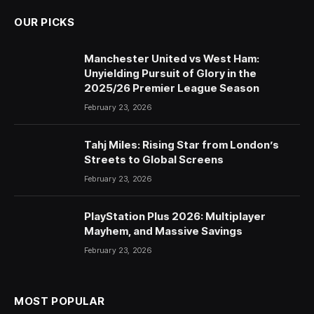
OUR PICKS
Manchester United vs West Ham:
Unyielding Pursuit of Glory in the
2025/26 Premier League Season
February 23, 2026
Tahj Miles: Rising Star from London’s
Streets to Global Screens
February 23, 2026
PlayStation Plus 2026: Multiplayer
Mayhem, and Massive Savings
February 23, 2026
MOST POPULAR