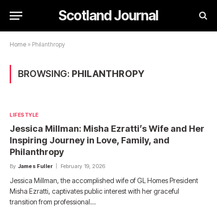
Scotland Journal
Home
»
Philanthropy
BROWSING:
PHILANTHROPY
LIFESTYLE
Jessica Millman: Misha Ezratti’s Wife and Her
Inspiring Journey in Love, Family, and
Philanthropy
By
James Fuller
February 19, 2026
Jessica Millman, the accomplished wife of GL Homes President
Misha Ezratti, captivates public interest with her graceful
transition from professional…