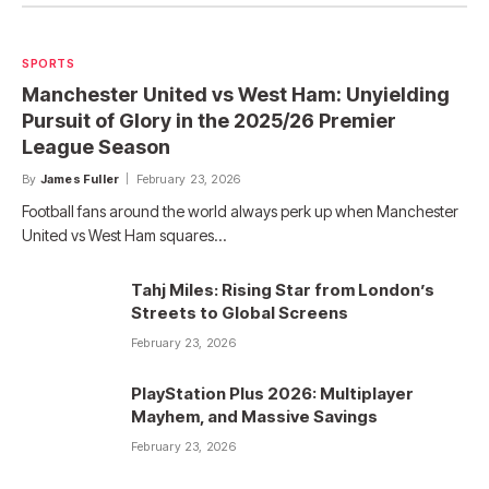
SPORTS
Manchester United vs West Ham: Unyielding
Pursuit of Glory in the 2025/26 Premier
League Season
By
James Fuller
February 23, 2026
Football fans around the world always perk up when Manchester
United vs West Ham squares…
Tahj Miles: Rising Star from London’s
Streets to Global Screens
February 23, 2026
PlayStation Plus 2026: Multiplayer
Mayhem, and Massive Savings
February 23, 2026