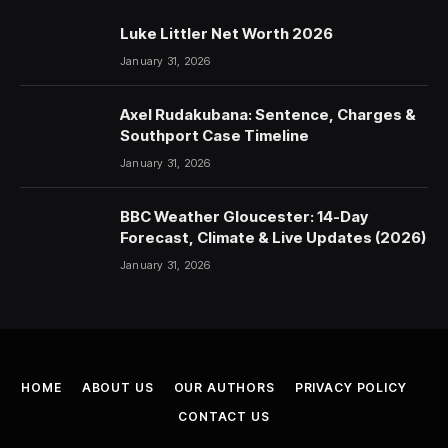
Luke Littler Net Worth 2026
January 31, 2026
Axel Rudakubana: Sentence, Charges &
Southport Case Timeline
January 31, 2026
BBC Weather Gloucester: 14-Day
Forecast, Climate & Live Updates (2026)
January 31, 2026
HOME
ABOUT US
OUR AUTHORS
PRIVACY POLICY
CONTACT US