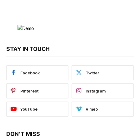
STAY IN TOUCH
Facebook
Twitter
Pinterest
Instagram
YouTube
Vimeo
DON'T MISS