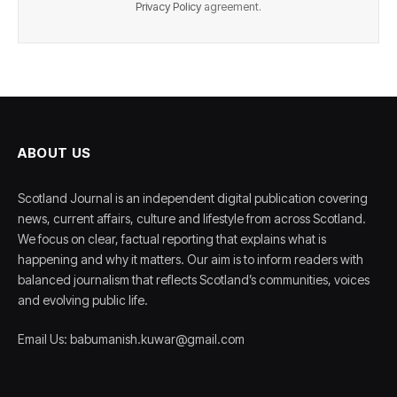
Privacy Policy
agreement.
ABOUT US
Scotland Journal is an independent digital publication covering
news, current affairs, culture and lifestyle from across Scotland.
We focus on clear, factual reporting that explains what is
happening and why it matters. Our aim is to inform readers with
balanced journalism that reflects Scotland’s communities, voices
and evolving public life.
Email Us: babumanish.kuwar@gmail.com