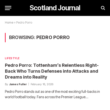
Scotland Journal
Home
»
Pedro Porro
BROWSING:
PEDRO PORRO
LIFESTYLE
Pedro Porro: Tottenham’s Relentless Right-
Back Who Turns Defenses into Attacks and
Dreams into Reality
By
James Fuller
February 16, 2026
Pedro Porro stands out as one of the most exciting full-backs in
world football today. Fans across the Premier League…