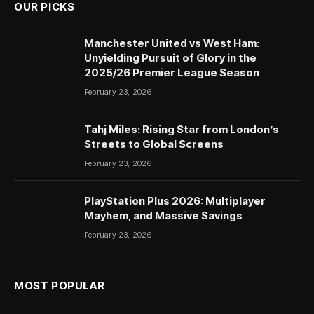
OUR PICKS
Manchester United vs West Ham:
Unyielding Pursuit of Glory in the
2025/26 Premier League Season
February 23, 2026
Tahj Miles: Rising Star from London’s
Streets to Global Screens
February 23, 2026
PlayStation Plus 2026: Multiplayer
Mayhem, and Massive Savings
February 23, 2026
MOST POPULAR