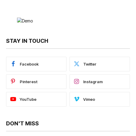
STAY IN TOUCH
Facebook
Twitter
Pinterest
Instagram
YouTube
Vimeo
DON'T MISS