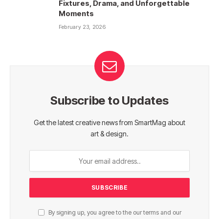
Fixtures, Drama, and Unforgettable
Moments
February 23, 2026
Subscribe to Updates
Get the latest creative news from SmartMag about
art & design.
By signing up, you agree to the our terms and our