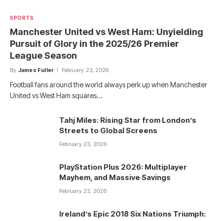
SPORTS
Manchester United vs West Ham: Unyielding
Pursuit of Glory in the 2025/26 Premier
League Season
By
James Fuller
February 23, 2026
Football fans around the world always perk up when Manchester
United vs West Ham squares…
Tahj Miles: Rising Star from London’s
Streets to Global Screens
February 23, 2026
PlayStation Plus 2026: Multiplayer
Mayhem, and Massive Savings
February 23, 2026
Ireland’s Epic 2018 Six Nations Triumph: