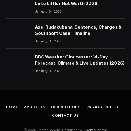
Luke Littler Net Worth 2026
January 31, 2026
Axel Rudakubana: Sentence, Charges &
Southport Case Timeline
January 31, 2026
BBC Weather Gloucester: 14-Day
Forecast, Climate & Live Updates (2026)
January 31, 2026
HOME
ABOUT US
OUR AUTHORS
PRIVACY POLICY
CONTACT US
© 2026 ThemeSphere. Designed by
ThemeSphere
.