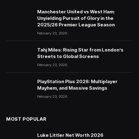
Manchester United vs West Ham:
Unyielding Pursuit of Glory in the
2025/26 Premier League Season
February 23, 2026
Tahj Miles: Rising Star from London’s
Streets to Global Screens
February 23, 2026
PlayStation Plus 2026: Multiplayer
Mayhem, and Massive Savings
February 23, 2026
MOST POPULAR
Luke Littler Net Worth 2026