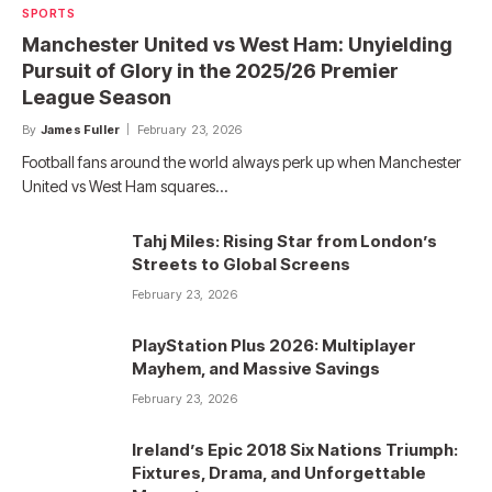
SPORTS
Manchester United vs West Ham: Unyielding
Pursuit of Glory in the 2025/26 Premier
League Season
By
James Fuller
February 23, 2026
Football fans around the world always perk up when Manchester
United vs West Ham squares…
Tahj Miles: Rising Star from London’s
Streets to Global Screens
February 23, 2026
PlayStation Plus 2026: Multiplayer
Mayhem, and Massive Savings
February 23, 2026
Ireland’s Epic 2018 Six Nations Triumph:
Fixtures, Drama, and Unforgettable