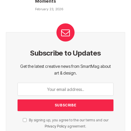
Moments
February 23, 2026
Subscribe to Updates
Get the latest creative news from SmartMag about
art & design.
By signing up, you agree to the our terms and our
Privacy Policy
agreement.