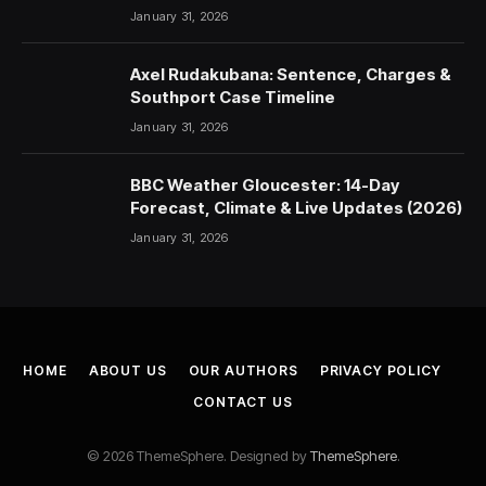
January 31, 2026
Axel Rudakubana: Sentence, Charges &
Southport Case Timeline
January 31, 2026
BBC Weather Gloucester: 14-Day
Forecast, Climate & Live Updates (2026)
January 31, 2026
HOME
ABOUT US
OUR AUTHORS
PRIVACY POLICY
CONTACT US
© 2026 ThemeSphere. Designed by
ThemeSphere
.