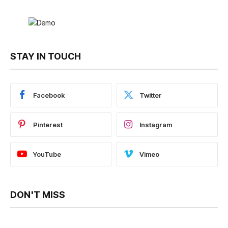
STAY IN TOUCH
Facebook
Twitter
Pinterest
Instagram
YouTube
Vimeo
DON'T MISS