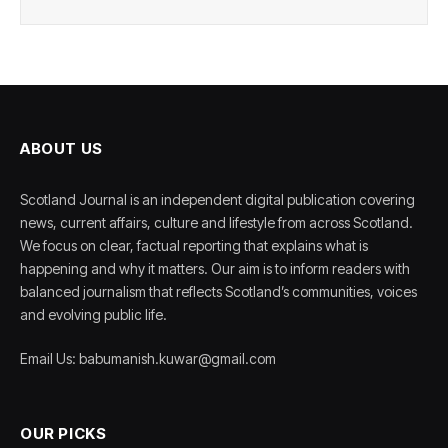
ABOUT US
Scotland Journal is an independent digital publication covering
news, current affairs, culture and lifestyle from across Scotland.
We focus on clear, factual reporting that explains what is
happening and why it matters. Our aim is to inform readers with
balanced journalism that reflects Scotland’s communities, voices
and evolving public life.
Email Us: babumanish.kuwar@gmail.com
OUR PICKS