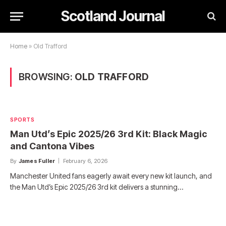
Scotland Journal
Home
»
Old Trafford
BROWSING:
OLD TRAFFORD
SPORTS
Man Utd’s Epic 2025/26 3rd Kit: Black Magic
and Cantona Vibes
By
James Fuller
February 6, 2026
Manchester United fans eagerly await every new kit launch, and
the Man Utd’s Epic 2025/26 3rd kit delivers a stunning…