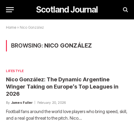
Scotland Journal
Home
»
Nico González
BROWSING:
NICO GONZÁLEZ
LIFESTYLE
Nico González: The Dynamic Argentine
Winger Taking on Europe’s Top Leagues in
2026
By
James Fuller
February 20, 2026
Football fans around the world love players who bring speed, skill,
and a real goal threat to the pitch. Nico…