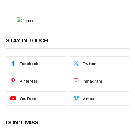
STAY IN TOUCH
Facebook
Twitter
Pinterest
Instagram
YouTube
Vimeo
DON'T MISS