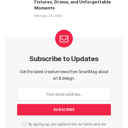
Fixtures, Drama, and Unforgettable
Moments
February 23, 2026
Subscribe to Updates
Get the latest creative news from SmartMag about
art & design.
By signing up, you agree to the our terms and our