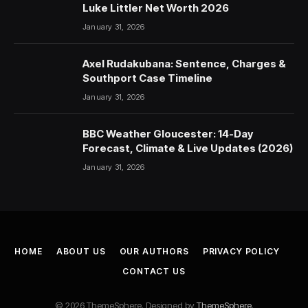
Luke Littler Net Worth 2026
January 31, 2026
Axel Rudakubana: Sentence, Charges &
Southport Case Timeline
January 31, 2026
BBC Weather Gloucester: 14-Day
Forecast, Climate & Live Updates (2026)
January 31, 2026
HOME
ABOUT US
OUR AUTHORS
PRIVACY POLICY
CONTACT US
© 2026 ThemeSphere. Designed by
ThemeSphere
.