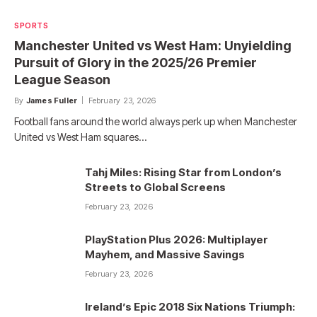
SPORTS
Manchester United vs West Ham: Unyielding
Pursuit of Glory in the 2025/26 Premier
League Season
By
James Fuller
February 23, 2026
Football fans around the world always perk up when Manchester
United vs West Ham squares…
Tahj Miles: Rising Star from London’s
Streets to Global Screens
February 23, 2026
PlayStation Plus 2026: Multiplayer
Mayhem, and Massive Savings
February 23, 2026
Ireland’s Epic 2018 Six Nations Triumph: