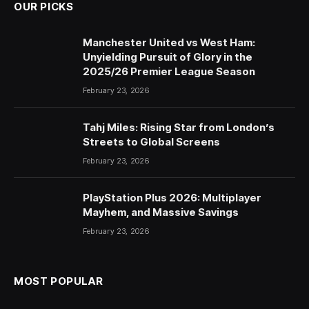
OUR PICKS
Manchester United vs West Ham:
Unyielding Pursuit of Glory in the
2025/26 Premier League Season
February 23, 2026
Tahj Miles: Rising Star from London’s
Streets to Global Screens
February 23, 2026
PlayStation Plus 2026: Multiplayer
Mayhem, and Massive Savings
February 23, 2026
MOST POPULAR