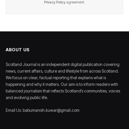
Privacy Policy
agreement.
ABOUT US
Scotland Journal is an independent digital publication covering
news, current affairs, culture and lifestyle from across Scotland.
We focus on clear, factual reporting that explains what is
happening and why it matters. Our aim is to inform readers with
balanced journalism that reflects Scotland’s communities, voices
and evolving public life.
Email Us: babumanish.kuwar@gmail.com