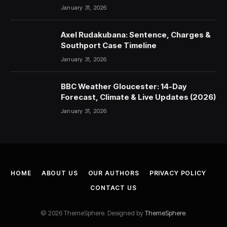
January 31, 2026
Axel Rudakubana: Sentence, Charges &
Southport Case Timeline
January 31, 2026
BBC Weather Gloucester: 14-Day
Forecast, Climate & Live Updates (2026)
January 31, 2026
HOME
ABOUT US
OUR AUTHORS
PRIVACY POLICY
CONTACT US
© 2026 ThemeSphere. Designed by
ThemeSphere
.