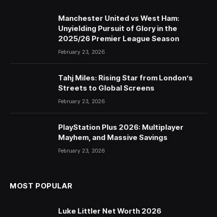
Manchester United vs West Ham:
Unyielding Pursuit of Glory in the
2025/26 Premier League Season
February 23, 2026
Tahj Miles: Rising Star from London’s
Streets to Global Screens
February 23, 2026
PlayStation Plus 2026: Multiplayer
Mayhem, and Massive Savings
February 23, 2026
MOST POPULAR
Luke Littler Net Worth 2026