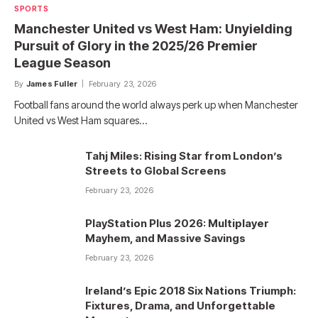
SPORTS
Manchester United vs West Ham: Unyielding
Pursuit of Glory in the 2025/26 Premier
League Season
By
James Fuller
February 23, 2026
Football fans around the world always perk up when Manchester
United vs West Ham squares…
Tahj Miles: Rising Star from London’s
Streets to Global Screens
February 23, 2026
PlayStation Plus 2026: Multiplayer
Mayhem, and Massive Savings
February 23, 2026
Ireland’s Epic 2018 Six Nations Triumph:
Fixtures, Drama, and Unforgettable