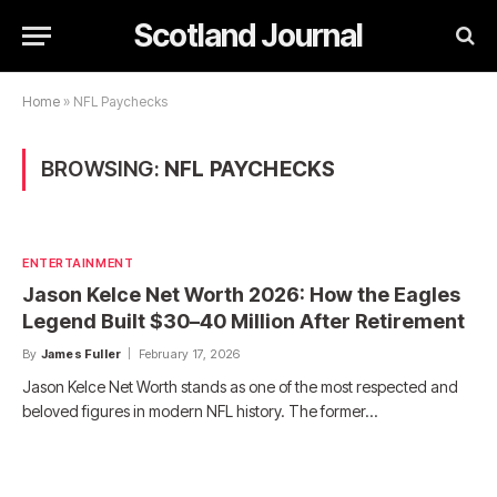
Scotland Journal
Home
»
NFL Paychecks
BROWSING:
NFL PAYCHECKS
ENTERTAINMENT
Jason Kelce Net Worth 2026: How the Eagles
Legend Built $30–40 Million After Retirement
By
James Fuller
February 17, 2026
Jason Kelce Net Worth stands as one of the most respected and
beloved figures in modern NFL history. The former…