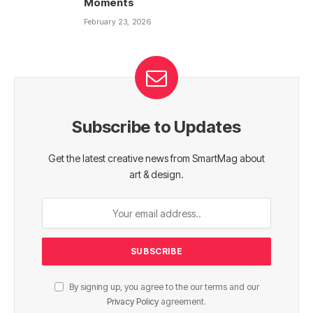
Moments
February 23, 2026
Subscribe to Updates
Get the latest creative news from SmartMag about
art & design.
By signing up, you agree to the our terms and our
Privacy Policy
agreement.