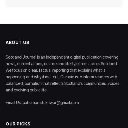
ABOUT US
Scotland Journal is an independent digital publication covering
news, current affairs, culture and lifestyle from across Scotland.
We focus on clear, factual reporting that explains what is
happening and why it matters. Our aim is to inform readers with
balanced journalism that reflects Scotland’s communities, voices
and evolving public life.
Email Us: babumanish.kuwar@gmail.com
OUR PICKS