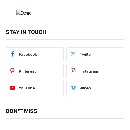
STAY IN TOUCH
Facebook
Twitter
Pinterest
Instagram
YouTube
Vimeo
DON'T MISS