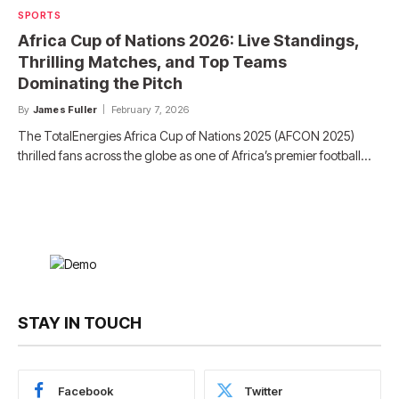
SPORTS
Africa Cup of Nations 2026: Live Standings,
Thrilling Matches, and Top Teams
Dominating the Pitch
By
James Fuller
February 7, 2026
The TotalEnergies Africa Cup of Nations 2025 (AFCON 2025)
thrilled fans across the globe as one of Africa’s premier football…
STAY IN TOUCH
Facebook
Twitter