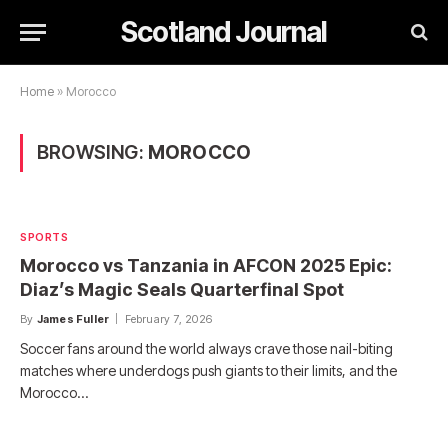
Scotland Journal
Home
»
Morocco
BROWSING:
MOROCCO
SPORTS
Morocco vs Tanzania in AFCON 2025 Epic:
Diaz’s Magic Seals Quarterfinal Spot
By
James Fuller
February 7, 2026
Soccer fans around the world always crave those nail-biting
matches where underdogs push giants to their limits, and the
Morocco…