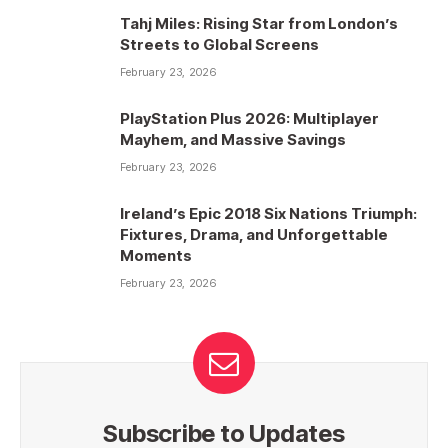
Tahj Miles: Rising Star from London’s
Streets to Global Screens
February 23, 2026
PlayStation Plus 2026: Multiplayer
Mayhem, and Massive Savings
February 23, 2026
Ireland’s Epic 2018 Six Nations Triumph:
Fixtures, Drama, and Unforgettable
Moments
February 23, 2026
Subscribe to Updates