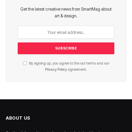
Get the latest creative news from SmartMag about
art & design.
By signing up, you agree to the our terms and our
Privacy Policy
agreement.
ABOUT US