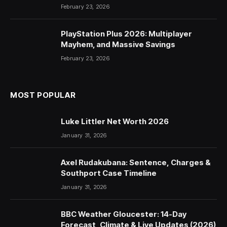
February 23, 2026
PlayStation Plus 2026: Multiplayer
Mayhem, and Massive Savings
February 23, 2026
MOST POPULAR
Luke Littler Net Worth 2026
January 31, 2026
Axel Rudakubana: Sentence, Charges &
Southport Case Timeline
January 31, 2026
BBC Weather Gloucester: 14-Day
Forecast, Climate & Live Updates (2026)