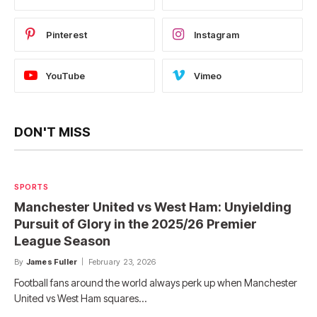
Pinterest
Instagram
YouTube
Vimeo
DON'T MISS
SPORTS
Manchester United vs West Ham: Unyielding
Pursuit of Glory in the 2025/26 Premier
League Season
By
James Fuller
February 23, 2026
Football fans around the world always perk up when Manchester
United vs West Ham squares…