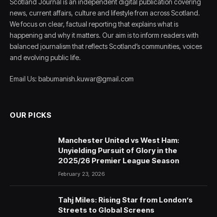
Scotland Journal is an independent digital publication covering
news, current affairs, culture and lifestyle from across Scotland.
We focus on clear, factual reporting that explains what is
happening and why it matters. Our aim is to inform readers with
balanced journalism that reflects Scotland’s communities, voices
and evolving public life.
Email Us: babumanish.kuwar@gmail.com
OUR PICKS
Manchester United vs West Ham:
Unyielding Pursuit of Glory in the
2025/26 Premier League Season
February 23, 2026
Tahj Miles: Rising Star from London’s
Streets to Global Screens