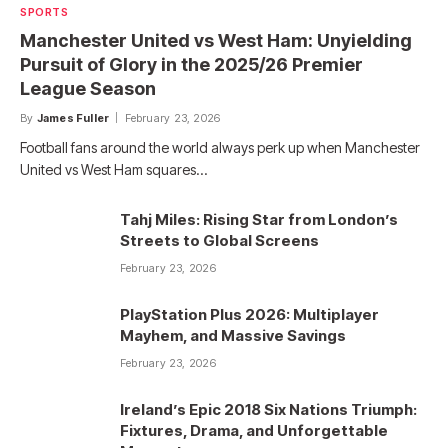
SPORTS
Manchester United vs West Ham: Unyielding
Pursuit of Glory in the 2025/26 Premier
League Season
By
James Fuller
February 23, 2026
Football fans around the world always perk up when Manchester
United vs West Ham squares…
Tahj Miles: Rising Star from London’s
Streets to Global Screens
February 23, 2026
PlayStation Plus 2026: Multiplayer
Mayhem, and Massive Savings
February 23, 2026
Ireland’s Epic 2018 Six Nations Triumph:
Fixtures, Drama, and Unforgettable