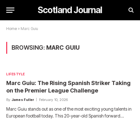
Scotland Journal
Home
»
Marc Guiu
BROWSING:
MARC GUIU
LIFESTYLE
Marc Guiu: The Rising Spanish Striker Taking
on the Premier League Challenge
By
James Fuller
February 10, 2026
Marc Guiu stands out as one of the most exciting young talents in
European football today. This 20-year-old Spanish forward…