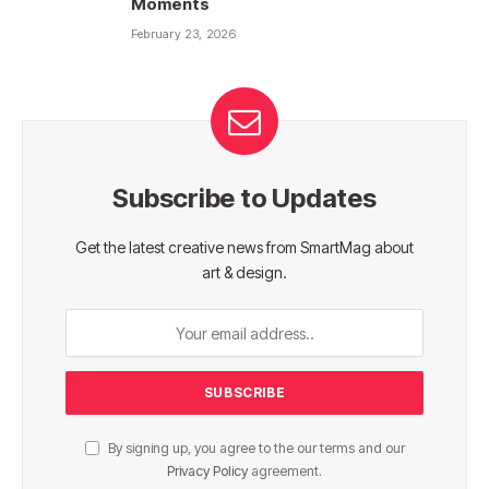
Moments
February 23, 2026
Subscribe to Updates
Get the latest creative news from SmartMag about
art & design.
By signing up, you agree to the our terms and our
Privacy Policy
agreement.