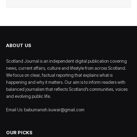
ABOUT US
Scotland Journal is an independent digital publication covering
news, current affairs, culture and lifestyle from across Scotland.
We focus on clear, factual reporting that explains what is
happening and why it matters. Our aim is to inform readers with
balanced journalism that reflects Scotland’s communities, voices
and evolving public life.
Email Us: babumanish.kuwar@gmail.com
OUR PICKS