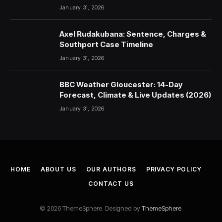
January 31, 2026
Axel Rudakubana: Sentence, Charges &
Southport Case Timeline
January 31, 2026
BBC Weather Gloucester: 14-Day
Forecast, Climate & Live Updates (2026)
January 31, 2026
HOME
ABOUT US
OUR AUTHORS
PRIVACY POLICY
CONTACT US
© 2026 ThemeSphere. Designed by
ThemeSphere
.