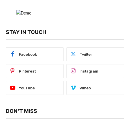
STAY IN TOUCH
Facebook
Twitter
Pinterest
Instagram
YouTube
Vimeo
DON'T MISS