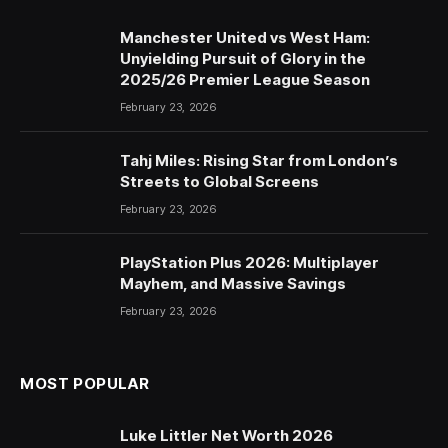
Manchester United vs West Ham:
Unyielding Pursuit of Glory in the
2025/26 Premier League Season
February 23, 2026
Tahj Miles: Rising Star from London’s
Streets to Global Screens
February 23, 2026
PlayStation Plus 2026: Multiplayer
Mayhem, and Massive Savings
February 23, 2026
MOST POPULAR
Luke Littler Net Worth 2026