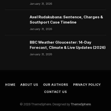
January 31, 2026
Axel Rudakubana: Sentence, Charges &
Southport Case Timeline
January 31, 2026
BBC Weather Gloucester: 14-Day
Forecast, Climate & Live Updates (2026)
January 31, 2026
HOME
ABOUT US
OUR AUTHORS
PRIVACY POLICY
CONTACT US
© 2026 ThemeSphere. Designed by
ThemeSphere
.