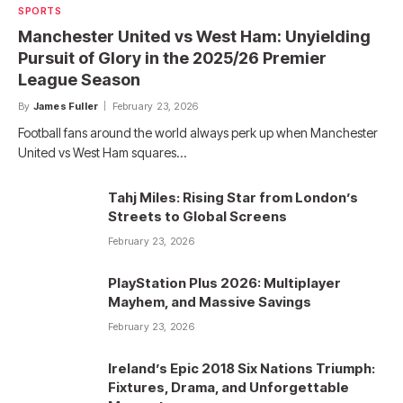
SPORTS
Manchester United vs West Ham: Unyielding
Pursuit of Glory in the 2025/26 Premier
League Season
By
James Fuller
February 23, 2026
Football fans around the world always perk up when Manchester
United vs West Ham squares…
Tahj Miles: Rising Star from London’s
Streets to Global Screens
February 23, 2026
PlayStation Plus 2026: Multiplayer
Mayhem, and Massive Savings
February 23, 2026
Ireland’s Epic 2018 Six Nations Triumph:
Fixtures, Drama, and Unforgettable