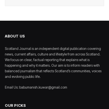
ABOUT US
Scotland Journal is an independent digital publication covering
news, current affairs, culture and lifestyle from across Scotland.
We focus on clear, factual reporting that explains what is
happening and why it matters. Our aim is to inform readers with
balanced journalism that reflects Scotland’s communities, voices
and evolving public life.
Email Us: babumanish.kuwar@gmail.com
OUR PICKS