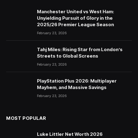
Manchester United vs West Ham:
Unyielding Pursuit of Glory in the
2025/26 Premier League Season
February 23, 2026
Tahj Miles: Rising Star from London’s
Streets to Global Screens
February 23, 2026
PlayStation Plus 2026: Multiplayer
Mayhem, and Massive Savings
February 23, 2026
MOST POPULAR
Luke Littler Net Worth 2026