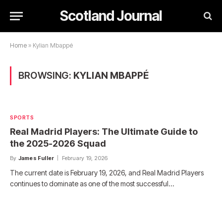
Scotland Journal
Home
»
Kylian Mbappé
BROWSING:
KYLIAN MBAPPÉ
SPORTS
Real Madrid Players: The Ultimate Guide to
the 2025-2026 Squad
By
James Fuller
February 19, 2026
The current date is February 19, 2026, and Real Madrid Players
continues to dominate as one of the most successful…