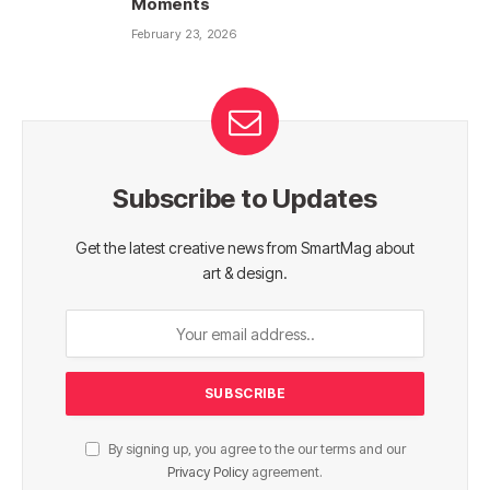
Moments
February 23, 2026
Subscribe to Updates
Get the latest creative news from SmartMag about
art & design.
By signing up, you agree to the our terms and our
Privacy Policy
agreement.