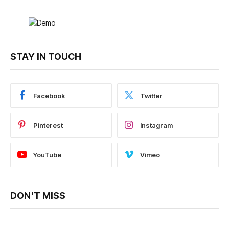
STAY IN TOUCH
Facebook
Twitter
Pinterest
Instagram
YouTube
Vimeo
DON'T MISS