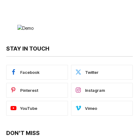
STAY IN TOUCH
Facebook
Twitter
Pinterest
Instagram
YouTube
Vimeo
DON'T MISS