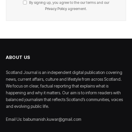
By signing up, you agree to the our terms and our
Privacy Policy
agreement.
ABOUT US
Scotland Journal is an independent digital publication covering
news, current affairs, culture and lifestyle from across Scotland.
We focus on clear, factual reporting that explains what is
happening and why it matters. Our aim is to inform readers with
balanced journalism that reflects Scotland’s communities, voices
and evolving public life.
Email Us: babumanish.kuwar@gmail.com