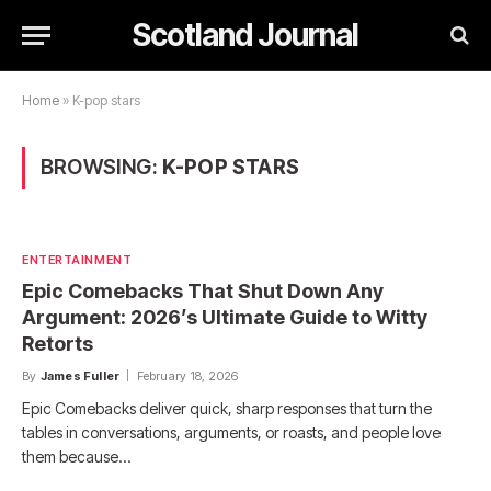
Scotland Journal
Home
»
K-pop stars
BROWSING:
K-POP STARS
ENTERTAINMENT
Epic Comebacks That Shut Down Any
Argument: 2026’s Ultimate Guide to Witty
Retorts
By
James Fuller
February 18, 2026
Epic Comebacks deliver quick, sharp responses that turn the
tables in conversations, arguments, or roasts, and people love
them because…