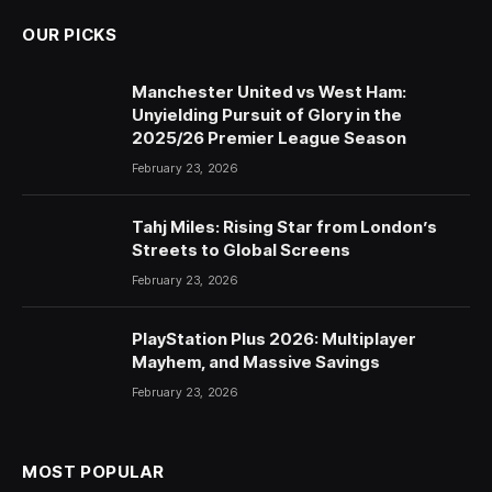
OUR PICKS
Manchester United vs West Ham:
Unyielding Pursuit of Glory in the
2025/26 Premier League Season
February 23, 2026
Tahj Miles: Rising Star from London’s
Streets to Global Screens
February 23, 2026
PlayStation Plus 2026: Multiplayer
Mayhem, and Massive Savings
February 23, 2026
MOST POPULAR