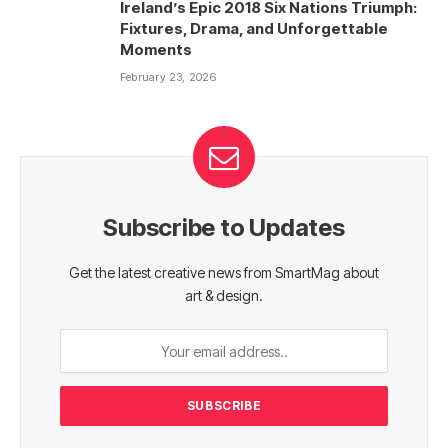
Ireland’s Epic 2018 Six Nations Triumph:
Fixtures, Drama, and Unforgettable
Moments
February 23, 2026
Subscribe to Updates
Get the latest creative news from SmartMag about
art & design.