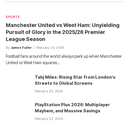
SPORTS
Manchester United vs West Ham: Unyielding
Pursuit of Glory in the 2025/26 Premier
League Season
By
James Fuller
February 23, 2026
Football fans around the world always perk up when Manchester
United vs West Ham squares…
Tahj Miles: Rising Star from London’s
Streets to Global Screens
February 23, 2026
PlayStation Plus 2026: Multiplayer
Mayhem, and Massive Savings
February 23, 2026