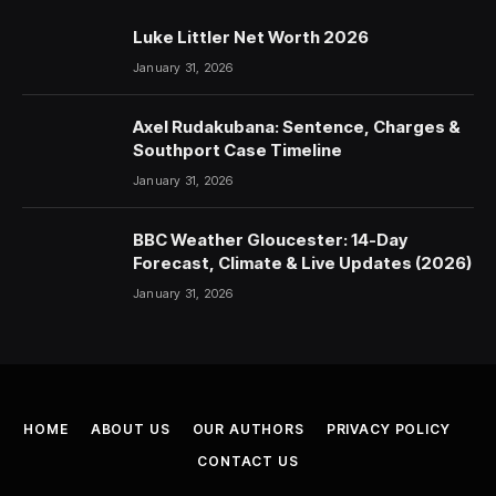
Luke Littler Net Worth 2026
January 31, 2026
Axel Rudakubana: Sentence, Charges &
Southport Case Timeline
January 31, 2026
BBC Weather Gloucester: 14-Day
Forecast, Climate & Live Updates (2026)
January 31, 2026
HOME
ABOUT US
OUR AUTHORS
PRIVACY POLICY
CONTACT US