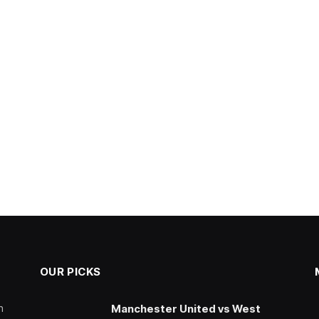
OUR PICKS
n
Manchester United vs West