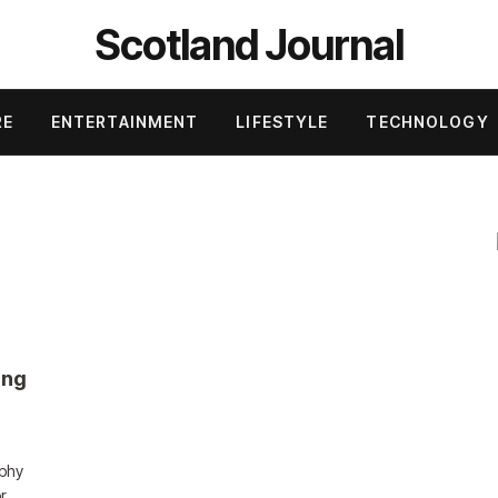
Scotland Journal
RE
ENTERTAINMENT
LIFESTYLE
TECHNOLOGY
ung
ophy
or…