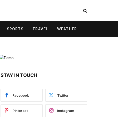
SPORTS
TRAVEL
WEATHER
STAY IN TOUCH
Facebook
Twitter
Pinterest
Instagram