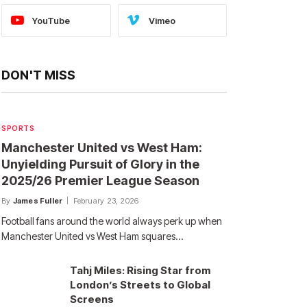
YouTube
Vimeo
DON'T MISS
SPORTS
Manchester United vs West Ham:
Unyielding Pursuit of Glory in the
2025/26 Premier League Season
By
James Fuller
February 23, 2026
Football fans around the world always perk up when
Manchester United vs West Ham squares…
Tahj Miles: Rising Star from
London’s Streets to Global
Screens