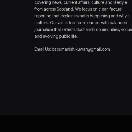
covering news, current affairs, culture and lifestyle
from across Scotland. We focus on clear, factual
reporting that explains what is happening and why it
matters. Our aim is to inform readers with balanced
journalism that reflects Scotland’s communities, voice
and evolving public life.
Email Us: babumanish.kuwar@gmail.com