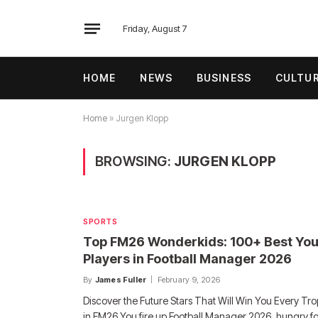
Friday, August 7
HOME
NEWS
BUSINESS
CULTU
Home
»
Jurgen Klopp
BROWSING:
JURGEN KLOPP
SPORTS
Top FM26 Wonderkids: 100+ Best Yo
Players in Football Manager 2026
By
James Fuller
February 9, 2026
Discover the Future Stars That Will Win You Every Tr
in FM26 You fire up Football Manager 2026, hungry f