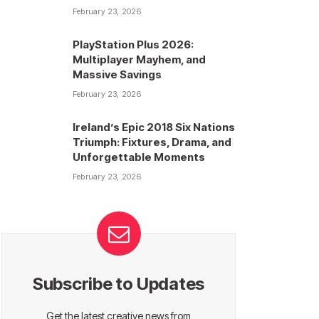
February 23, 2026
PlayStation Plus 2026:
Multiplayer Mayhem, and
Massive Savings
February 23, 2026
Ireland’s Epic 2018 Six Nations
Triumph: Fixtures, Drama, and
Unforgettable Moments
February 23, 2026
Subscribe to Updates
Get the latest creative news from