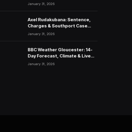
January 31, 2026
Axel Rudakubana: Sentence,
Charges & Southport Case
Timeline
January 31, 2026
BBC Weather Gloucester: 14-
Day Forecast, Climate & Live
Updates (2026)
January 31, 2026