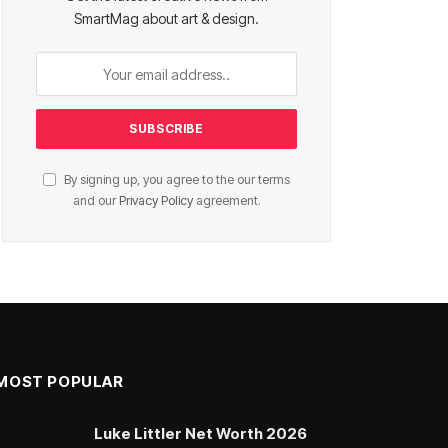
SmartMag about art & design.
By signing up, you agree to the our terms
and our
Privacy Policy
agreement.
MOST POPULAR
Luke Littler Net Worth 2026