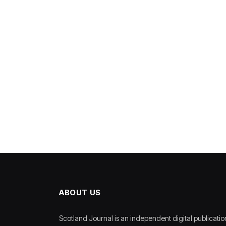
ABOUT US
Scotland Journal is an independent digital publicatio