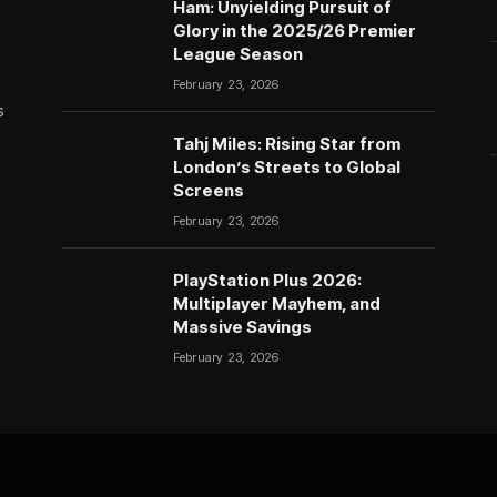
Ham: Unyielding Pursuit of
Glory in the 2025/26 Premier
League Season
February 23, 2026
s
Tahj Miles: Rising Star from
London’s Streets to Global
Screens
February 23, 2026
PlayStation Plus 2026:
Multiplayer Mayhem, and
Massive Savings
February 23, 2026