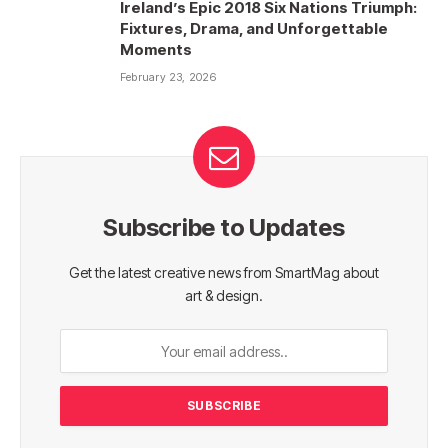
Ireland’s Epic 2018 Six Nations Triumph:
Fixtures, Drama, and Unforgettable
Moments
February 23, 2026
Subscribe to Updates
Get the latest creative news from SmartMag about
art & design.