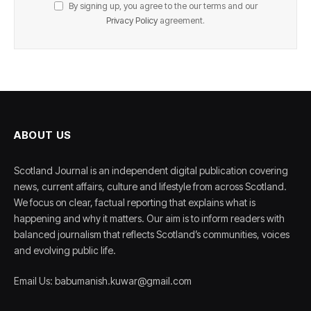
By signing up, you agree to the our terms and our
Privacy Policy
agreement.
ABOUT US
Scotland Journal is an independent digital publication covering
news, current affairs, culture and lifestyle from across Scotland.
We focus on clear, factual reporting that explains what is
happening and why it matters. Our aim is to inform readers with
balanced journalism that reflects Scotland’s communities, voices
and evolving public life.
Email Us: babumanish.kuwar@gmail.com