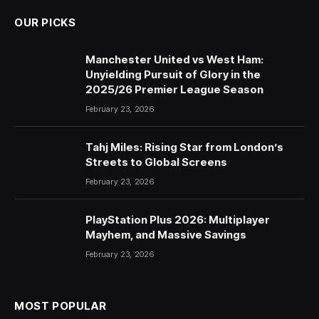
OUR PICKS
Manchester United vs West Ham:
Unyielding Pursuit of Glory in the
2025/26 Premier League Season
February 23, 2026
Tahj Miles: Rising Star from London’s
Streets to Global Screens
February 23, 2026
PlayStation Plus 2026: Multiplayer
Mayhem, and Massive Savings
February 23, 2026
MOST POPULAR