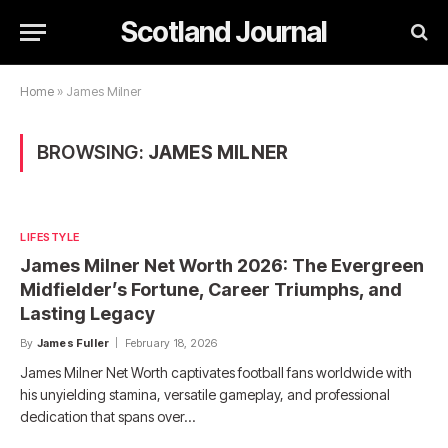
Scotland Journal
Home
»
James Milner
BROWSING:
JAMES MILNER
LIFESTYLE
James Milner Net Worth 2026: The Evergreen
Midfielder’s Fortune, Career Triumphs, and
Lasting Legacy
By
James Fuller
February 18, 2026
James Milner Net Worth captivates football fans worldwide with
his unyielding stamina, versatile gameplay, and professional
dedication that spans over…