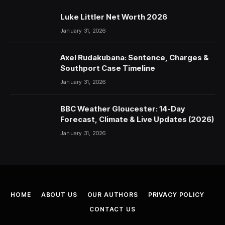
Luke Littler Net Worth 2026
January 31, 2026
Axel Rudakubana: Sentence, Charges &
Southport Case Timeline
January 31, 2026
BBC Weather Gloucester: 14-Day
Forecast, Climate & Live Updates (2026)
January 31, 2026
HOME
ABOUT US
OUR AUTHORS
PRIVACY POLICY
CONTACT US