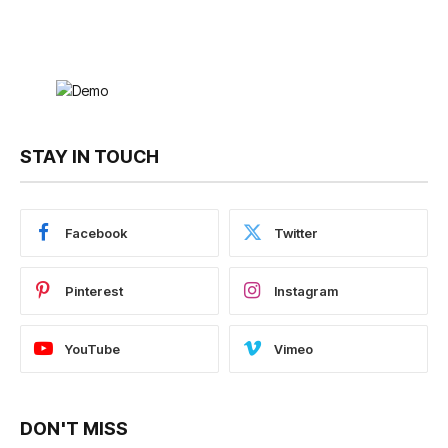
STAY IN TOUCH
Facebook
Twitter
Pinterest
Instagram
YouTube
Vimeo
DON'T MISS