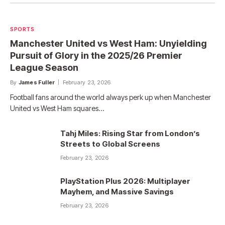
SPORTS
Manchester United vs West Ham: Unyielding
Pursuit of Glory in the 2025/26 Premier
League Season
By
James Fuller
February 23, 2026
Football fans around the world always perk up when Manchester
United vs West Ham squares…
Tahj Miles: Rising Star from London’s
Streets to Global Screens
February 23, 2026
PlayStation Plus 2026: Multiplayer
Mayhem, and Massive Savings
February 23, 2026