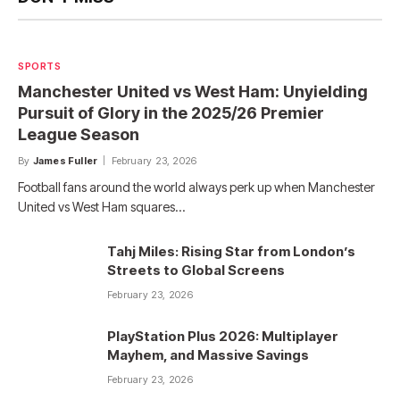
SPORTS
Manchester United vs West Ham: Unyielding
Pursuit of Glory in the 2025/26 Premier
League Season
By
James Fuller
February 23, 2026
Football fans around the world always perk up when Manchester
United vs West Ham squares…
Tahj Miles: Rising Star from London’s
Streets to Global Screens
February 23, 2026
PlayStation Plus 2026: Multiplayer
Mayhem, and Massive Savings
February 23, 2026