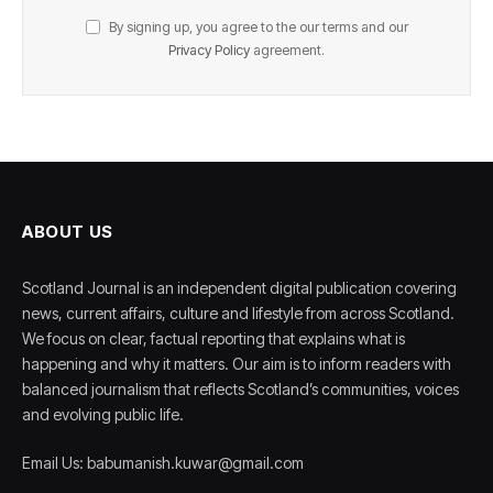
By signing up, you agree to the our terms and our
Privacy Policy
agreement.
ABOUT US
Scotland Journal is an independent digital publication covering
news, current affairs, culture and lifestyle from across Scotland.
We focus on clear, factual reporting that explains what is
happening and why it matters. Our aim is to inform readers with
balanced journalism that reflects Scotland’s communities, voices
and evolving public life.
Email Us: babumanish.kuwar@gmail.com