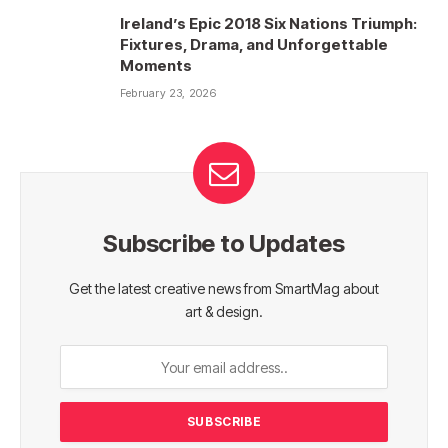
Ireland’s Epic 2018 Six Nations Triumph:
Fixtures, Drama, and Unforgettable
Moments
February 23, 2026
Subscribe to Updates
Get the latest creative news from SmartMag about
art & design.