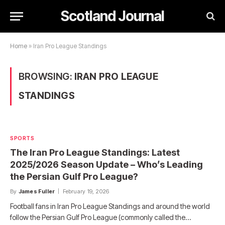
Scotland Journal
Home
»
Iran Pro League Standings
BROWSING:
IRAN PRO LEAGUE
STANDINGS
SPORTS
The Iran Pro League Standings: Latest
2025/2026 Season Update – Who’s Leading
the Persian Gulf Pro League?
By
James Fuller
February 19, 2026
Football fans in Iran Pro League Standings and around the world
follow the Persian Gulf Pro League (commonly called the…