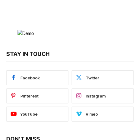
STAY IN TOUCH
Facebook
Twitter
Pinterest
Instagram
YouTube
Vimeo
DON'T MISS