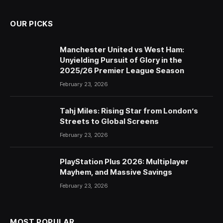
OUR PICKS
Manchester United vs West Ham:
Unyielding Pursuit of Glory in the
2025/26 Premier League Season
February 23, 2026
Tahj Miles: Rising Star from London’s
Streets to Global Screens
February 23, 2026
PlayStation Plus 2026: Multiplayer
Mayhem, and Massive Savings
February 23, 2026
MOST POPULAR