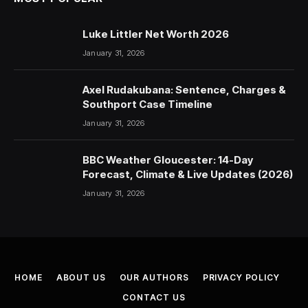
Luke Littler Net Worth 2026
January 31, 2026
Axel Rudakubana: Sentence, Charges &
Southport Case Timeline
January 31, 2026
BBC Weather Gloucester: 14-Day
Forecast, Climate & Live Updates (2026)
January 31, 2026
HOME
ABOUT US
OUR AUTHORS
PRIVACY POLICY
CONTACT US