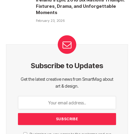
Fixtures, Drama, and Unforgettable
Moments
February 23, 2026
Subscribe to Updates
Get the latest creative news from SmartMag about
art & design.