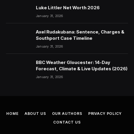
Luke Littler Net Worth 2026
January 31, 2026
Axel Rudakubana: Sentence, Charges &
Southport Case Timeline
January 31, 2026
BBC Weather Gloucester: 14-Day
Forecast, Climate & Live Updates (2026)
January 31, 2026
HOME
ABOUT US
OUR AUTHORS
PRIVACY POLICY
CONTACT US