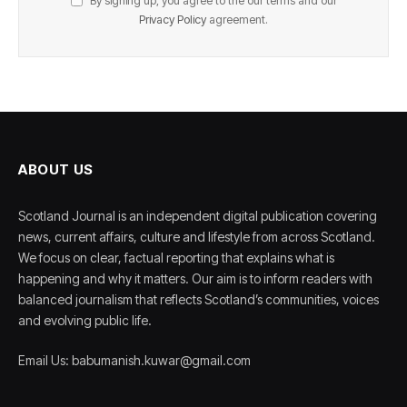
By signing up, you agree to the our terms and our
Privacy Policy
agreement.
ABOUT US
Scotland Journal is an independent digital publication covering
news, current affairs, culture and lifestyle from across Scotland.
We focus on clear, factual reporting that explains what is
happening and why it matters. Our aim is to inform readers with
balanced journalism that reflects Scotland’s communities, voices
and evolving public life.
Email Us: babumanish.kuwar@gmail.com