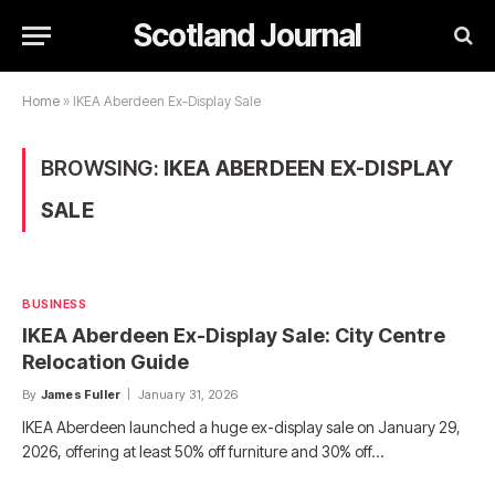
Scotland Journal
Home
»
IKEA Aberdeen Ex-Display Sale
BROWSING:
IKEA ABERDEEN EX-DISPLAY
SALE
BUSINESS
IKEA Aberdeen Ex-Display Sale: City Centre
Relocation Guide
By
James Fuller
January 31, 2026
IKEA Aberdeen launched a huge ex-display sale on January 29,
2026, offering at least 50% off furniture and 30% off…