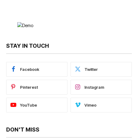
STAY IN TOUCH
Facebook
Twitter
Pinterest
Instagram
YouTube
Vimeo
DON'T MISS