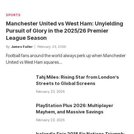
SPORTS
Manchester United vs West Ham: Unyielding
Pursuit of Glory in the 2025/26 Premier
League Season
By
James Fuller
February 23, 2026
Football fans around the world always perk up when Manchester
United vs West Ham squares…
Tahj Miles: Rising Star from London’s
Streets to Global Screens
February 23, 2026
PlayStation Plus 2026: Multiplayer
Mayhem, and Massive Savings
February 23, 2026
Ireland’s Epic 2018 Six Nations Triumph: