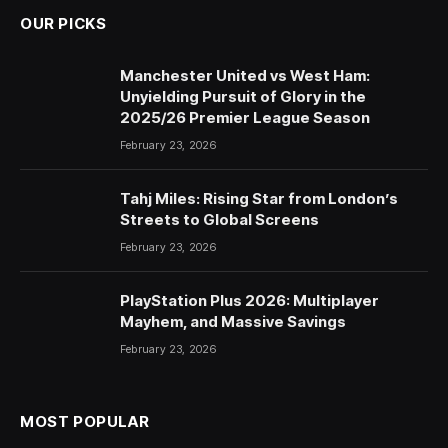
OUR PICKS
Manchester United vs West Ham:
Unyielding Pursuit of Glory in the
2025/26 Premier League Season
February 23, 2026
Tahj Miles: Rising Star from London’s
Streets to Global Screens
February 23, 2026
PlayStation Plus 2026: Multiplayer
Mayhem, and Massive Savings
February 23, 2026
MOST POPULAR