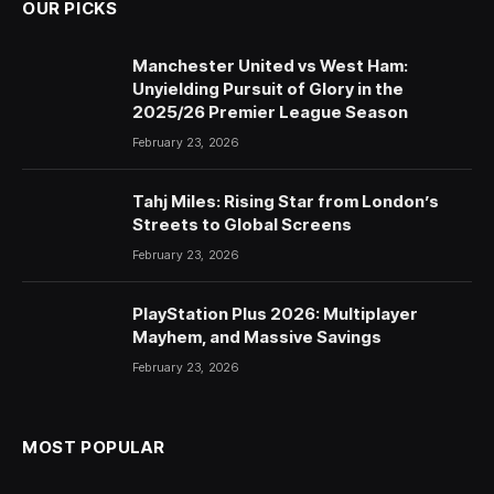
OUR PICKS
Manchester United vs West Ham:
Unyielding Pursuit of Glory in the
2025/26 Premier League Season
February 23, 2026
Tahj Miles: Rising Star from London’s
Streets to Global Screens
February 23, 2026
PlayStation Plus 2026: Multiplayer
Mayhem, and Massive Savings
February 23, 2026
MOST POPULAR