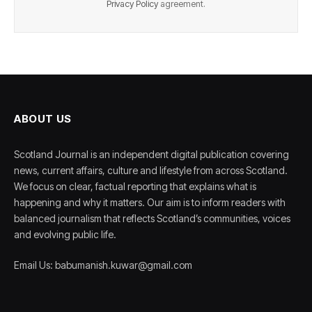
Privacy Policy
agreement.
ABOUT US
Scotland Journal is an independent digital publication covering
news, current affairs, culture and lifestyle from across Scotland.
We focus on clear, factual reporting that explains what is
happening and why it matters. Our aim is to inform readers with
balanced journalism that reflects Scotland’s communities, voices
and evolving public life.
Email Us: babumanish.kuwar@gmail.com