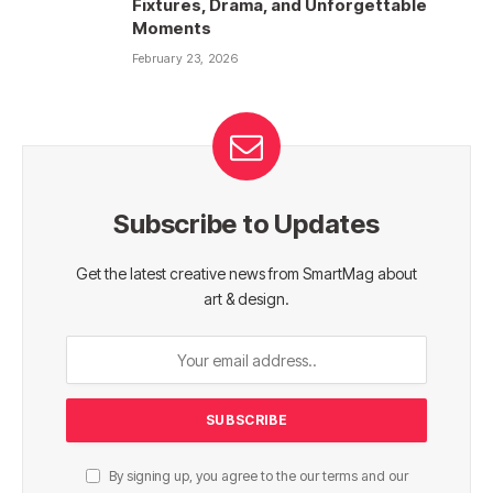
Fixtures, Drama, and Unforgettable
Moments
February 23, 2026
Subscribe to Updates
Get the latest creative news from SmartMag about
art & design.
By signing up, you agree to the our terms and our