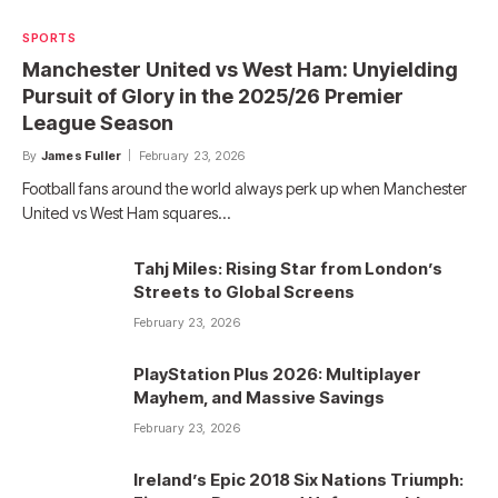
SPORTS
Manchester United vs West Ham: Unyielding
Pursuit of Glory in the 2025/26 Premier
League Season
By
James Fuller
February 23, 2026
Football fans around the world always perk up when Manchester
United vs West Ham squares…
Tahj Miles: Rising Star from London’s
Streets to Global Screens
February 23, 2026
PlayStation Plus 2026: Multiplayer
Mayhem, and Massive Savings
February 23, 2026
Ireland’s Epic 2018 Six Nations Triumph: