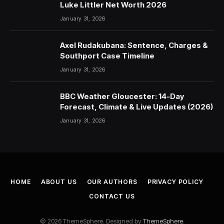
Luke Littler Net Worth 2026
January 31, 2026
Axel Rudakubana: Sentence, Charges &
Southport Case Timeline
January 31, 2026
BBC Weather Gloucester: 14-Day
Forecast, Climate & Live Updates (2026)
January 31, 2026
HOME
ABOUT US
OUR AUTHORS
PRIVACY POLICY
CONTACT US
© 2026 ThemeSphere. Designed by
ThemeSphere
.