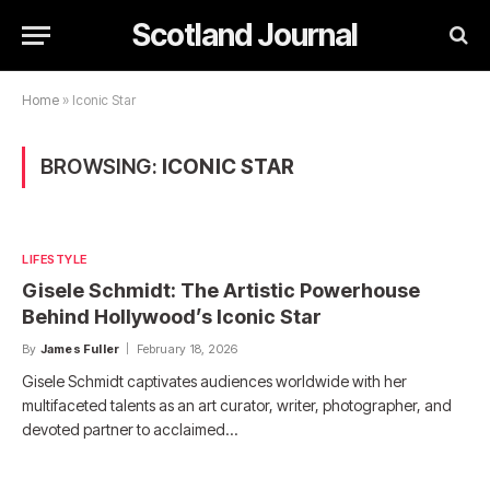
Scotland Journal
Home
»
Iconic Star
BROWSING:
ICONIC STAR
LIFESTYLE
Gisele Schmidt: The Artistic Powerhouse
Behind Hollywood’s Iconic Star
By
James Fuller
February 18, 2026
Gisele Schmidt captivates audiences worldwide with her
multifaceted talents as an art curator, writer, photographer, and
devoted partner to acclaimed…