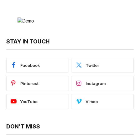
STAY IN TOUCH
Facebook
Twitter
Pinterest
Instagram
YouTube
Vimeo
DON'T MISS