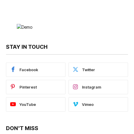
STAY IN TOUCH
Facebook
Twitter
Pinterest
Instagram
YouTube
Vimeo
DON'T MISS