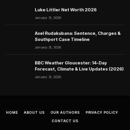
Luke Littler Net Worth 2026
January 31, 2026
Axel Rudakubana: Sentence, Charges &
Southport Case Timeline
January 31, 2026
BBC Weather Gloucester: 14-Day
Forecast, Climate & Live Updates (2026)
January 31, 2026
HOME
ABOUT US
OUR AUTHORS
PRIVACY POLICY
CONTACT US