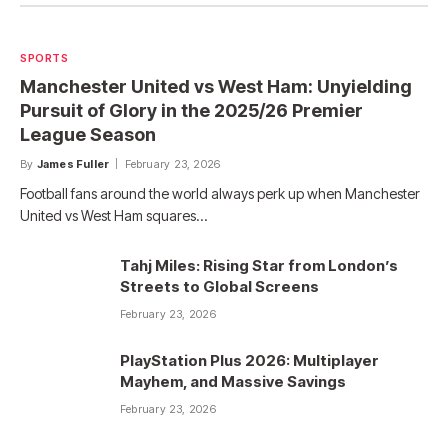
SPORTS
Manchester United vs West Ham: Unyielding
Pursuit of Glory in the 2025/26 Premier
League Season
By
James Fuller
February 23, 2026
Football fans around the world always perk up when Manchester
United vs West Ham squares…
Tahj Miles: Rising Star from London’s
Streets to Global Screens
February 23, 2026
PlayStation Plus 2026: Multiplayer
Mayhem, and Massive Savings
February 23, 2026