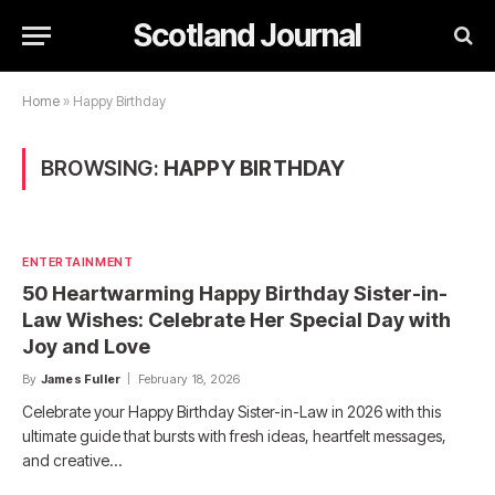
Scotland Journal
Home
»
Happy Birthday
BROWSING:
HAPPY BIRTHDAY
ENTERTAINMENT
50 Heartwarming Happy Birthday Sister-in-
Law Wishes: Celebrate Her Special Day with
Joy and Love
By
James Fuller
February 18, 2026
Celebrate your Happy Birthday Sister-in-Law in 2026 with this
ultimate guide that bursts with fresh ideas, heartfelt messages,
and creative…