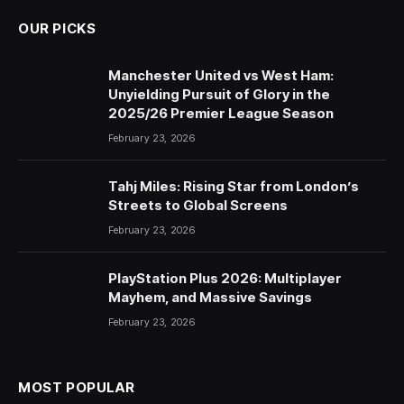
OUR PICKS
Manchester United vs West Ham:
Unyielding Pursuit of Glory in the
2025/26 Premier League Season
February 23, 2026
Tahj Miles: Rising Star from London’s
Streets to Global Screens
February 23, 2026
PlayStation Plus 2026: Multiplayer
Mayhem, and Massive Savings
February 23, 2026
MOST POPULAR