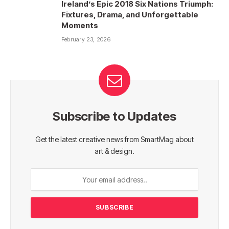
Ireland’s Epic 2018 Six Nations Triumph:
Fixtures, Drama, and Unforgettable
Moments
February 23, 2026
Subscribe to Updates
Get the latest creative news from SmartMag about
art & design.