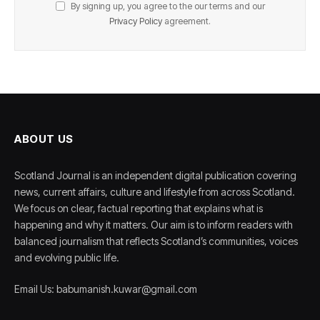
By signing up, you agree to the our terms and our
Privacy Policy
agreement.
ABOUT US
Scotland Journal is an independent digital publication covering
news, current affairs, culture and lifestyle from across Scotland.
We focus on clear, factual reporting that explains what is
happening and why it matters. Our aim is to inform readers with
balanced journalism that reflects Scotland’s communities, voices
and evolving public life.
Email Us: babumanish.kuwar@gmail.com