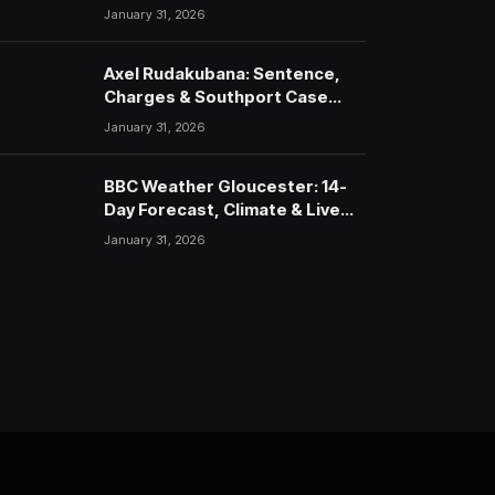
January 31, 2026
Axel Rudakubana: Sentence,
Charges & Southport Case
Timeline
January 31, 2026
BBC Weather Gloucester: 14-
Day Forecast, Climate & Live
Updates (2026)
January 31, 2026