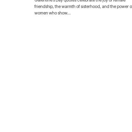
friendship, the warmth of sisterhood, and the power o
women who show…