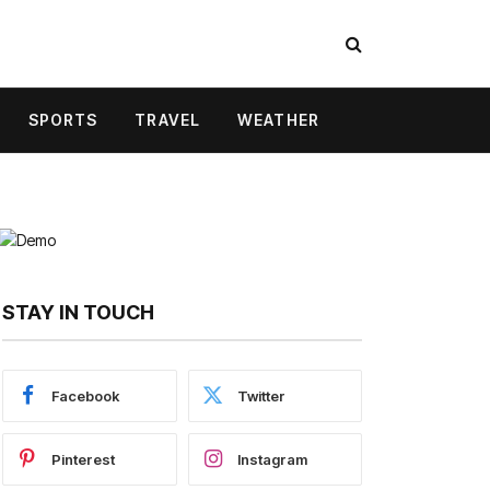
SPORTS
TRAVEL
WEATHER
STAY IN TOUCH
Facebook
Twitter
Pinterest
Instagram