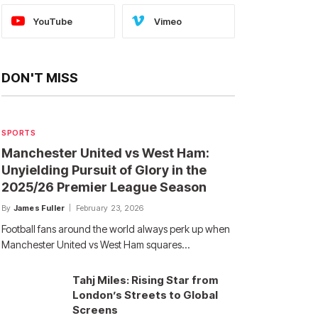
YouTube
Vimeo
DON'T MISS
SPORTS
Manchester United vs West Ham:
Unyielding Pursuit of Glory in the
2025/26 Premier League Season
By
James Fuller
February 23, 2026
Football fans around the world always perk up when
Manchester United vs West Ham squares…
Tahj Miles: Rising Star from
London’s Streets to Global
Screens