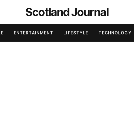
Scotland Journal
RE
ENTERTAINMENT
LIFESTYLE
TECHNOLOGY