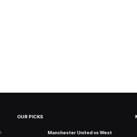
OUR PICKS
n
Manchester United vs West