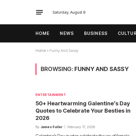
Saturday, August 8
HOME
NEWS
BUSINESS
CULTU
Home
»
Funny And Sassy
BROWSING:
FUNNY AND SASSY
ENTERTAINMENT
50+ Heartwarming Galentine’s Day
Quotes to Celebrate Your Besties in
2026
By
James Fuller
February 17, 2026
Galentine’s Day quotes celebrate the joy of female