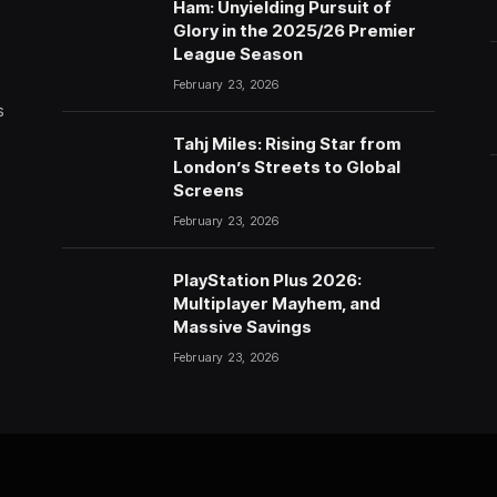
Ham: Unyielding Pursuit of
Glory in the 2025/26 Premier
League Season
February 23, 2026
s
Tahj Miles: Rising Star from
London’s Streets to Global
Screens
February 23, 2026
PlayStation Plus 2026:
Multiplayer Mayhem, and
Massive Savings
February 23, 2026