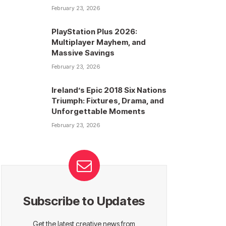
February 23, 2026
PlayStation Plus 2026:
Multiplayer Mayhem, and
Massive Savings
February 23, 2026
Ireland’s Epic 2018 Six Nations
Triumph: Fixtures, Drama, and
Unforgettable Moments
February 23, 2026
Subscribe to Updates
Get the latest creative news from