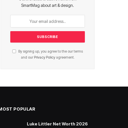
SmartMag about art & design.
By signing up, you agree to the our terms
and our
Privacy Policy
agreement.
MOST POPULAR
Luke Littler Net Worth 2026