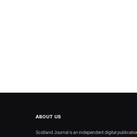
ABOUT US
Scotland Journal is an independent digital publicatio