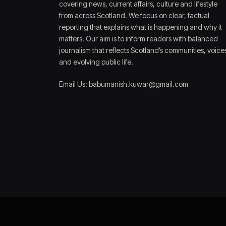
covering news, current affairs, culture and lifestyle
from across Scotland. We focus on clear, factual
reporting that explains what is happening and why it
matters. Our aim is to inform readers with balanced
journalism that reflects Scotland’s communities, voice
and evolving public life.
Email Us: babumanish.kuwar@gmail.com