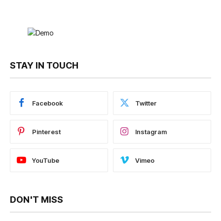
STAY IN TOUCH
Facebook
Twitter
Pinterest
Instagram
YouTube
Vimeo
DON'T MISS