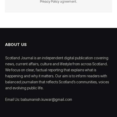
Privacy Policy
agreement.
ABOUT US
Scotland Journal is an independent digital publication covering
news, current affairs, culture and lifestyle from across Scotland.
We focus on clear, factual reporting that explains what is
happening and why it matters. Our aim is to inform readers with
balanced journalism that reflects Scotland’s communities, voices
and evolving public life.
Email Us: babumanish.kuwar@gmail.com