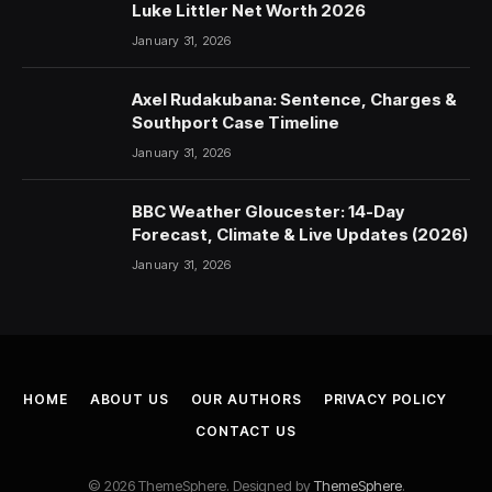
Luke Littler Net Worth 2026
January 31, 2026
Axel Rudakubana: Sentence, Charges &
Southport Case Timeline
January 31, 2026
BBC Weather Gloucester: 14-Day
Forecast, Climate & Live Updates (2026)
January 31, 2026
HOME
ABOUT US
OUR AUTHORS
PRIVACY POLICY
CONTACT US
© 2026 ThemeSphere. Designed by
ThemeSphere
.