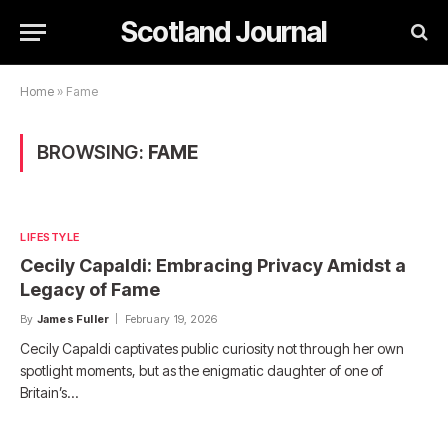
Scotland Journal
Home
»
Fame
BROWSING:
FAME
LIFESTYLE
Cecily Capaldi: Embracing Privacy Amidst a
Legacy of Fame
By
James Fuller
February 19, 2026
Cecily Capaldi captivates public curiosity not through her own
spotlight moments, but as the enigmatic daughter of one of
Britain’s…