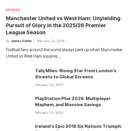
SPORTS
Manchester United vs West Ham: Unyielding
Pursuit of Glory in the 2025/26 Premier
League Season
By
James Fuller
February 23, 2026
Football fans around the world always perk up when Manchester
United vs West Ham squares…
Tahj Miles: Rising Star from London’s
Streets to Global Screens
February 23, 2026
PlayStation Plus 2026: Multiplayer
Mayhem, and Massive Savings
February 23, 2026
Ireland’s Epic 2018 Six Nations Triumph: