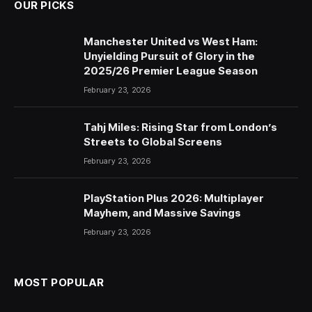
OUR PICKS
Manchester United vs West Ham:
Unyielding Pursuit of Glory in the
2025/26 Premier League Season
February 23, 2026
Tahj Miles: Rising Star from London’s
Streets to Global Screens
February 23, 2026
PlayStation Plus 2026: Multiplayer
Mayhem, and Massive Savings
February 23, 2026
MOST POPULAR