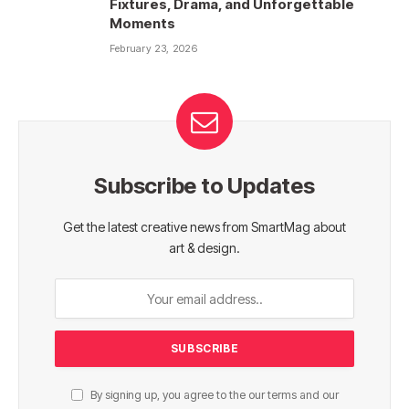
Fixtures, Drama, and Unforgettable
Moments
February 23, 2026
Subscribe to Updates
Get the latest creative news from SmartMag about
art & design.
By signing up, you agree to the our terms and our